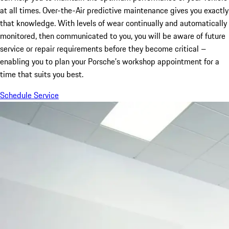
at all times. Over-the-Air predictive maintenance gives you exactly
that knowledge. With levels of wear continually and automatically
monitored, then communicated to you, you will be aware of future
service or repair requirements before they become critical –
enabling you to plan your Porsche’s workshop appointment for a
time that suits you best.
Schedule Service