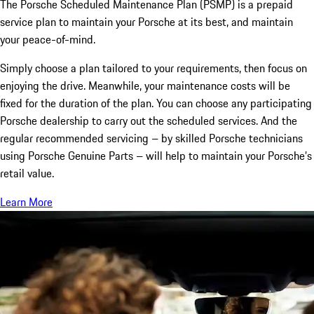
The Porsche Scheduled Maintenance Plan (PSMP) is a prepaid
service plan to maintain your Porsche at its best, and maintain
your peace-of-mind.
Simply choose a plan tailored to your requirements, then focus on
enjoying the drive. Meanwhile, your maintenance costs will be
fixed for the duration of the plan. You can choose any participating
Porsche dealership to carry out the scheduled services. And the
regular recommended servicing – by skilled Porsche technicians
using Porsche Genuine Parts – will help to maintain your Porsche’s
retail value.
Learn More