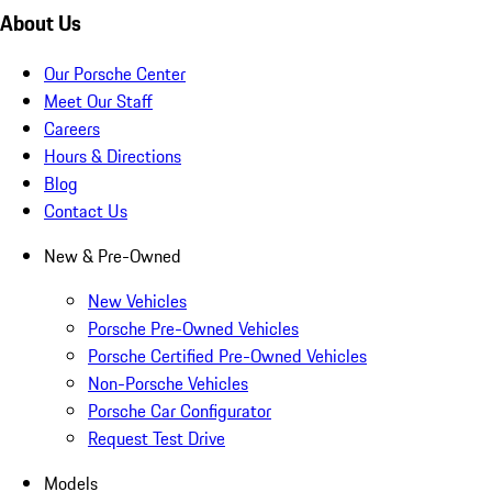
About Us
Our Porsche Center
Meet Our Staff
Careers
Hours & Directions
Blog
Contact Us
New & Pre-Owned
New Vehicles
Porsche Pre-Owned Vehicles
Porsche Certified Pre-Owned Vehicles
Non-Porsche Vehicles
Porsche Car Configurator
Request Test Drive
Models