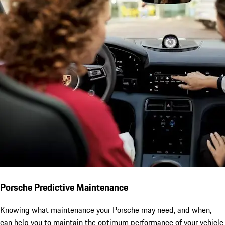
Porsche Predictive Maintenance
Knowing what maintenance your Porsche may need, and when,
can help you to maintain the optimum performance of your vehicle