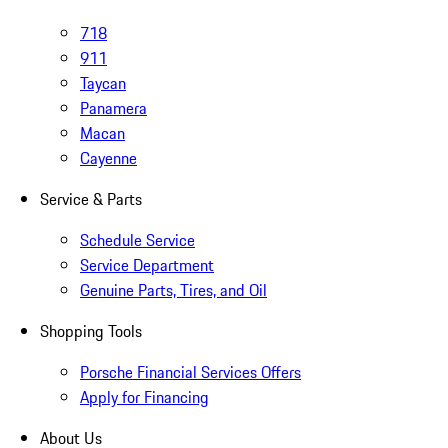
718
911
Taycan
Panamera
Macan
Cayenne
Service & Parts
Schedule Service
Service Department
Genuine Parts, Tires, and Oil
Shopping Tools
Porsche Financial Services Offers
Apply for Financing
About Us