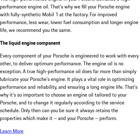
performance engine oil. That's why we fill your Porsche engine
with fully-synthetic Mobil 1 at the factory. For improved
performance, less wear, lower fuel consumption and longer engine
life, we recommend you the same.
The liquid engine component
Every component of your Porsche is engineered to work with every
other, to deliver optimum performance. The engine oil is no
exception. A true high-performance oil does far more than simply
lubricate your Porsche’s engine. It plays a vital role in optimizing
performance and reliability, and ensuring a long engine life. That’s
why it’s so important to choose an engine oil tailored to your
Porsche, and to change it regularly according to the service
schedule. Only then can you be sure it always retains the
properties which make it – and your Porsche – perform.
Learn More