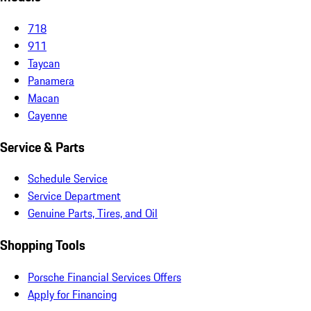
718
911
Taycan
Panamera
Macan
Cayenne
Service & Parts
Schedule Service
Service Department
Genuine Parts, Tires, and Oil
Shopping Tools
Porsche Financial Services Offers
Apply for Financing