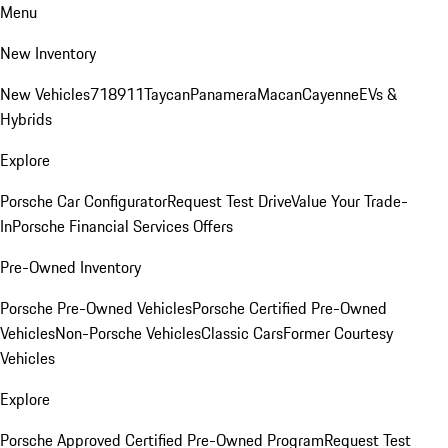
Menu
New Inventory
New Vehicles
718
911
Taycan
Panamera
Macan
Cayenne
EVs &
Hybrids
Explore
Porsche Car Configurator
Request Test Drive
Value Your Trade-
In
Porsche Financial Services Offers
Pre-Owned Inventory
Porsche Pre-Owned Vehicles
Porsche Certified Pre-Owned
Vehicles
Non-Porsche Vehicles
Classic Cars
Former Courtesy
Vehicles
Explore
Porsche Approved Certified Pre-Owned Program
Request Test