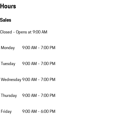
Hours
Sales
Closed
- Opens at 9:00 AM
Monday
9:00 AM - 7:00 PM
Tuesday
9:00 AM - 7:00 PM
Wednesday
9:00 AM - 7:00 PM
Thursday
9:00 AM - 7:00 PM
Friday
9:00 AM - 6:00 PM