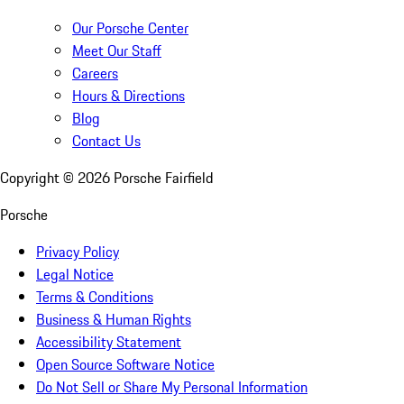
Our Porsche Center
Meet Our Staff
Careers
Hours & Directions
Blog
Contact Us
Copyright ©
2026
Porsche Fairfield
Porsche
Privacy Policy
Legal Notice
Terms & Conditions
Business & Human Rights
Accessibility Statement
Open Source Software Notice
Do Not Sell or Share My Personal Information