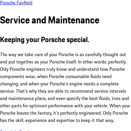
Porsche Fairfield
Service and Maintenance
Keeping your Porsche special.
The way we take care of your Porsche is as carefully thought out
and put together as your Porsche itself. In other words: perfectly.
Only Porsche engineers truly know and understand how Porsche
components wear, when Porsche consumable fluids need
changing, and when your Porsche’s engine needs a complete
service. That’s why they are able to recommend service intervals
and maintenance plans, and even specify the best fluids, tires and
other parts for optimum performance with your vehicle. When your
Porsche leaves the factory, it’s perfectly engineered. Only Porsche
has the skill, experience and expertise to keep it that way.