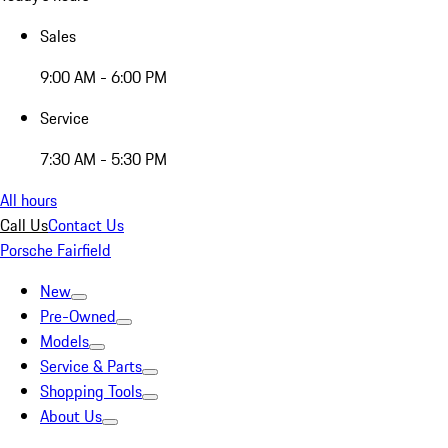
Sales
9:00 AM - 6:00 PM
Service
7:30 AM - 5:30 PM
All hours
Call Us
Contact Us
Porsche Fairfield
New
Pre-Owned
Models
Service & Parts
Shopping Tools
About Us