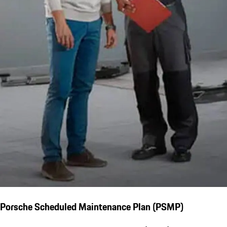
Porsche Scheduled Maintenance Plan (PSMP)