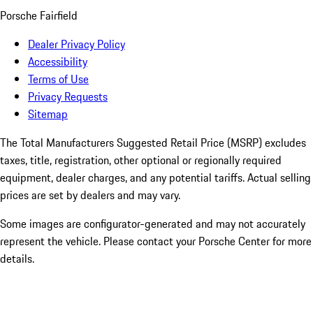
Porsche Fairfield
Dealer Privacy Policy
Accessibility
Terms of Use
Privacy Requests
Sitemap
The Total Manufacturers Suggested Retail Price (MSRP) excludes
taxes, title, registration, other optional or regionally required
equipment, dealer charges, and any potential tariffs. Actual selling
prices are set by dealers and may vary.
Some images are configurator-generated and may not accurately
represent the vehicle. Please contact your Porsche Center for more
details.