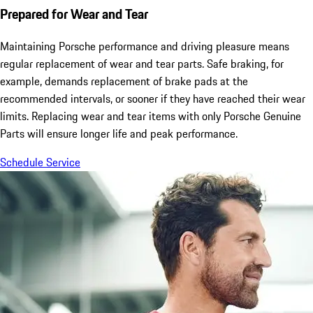
Prepared for Wear and Tear
Maintaining Porsche performance and driving pleasure means
regular replacement of wear and tear parts. Safe braking, for
example, demands replacement of brake pads at the
recommended intervals, or sooner if they have reached their wear
limits. Replacing wear and tear items with only Porsche Genuine
Parts will ensure longer life and peak performance.
Schedule Service