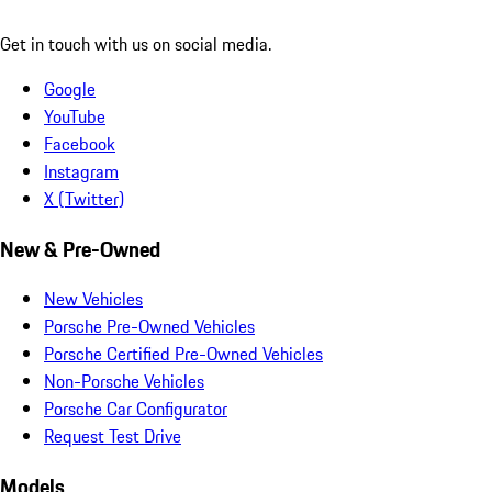
Get in touch with us on social media.
Google
YouTube
Facebook
Instagram
X (Twitter)
New & Pre-Owned
New Vehicles
Porsche Pre-Owned Vehicles
Porsche Certified Pre-Owned Vehicles
Non-Porsche Vehicles
Porsche Car Configurator
Request Test Drive
Models