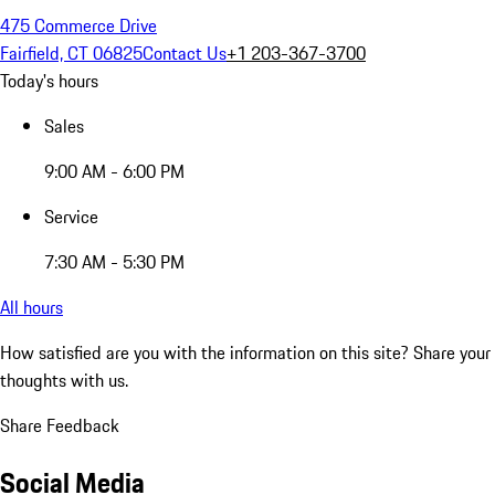
475 Commerce Drive
Fairfield, CT 06825
Contact Us
+1 203-367-3700
Today's hours
Sales
9:00 AM - 6:00 PM
Service
7:30 AM - 5:30 PM
All hours
How satisfied are you with the information on this site?
Share your
thoughts with us.
Share Feedback
Social Media