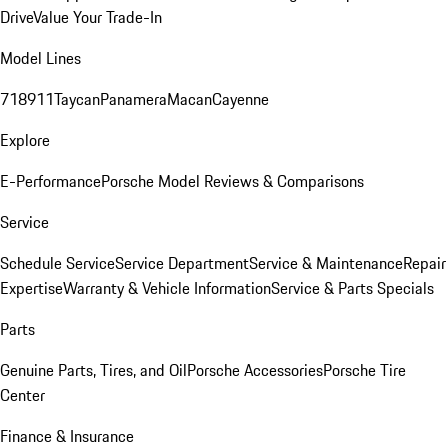
Drive
Value Your Trade-In
Model Lines
718
911
Taycan
Panamera
Macan
Cayenne
Explore
E-Performance
Porsche Model Reviews & Comparisons
Service
Schedule Service
Service Department
Service & Maintenance
Repair
Expertise
Warranty & Vehicle Information
Service & Parts Specials
Parts
Genuine Parts, Tires, and Oil
Porsche Accessories
Porsche Tire
Center
Finance & Insurance