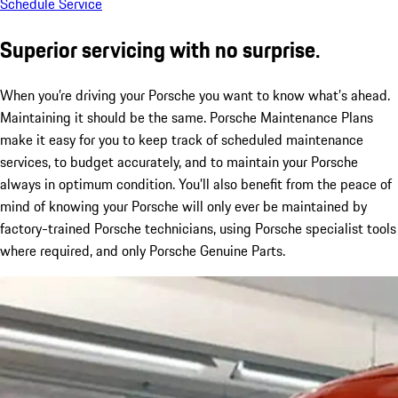
Schedule Service
Superior servicing with no surprise.
When you’re driving your Porsche you want to know what’s ahead.
Maintaining it should be the same. Porsche Maintenance Plans
make it easy for you to keep track of scheduled maintenance
services, to budget accurately, and to maintain your Porsche
always in optimum condition. You’ll also benefit from the peace of
mind of knowing your Porsche will only ever be maintained by
factory-trained Porsche technicians, using Porsche specialist tools
where required, and only Porsche Genuine Parts.