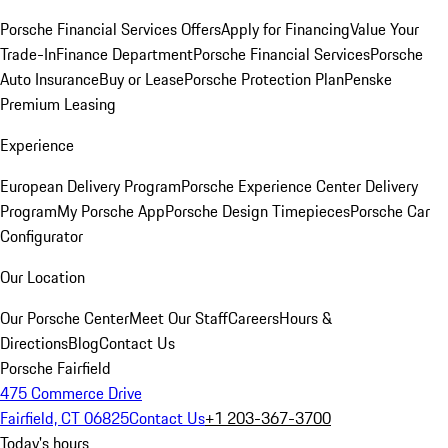
Porsche Financial Services Offers
Apply for Financing
Value Your
Trade-In
Finance Department
Porsche Financial Services
Porsche
Auto Insurance
Buy or Lease
Porsche Protection Plan
Penske
Premium Leasing
Experience
European Delivery Program
Porsche Experience Center Delivery
Program
My Porsche App
Porsche Design Timepieces
Porsche Car
Configurator
Our Location
Our Porsche Center
Meet Our Staff
Careers
Hours &
Directions
Blog
Contact Us
Porsche Fairfield
475 Commerce Drive
Fairfield, CT 06825
Contact Us
+1 203-367-3700
Today's hours