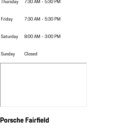
Thursday
7:30 AM - 5:30 PM
Friday
7:30 AM - 5:30 PM
Saturday
8:00 AM - 3:00 PM
Sunday
Closed
Porsche Fairfield