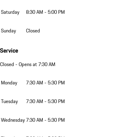
Saturday
8:30 AM - 5:00 PM
Sunday
Closed
Service
Closed
- Opens at 7:30 AM
Monday
7:30 AM - 5:30 PM
Tuesday
7:30 AM - 5:30 PM
Wednesday
7:30 AM - 5:30 PM