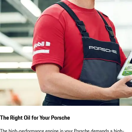
The Right Oil for Your Porsche
The high-performance engine in your Porsche demands a high-