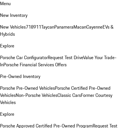
Menu
New Inventory
New Vehicles
718
911
Taycan
Panamera
Macan
Cayenne
EVs &
Hybrids
Explore
Porsche Car Configurator
Request Test Drive
Value Your Trade-
In
Porsche Financial Services Offers
Pre-Owned Inventory
Porsche Pre-Owned Vehicles
Porsche Certified Pre-Owned
Vehicles
Non-Porsche Vehicles
Classic Cars
Former Courtesy
Vehicles
Explore
Porsche Approved Certified Pre-Owned Program
Request Test