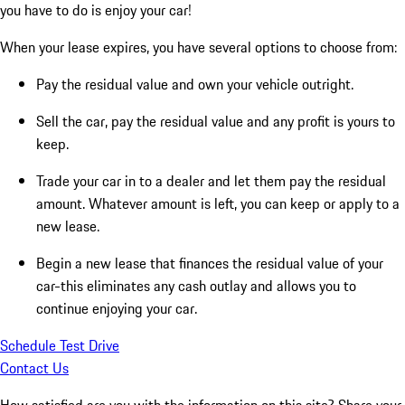
you have to do is enjoy your car!
When your lease expires, you have several options to choose from:
Pay the residual value and own your vehicle outright.
Sell the car, pay the residual value and any profit is yours to
keep.
Trade your car in to a dealer and let them pay the residual
amount. Whatever amount is left, you can keep or apply to a
new lease.
Begin a new lease that finances the residual value of your
car-this eliminates any cash outlay and allows you to
continue enjoying your car.
Schedule Test Drive
Contact Us
How satisfied are you with the information on this site?
Share your