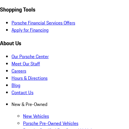
Shopping Tools
Porsche Financial Services Offers
Apply for Financing
About Us
Our Porsche Center
Meet Our Staff
Careers
Hours & Directions
Blog
Contact Us
New & Pre-Owned
New Vehicles
Porsche Pre-Owned Vehicles