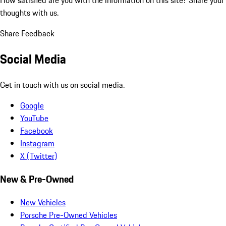
thoughts with us.
Share Feedback
Social Media
Get in touch with us on social media.
Google
YouTube
Facebook
Instagram
X (Twitter)
New & Pre-Owned
New Vehicles
Porsche Pre-Owned Vehicles