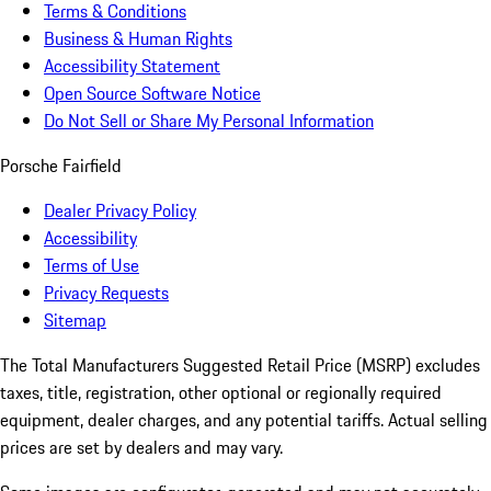
Terms & Conditions
Business & Human Rights
Accessibility Statement
Open Source Software Notice
Do Not Sell or Share My Personal Information
Porsche Fairfield
Dealer Privacy Policy
Accessibility
Terms of Use
Privacy Requests
Sitemap
The Total Manufacturers Suggested Retail Price (MSRP) excludes
taxes, title, registration, other optional or regionally required
equipment, dealer charges, and any potential tariffs. Actual selling
prices are set by dealers and may vary.