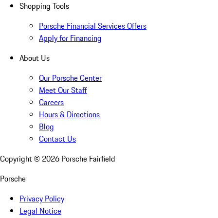
Shopping Tools
Porsche Financial Services Offers
Apply for Financing
About Us
Our Porsche Center
Meet Our Staff
Careers
Hours & Directions
Blog
Contact Us
Copyright ©
2026
Porsche Fairfield
Porsche
Privacy Policy
Legal Notice