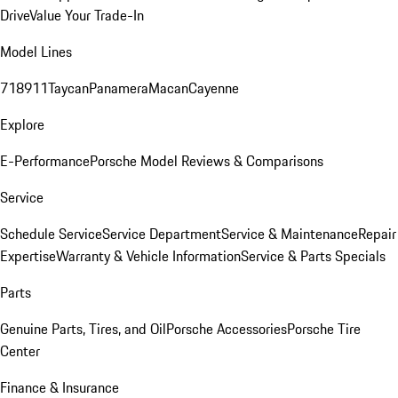
Drive
Value Your Trade-In
Model Lines
718
911
Taycan
Panamera
Macan
Cayenne
Explore
E-Performance
Porsche Model Reviews & Comparisons
Service
Schedule Service
Service Department
Service & Maintenance
Repair
Expertise
Warranty & Vehicle Information
Service & Parts Specials
Parts
Genuine Parts, Tires, and Oil
Porsche Accessories
Porsche Tire
Center
Finance & Insurance