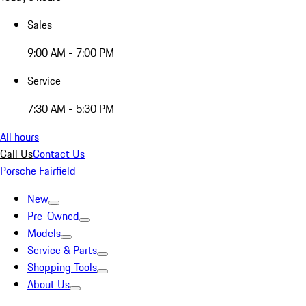
Sales
9:00 AM - 7:00 PM
Service
7:30 AM - 5:30 PM
All hours
Call Us
Contact Us
Porsche Fairfield
New
Pre-Owned
Models
Service & Parts
Shopping Tools
About Us