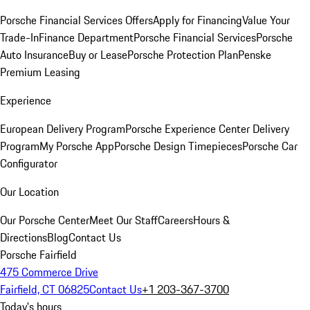
Porsche Financial Services Offers
Apply for Financing
Value Your
Trade-In
Finance Department
Porsche Financial Services
Porsche
Auto Insurance
Buy or Lease
Porsche Protection Plan
Penske
Premium Leasing
Experience
European Delivery Program
Porsche Experience Center Delivery
Program
My Porsche App
Porsche Design Timepieces
Porsche Car
Configurator
Our Location
Our Porsche Center
Meet Our Staff
Careers
Hours &
Directions
Blog
Contact Us
Porsche Fairfield
475 Commerce Drive
Fairfield, CT 06825
Contact Us
+1 203-367-3700
Today's hours