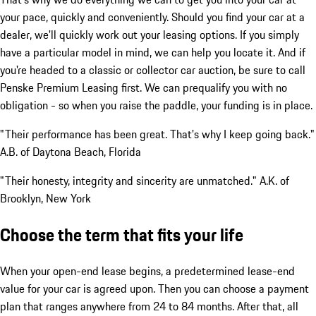
your pace, quickly and conveniently. Should you find your car at a
dealer, we'll quickly work out your leasing options. If you simply
have a particular model in mind, we can help you locate it. And if
you're headed to a classic or collector car auction, be sure to call
Penske Premium Leasing first. We can prequalify you with no
obligation - so when you raise the paddle, your funding is in place.
"Their performance has been great. That's why I keep going back."
A.B. of Daytona Beach, Florida
"Their honesty, integrity and sincerity are unmatched." A.K. of
Brooklyn, New York
Choose the term that fits your life
When your open-end lease begins, a predetermined lease-end
value for your car is agreed upon. Then you can choose a payment
plan that ranges anywhere from 24 to 84 months. After that, all