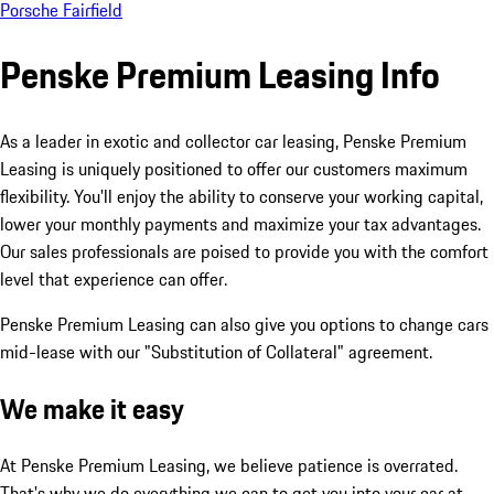
Porsche Fairfield
Penske Premium Leasing Info
As a leader in exotic and collector car leasing, Penske Premium
Leasing is uniquely positioned to offer our customers maximum
flexibility. You'll enjoy the ability to conserve your working capital,
lower your monthly payments and maximize your tax advantages.
Our sales professionals are poised to provide you with the comfort
level that experience can offer.
Penske Premium Leasing can also give you options to change cars
mid-lease with our "Substitution of Collateral" agreement.
We make it easy
At Penske Premium Leasing, we believe patience is overrated.
That's why we do everything we can to get you into your car at