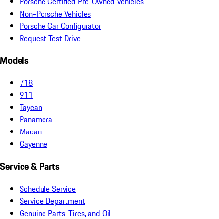
Porsche Certified Pre-Owned Vehicles
Non-Porsche Vehicles
Porsche Car Configurator
Request Test Drive
Models
718
911
Taycan
Panamera
Macan
Cayenne
Service & Parts
Schedule Service
Service Department
Genuine Parts, Tires, and Oil