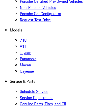
Porsche Certified Pre-Owned Vehicles
Non-Porsche Vehicles
Porsche Car Configurator
Request Test Drive
Models
718
911
Taycan
Panamera
Macan
Cayenne
Service & Parts
Schedule Service
Service Department
Genuine Parts, Tires, and Oil