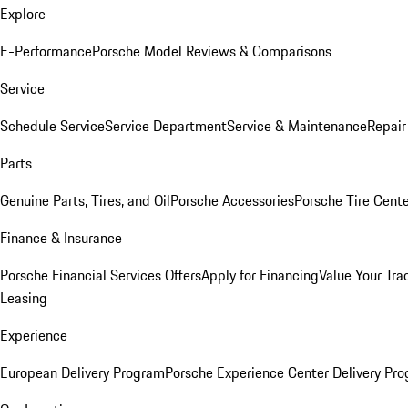
Explore
E-Performance
Porsche Model Reviews & Comparisons
Service
Schedule Service
Service Department
Service & Maintenance
Repair
Parts
Genuine Parts, Tires, and Oil
Porsche Accessories
Porsche Tire Cent
Finance & Insurance
Porsche Financial Services Offers
Apply for Financing
Value Your Tra
Leasing
Experience
European Delivery Program
Porsche Experience Center Delivery Pr