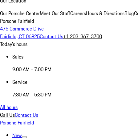
Our Location
Our Porsche Center
Meet Our Staff
Careers
Hours & Directions
Blog
C
Porsche Fairfield
475 Commerce Drive
Fairfield, CT 06825
Contact Us
+1 203-367-3700
Today's hours
Sales
9:00 AM - 7:00 PM
Service
7:30 AM - 5:30 PM
All hours
Call Us
Contact Us
Porsche Fairfield
New