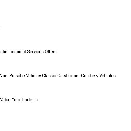
s
che Financial Services Offers
Non-Porsche Vehicles
Classic Cars
Former Courtesy Vehicles
Value Your Trade-In