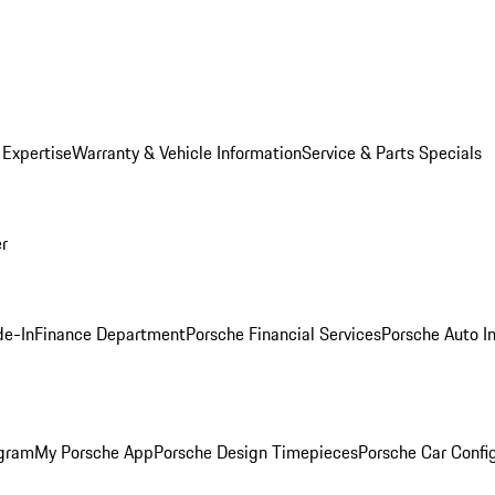
 Expertise
Warranty & Vehicle Information
Service & Parts Specials
er
de-In
Finance Department
Porsche Financial Services
Porsche Auto I
ogram
My Porsche App
Porsche Design Timepieces
Porsche Car Confi