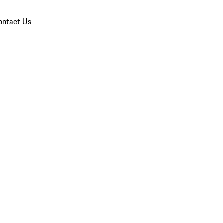
ontact Us