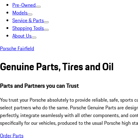
Pre-Owned
Models
Service & Parts
Shopping Tools
About Us
Porsche Fairfield
Genuine Parts, Tires and Oil
Parts and Partners you can Trust
You trust your Porsche absolutely to provide reliable, safe, sports 
select partners who do the same. Porsche Genuine Parts are desig
perfectly, integrate seamlessly with all other components, and cont
specifically for our vehicles, produced to the usual Porsche high st
Order Parts