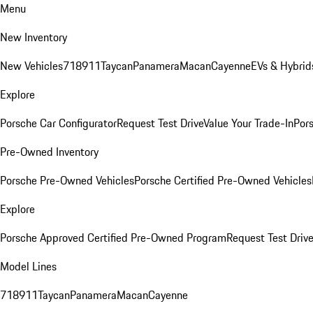
Menu
New Inventory
New Vehicles
718
911
Taycan
Panamera
Macan
Cayenne
EVs & Hybrid
Explore
Porsche Car Configurator
Request Test Drive
Value Your Trade-In
Pors
Pre-Owned Inventory
Porsche Pre-Owned Vehicles
Porsche Certified Pre-Owned Vehicles
Explore
Porsche Approved Certified Pre-Owned Program
Request Test Drive
Model Lines
718
911
Taycan
Panamera
Macan
Cayenne