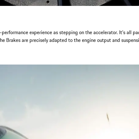
-performance experience as stepping on the accelerator. It’s all p
che Brakes are precisely adapted to the engine output and suspensi