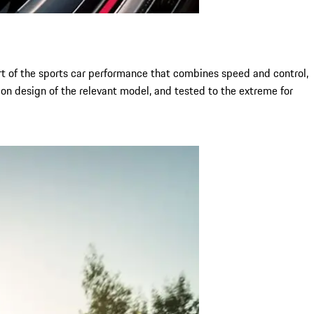
art of the sports car performance that combines speed and control,
on design of the relevant model, and tested to the extreme for