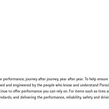
car performance, journey after journey, year after year. To help ensu
ned and engineered by the people who know and understand Porsche 
inue to offer performance you can rely on. For items such as tires 
andards, and delivering the performance, reliability, safety and driv