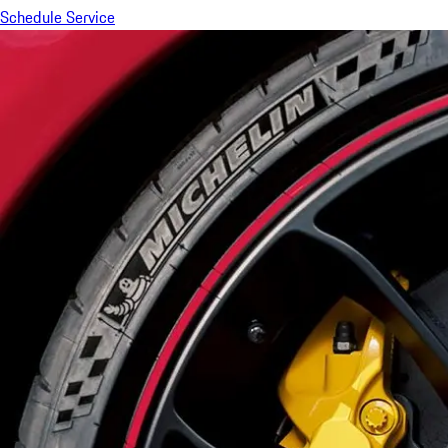
Schedule Service