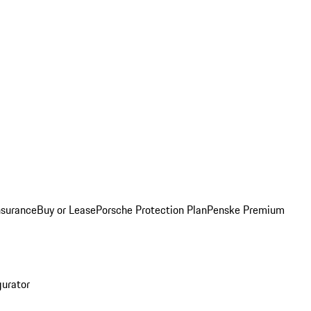
nsurance
Buy or Lease
Porsche Protection Plan
Penske Premium
gurator