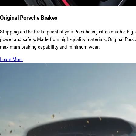
Original Porsche Brakes
Stepping on the brake pedal of your Porsche is just as much a high
power and safety. Made from high-quality materials, Original Pors
maximum braking capability and minimum wear.
Learn More