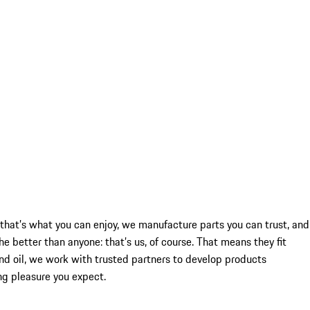
re that’s what you can enjoy, we manufacture parts you can trust, and
better than anyone: that’s us, of course. That means they fit
and oil, we work with trusted partners to develop products
ing pleasure you expect.