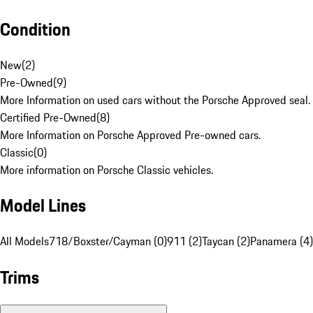
Condition
New
(
2
)
Pre-Owned
(
9
)
More Information on used cars without the Porsche Approved seal.
Certified Pre-Owned
(
8
)
More Information on Porsche Approved Pre-owned cars.
Classic
(
0
)
More information on Porsche Classic vehicles.
Model Lines
All Models
718/Boxster/Cayman (0)
911 (2)
Taycan (2)
Panamera (4)
Trims