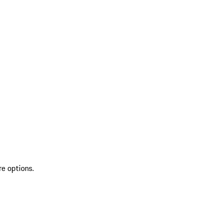
re options.