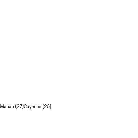
Macan (27)
Cayenne (26)