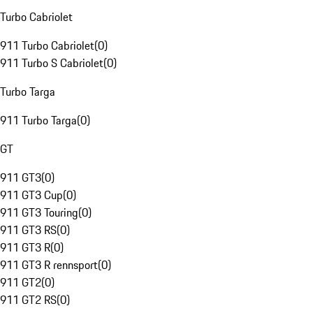
Turbo Cabriolet
911 Turbo Cabriolet
(
0
)
911 Turbo S Cabriolet
(
0
)
Turbo Targa
911 Turbo Targa
(
0
)
GT
911 GT3
(
0
)
911 GT3 Cup
(
0
)
911 GT3 Touring
(
0
)
911 GT3 RS
(
0
)
911 GT3 R
(
0
)
911 GT3 R rennsport
(
0
)
911 GT2
(
0
)
911 GT2 RS
(
0
)