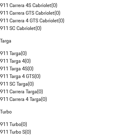
911 Carrera 4S Cabriolet
(
0
)
911 Carrera GTS Cabriolet
(
0
)
911 Carrera 4 GTS Cabriolet
(
0
)
911 SC Cabriolet
(
0
)
Targa
911 Targa
(
0
)
911 Targa 4
(
0
)
911 Targa 4S
(
0
)
911 Targa 4 GTS
(
0
)
911 SC Targa
(
0
)
911 Carrera Targa
(
0
)
911 Carrera 4 Targa
(
0
)
Turbo
911 Turbo
(
0
)
911 Turbo S
(
0
)