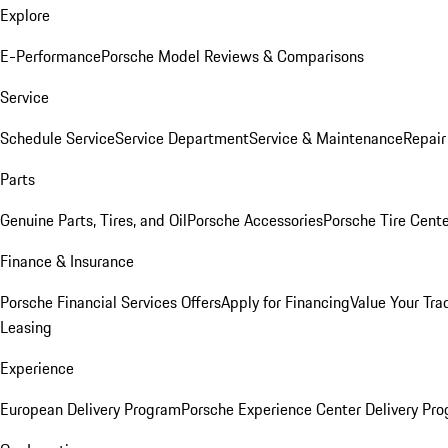
Explore
E-Performance
Porsche Model Reviews & Comparisons
Service
Schedule Service
Service Department
Service & Maintenance
Repair
Parts
Genuine Parts, Tires, and Oil
Porsche Accessories
Porsche Tire Cent
Finance & Insurance
Porsche Financial Services Offers
Apply for Financing
Value Your Tra
Leasing
Experience
European Delivery Program
Porsche Experience Center Delivery Pr