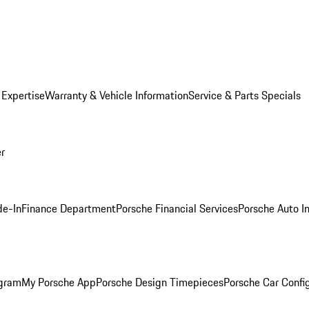
 Expertise
Warranty & Vehicle Information
Service & Parts Specials
er
de-In
Finance Department
Porsche Financial Services
Porsche Auto I
ogram
My Porsche App
Porsche Design Timepieces
Porsche Car Confi