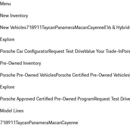
Menu
New Inventory
New Vehicles
718
911
Taycan
Panamera
Macan
Cayenne
EVs & Hybrid
Explore
Porsche Car Configurator
Request Test Drive
Value Your Trade-In
Pors
Pre-Owned Inventory
Porsche Pre-Owned Vehicles
Porsche Certified Pre-Owned Vehicles
Explore
Porsche Approved Certified Pre-Owned Program
Request Test Drive
Model Lines
718
911
Taycan
Panamera
Macan
Cayenne