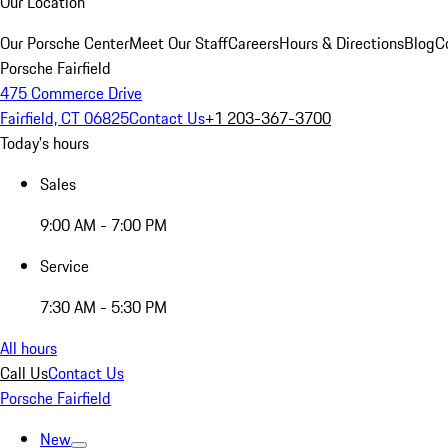
Our Location
Our Porsche Center
Meet Our Staff
Careers
Hours & Directions
Blog
C
Porsche Fairfield
475 Commerce Drive
Fairfield, CT 06825
Contact Us
+1 203-367-3700
Today's hours
Sales
9:00 AM - 7:00 PM
Service
7:30 AM - 5:30 PM
All hours
Call Us
Contact Us
Porsche Fairfield
New