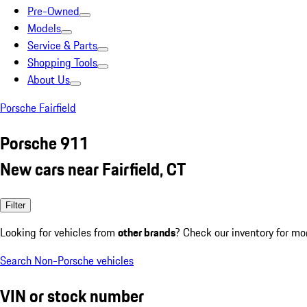
Pre-Owned
Models
Service & Parts
Shopping Tools
About Us
Porsche Fairfield
Porsche 911
New cars near Fairfield, CT
Filter
Looking for vehicles from
other brands
? Check our inventory for mo
Search Non-Porsche vehicles
VIN or stock number