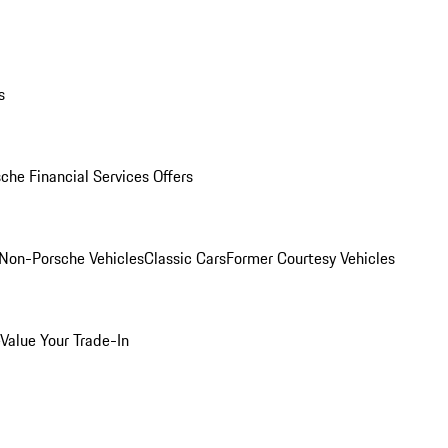
s
che Financial Services Offers
Non-Porsche Vehicles
Classic Cars
Former Courtesy Vehicles
Value Your Trade-In