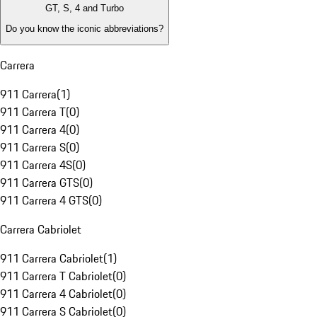
GT, S, 4 and Turbo
Do you know the iconic abbreviations?
Carrera
911 Carrera
(
1
)
911 Carrera T
(
0
)
911 Carrera 4
(
0
)
911 Carrera S
(
0
)
911 Carrera 4S
(
0
)
911 Carrera GTS
(
0
)
911 Carrera 4 GTS
(
0
)
Carrera Cabriolet
911 Carrera Cabriolet
(
1
)
911 Carrera T Cabriolet
(
0
)
911 Carrera 4 Cabriolet
(
0
)
911 Carrera S Cabriolet
(
0
)