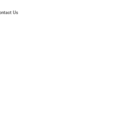
ontact Us