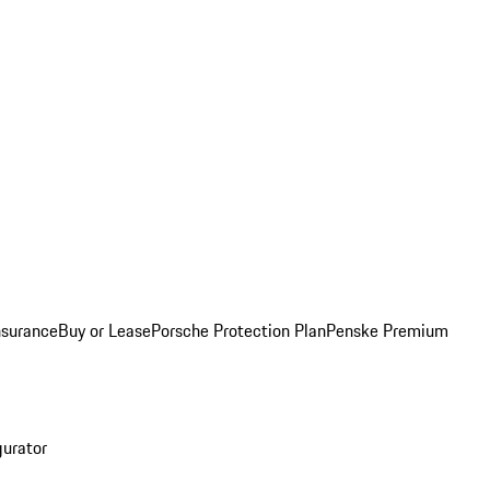
nsurance
Buy or Lease
Porsche Protection Plan
Penske Premium
gurator