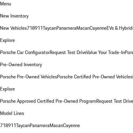
Menu
New Inventory
New Vehicles
718
911
Taycan
Panamera
Macan
Cayenne
EVs & Hybrid
Explore
Porsche Car Configurator
Request Test Drive
Value Your Trade-In
Pors
Pre-Owned Inventory
Porsche Pre-Owned Vehicles
Porsche Certified Pre-Owned Vehicles
Explore
Porsche Approved Certified Pre-Owned Program
Request Test Drive
Model Lines
718
911
Taycan
Panamera
Macan
Cayenne