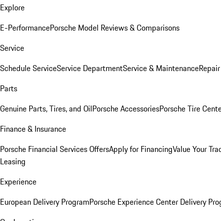
Explore
E-Performance
Porsche Model Reviews & Comparisons
Service
Schedule Service
Service Department
Service & Maintenance
Repair
Parts
Genuine Parts, Tires, and Oil
Porsche Accessories
Porsche Tire Cent
Finance & Insurance
Porsche Financial Services Offers
Apply for Financing
Value Your Tra
Leasing
Experience
European Delivery Program
Porsche Experience Center Delivery Pr