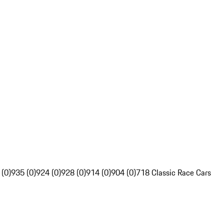
 (0)
935 (0)
924 (0)
928 (0)
914 (0)
904 (0)
718 Classic Race Cars