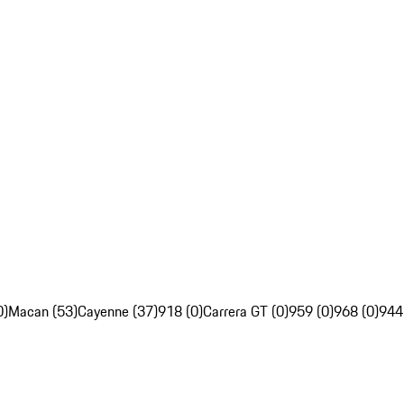
0)
Macan (53)
Cayenne (37)
918 (0)
Carrera GT (0)
959 (0)
968 (0)
944