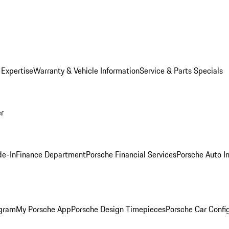
 Expertise
Warranty & Vehicle Information
Service & Parts Specials
er
de-In
Finance Department
Porsche Financial Services
Porsche Auto I
ogram
My Porsche App
Porsche Design Timepieces
Porsche Car Confi