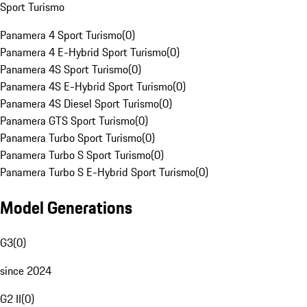
Sport Turismo
Panamera 4 Sport Turismo
(
0
)
Panamera 4 E-Hybrid Sport Turismo
(
0
)
Panamera 4S Sport Turismo
(
0
)
Panamera 4S E-Hybrid Sport Turismo
(
0
)
Panamera 4S Diesel Sport Turismo
(
0
)
Panamera GTS Sport Turismo
(
0
)
Panamera Turbo Sport Turismo
(
0
)
Panamera Turbo S Sport Turismo
(
0
)
Panamera Turbo S E-Hybrid Sport Turismo
(
0
)
Model Generations
G3
(
0
)
since 2024
G2 II
(
0
)