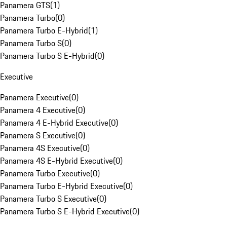
Panamera GTS
(
1
)
Panamera Turbo
(
0
)
Panamera Turbo E-Hybrid
(
1
)
Panamera Turbo S
(
0
)
Panamera Turbo S E-Hybrid
(
0
)
Executive
Panamera Executive
(
0
)
Panamera 4 Executive
(
0
)
Panamera 4 E-Hybrid Executive
(
0
)
Panamera S Executive
(
0
)
Panamera 4S Executive
(
0
)
Panamera 4S E-Hybrid Executive
(
0
)
Panamera Turbo Executive
(
0
)
Panamera Turbo E-Hybrid Executive
(
0
)
Panamera Turbo S Executive
(
0
)
Panamera Turbo S E-Hybrid Executive
(
0
)