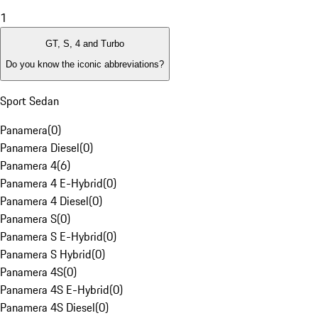
1
GT, S, 4 and Turbo
Do you know the iconic abbreviations?
Sport Sedan
Panamera
(
0
)
Panamera Diesel
(
0
)
Panamera 4
(
6
)
Panamera 4 E-Hybrid
(
0
)
Panamera 4 Diesel
(
0
)
Panamera S
(
0
)
Panamera S E-Hybrid
(
0
)
Panamera S Hybrid
(
0
)
Panamera 4S
(
0
)
Panamera 4S E-Hybrid
(
0
)
Panamera 4S Diesel
(
0
)