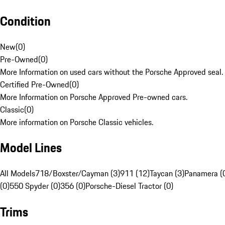
Condition
New
(
0
)
Pre-Owned
(
0
)
More Information on used cars without the Porsche Approved seal.
Certified Pre-Owned
(
0
)
More Information on Porsche Approved Pre-owned cars.
Classic
(
0
)
More information on Porsche Classic vehicles.
Model Lines
All Models
718/Boxster/Cayman (3)
911 (12)
Taycan (3)
Panamera (
(0)
550 Spyder (0)
356 (0)
Porsche-Diesel Tractor (0)
Trims