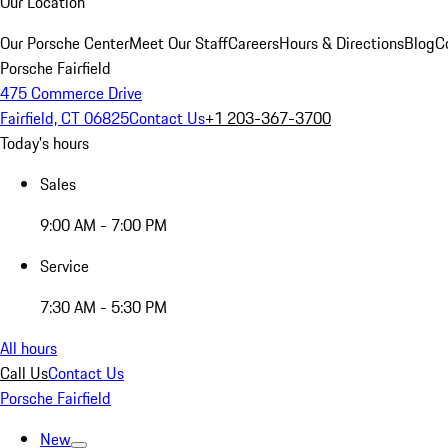
Our Location
Our Porsche Center
Meet Our Staff
Careers
Hours & Directions
Blog
C
Porsche Fairfield
475 Commerce Drive
Fairfield, CT 06825
Contact Us
+1 203-367-3700
Today's hours
Sales
9:00 AM - 7:00 PM
Service
7:30 AM - 5:30 PM
All hours
Call Us
Contact Us
Porsche Fairfield
New