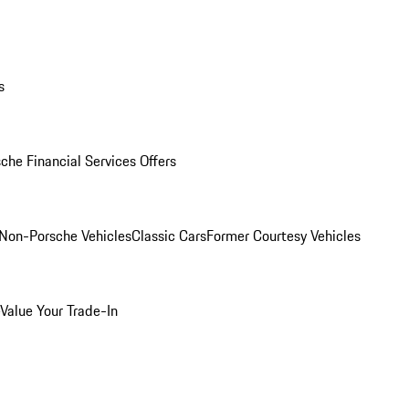
s
che Financial Services Offers
Non-Porsche Vehicles
Classic Cars
Former Courtesy Vehicles
Value Your Trade-In