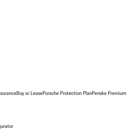
nsurance
Buy or Lease
Porsche Protection Plan
Penske Premium
gurator