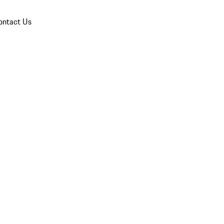
ontact Us