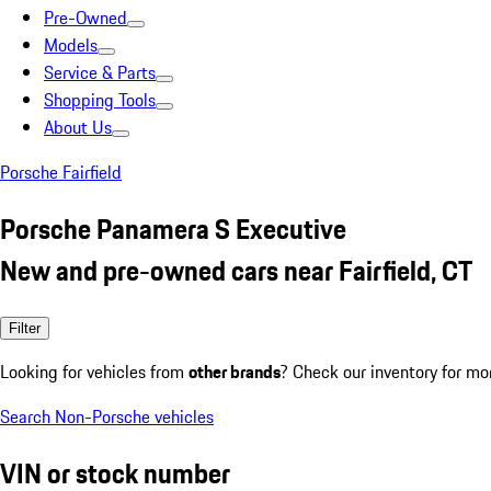
Pre-Owned
Models
Service & Parts
Shopping Tools
About Us
Porsche Fairfield
Porsche Panamera S Executive
New and pre-owned cars near Fairfield, CT
Filter
Looking for vehicles from
other brands
? Check our inventory for mo
Search Non-Porsche vehicles
VIN or stock number