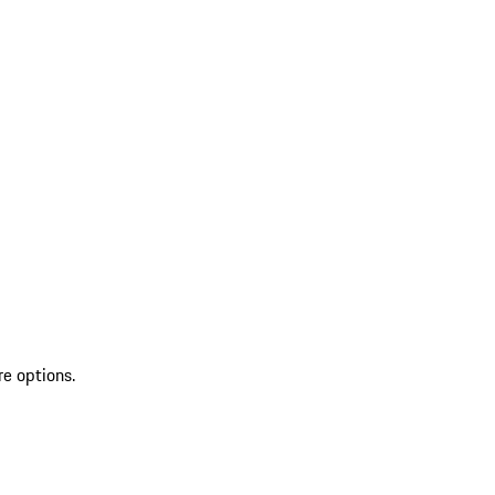
re options.