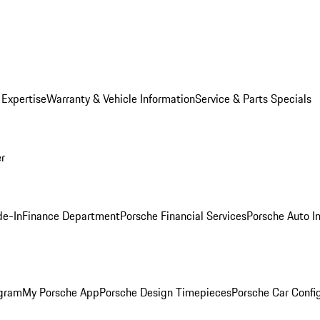
 Expertise
Warranty & Vehicle Information
Service & Parts Specials
er
de-In
Finance Department
Porsche Financial Services
Porsche Auto I
ogram
My Porsche App
Porsche Design Timepieces
Porsche Car Confi