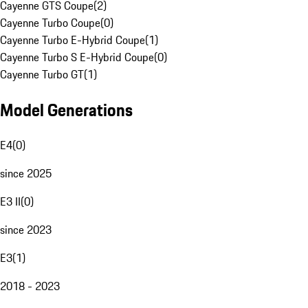
Cayenne GTS Coupe
(
2
)
Cayenne Turbo Coupe
(
0
)
Cayenne Turbo E-Hybrid Coupe
(
1
)
Cayenne Turbo S E-Hybrid Coupe
(
0
)
Cayenne Turbo GT
(
1
)
Model Generations
E4
(
0
)
since 2025
E3 II
(
0
)
since 2023
E3
(
1
)
2018 - 2023