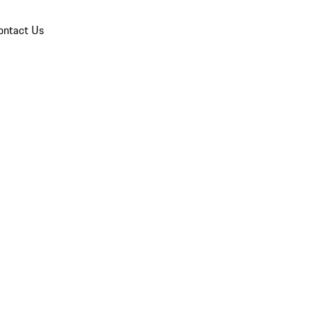
ontact Us