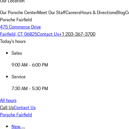
Our Location
Our Porsche Center
Meet Our Staff
Careers
Hours & Directions
Blog
C
Porsche Fairfield
475 Commerce Drive
Fairfield, CT 06825
Contact Us
+1 203-367-3700
Today's hours
Sales
9:00 AM - 6:00 PM
Service
7:30 AM - 5:30 PM
All hours
Call Us
Contact Us
Porsche Fairfield
New