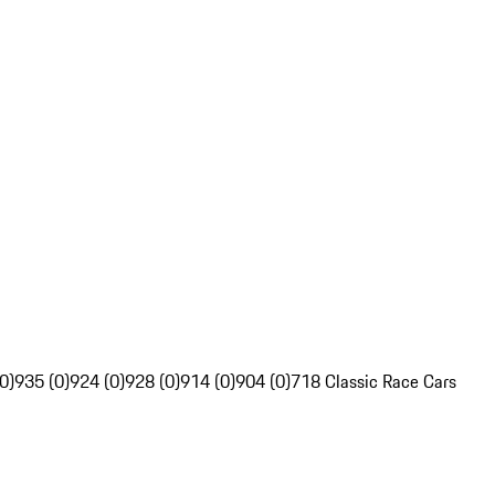
0)
935 (0)
924 (0)
928 (0)
914 (0)
904 (0)
718 Classic Race Cars