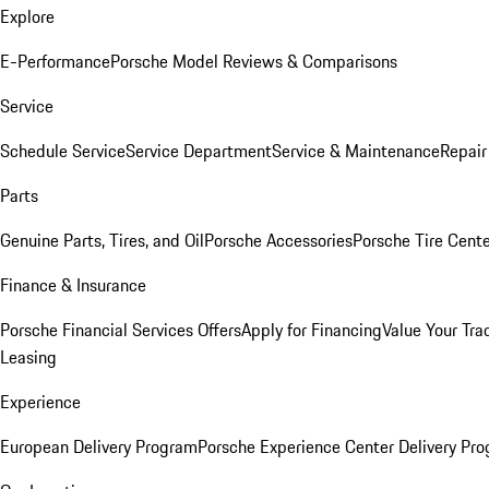
Explore
E-Performance
Porsche Model Reviews & Comparisons
Service
Schedule Service
Service Department
Service & Maintenance
Repair
Parts
Genuine Parts, Tires, and Oil
Porsche Accessories
Porsche Tire Cent
Finance & Insurance
Porsche Financial Services Offers
Apply for Financing
Value Your Tra
Leasing
Experience
European Delivery Program
Porsche Experience Center Delivery Pr