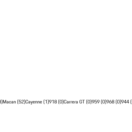
8)
Macan (52)
Cayenne (1)
918 (0)
Carrera GT (0)
959 (0)
968 (0)
944 (