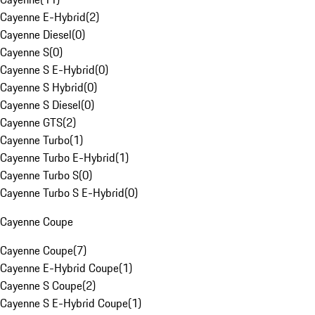
Cayenne E-Hybrid
(
2
)
Cayenne Diesel
(
0
)
Cayenne S
(
0
)
Cayenne S E-Hybrid
(
0
)
Cayenne S Hybrid
(
0
)
Cayenne S Diesel
(
0
)
Cayenne GTS
(
2
)
Cayenne Turbo
(
1
)
Cayenne Turbo E-Hybrid
(
1
)
Cayenne Turbo S
(
0
)
Cayenne Turbo S E-Hybrid
(
0
)
Cayenne Coupe
Cayenne Coupe
(
7
)
Cayenne E-Hybrid Coupe
(
1
)
Cayenne S Coupe
(
2
)
Cayenne S E-Hybrid Coupe
(
1
)