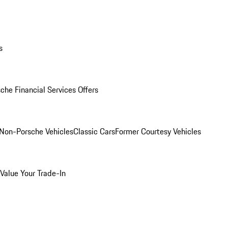
s
che Financial Services Offers
Non-Porsche Vehicles
Classic Cars
Former Courtesy Vehicles
Value Your Trade-In