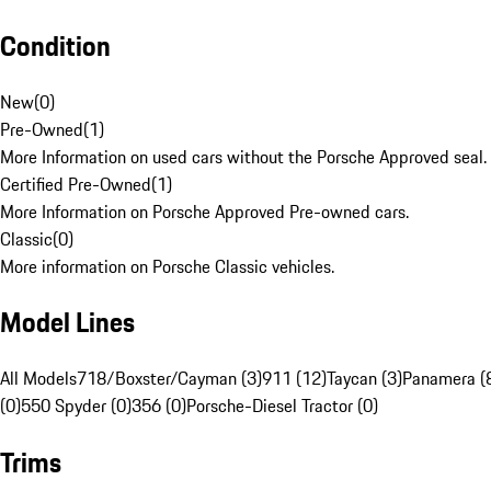
Condition
New
(
0
)
Pre-Owned
(
1
)
More Information on used cars without the Porsche Approved seal.
Certified Pre-Owned
(
1
)
More Information on Porsche Approved Pre-owned cars.
Classic
(
0
)
More information on Porsche Classic vehicles.
Model Lines
All Models
718/Boxster/Cayman (3)
911 (12)
Taycan (3)
Panamera (
(0)
550 Spyder (0)
356 (0)
Porsche-Diesel Tractor (0)
Trims