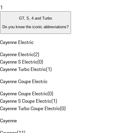
1
GT, S, 4 and Turbo
Do you know the iconic abbreviations?
Cayenne Electric
Cayenne Electric
(
2
)
Cayenne S Electric
(
0
)
Cayenne Turbo Electric
(
1
)
Cayenne Coupe Electric
Cayenne Coupe Electric
(
0
)
Cayenne S Coupe Electric
(
1
)
Cayenne Turbo Coupe Electric
(
0
)
Cayenne
Cayenne
(
11
)