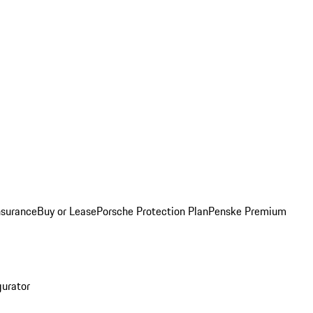
nsurance
Buy or Lease
Porsche Protection Plan
Penske Premium
gurator