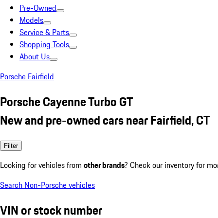
Pre-Owned
Models
Service & Parts
Shopping Tools
About Us
Porsche Fairfield
Porsche Cayenne Turbo GT
New and pre-owned cars near Fairfield, CT
Filter
Looking for vehicles from
other brands
? Check our inventory for mo
Search Non-Porsche vehicles
VIN or stock number