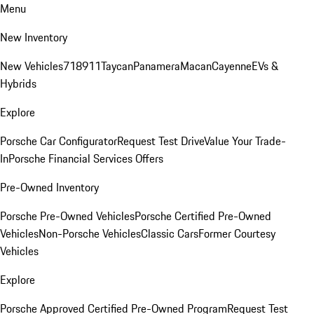
Menu
New Inventory
New Vehicles
718
911
Taycan
Panamera
Macan
Cayenne
EVs &
Hybrids
Explore
Porsche Car Configurator
Request Test Drive
Value Your Trade-
In
Porsche Financial Services Offers
Pre-Owned Inventory
Porsche Pre-Owned Vehicles
Porsche Certified Pre-Owned
Vehicles
Non-Porsche Vehicles
Classic Cars
Former Courtesy
Vehicles
Explore
Porsche Approved Certified Pre-Owned Program
Request Test