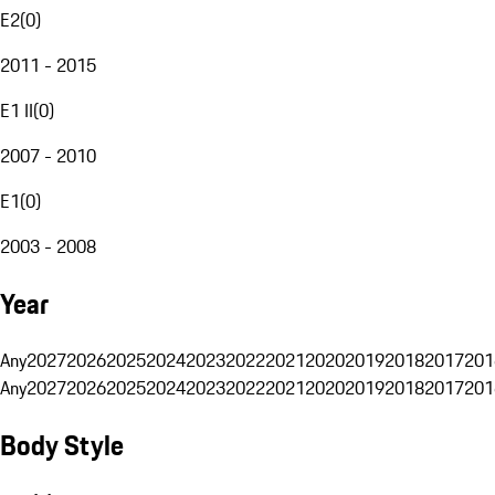
E2
(
0
)
2011 - 2015
E1 II
(
0
)
2007 - 2010
E1
(
0
)
2003 - 2008
Year
Any
2027
2026
2025
2024
2023
2022
2021
2020
2019
2018
2017
201
Any
2027
2026
2025
2024
2023
2022
2021
2020
2019
2018
2017
201
Body Style