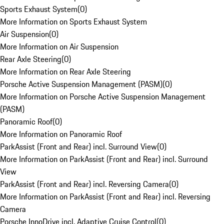
Sports Exhaust System
(
0
)
More Information on Sports Exhaust System
Air Suspension
(
0
)
More Information on Air Suspension
Rear Axle Steering
(
0
)
More Information on Rear Axle Steering
Porsche Active Suspension Management (PASM)
(
0
)
More Information on Porsche Active Suspension Management
(PASM)
Panoramic Roof
(
0
)
More Information on Panoramic Roof
ParkAssist (Front and Rear) incl. Surround View
(
0
)
More Information on ParkAssist (Front and Rear) incl. Surround
View
ParkAssist (Front and Rear) incl. Reversing Camera
(
0
)
More Information on ParkAssist (Front and Rear) incl. Reversing
Camera
Porsche InnoDrive incl. Adaptive Cruise Control
(
0
)