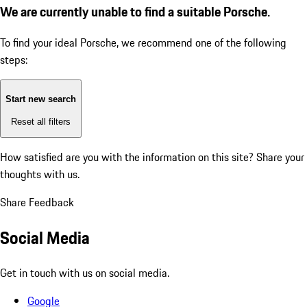
We are currently unable to find a suitable Porsche.
To find your ideal Porsche, we recommend one of the following
steps:
Start new search
Reset all filters
How satisfied are you with the information on this site?
Share your
thoughts with us.
Share Feedback
Social Media
Get in touch with us on social media.
Google