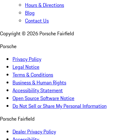
Hours & Directions
Blog
Contact Us
Copyright ©
2026
Porsche Fairfield
Porsche
Privacy Policy
Legal Notice
Terms & Conditions
Business & Human Rights
Accessibility Statement
Open Source Software Notice
Do Not Sell or Share My Personal Information
Porsche Fairfield
Dealer Privacy Policy
Accessibility