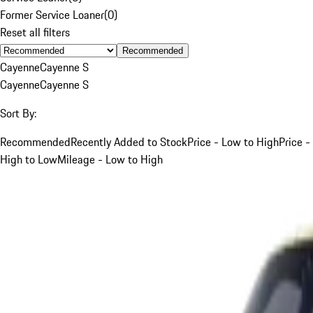
Former Service Loaner
(
0
)
Reset all filters
Recommended
Cayenne
Cayenne S
Cayenne
Cayenne S
Sort By:
Recommended
Recently Added to Stock
Price - Low to High
Price -
High to Low
Mileage - Low to High