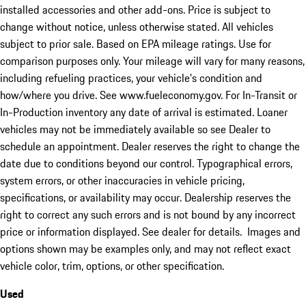
installed accessories and other add-ons. Price is subject to
change without notice, unless otherwise stated. All vehicles
subject to prior sale. Based on EPA mileage ratings. Use for
comparison purposes only. Your mileage will vary for many reasons,
including refueling practices, your vehicle's condition and
how/where you drive. See www.fueleconomy.gov. For In-Transit or
In-Production inventory any date of arrival is estimated. Loaner
vehicles may not be immediately available so see Dealer to
schedule an appointment. Dealer reserves the right to change the
date due to conditions beyond our control. Typographical errors,
system errors, or other inaccuracies in vehicle pricing,
specifications, or availability may occur. Dealership reserves the
right to correct any such errors and is not bound by any incorrect
price or information displayed. See dealer for details. Images and
options shown may be examples only, and may not reflect exact
vehicle color, trim, options, or other specification.
Used