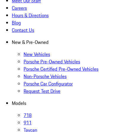
Meet Our Staff
Careers
Hours & Directions
Blog
Contact Us
New & Pre-Owned
New Vehicles
Porsche Pre-Owned Vehicles
Porsche Certified Pre-Owned Vehicles
Non-Porsche Vehicles
Porsche Car Configurator
Request Test Drive
Models
718
911
Taycan