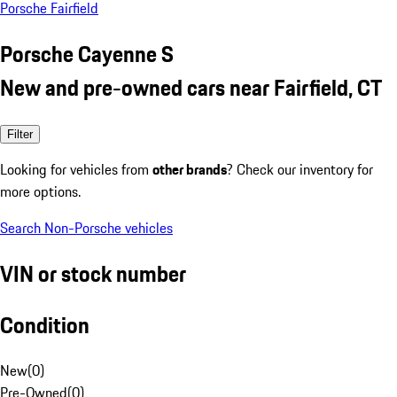
Porsche Fairfield
Porsche Cayenne S
New and pre-owned cars near Fairfield, CT
Filter
Looking for vehicles from
other brands
? Check our inventory for
more options.
Search Non-Porsche vehicles
VIN or stock number
Condition
New
(
0
)
Pre-Owned
(
0
)