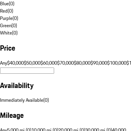
Blue
(
0
)
Red
(
0
)
Purple
(
0
)
Green
(
0
)
White
(
0
)
Price
Any
$40,000
$50,000
$60,000
$70,000
$80,000
$90,000
$100,000
$
Availability
Immediately Available
(
0
)
Mileage
Any
5,000 mi (0)
10,000 mi (0)
20,000 mi (0)
30,000 mi (0)
40,000