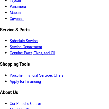
Taycan
Panamera
Macan
Cayenne
Service & Parts
Schedule Service
Service Department
Genuine Parts, Tires, and Oil
Shopping Tools
Porsche Financial Services Offers
Apply for Financing
About Us
Our Porsche Center