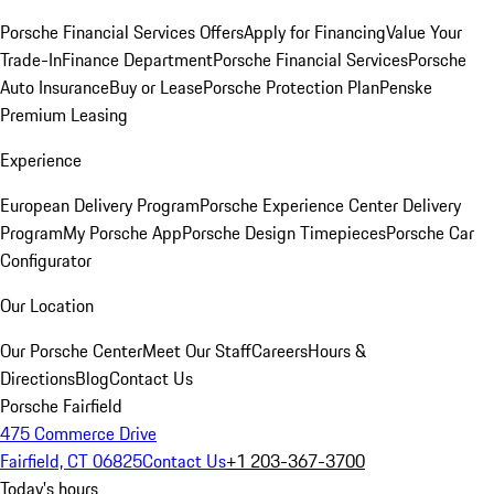
Porsche Financial Services Offers
Apply for Financing
Value Your
Trade-In
Finance Department
Porsche Financial Services
Porsche
Auto Insurance
Buy or Lease
Porsche Protection Plan
Penske
Premium Leasing
Experience
European Delivery Program
Porsche Experience Center Delivery
Program
My Porsche App
Porsche Design Timepieces
Porsche Car
Configurator
Our Location
Our Porsche Center
Meet Our Staff
Careers
Hours &
Directions
Blog
Contact Us
Porsche Fairfield
475 Commerce Drive
Fairfield, CT 06825
Contact Us
+1 203-367-3700
Today's hours