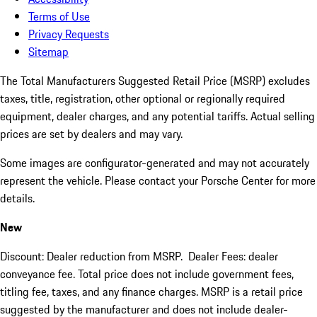
Terms of Use
Privacy Requests
Sitemap
The Total Manufacturers Suggested Retail Price (MSRP) excludes
taxes, title, registration, other optional or regionally required
equipment, dealer charges, and any potential tariffs. Actual selling
prices are set by dealers and may vary.
Some images are configurator-generated and may not accurately
represent the vehicle. Please contact your Porsche Center for more
details.
New
Discount: Dealer reduction from MSRP. Dealer Fees: dealer
conveyance fee. Total price does not include government fees,
titling fee, taxes, and any finance charges. MSRP is a retail price
suggested by the manufacturer and does not include dealer-