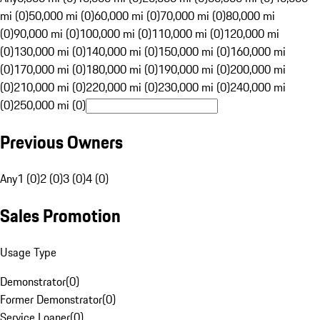
mi (0)
50,000 mi (0)
60,000 mi (0)
70,000 mi (0)
80,000 mi
(0)
90,000 mi (0)
100,000 mi (0)
110,000 mi (0)
120,000 mi
(0)
130,000 mi (0)
140,000 mi (0)
150,000 mi (0)
160,000 mi
(0)
170,000 mi (0)
180,000 mi (0)
190,000 mi (0)
200,000 mi
(0)
210,000 mi (0)
220,000 mi (0)
230,000 mi (0)
240,000 mi
(0)
250,000 mi (0)
Previous Owners
Any
1 (0)
2 (0)
3 (0)
4 (0)
Sales Promotion
Usage Type
Demonstrator
(
0
)
Former Demonstrator
(
0
)
Service Loaner
(
0
)