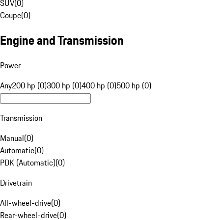
SUV
(
0
)
Coupe
(
0
)
Engine and Transmission
Power
Any
200 hp (0)
300 hp (0)
400 hp (0)
500 hp (0)
Transmission
Manual
(
0
)
Automatic
(
0
)
PDK (Automatic)
(
0
)
Drivetrain
All-wheel-drive
(
0
)
Rear-wheel-drive
(
0
)