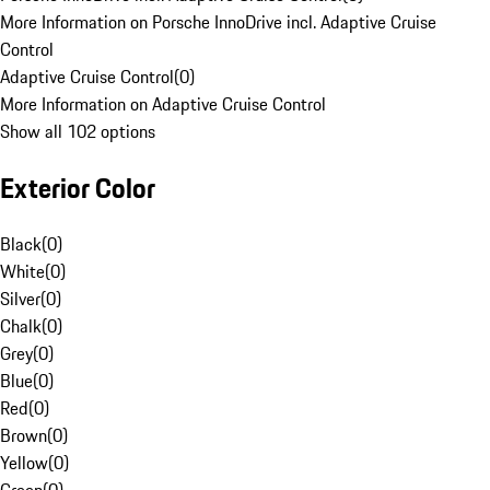
More Information on Porsche InnoDrive incl. Adaptive Cruise
Control
Adaptive Cruise Control
(
0
)
More Information on Adaptive Cruise Control
Show all 102 options
Exterior Color
Black
(
0
)
White
(
0
)
Silver
(
0
)
Chalk
(
0
)
Grey
(
0
)
Blue
(
0
)
Red
(
0
)
Brown
(
0
)
Yellow
(
0
)