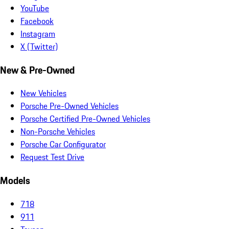
YouTube
Facebook
Instagram
X (Twitter)
New & Pre-Owned
New Vehicles
Porsche Pre-Owned Vehicles
Porsche Certified Pre-Owned Vehicles
Non-Porsche Vehicles
Porsche Car Configurator
Request Test Drive
Models
718
911