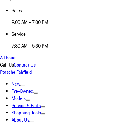
Sales
9:00 AM - 7:00 PM
Service
7:30 AM - 5:30 PM
All hours
Call Us
Contact Us
Porsche Fairfield
New
Pre-Owned
Models
Service & Parts
Shopping Tools
About Us