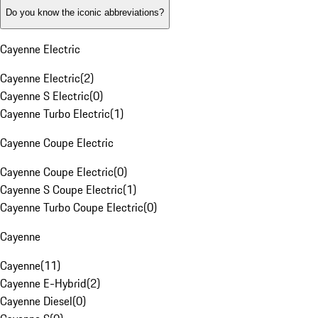
Do you know the iconic abbreviations?
Cayenne Electric
Cayenne Electric
(
2
)
Cayenne S Electric
(
0
)
Cayenne Turbo Electric
(
1
)
Cayenne Coupe Electric
Cayenne Coupe Electric
(
0
)
Cayenne S Coupe Electric
(
1
)
Cayenne Turbo Coupe Electric
(
0
)
Cayenne
Cayenne
(
11
)
Cayenne E-Hybrid
(
2
)
Cayenne Diesel
(
0
)