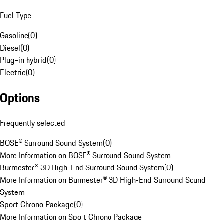
Fuel Type
Gasoline
(
0
)
Diesel
(
0
)
Plug-in hybrid
(
0
)
Electric
(
0
)
Options
Frequently selected
BOSE® Surround Sound System
(
0
)
More Information on BOSE® Surround Sound System
Burmester® 3D High-End Surround Sound System
(
0
)
More Information on Burmester® 3D High-End Surround Sound
System
Sport Chrono Package
(
0
)
More Information on Sport Chrono Package