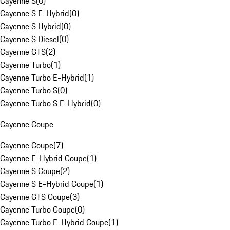
Cayenne S
(
0
)
Cayenne S E-Hybrid
(
0
)
Cayenne S Hybrid
(
0
)
Cayenne S Diesel
(
0
)
Cayenne GTS
(
2
)
Cayenne Turbo
(
1
)
Cayenne Turbo E-Hybrid
(
1
)
Cayenne Turbo S
(
0
)
Cayenne Turbo S E-Hybrid
(
0
)
Cayenne Coupe
Cayenne Coupe
(
7
)
Cayenne E-Hybrid Coupe
(
1
)
Cayenne S Coupe
(
2
)
Cayenne S E-Hybrid Coupe
(
1
)
Cayenne GTS Coupe
(
3
)
Cayenne Turbo Coupe
(
0
)
Cayenne Turbo E-Hybrid Coupe
(
1
)