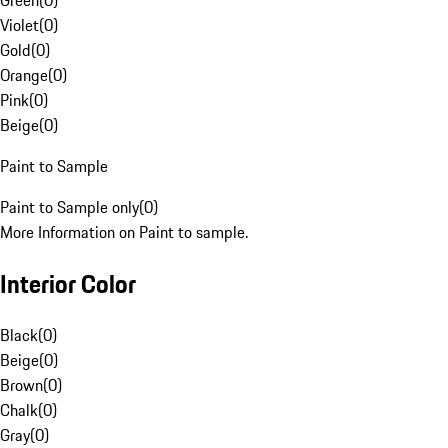
Green
(
0
)
Violet
(
0
)
Gold
(
0
)
Orange
(
0
)
Pink
(
0
)
Beige
(
0
)
Paint to Sample
Paint to Sample only
(
0
)
More Information on Paint to sample.
Interior Color
Black
(
0
)
Beige
(
0
)
Brown
(
0
)
Chalk
(
0
)
Gray
(
0
)