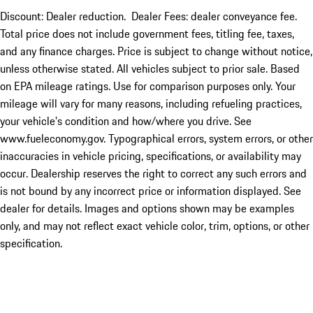
Discount: Dealer reduction. Dealer Fees: dealer conveyance fee.
Total price does not include government fees, titling fee, taxes,
and any finance charges. Price is subject to change without notice,
unless otherwise stated. All vehicles subject to prior sale. Based
on EPA mileage ratings. Use for comparison purposes only. Your
mileage will vary for many reasons, including refueling practices,
your vehicle's condition and how/where you drive. See
www.fueleconomy.gov. Typographical errors, system errors, or other
inaccuracies in vehicle pricing, specifications, or availability may
occur. Dealership reserves the right to correct any such errors and
is not bound by any incorrect price or information displayed. See
dealer for details. Images and options shown may be examples
only, and may not reflect exact vehicle color, trim, options, or other
specification.