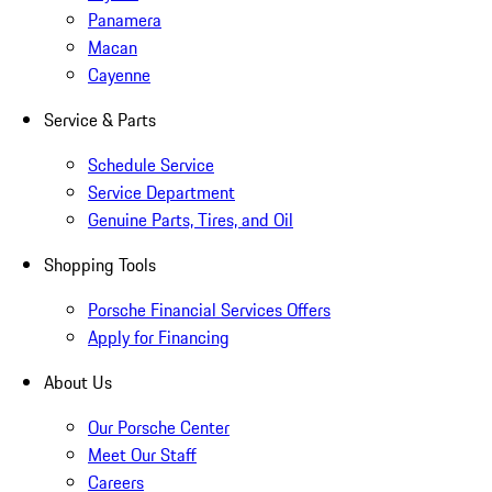
Panamera
Macan
Cayenne
Service & Parts
Schedule Service
Service Department
Genuine Parts, Tires, and Oil
Shopping Tools
Porsche Financial Services Offers
Apply for Financing
About Us
Our Porsche Center
Meet Our Staff
Careers