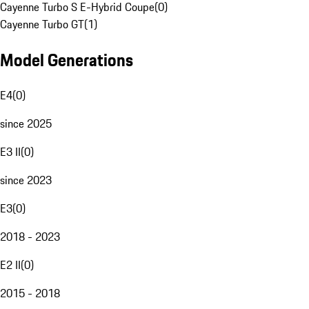
Cayenne Turbo S E-Hybrid Coupe
(
0
)
Cayenne Turbo GT
(
1
)
Model Generations
E4
(
0
)
since 2025
E3 II
(
0
)
since 2023
E3
(
0
)
2018 - 2023
E2 II
(
0
)
2015 - 2018