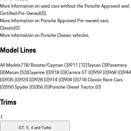
More Information on used cars without the Porsche Approved seal.
Certified Pre-Owned
(
0
)
More Information on Porsche Approved Pre-owned cars.
Classic
(
0
)
More information on Porsche Classic vehicles.
Model Lines
All Models
718/Boxster/Cayman (3)
911 (12)
Taycan (3)
Panamera
(8)
Macan (53)
Cayenne (0)
918 (0)
Carrera GT (0)
959 (0)
968 (0)
944
(0)
935 (0)
924 (0)
928 (0)
914 (0)
904 (0)
718 Classic Race Cars
(0)
550 Spyder (0)
356 (0)
Porsche-Diesel Tractor (0)
Trims
1
GT, S, 4 and Turbo