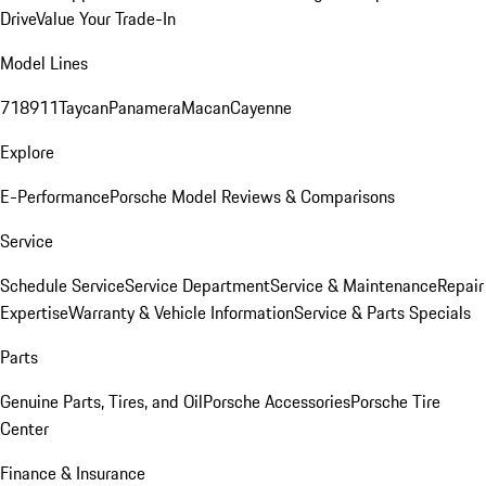
Drive
Value Your Trade-In
Model Lines
718
911
Taycan
Panamera
Macan
Cayenne
Explore
E-Performance
Porsche Model Reviews & Comparisons
Service
Schedule Service
Service Department
Service & Maintenance
Repair
Expertise
Warranty & Vehicle Information
Service & Parts Specials
Parts
Genuine Parts, Tires, and Oil
Porsche Accessories
Porsche Tire
Center
Finance & Insurance