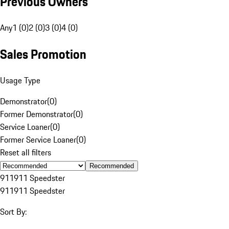
Previous Owners
Any
1 (0)
2 (0)
3 (0)
4 (0)
Sales Promotion
Usage Type
Demonstrator
(
0
)
Former Demonstrator
(
0
)
Service Loaner
(
0
)
Former Service Loaner
(
0
)
Reset all filters
Recommended
911
911 Speedster
911
911 Speedster
Sort By: