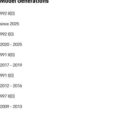
Model Generations
992 II
(
0
)
since 2025
992 I
(
0
)
2020 - 2025
991 II
(
0
)
2017 - 2019
991 I
(
0
)
2012 - 2016
997 II
(
0
)
2009 - 2013