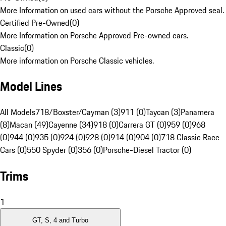
More Information on used cars without the Porsche Approved seal.
Certified Pre-Owned
(
0
)
More Information on Porsche Approved Pre-owned cars.
Classic
(
0
)
More information on Porsche Classic vehicles.
Model Lines
All Models
718/Boxster/Cayman (3)
911 (0)
Taycan (3)
Panamera
(8)
Macan (49)
Cayenne (34)
918 (0)
Carrera GT (0)
959 (0)
968
(0)
944 (0)
935 (0)
924 (0)
928 (0)
914 (0)
904 (0)
718 Classic Race
Cars (0)
550 Spyder (0)
356 (0)
Porsche-Diesel Tractor (0)
Trims
1
GT, S, 4 and Turbo