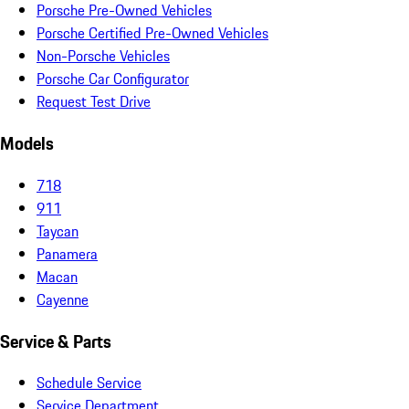
Porsche Pre-Owned Vehicles
Porsche Certified Pre-Owned Vehicles
Non-Porsche Vehicles
Porsche Car Configurator
Request Test Drive
Models
718
911
Taycan
Panamera
Macan
Cayenne
Service & Parts
Schedule Service
Service Department