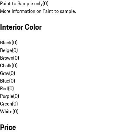
Paint to Sample only
(
0
)
More Information on Paint to sample.
Interior Color
Black
(
0
)
Beige
(
0
)
Brown
(
0
)
Chalk
(
0
)
Gray
(
0
)
Blue
(
0
)
Red
(
0
)
Purple
(
0
)
Green
(
0
)
White
(
0
)
Price