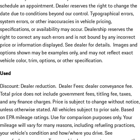
schedule an appointment. Dealer reserves the right to change the
date due to conditions beyond our control. Typographical errors,
system errors, or other inaccuracies in vehicle pricing,
specifications, or availability may occur. Dealership reserves the
right to correct any such errors and is not bound by any incorrect
price or information displayed. See dealer for details. Images and
options shown may be examples only, and may not reflect exact
vehicle color, trim, options, or other specification.
Used
Discount: Dealer reduction. Dealer Fees: dealer conveyance fee.
Total price does not include government fees, titling fee, taxes,
and any finance charges. Price is subject to change without notice,
unless otherwise stated. All vehicles subject to prior sale. Based
on EPA mileage ratings. Use for comparison purposes only. Your
mileage will vary for many reasons, including refueling practices,
your vehicle's condition and how/where you drive. See