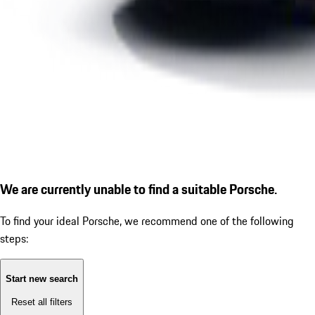
We are currently unable to find a suitable Porsche.
To find your ideal Porsche, we recommend one of the following
steps:
Start new search
Reset all filters