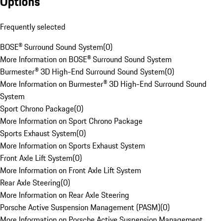
Options
Frequently selected
BOSE® Surround Sound System
(
0
)
More Information on BOSE® Surround Sound System
Burmester® 3D High-End Surround Sound System
(
0
)
More Information on Burmester® 3D High-End Surround Sound
System
Sport Chrono Package
(
0
)
More Information on Sport Chrono Package
Sports Exhaust System
(
0
)
More Information on Sports Exhaust System
Front Axle Lift System
(
0
)
More Information on Front Axle Lift System
Rear Axle Steering
(
0
)
More Information on Rear Axle Steering
Porsche Active Suspension Management (PASM)
(
0
)
More Information on Porsche Active Suspension Management