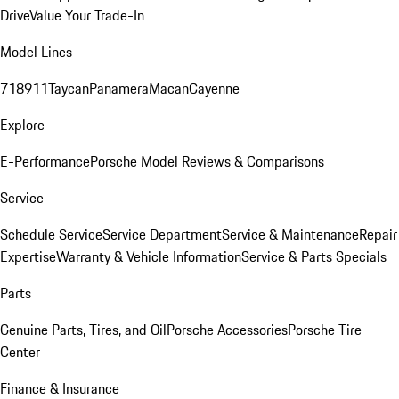
Drive
Value Your Trade-In
Model Lines
718
911
Taycan
Panamera
Macan
Cayenne
Explore
E-Performance
Porsche Model Reviews & Comparisons
Service
Schedule Service
Service Department
Service & Maintenance
Repair
Expertise
Warranty & Vehicle Information
Service & Parts Specials
Parts
Genuine Parts, Tires, and Oil
Porsche Accessories
Porsche Tire
Center
Finance & Insurance