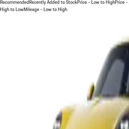
Recommended
Recently Added to Stock
Price - Low to High
Price -
High to Low
Mileage - Low to High