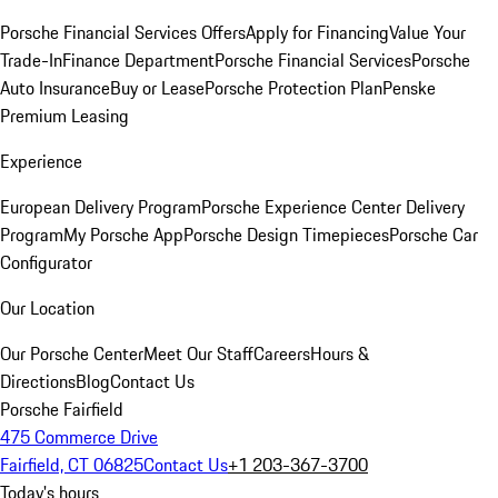
Porsche Financial Services Offers
Apply for Financing
Value Your
Trade-In
Finance Department
Porsche Financial Services
Porsche
Auto Insurance
Buy or Lease
Porsche Protection Plan
Penske
Premium Leasing
Experience
European Delivery Program
Porsche Experience Center Delivery
Program
My Porsche App
Porsche Design Timepieces
Porsche Car
Configurator
Our Location
Our Porsche Center
Meet Our Staff
Careers
Hours &
Directions
Blog
Contact Us
Porsche Fairfield
475 Commerce Drive
Fairfield, CT 06825
Contact Us
+1 203-367-3700
Today's hours