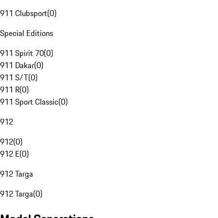
911 Clubsport
(
0
)
Special Editions
911 Spirit 70
(
0
)
911 Dakar
(
0
)
911 S/T
(
0
)
911 R
(
0
)
911 Sport Classic
(
0
)
912
912
(
0
)
912 E
(
0
)
912 Targa
912 Targa
(
0
)