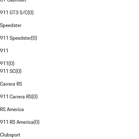
911 GT3 S/C
(
0
)
Speedster
911 Speedster
(
0
)
911
911
(
0
)
911 SC
(
0
)
Carrera RS
911 Carrera RS
(
0
)
RS America
911 RS America
(
0
)
Clubsport