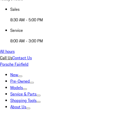
Sales
8:30 AM - 5:00 PM
Service
8:00 AM - 3:00 PM
All hours
Call Us
Contact Us
Porsche Fairfield
New
Pre-Owned
Models
Service & Parts
Shopping Tools
About Us