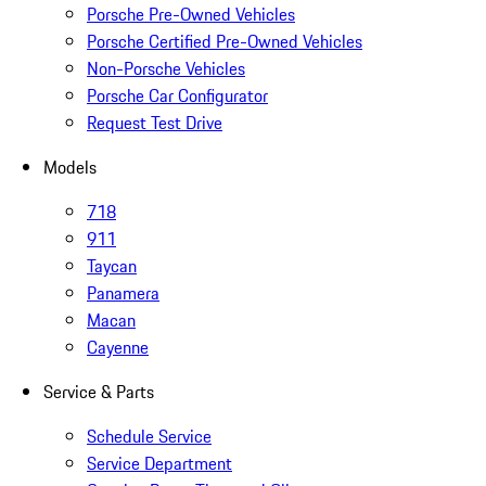
Porsche Pre-Owned Vehicles
Porsche Certified Pre-Owned Vehicles
Non-Porsche Vehicles
Porsche Car Configurator
Request Test Drive
Models
718
911
Taycan
Panamera
Macan
Cayenne
Service & Parts
Schedule Service
Service Department