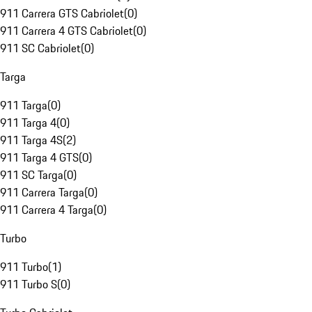
911 Carrera GTS Cabriolet
(
0
)
911 Carrera 4 GTS Cabriolet
(
0
)
911 SC Cabriolet
(
0
)
Targa
911 Targa
(
0
)
911 Targa 4
(
0
)
911 Targa 4S
(
2
)
911 Targa 4 GTS
(
0
)
911 SC Targa
(
0
)
911 Carrera Targa
(
0
)
911 Carrera 4 Targa
(
0
)
Turbo
911 Turbo
(
1
)
911 Turbo S
(
0
)