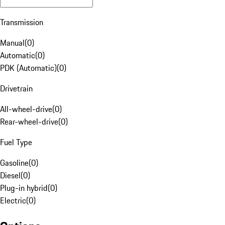
Transmission
Manual
(
0
)
Automatic
(
0
)
PDK (Automatic)
(
0
)
Drivetrain
All-wheel-drive
(
0
)
Rear-wheel-drive
(
0
)
Fuel Type
Gasoline
(
0
)
Diesel
(
0
)
Plug-in hybrid
(
0
)
Electric
(
0
)