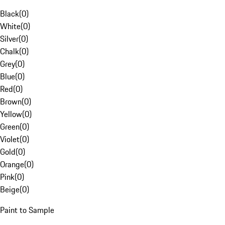
Black
(
0
)
White
(
0
)
Silver
(
0
)
Chalk
(
0
)
Grey
(
0
)
Blue
(
0
)
Red
(
0
)
Brown
(
0
)
Yellow
(
0
)
Green
(
0
)
Violet
(
0
)
Gold
(
0
)
Orange
(
0
)
Pink
(
0
)
Beige
(
0
)
Paint to Sample