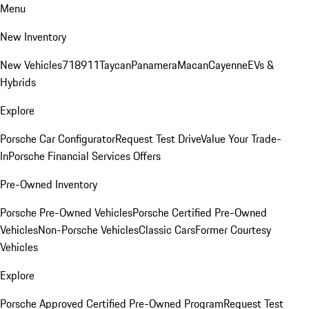
Menu
New Inventory
New Vehicles
718
911
Taycan
Panamera
Macan
Cayenne
EVs &
Hybrids
Explore
Porsche Car Configurator
Request Test Drive
Value Your Trade-
In
Porsche Financial Services Offers
Pre-Owned Inventory
Porsche Pre-Owned Vehicles
Porsche Certified Pre-Owned
Vehicles
Non-Porsche Vehicles
Classic Cars
Former Courtesy
Vehicles
Explore
Porsche Approved Certified Pre-Owned Program
Request Test