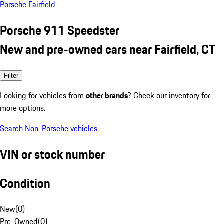
Porsche Fairfield
Porsche 911 Speedster
New and pre-owned cars near Fairfield, CT
Filter
Looking for vehicles from
other brands
? Check our inventory for
more options.
Search Non-Porsche vehicles
VIN or stock number
Condition
New
(
0
)
Pre-Owned
(
0
)