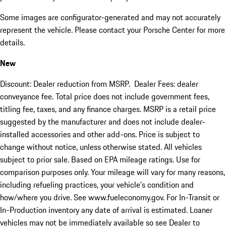
Some images are configurator-generated and may not accurately
represent the vehicle. Please contact your Porsche Center for more
details.
New
Discount: Dealer reduction from MSRP. Dealer Fees: dealer
conveyance fee. Total price does not include government fees,
titling fee, taxes, and any finance charges. MSRP is a retail price
suggested by the manufacturer and does not include dealer-
installed accessories and other add-ons. Price is subject to
change without notice, unless otherwise stated. All vehicles
subject to prior sale. Based on EPA mileage ratings. Use for
comparison purposes only. Your mileage will vary for many reasons,
including refueling practices, your vehicle's condition and
how/where you drive. See www.fueleconomy.gov. For In-Transit or
In-Production inventory any date of arrival is estimated. Loaner
vehicles may not be immediately available so see Dealer to