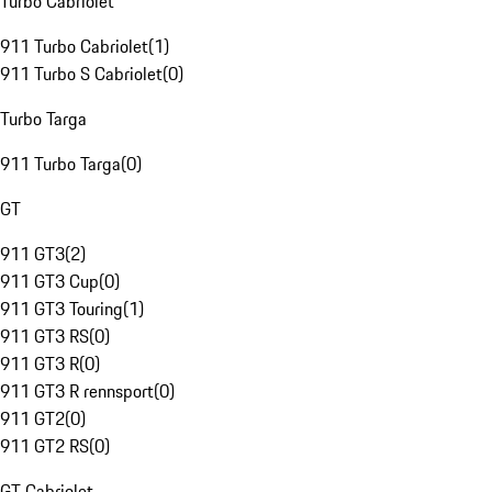
Turbo Cabriolet
911 Turbo Cabriolet
(
1
)
911 Turbo S Cabriolet
(
0
)
Turbo Targa
911 Turbo Targa
(
0
)
GT
911 GT3
(
2
)
911 GT3 Cup
(
0
)
911 GT3 Touring
(
1
)
911 GT3 RS
(
0
)
911 GT3 R
(
0
)
911 GT3 R rennsport
(
0
)
911 GT2
(
0
)
911 GT2 RS
(
0
)
GT Cabriolet