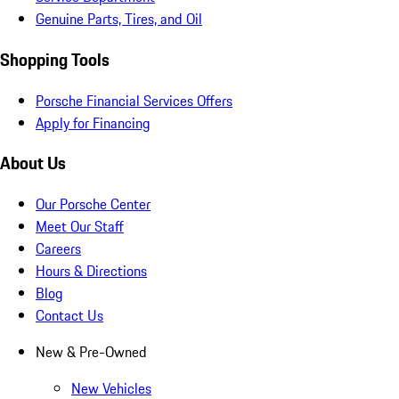
Genuine Parts, Tires, and Oil
Shopping Tools
Porsche Financial Services Offers
Apply for Financing
About Us
Our Porsche Center
Meet Our Staff
Careers
Hours & Directions
Blog
Contact Us
New & Pre-Owned
New Vehicles