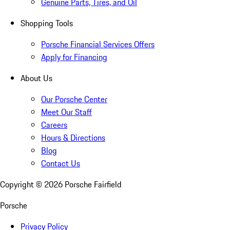
Genuine Parts, Tires, and Oil
Shopping Tools
Porsche Financial Services Offers
Apply for Financing
About Us
Our Porsche Center
Meet Our Staff
Careers
Hours & Directions
Blog
Contact Us
Copyright ©
2026
Porsche Fairfield
Porsche
Privacy Policy