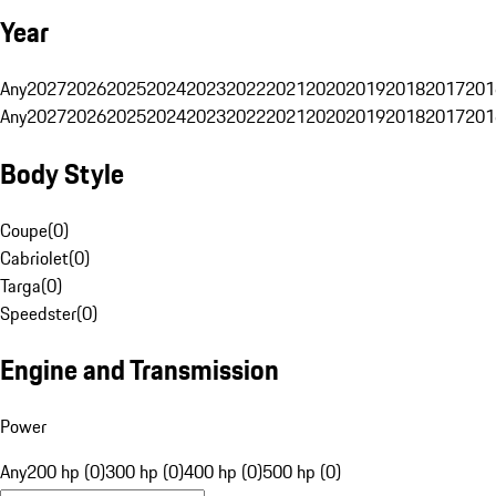
Year
Any
2027
2026
2025
2024
2023
2022
2021
2020
2019
2018
2017
201
Any
2027
2026
2025
2024
2023
2022
2021
2020
2019
2018
2017
201
Body Style
Coupe
(
0
)
Cabriolet
(
0
)
Targa
(
0
)
Speedster
(
0
)
Engine and Transmission
Power
Any
200 hp (0)
300 hp (0)
400 hp (0)
500 hp (0)