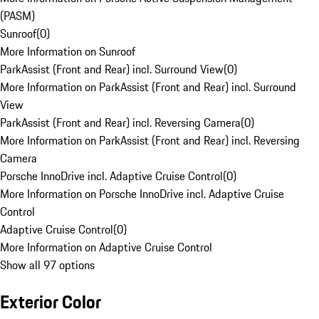
(PASM)
Sunroof
(
0
)
More Information on Sunroof
ParkAssist (Front and Rear) incl. Surround View
(
0
)
More Information on ParkAssist (Front and Rear) incl. Surround
View
ParkAssist (Front and Rear) incl. Reversing Camera
(
0
)
More Information on ParkAssist (Front and Rear) incl. Reversing
Camera
Porsche InnoDrive incl. Adaptive Cruise Control
(
0
)
More Information on Porsche InnoDrive incl. Adaptive Cruise
Control
Adaptive Cruise Control
(
0
)
More Information on Adaptive Cruise Control
Show all 97 options
Exterior Color