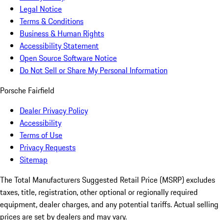
Legal Notice
Terms & Conditions
Business & Human Rights
Accessibility Statement
Open Source Software Notice
Do Not Sell or Share My Personal Information
Porsche Fairfield
Dealer Privacy Policy
Accessibility
Terms of Use
Privacy Requests
Sitemap
The Total Manufacturers Suggested Retail Price (MSRP) excludes
taxes, title, registration, other optional or regionally required
equipment, dealer charges, and any potential tariffs. Actual selling
prices are set by dealers and may vary.