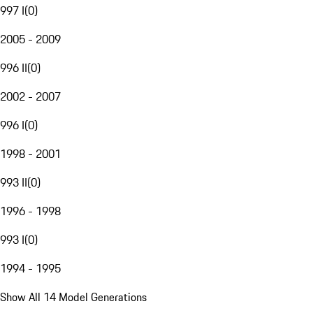
997 I
(
0
)
2005 - 2009
996 II
(
0
)
2002 - 2007
996 I
(
0
)
1998 - 2001
993 II
(
0
)
1996 - 1998
993 I
(
0
)
1994 - 1995
Show All 14 Model Generations