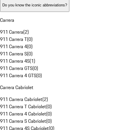
Do you know the iconic abbreviations?
Carrera
911 Carrera
(
2
)
911 Carrera T
(
0
)
911 Carrera 4
(
0
)
911 Carrera S
(
0
)
911 Carrera 4S
(
1
)
911 Carrera GTS
(
0
)
911 Carrera 4 GTS
(
0
)
Carrera Cabriolet
911 Carrera Cabriolet
(
2
)
911 Carrera T Cabriolet
(
0
)
911 Carrera 4 Cabriolet
(
0
)
911 Carrera S Cabriolet
(
0
)
911 Carrera 4S Cabriolet
(
0
)