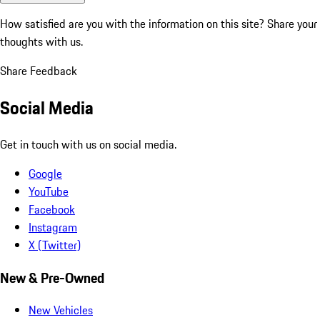
How satisfied are you with the information on this site?
Share your
thoughts with us.
Share Feedback
Social Media
Get in touch with us on social media.
Google
YouTube
Facebook
Instagram
X (Twitter)
New & Pre-Owned
New Vehicles