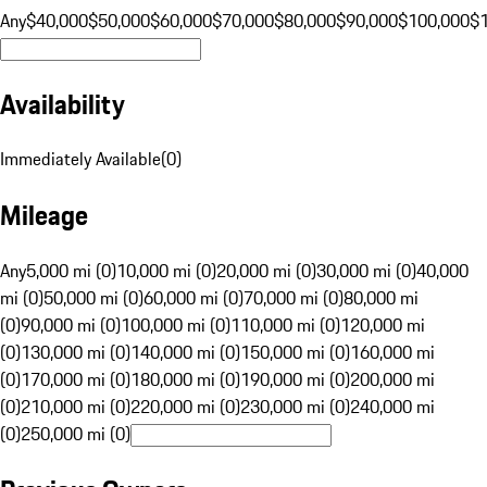
Any
$40,000
$50,000
$60,000
$70,000
$80,000
$90,000
$100,000
$
Availability
Immediately Available
(
0
)
Mileage
Any
5,000 mi (0)
10,000 mi (0)
20,000 mi (0)
30,000 mi (0)
40,000
mi (0)
50,000 mi (0)
60,000 mi (0)
70,000 mi (0)
80,000 mi
(0)
90,000 mi (0)
100,000 mi (0)
110,000 mi (0)
120,000 mi
(0)
130,000 mi (0)
140,000 mi (0)
150,000 mi (0)
160,000 mi
(0)
170,000 mi (0)
180,000 mi (0)
190,000 mi (0)
200,000 mi
(0)
210,000 mi (0)
220,000 mi (0)
230,000 mi (0)
240,000 mi
(0)
250,000 mi (0)