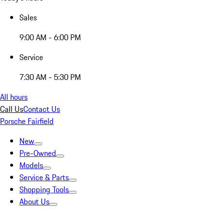
Sales
9:00 AM - 6:00 PM
Service
7:30 AM - 5:30 PM
All hours
Call Us
Contact Us
Porsche Fairfield
New
Pre-Owned
Models
Service & Parts
Shopping Tools
About Us