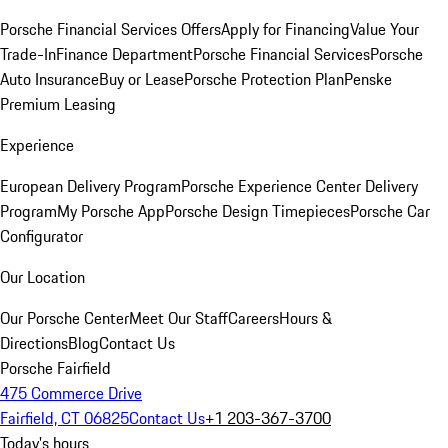
Porsche Financial Services Offers
Apply for Financing
Value Your
Trade-In
Finance Department
Porsche Financial Services
Porsche
Auto Insurance
Buy or Lease
Porsche Protection Plan
Penske
Premium Leasing
Experience
European Delivery Program
Porsche Experience Center Delivery
Program
My Porsche App
Porsche Design Timepieces
Porsche Car
Configurator
Our Location
Our Porsche Center
Meet Our Staff
Careers
Hours &
Directions
Blog
Contact Us
Porsche Fairfield
475 Commerce Drive
Fairfield, CT 06825
Contact Us
+1 203-367-3700
Today's hours