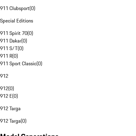
911 Clubsport
(
0
)
Special Editions
911 Spirit 70
(
0
)
911 Dakar
(
0
)
911 S/T
(
0
)
911 R
(
0
)
911 Sport Classic
(
0
)
912
912
(
0
)
912 E
(
0
)
912 Targa
912 Targa
(
0
)