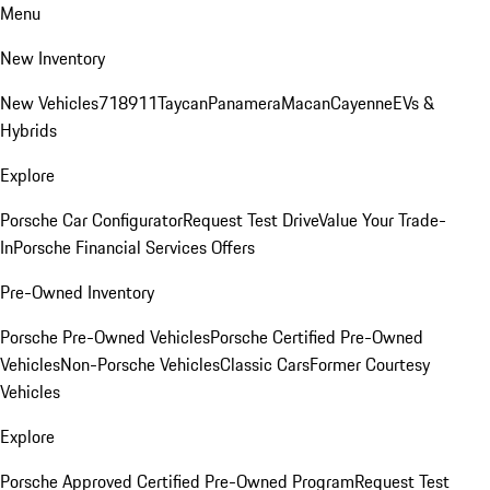
Menu
New Inventory
New Vehicles
718
911
Taycan
Panamera
Macan
Cayenne
EVs &
Hybrids
Explore
Porsche Car Configurator
Request Test Drive
Value Your Trade-
In
Porsche Financial Services Offers
Pre-Owned Inventory
Porsche Pre-Owned Vehicles
Porsche Certified Pre-Owned
Vehicles
Non-Porsche Vehicles
Classic Cars
Former Courtesy
Vehicles
Explore
Porsche Approved Certified Pre-Owned Program
Request Test