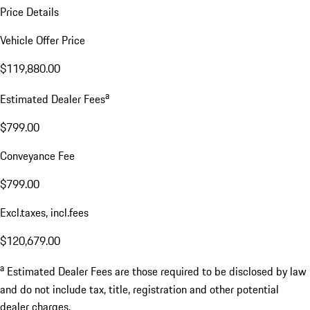
Price Details
Vehicle Offer Price
$119,880.00
a
Estimated Dealer Fees
$799.00
Conveyance Fee
$799.00
Excl.taxes, incl.fees
$120,679.00
a
Estimated Dealer Fees are those required to be disclosed by law
and do not include tax, title, registration and other potential
dealer charges.