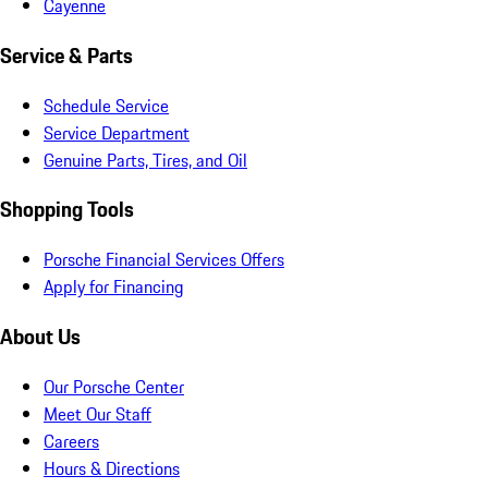
Cayenne
Service & Parts
Schedule Service
Service Department
Genuine Parts, Tires, and Oil
Shopping Tools
Porsche Financial Services Offers
Apply for Financing
About Us
Our Porsche Center
Meet Our Staff
Careers
Hours & Directions