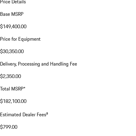
Price Details
Base MSRP
$149,400.00
Price for Equipment
$30,350.00
Delivery, Processing and Handling Fee
$2,350.00
Total MSRP*
$182,100.00
a
Estimated Dealer Fees
$799.00