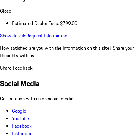
Close
Estimated Dealer Fees: $799.00
Show details
Request Information
How satisfied are you with the information on this site?
Share your
thoughts with us.
Share Feedback
Social Media
Get in touch with us on social media.
Google
YouTube
Facebook
Instagram