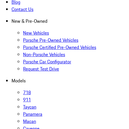
Blog
Contact Us
New & Pre-Owned
New Vehicles
Porsche Pre-Owned Vehicles
Porsche Certified Pre-Owned Vehicles
Non-Porsche Vehicles
Porsche Car Configurator
Request Test Drive
Models
718
911
Taycan
Panamera
Macan
Cayenne