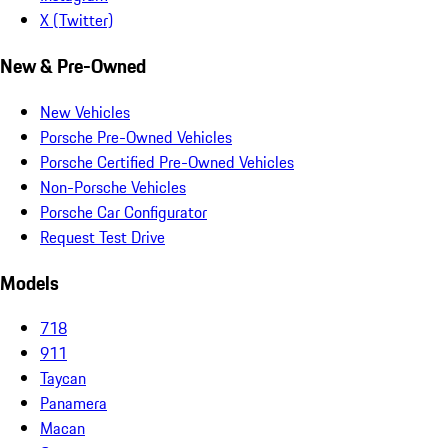
X (Twitter)
New & Pre-Owned
New Vehicles
Porsche Pre-Owned Vehicles
Porsche Certified Pre-Owned Vehicles
Non-Porsche Vehicles
Porsche Car Configurator
Request Test Drive
Models
718
911
Taycan
Panamera
Macan