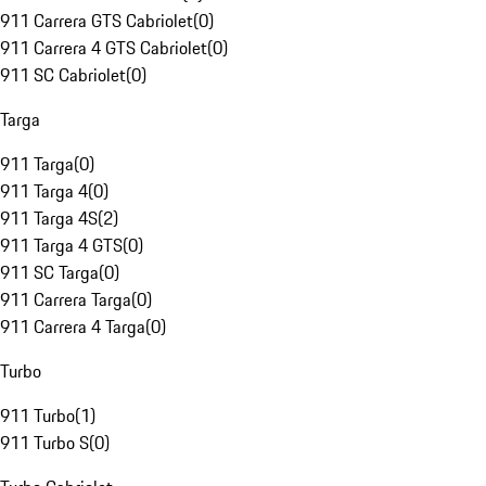
911 Carrera GTS Cabriolet
(
0
)
911 Carrera 4 GTS Cabriolet
(
0
)
911 SC Cabriolet
(
0
)
Targa
911 Targa
(
0
)
911 Targa 4
(
0
)
911 Targa 4S
(
2
)
911 Targa 4 GTS
(
0
)
911 SC Targa
(
0
)
911 Carrera Targa
(
0
)
911 Carrera 4 Targa
(
0
)
Turbo
911 Turbo
(
1
)
911 Turbo S
(
0
)