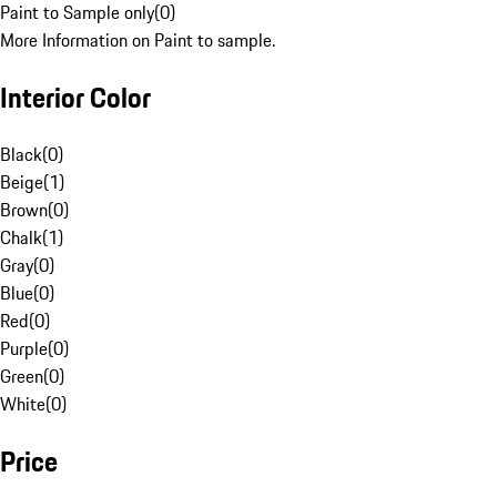
Paint to Sample only
(
0
)
More Information on Paint to sample.
Interior Color
Black
(
0
)
Beige
(
1
)
Brown
(
0
)
Chalk
(
1
)
Gray
(
0
)
Blue
(
0
)
Red
(
0
)
Purple
(
0
)
Green
(
0
)
White
(
0
)
Price