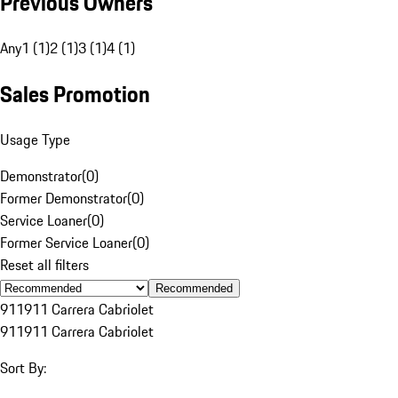
Previous Owners
Any
1 (1)
2 (1)
3 (1)
4 (1)
Sales Promotion
Usage Type
Demonstrator
(
0
)
Former Demonstrator
(
0
)
Service Loaner
(
0
)
Former Service Loaner
(
0
)
Reset all filters
Recommended
911
911 Carrera Cabriolet
911
911 Carrera Cabriolet
Sort By: