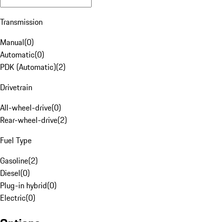
Transmission
Manual
(
0
)
Automatic
(
0
)
PDK (Automatic)
(
2
)
Drivetrain
All-wheel-drive
(
0
)
Rear-wheel-drive
(
2
)
Fuel Type
Gasoline
(
2
)
Diesel
(
0
)
Plug-in hybrid
(
0
)
Electric
(
0
)