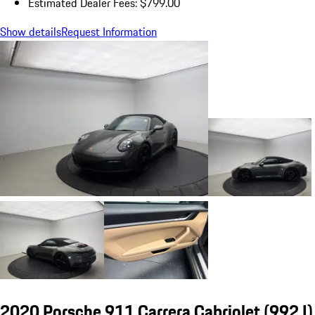
Estimated Dealer Fees: $799.00
Show details
Request Information
2020 Porsche 911 Carrera Cabriolet
(992 I)