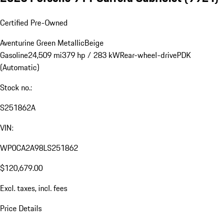
Certified Pre-Owned
Aventurine Green Metallic
Beige
Gasoline
24,509 mi
379 hp / 283 kW
Rear-wheel-drive
PDK
(Automatic)
Stock no.:
S251862A
VIN:
WP0CA2A98LS251862
$120,679.00
Excl. taxes, incl. fees
Price Details