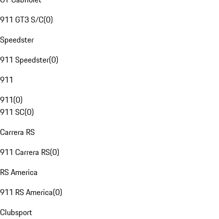
911 GT3 S/C
(
0
)
Speedster
911 Speedster
(
0
)
911
911
(
0
)
911 SC
(
0
)
Carrera RS
911 Carrera RS
(
0
)
RS America
911 RS America
(
0
)
Clubsport