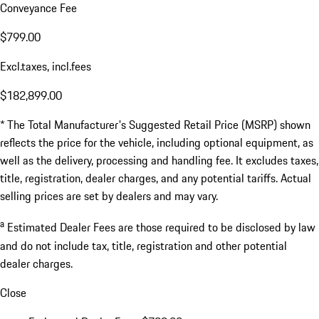
Conveyance Fee
$799.00
Excl.taxes, incl.fees
$182,899.00
* The Total Manufacturer's Suggested Retail Price (MSRP) shown
reflects the price for the vehicle, including optional equipment, as
well as the delivery, processing and handling fee. It excludes taxes,
title, registration, dealer charges, and any potential tariffs. Actual
selling prices are set by dealers and may vary.
a
Estimated Dealer Fees are those required to be disclosed by law
and do not include tax, title, registration and other potential
dealer charges.
Close