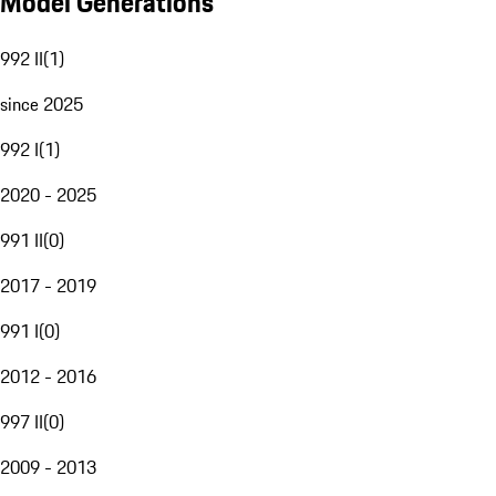
Model Generations
992 II
(
1
)
since 2025
992 I
(
1
)
2020 - 2025
991 II
(
0
)
2017 - 2019
991 I
(
0
)
2012 - 2016
997 II
(
0
)
2009 - 2013