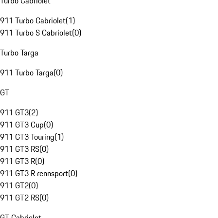
Turbo Cabriolet
911 Turbo Cabriolet
(
1
)
911 Turbo S Cabriolet
(
0
)
Turbo Targa
911 Turbo Targa
(
0
)
GT
911 GT3
(
2
)
911 GT3 Cup
(
0
)
911 GT3 Touring
(
1
)
911 GT3 RS
(
0
)
911 GT3 R
(
0
)
911 GT3 R rennsport
(
0
)
911 GT2
(
0
)
911 GT2 RS
(
0
)
GT Cabriolet