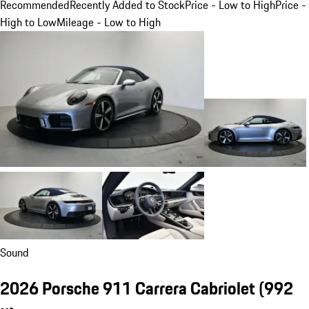
Recommended
Recently Added to Stock
Price - Low to High
Price -
High to Low
Mileage - Low to High
Sound
2026 Porsche 911 Carrera Cabriolet
(992