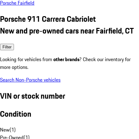
Porsche Fairfield
Porsche 911 Carrera Cabriolet
New and pre-owned cars near Fairfield, CT
Filter
Looking for vehicles from
other brands
? Check our inventory for
more options.
Search Non-Porsche vehicles
VIN or stock number
Condition
New
(
1
)
Pre-Owned
(
1
)