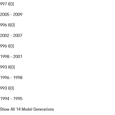
997 I
(
0
)
2005 - 2009
996 II
(
0
)
2002 - 2007
996 I
(
0
)
1998 - 2001
993 II
(
0
)
1996 - 1998
993 I
(
0
)
1994 - 1995
Show All 14 Model Generations