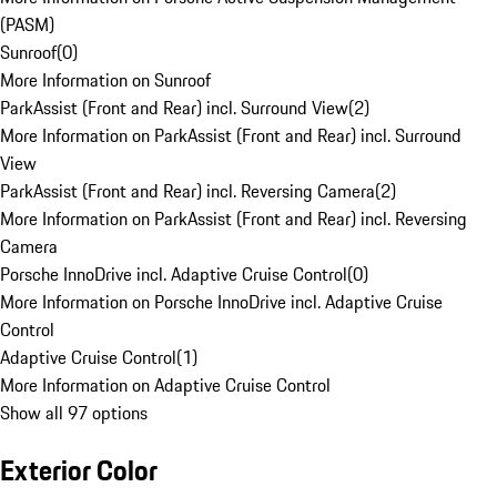
(PASM)
Sunroof
(
0
)
More Information on Sunroof
ParkAssist (Front and Rear) incl. Surround View
(
2
)
More Information on ParkAssist (Front and Rear) incl. Surround
View
ParkAssist (Front and Rear) incl. Reversing Camera
(
2
)
More Information on ParkAssist (Front and Rear) incl. Reversing
Camera
Porsche InnoDrive incl. Adaptive Cruise Control
(
0
)
More Information on Porsche InnoDrive incl. Adaptive Cruise
Control
Adaptive Cruise Control
(
1
)
More Information on Adaptive Cruise Control
Show all 97 options
Exterior Color