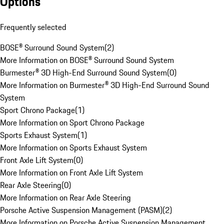
Options
Frequently selected
BOSE® Surround Sound System
(
2
)
More Information on BOSE® Surround Sound System
Burmester® 3D High-End Surround Sound System
(
0
)
More Information on Burmester® 3D High-End Surround Sound
System
Sport Chrono Package
(
1
)
More Information on Sport Chrono Package
Sports Exhaust System
(
1
)
More Information on Sports Exhaust System
Front Axle Lift System
(
0
)
More Information on Front Axle Lift System
Rear Axle Steering
(
0
)
More Information on Rear Axle Steering
Porsche Active Suspension Management (PASM)
(
2
)
More Information on Porsche Active Suspension Management