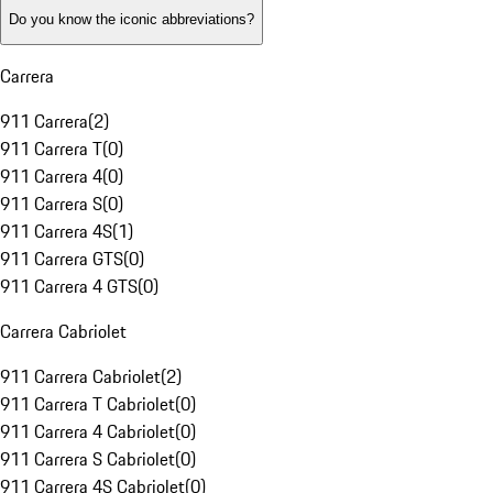
Do you know the iconic abbreviations?
Carrera
911 Carrera
(
2
)
911 Carrera T
(
0
)
911 Carrera 4
(
0
)
911 Carrera S
(
0
)
911 Carrera 4S
(
1
)
911 Carrera GTS
(
0
)
911 Carrera 4 GTS
(
0
)
Carrera Cabriolet
911 Carrera Cabriolet
(
2
)
911 Carrera T Cabriolet
(
0
)
911 Carrera 4 Cabriolet
(
0
)
911 Carrera S Cabriolet
(
0
)
911 Carrera 4S Cabriolet
(
0
)