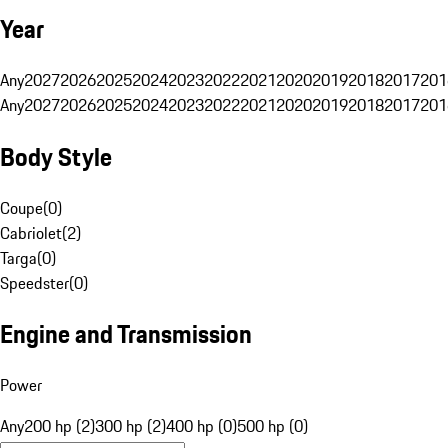
Year
Any
2027
2026
2025
2024
2023
2022
2021
2020
2019
2018
2017
201
Any
2027
2026
2025
2024
2023
2022
2021
2020
2019
2018
2017
201
Body Style
Coupe
(
0
)
Cabriolet
(
2
)
Targa
(
0
)
Speedster
(
0
)
Engine and Transmission
Power
Any
200 hp (2)
300 hp (2)
400 hp (0)
500 hp (0)