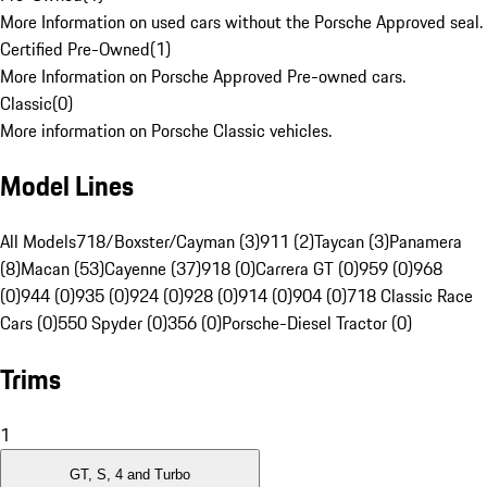
More Information on used cars without the Porsche Approved seal.
Certified Pre-Owned
(
1
)
More Information on Porsche Approved Pre-owned cars.
Classic
(
0
)
More information on Porsche Classic vehicles.
Model Lines
All Models
718/Boxster/Cayman (3)
911 (2)
Taycan (3)
Panamera
(8)
Macan (53)
Cayenne (37)
918 (0)
Carrera GT (0)
959 (0)
968
(0)
944 (0)
935 (0)
924 (0)
928 (0)
914 (0)
904 (0)
718 Classic Race
Cars (0)
550 Spyder (0)
356 (0)
Porsche-Diesel Tractor (0)
Trims
1
GT, S, 4 and Turbo