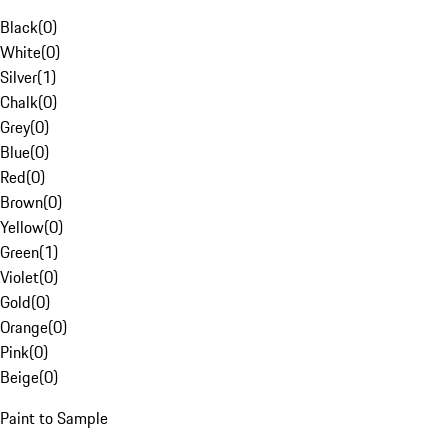
Black
(
0
)
White
(
0
)
Silver
(
1
)
Chalk
(
0
)
Grey
(
0
)
Blue
(
0
)
Red
(
0
)
Brown
(
0
)
Yellow
(
0
)
Green
(
1
)
Violet
(
0
)
Gold
(
0
)
Orange
(
0
)
Pink
(
0
)
Beige
(
0
)
Paint to Sample