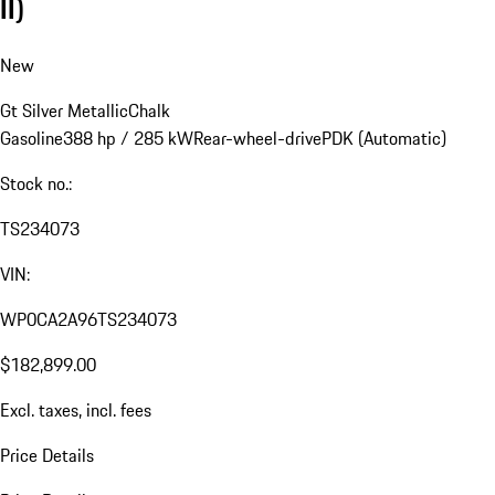
II)
New
Gt Silver Metallic
Chalk
Gasoline
388 hp / 285 kW
Rear-wheel-drive
PDK (Automatic)
Stock no.:
TS234073
VIN:
WP0CA2A96TS234073
$182,899.00
Excl. taxes, incl. fees
Price Details