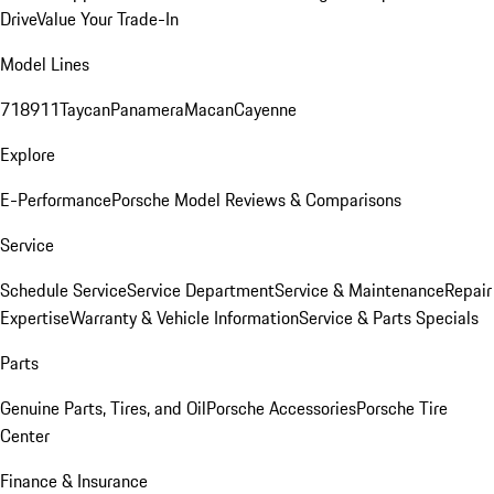
Drive
Value Your Trade-In
Model Lines
718
911
Taycan
Panamera
Macan
Cayenne
Explore
E-Performance
Porsche Model Reviews & Comparisons
Service
Schedule Service
Service Department
Service & Maintenance
Repair
Expertise
Warranty & Vehicle Information
Service & Parts Specials
Parts
Genuine Parts, Tires, and Oil
Porsche Accessories
Porsche Tire
Center
Finance & Insurance