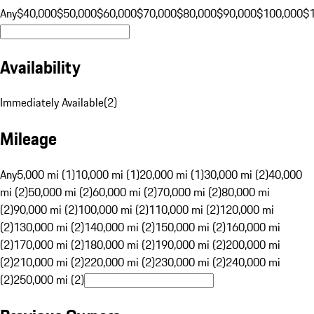
Any
$40,000
$50,000
$60,000
$70,000
$80,000
$90,000
$100,000
$
Availability
Immediately Available
(
2
)
Mileage
Any
5,000 mi (1)
10,000 mi (1)
20,000 mi (1)
30,000 mi (2)
40,000
mi (2)
50,000 mi (2)
60,000 mi (2)
70,000 mi (2)
80,000 mi
(2)
90,000 mi (2)
100,000 mi (2)
110,000 mi (2)
120,000 mi
(2)
130,000 mi (2)
140,000 mi (2)
150,000 mi (2)
160,000 mi
(2)
170,000 mi (2)
180,000 mi (2)
190,000 mi (2)
200,000 mi
(2)
210,000 mi (2)
220,000 mi (2)
230,000 mi (2)
240,000 mi
(2)
250,000 mi (2)