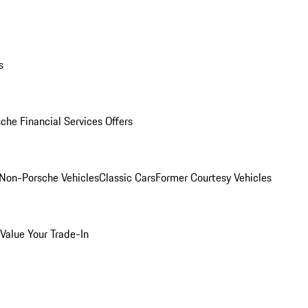
s
che Financial Services Offers
Non-Porsche Vehicles
Classic Cars
Former Courtesy Vehicles
Value Your Trade-In