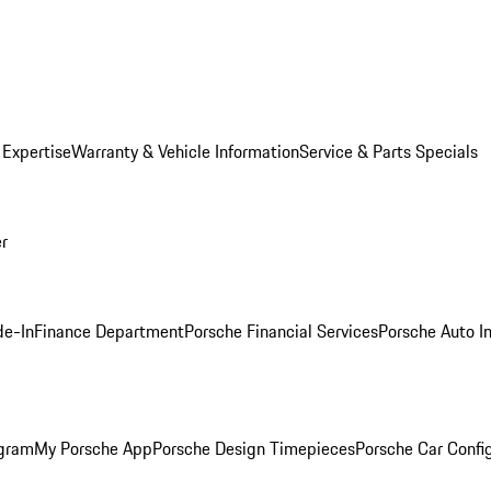
 Expertise
Warranty & Vehicle Information
Service & Parts Specials
er
de-In
Finance Department
Porsche Financial Services
Porsche Auto I
ogram
My Porsche App
Porsche Design Timepieces
Porsche Car Confi