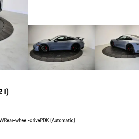
 I)
kW
Rear-wheel-drive
PDK (Automatic)