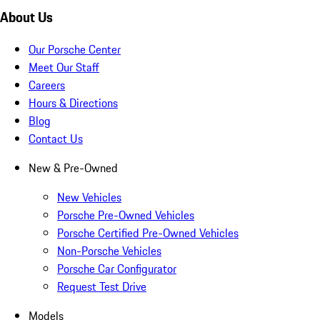
About Us
Our Porsche Center
Meet Our Staff
Careers
Hours & Directions
Blog
Contact Us
New & Pre-Owned
New Vehicles
Porsche Pre-Owned Vehicles
Porsche Certified Pre-Owned Vehicles
Non-Porsche Vehicles
Porsche Car Configurator
Request Test Drive
Models