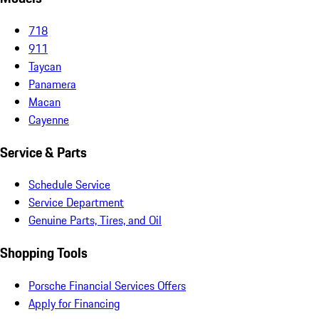
718
911
Taycan
Panamera
Macan
Cayenne
Service & Parts
Schedule Service
Service Department
Genuine Parts, Tires, and Oil
Shopping Tools
Porsche Financial Services Offers
Apply for Financing