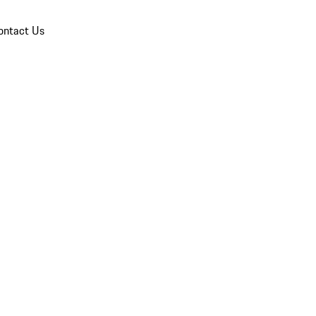
ontact Us