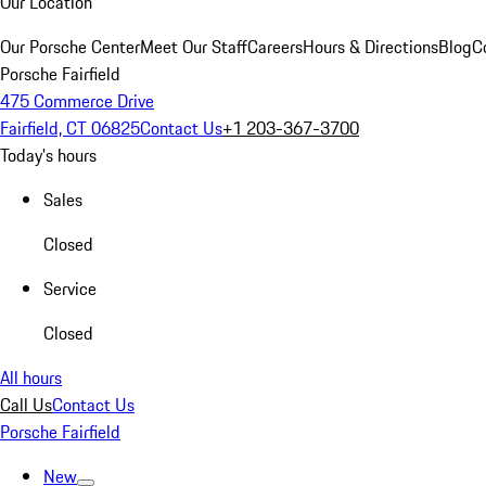
Our Location
Our Porsche Center
Meet Our Staff
Careers
Hours & Directions
Blog
C
Porsche Fairfield
475 Commerce Drive
Fairfield, CT 06825
Contact Us
+1 203-367-3700
Today's hours
Sales
Closed
Service
Closed
All hours
Call Us
Contact Us
Porsche Fairfield
New