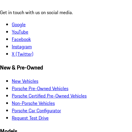
Get in touch with us on social media.
Google
YouTube
Facebook
Instagram
X (Twitter)
New & Pre-Owned
New Vehicles
Porsche Pre-Owned Vehicles
Porsche Certified Pre-Owned Vehicles
Non-Porsche Vehicles
Porsche Car Configurator
Request Test Drive
Models