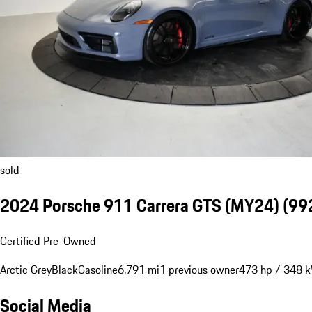
sold
2024 Porsche 911 Carrera GTS (MY24)
(992
Certified Pre-Owned
Arctic Grey
Black
Gasoline
6,791 mi
1 previous owner
473 hp / 348 
Social Media