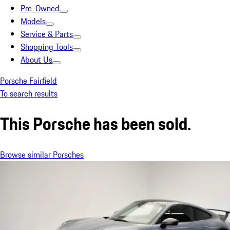
Pre-Owned
Models
Service & Parts
Shopping Tools
About Us
Porsche Fairfield
To search results
This Porsche has been sold.
Browse similar Porsches