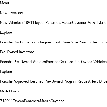
Menu
New Inventory
New Vehicles
718
911
Taycan
Panamera
Macan
Cayenne
EVs & Hybrid
Explore
Porsche Car Configurator
Request Test Drive
Value Your Trade-In
Pors
Pre-Owned Inventory
Porsche Pre-Owned Vehicles
Porsche Certified Pre-Owned Vehicles
Explore
Porsche Approved Certified Pre-Owned Program
Request Test Drive
Model Lines
718
911
Taycan
Panamera
Macan
Cayenne