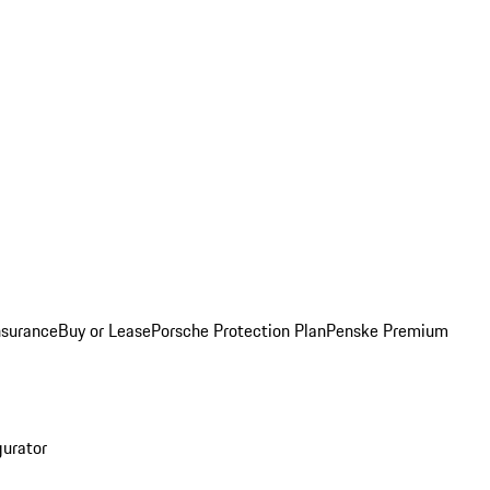
nsurance
Buy or Lease
Porsche Protection Plan
Penske Premium
gurator