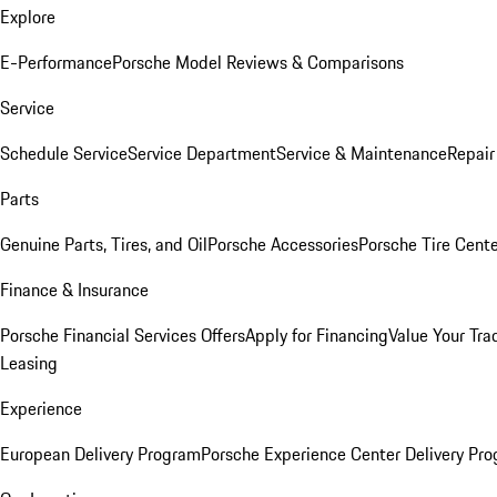
Explore
E-Performance
Porsche Model Reviews & Comparisons
Service
Schedule Service
Service Department
Service & Maintenance
Repair
Parts
Genuine Parts, Tires, and Oil
Porsche Accessories
Porsche Tire Cent
Finance & Insurance
Porsche Financial Services Offers
Apply for Financing
Value Your Tra
Leasing
Experience
European Delivery Program
Porsche Experience Center Delivery Pr