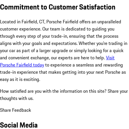
Commitment to Customer Satisfaction
Located in Fairfield, CT, Porsche Fairfield offers an unparalleled
customer experience. Our team is dedicated to guiding you
through every step of your trade-in, ensuring that the process
aligns with your goals and expectations. Whether you’re trading in
your car as part of a larger upgrade or simply looking for a quick
and convenient exchange, our experts are here to help.
Visit
Porsche Fairfield today
to experience a seamless and rewarding
trade-in experience that makes getting into your next Porsche as
easy as it is exciting.
How satisfied are you with the information on this site?
Share your
thoughts with us.
Share Feedback
Social Media