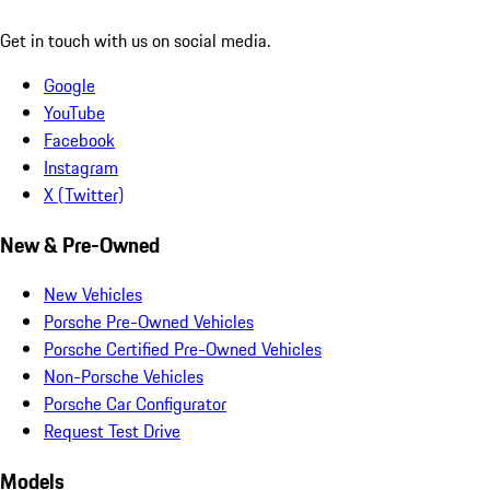
Get in touch with us on social media.
Google
YouTube
Facebook
Instagram
X (Twitter)
New & Pre-Owned
New Vehicles
Porsche Pre-Owned Vehicles
Porsche Certified Pre-Owned Vehicles
Non-Porsche Vehicles
Porsche Car Configurator
Request Test Drive
Models