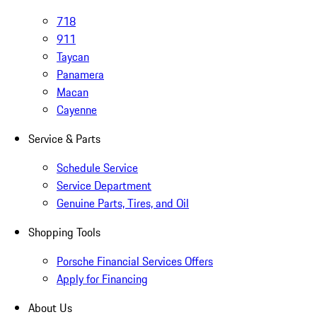
718
911
Taycan
Panamera
Macan
Cayenne
Service & Parts
Schedule Service
Service Department
Genuine Parts, Tires, and Oil
Shopping Tools
Porsche Financial Services Offers
Apply for Financing
About Us