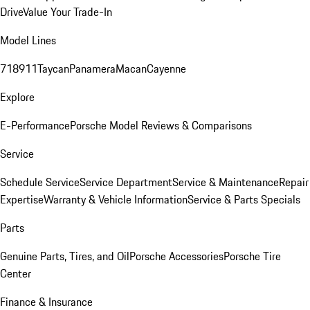
Drive
Value Your Trade-In
Model Lines
718
911
Taycan
Panamera
Macan
Cayenne
Explore
E-Performance
Porsche Model Reviews & Comparisons
Service
Schedule Service
Service Department
Service & Maintenance
Repair
Expertise
Warranty & Vehicle Information
Service & Parts Specials
Parts
Genuine Parts, Tires, and Oil
Porsche Accessories
Porsche Tire
Center
Finance & Insurance