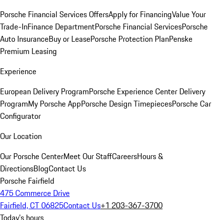
Porsche Financial Services Offers
Apply for Financing
Value Your
Trade-In
Finance Department
Porsche Financial Services
Porsche
Auto Insurance
Buy or Lease
Porsche Protection Plan
Penske
Premium Leasing
Experience
European Delivery Program
Porsche Experience Center Delivery
Program
My Porsche App
Porsche Design Timepieces
Porsche Car
Configurator
Our Location
Our Porsche Center
Meet Our Staff
Careers
Hours &
Directions
Blog
Contact Us
Porsche Fairfield
475 Commerce Drive
Fairfield, CT 06825
Contact Us
+1 203-367-3700
Today's hours