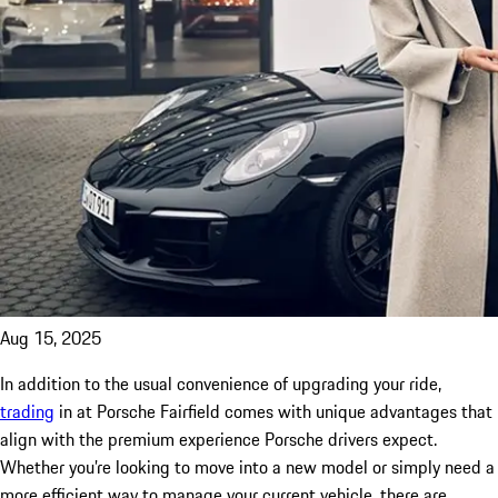
Aug 15, 2025
In addition to the usual convenience of upgrading your ride,
trading
in at Porsche Fairfield comes with unique advantages that
align with the premium experience Porsche drivers expect.
Whether you’re looking to move into a new model or simply need a
more efficient way to manage your current vehicle, there are