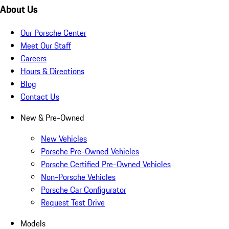
About Us
Our Porsche Center
Meet Our Staff
Careers
Hours & Directions
Blog
Contact Us
New & Pre-Owned
New Vehicles
Porsche Pre-Owned Vehicles
Porsche Certified Pre-Owned Vehicles
Non-Porsche Vehicles
Porsche Car Configurator
Request Test Drive
Models