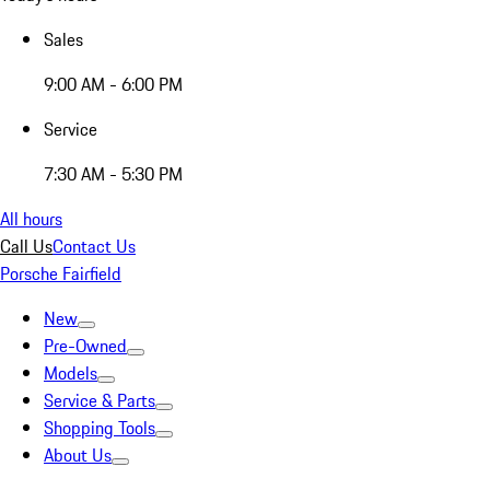
Sales
9:00 AM - 6:00 PM
Service
7:30 AM - 5:30 PM
All hours
Call Us
Contact Us
Porsche Fairfield
New
Pre-Owned
Models
Service & Parts
Shopping Tools
About Us