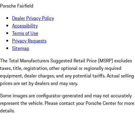
Porsche Fairfield
Dealer Privacy Policy
Accessibility
Terms of Use
Privacy Requests
Sitemap
The Total Manufacturers Suggested Retail Price (MSRP) excludes
taxes, title, registration, other optional or regionally required
equipment, dealer charges, and any potential tariffs. Actual selling
prices are set by dealers and may vary.
Some images are configurator-generated and may not accurately
represent the vehicle. Please contact your Porsche Center for more
details.