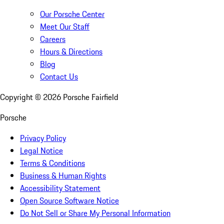
Our Porsche Center
Meet Our Staff
Careers
Hours & Directions
Blog
Contact Us
Copyright ©
2026
Porsche Fairfield
Porsche
Privacy Policy
Legal Notice
Terms & Conditions
Business & Human Rights
Accessibility Statement
Open Source Software Notice
Do Not Sell or Share My Personal Information