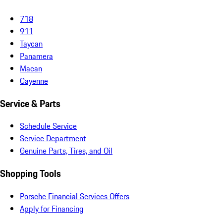
718
911
Taycan
Panamera
Macan
Cayenne
Service & Parts
Schedule Service
Service Department
Genuine Parts, Tires, and Oil
Shopping Tools
Porsche Financial Services Offers
Apply for Financing