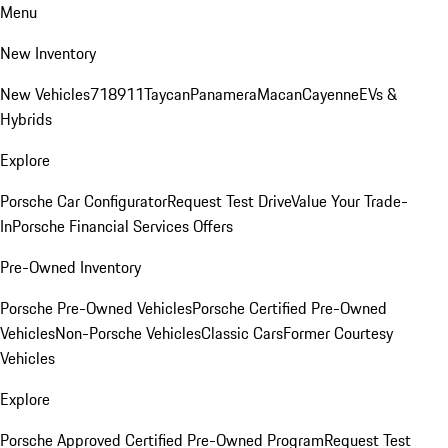
Menu
New Inventory
New Vehicles
718
911
Taycan
Panamera
Macan
Cayenne
EVs &
Hybrids
Explore
Porsche Car Configurator
Request Test Drive
Value Your Trade-
In
Porsche Financial Services Offers
Pre-Owned Inventory
Porsche Pre-Owned Vehicles
Porsche Certified Pre-Owned
Vehicles
Non-Porsche Vehicles
Classic Cars
Former Courtesy
Vehicles
Explore
Porsche Approved Certified Pre-Owned Program
Request Test