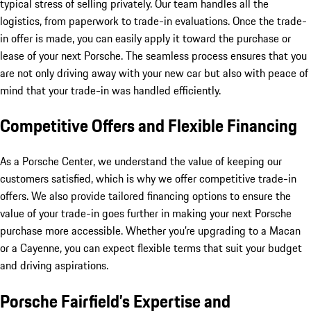
typical stress of selling privately. Our team handles all the
logistics, from paperwork to trade-in evaluations. Once the trade-
in offer is made, you can easily apply it toward the purchase or
lease of your next Porsche. The seamless process ensures that you
are not only driving away with your new car but also with peace of
mind that your trade-in was handled efficiently.
Competitive Offers and Flexible Financing
As a Porsche Center, we understand the value of keeping our
customers satisfied, which is why we offer competitive trade-in
offers. We also provide tailored financing options to ensure the
value of your trade-in goes further in making your next Porsche
purchase more accessible. Whether you’re upgrading to a Macan
or a Cayenne, you can expect flexible terms that suit your budget
and driving aspirations.
Porsche Fairfield’s Expertise and