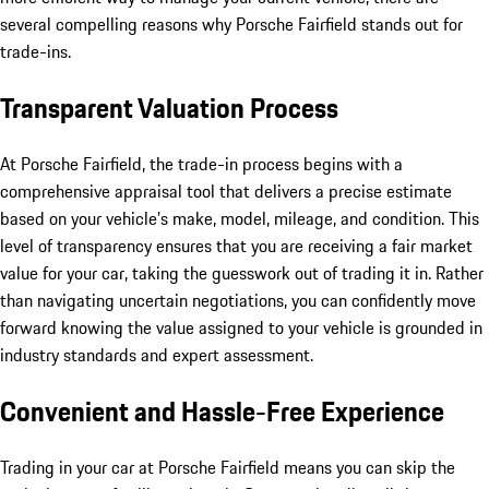
several compelling reasons why Porsche Fairfield stands out for
trade-ins.
Transparent Valuation Process
At Porsche Fairfield, the trade-in process begins with a
comprehensive appraisal tool that delivers a precise estimate
based on your vehicle’s make, model, mileage, and condition. This
level of transparency ensures that you are receiving a fair market
value for your car, taking the guesswork out of trading it in. Rather
than navigating uncertain negotiations, you can confidently move
forward knowing the value assigned to your vehicle is grounded in
industry standards and expert assessment.
Convenient and Hassle-Free Experience
Trading in your car at Porsche Fairfield means you can skip the