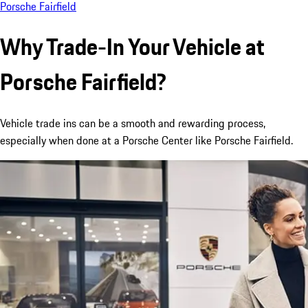
Porsche Fairfield
Why Trade-In Your Vehicle at
Porsche Fairfield?
Vehicle trade ins can be a smooth and rewarding process,
especially when done at a Porsche Center like Porsche Fairfield.