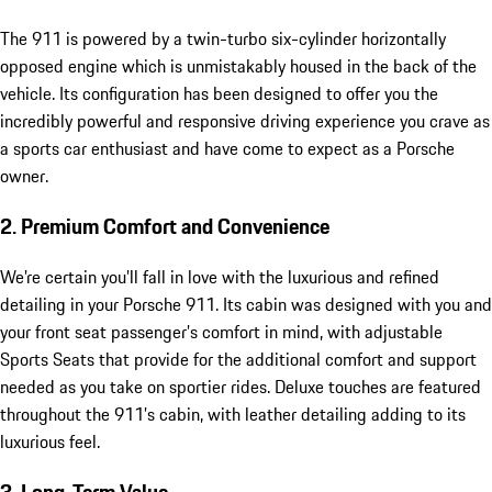
The 911 is powered by a twin-turbo six-cylinder horizontally
opposed engine which is unmistakably housed in the back of the
vehicle. Its configuration has been designed to offer you the
incredibly powerful and responsive driving experience you crave as
a sports car enthusiast and have come to expect as a Porsche
owner.
2. Premium Comfort and Convenience
We’re certain you’ll fall in love with the luxurious and refined
detailing in your Porsche 911. Its cabin was designed with you and
your front seat passenger’s comfort in mind, with adjustable
Sports Seats that provide for the additional comfort and support
needed as you take on sportier rides. Deluxe touches are featured
throughout the 911’s cabin, with leather detailing adding to its
luxurious feel.
3. Long-Term Value