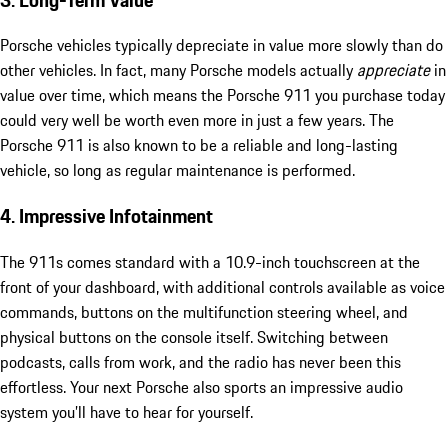
Porsche vehicles typically depreciate in value more slowly than do
other vehicles. In fact, many Porsche models actually
appreciate
in
value over time, which means the Porsche 911 you purchase today
could very well be worth even more in just a few years. The
Porsche 911 is also known to be a reliable and long-lasting
vehicle, so long as regular maintenance is performed.
4. Impressive Infotainment
The 911s comes standard with a 10.9-inch touchscreen at the
front of your dashboard, with additional controls available as voice
commands, buttons on the multifunction steering wheel, and
physical buttons on the console itself. Switching between
podcasts, calls from work, and the radio has never been this
effortless. Your next Porsche also sports an impressive audio
system you’ll have to hear for yourself.