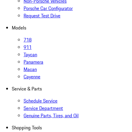
Non-Porsche Vehicles
Porsche Car Configurator
Request Test Drive
Models
718
911
Taycan
Panamera
Macan
Cayenne
Service & Parts
Schedule Service
Service Department
Genuine Parts, Tires, and Oil
Shopping Tools