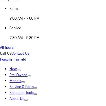
Sales
9:00 AM - 7:00 PM
Service
7:30 AM - 5:30 PM
All hours
Call Us
Contact Us
Porsche Fairfield
New
Pre-Owned
Models
Service & Parts
Shopping Tools
About Us