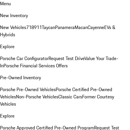
Menu
New Inventory
New Vehicles
718
911
Taycan
Panamera
Macan
Cayenne
EVs &
Hybrids
Explore
Porsche Car Configurator
Request Test Drive
Value Your Trade-
In
Porsche Financial Services Offers
Pre-Owned Inventory
Porsche Pre-Owned Vehicles
Porsche Certified Pre-Owned
Vehicles
Non-Porsche Vehicles
Classic Cars
Former Courtesy
Vehicles
Explore
Porsche Approved Certified Pre-Owned Program
Request Test