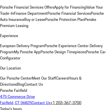
Porsche Financial Services Offers
Apply for Financing
Value Your
Trade-In
Finance Department
Porsche Financial Services
Porsche
Auto Insurance
Buy or Lease
Porsche Protection Plan
Penske
Premium Leasing
Experience
European Delivery Program
Porsche Experience Center Delivery
Program
My Porsche App
Porsche Design Timepieces
Porsche Car
Configurator
Our Location
Our Porsche Center
Meet Our Staff
Careers
Hours &
Directions
Blog
Contact Us
Porsche Fairfield
475 Commerce Drive
Fairfield, CT 06825
Contact Us
+1 203-367-3700
Today's hours