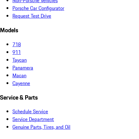
Non-Porsche Vehicles
Porsche Car Configurator
Request Test Drive
Models
718
911
Taycan
Panamera
Macan
Cayenne
Service & Parts
Schedule Service
Service Department
Genuine Parts, Tires, and Oil