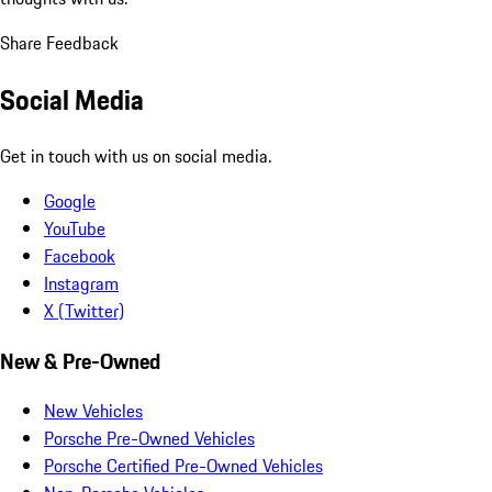
Share Feedback
Social Media
Get in touch with us on social media.
Google
YouTube
Facebook
Instagram
X (Twitter)
New & Pre-Owned
New Vehicles
Porsche Pre-Owned Vehicles
Porsche Certified Pre-Owned Vehicles