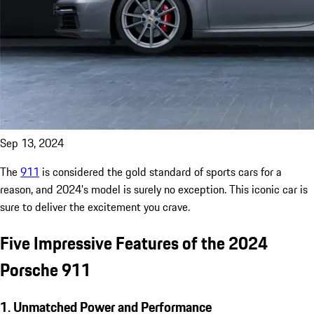
Sep 13, 2024
The
911
is considered the gold standard of sports cars for a
reason, and 2024’s model is surely no exception. This iconic car is
sure to deliver the excitement you crave.
Five Impressive Features of the 2024
Porsche 911
1. Unmatched Power and Performance