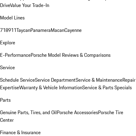
Drive
Value Your Trade-In
Model Lines
718
911
Taycan
Panamera
Macan
Cayenne
Explore
E-Performance
Porsche Model Reviews & Comparisons
Service
Schedule Service
Service Department
Service & Maintenance
Repair
Expertise
Warranty & Vehicle Information
Service & Parts Specials
Parts
Genuine Parts, Tires, and Oil
Porsche Accessories
Porsche Tire
Center
Finance & Insurance