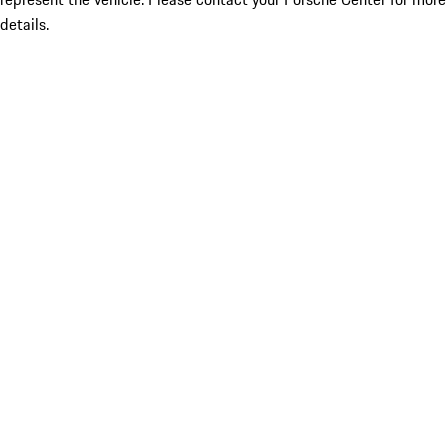
details.