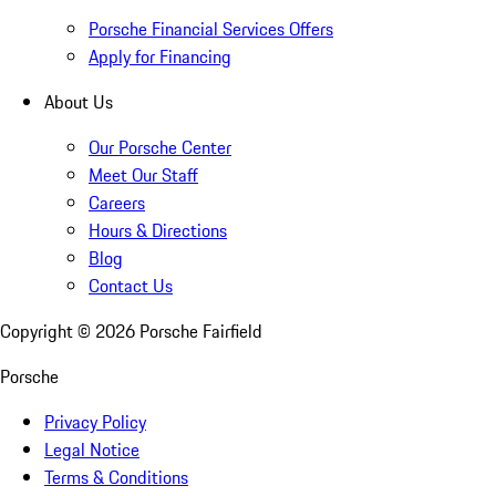
Porsche Financial Services Offers
Apply for Financing
About Us
Our Porsche Center
Meet Our Staff
Careers
Hours & Directions
Blog
Contact Us
Copyright ©
2026
Porsche Fairfield
Porsche
Privacy Policy
Legal Notice
Terms & Conditions