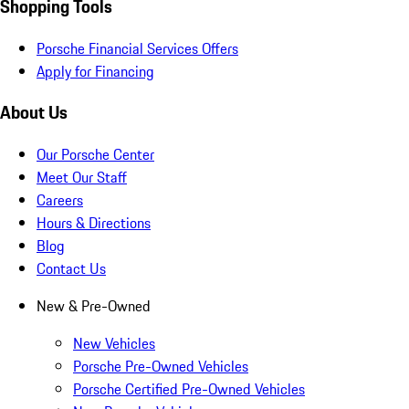
Shopping Tools
Porsche Financial Services Offers
Apply for Financing
About Us
Our Porsche Center
Meet Our Staff
Careers
Hours & Directions
Blog
Contact Us
New & Pre-Owned
New Vehicles
Porsche Pre-Owned Vehicles
Porsche Certified Pre-Owned Vehicles