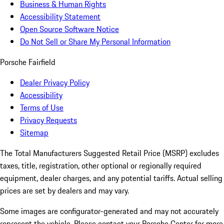
Business & Human Rights
Accessibility Statement
Open Source Software Notice
Do Not Sell or Share My Personal Information
Porsche Fairfield
Dealer Privacy Policy
Accessibility
Terms of Use
Privacy Requests
Sitemap
The Total Manufacturers Suggested Retail Price (MSRP) excludes
taxes, title, registration, other optional or regionally required
equipment, dealer charges, and any potential tariffs. Actual selling
prices are set by dealers and may vary.
Some images are configurator-generated and may not accurately
represent the vehicle. Please contact your Porsche Center for more