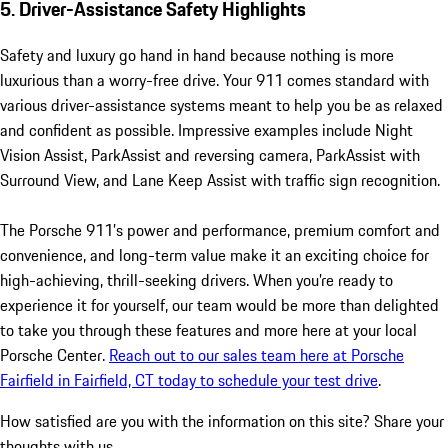
5. Driver-Assistance Safety Highlights
Safety and luxury go hand in hand because nothing is more
luxurious than a worry-free drive. Your 911 comes standard with
various driver-assistance systems meant to help you be as relaxed
and confident as possible. Impressive examples include Night
Vision Assist, ParkAssist and reversing camera, ParkAssist with
Surround View, and Lane Keep Assist with traffic sign recognition.
The Porsche 911’s power and performance, premium comfort and
convenience, and long-term value make it an exciting choice for
high-achieving, thrill-seeking drivers. When you’re ready to
experience it for yourself, our team would be more than delighted
to take you through these features and more here at your local
Porsche Center.
Reach out to our sales team here at Porsche
Fairfield in Fairfield, CT today to schedule your test drive
.
How satisfied are you with the information on this site?
Share your
thoughts with us.