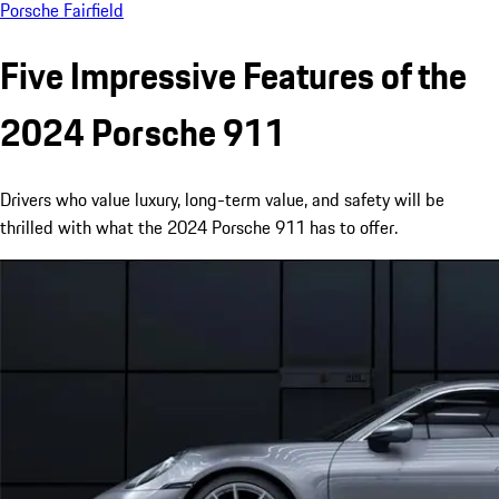
Porsche Fairfield
Five Impressive Features of the
2024 Porsche 911
Drivers who value luxury, long-term value, and safety will be
thrilled with what the 2024 Porsche 911 has to offer.