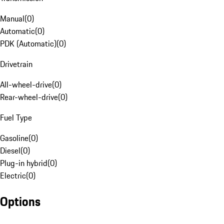
Manual
(
0
)
Automatic
(
0
)
PDK (Automatic)
(
0
)
Drivetrain
All-wheel-drive
(
0
)
Rear-wheel-drive
(
0
)
Fuel Type
Gasoline
(
0
)
Diesel
(
0
)
Plug-in hybrid
(
0
)
Electric
(
0
)
Options