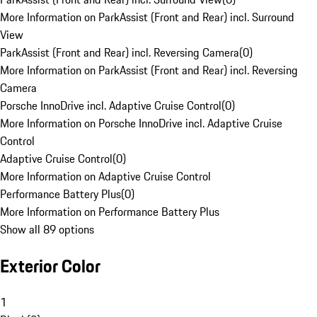
More Information on ParkAssist (Front and Rear) incl. Surround
View
ParkAssist (Front and Rear) incl. Reversing Camera
(
0
)
More Information on ParkAssist (Front and Rear) incl. Reversing
Camera
Porsche InnoDrive incl. Adaptive Cruise Control
(
0
)
More Information on Porsche InnoDrive incl. Adaptive Cruise
Control
Adaptive Cruise Control
(
0
)
More Information on Adaptive Cruise Control
Performance Battery Plus
(
0
)
More Information on Performance Battery Plus
Show all 89 options
Exterior Color
1