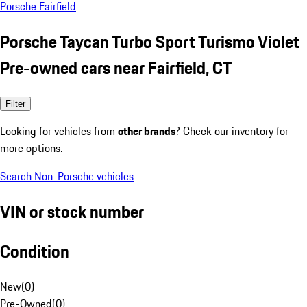
Porsche Fairfield
Porsche Taycan Turbo Sport Turismo Violet
Pre-owned cars near Fairfield, CT
Filter
Looking for vehicles from
other brands
? Check our inventory for
more options.
Search Non-Porsche vehicles
VIN or stock number
Condition
New
(
0
)
Pre-Owned
(
0
)