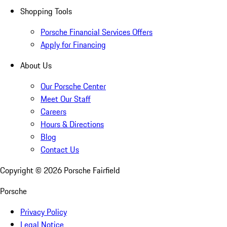
Shopping Tools
Porsche Financial Services Offers
Apply for Financing
About Us
Our Porsche Center
Meet Our Staff
Careers
Hours & Directions
Blog
Contact Us
Copyright ©
2026
Porsche Fairfield
Porsche
Privacy Policy
Legal Notice