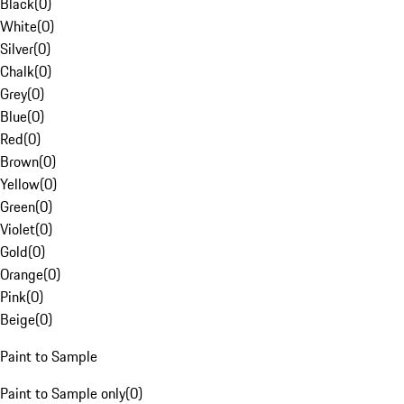
Black
(
0
)
White
(
0
)
Silver
(
0
)
Chalk
(
0
)
Grey
(
0
)
Blue
(
0
)
Red
(
0
)
Brown
(
0
)
Yellow
(
0
)
Green
(
0
)
Violet
(
0
)
Gold
(
0
)
Orange
(
0
)
Pink
(
0
)
Beige
(
0
)
Paint to Sample
Paint to Sample only
(
0
)