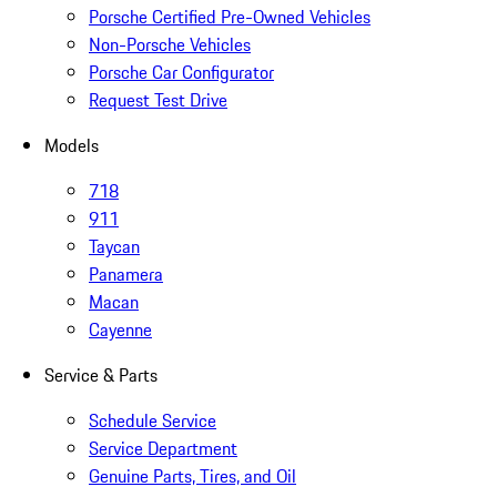
Porsche Certified Pre-Owned Vehicles
Non-Porsche Vehicles
Porsche Car Configurator
Request Test Drive
Models
718
911
Taycan
Panamera
Macan
Cayenne
Service & Parts
Schedule Service
Service Department
Genuine Parts, Tires, and Oil