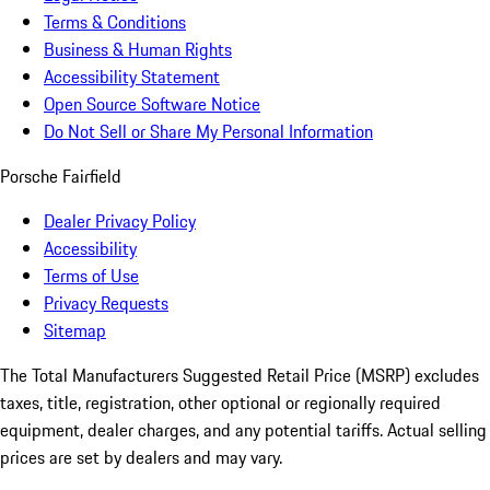
Terms & Conditions
Business & Human Rights
Accessibility Statement
Open Source Software Notice
Do Not Sell or Share My Personal Information
Porsche Fairfield
Dealer Privacy Policy
Accessibility
Terms of Use
Privacy Requests
Sitemap
The Total Manufacturers Suggested Retail Price (MSRP) excludes
taxes, title, registration, other optional or regionally required
equipment, dealer charges, and any potential tariffs. Actual selling
prices are set by dealers and may vary.