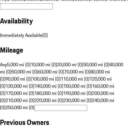
Availability
Immediately Available
(
0
)
Mileage
Any
5,000 mi (0)
10,000 mi (0)
20,000 mi (0)
30,000 mi (0)
40,000
mi (0)
50,000 mi (0)
60,000 mi (0)
70,000 mi (0)
80,000 mi
(0)
90,000 mi (0)
100,000 mi (0)
110,000 mi (0)
120,000 mi
(0)
130,000 mi (0)
140,000 mi (0)
150,000 mi (0)
160,000 mi
(0)
170,000 mi (0)
180,000 mi (0)
190,000 mi (0)
200,000 mi
(0)
210,000 mi (0)
220,000 mi (0)
230,000 mi (0)
240,000 mi
(0)
250,000 mi (0)
Previous Owners