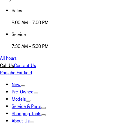
Sales
9:00 AM - 7:00 PM
Service
7:30 AM - 5:30 PM
All hours
Call Us
Contact Us
Porsche Fairfield
New
Pre-Owned
Models
Service & Parts
Shopping Tools
About Us