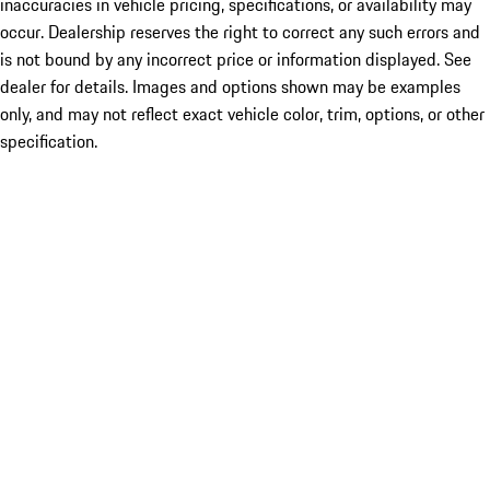
inaccuracies in vehicle pricing, specifications, or availability may
occur. Dealership reserves the right to correct any such errors and
is not bound by any incorrect price or information displayed. See
dealer for details. Images and options shown may be examples
only, and may not reflect exact vehicle color, trim, options, or other
specification.