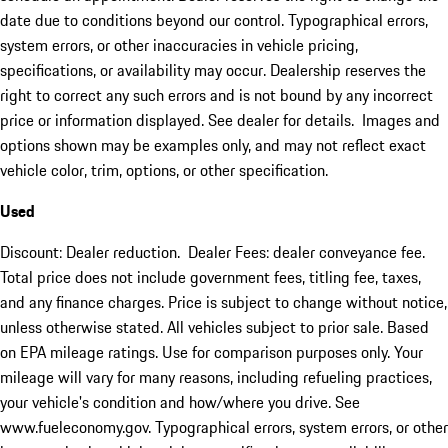
date due to conditions beyond our control. Typographical errors,
system errors, or other inaccuracies in vehicle pricing,
specifications, or availability may occur. Dealership reserves the
right to correct any such errors and is not bound by any incorrect
price or information displayed. See dealer for details. Images and
options shown may be examples only, and may not reflect exact
vehicle color, trim, options, or other specification.
Used
Discount: Dealer reduction. Dealer Fees: dealer conveyance fee.
Total price does not include government fees, titling fee, taxes,
and any finance charges. Price is subject to change without notice,
unless otherwise stated. All vehicles subject to prior sale. Based
on EPA mileage ratings. Use for comparison purposes only. Your
mileage will vary for many reasons, including refueling practices,
your vehicle's condition and how/where you drive. See
www.fueleconomy.gov. Typographical errors, system errors, or other