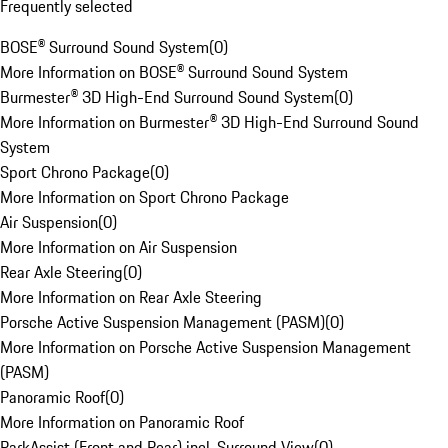
Frequently selected
BOSE® Surround Sound System
(
0
)
More Information on BOSE® Surround Sound System
Burmester® 3D High-End Surround Sound System
(
0
)
More Information on Burmester® 3D High-End Surround Sound
System
Sport Chrono Package
(
0
)
More Information on Sport Chrono Package
Air Suspension
(
0
)
More Information on Air Suspension
Rear Axle Steering
(
0
)
More Information on Rear Axle Steering
Porsche Active Suspension Management (PASM)
(
0
)
More Information on Porsche Active Suspension Management
(PASM)
Panoramic Roof
(
0
)
More Information on Panoramic Roof
ParkAssist (Front and Rear) incl. Surround View
(
0
)