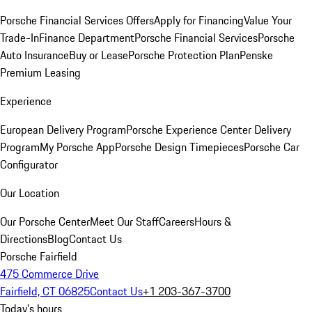
Porsche Financial Services Offers
Apply for Financing
Value Your
Trade-In
Finance Department
Porsche Financial Services
Porsche
Auto Insurance
Buy or Lease
Porsche Protection Plan
Penske
Premium Leasing
Experience
European Delivery Program
Porsche Experience Center Delivery
Program
My Porsche App
Porsche Design Timepieces
Porsche Car
Configurator
Our Location
Our Porsche Center
Meet Our Staff
Careers
Hours &
Directions
Blog
Contact Us
Porsche Fairfield
475 Commerce Drive
Fairfield, CT 06825
Contact Us
+1 203-367-3700
Today's hours