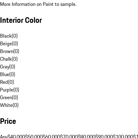
More Information on Paint to sample.
Interior Color
Black
(
0
)
Beige
(
0
)
Brown
(
0
)
Chalk
(
0
)
Gray
(
0
)
Blue
(
0
)
Red
(
0
)
Purple
(
0
)
Green
(
0
)
White
(
0
)
Price
Any
$40,000
$50,000
$60,000
$70,000
$80,000
$90,000
$100,000
$