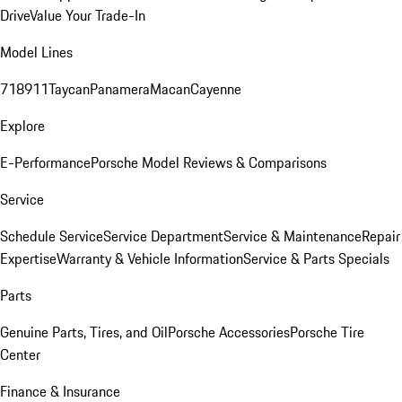
Drive
Value Your Trade-In
Model Lines
718
911
Taycan
Panamera
Macan
Cayenne
Explore
E-Performance
Porsche Model Reviews & Comparisons
Service
Schedule Service
Service Department
Service & Maintenance
Repair
Expertise
Warranty & Vehicle Information
Service & Parts Specials
Parts
Genuine Parts, Tires, and Oil
Porsche Accessories
Porsche Tire
Center
Finance & Insurance