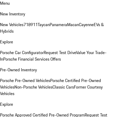
Menu
New Inventory
New Vehicles
718
911
Taycan
Panamera
Macan
Cayenne
EVs &
Hybrids
Explore
Porsche Car Configurator
Request Test Drive
Value Your Trade-
In
Porsche Financial Services Offers
Pre-Owned Inventory
Porsche Pre-Owned Vehicles
Porsche Certified Pre-Owned
Vehicles
Non-Porsche Vehicles
Classic Cars
Former Courtesy
Vehicles
Explore
Porsche Approved Certified Pre-Owned Program
Request Test