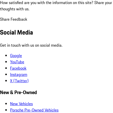
How satisfied are you with the information on this site?
Share your
thoughts with us.
Share Feedback
Social Media
Get in touch with us on social media.
Google
YouTube
Facebook
Instagram
X (Twitter)
New & Pre-Owned
New Vehicles
Porsche Pre-Owned Vehicles