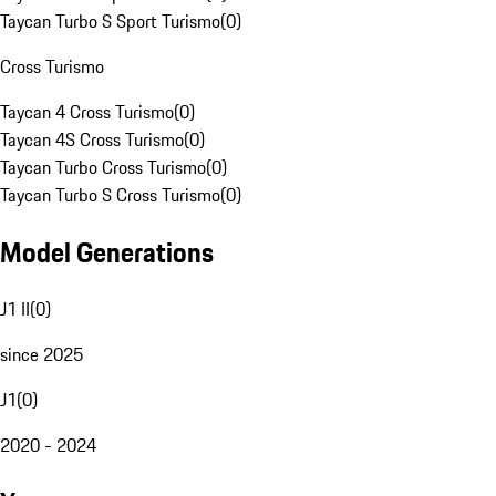
Taycan Turbo S Sport Turismo
(
0
)
Cross Turismo
Taycan 4 Cross Turismo
(
0
)
Taycan 4S Cross Turismo
(
0
)
Taycan Turbo Cross Turismo
(
0
)
Taycan Turbo S Cross Turismo
(
0
)
Model Generations
J1 II
(
0
)
since 2025
J1
(
0
)
2020 - 2024