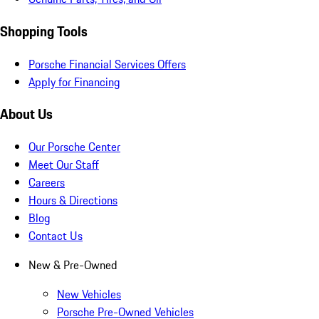
Shopping Tools
Porsche Financial Services Offers
Apply for Financing
About Us
Our Porsche Center
Meet Our Staff
Careers
Hours & Directions
Blog
Contact Us
New & Pre-Owned
New Vehicles
Porsche Pre-Owned Vehicles