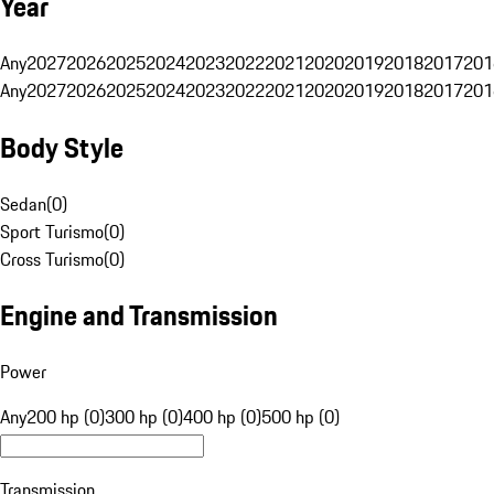
Year
Any
2027
2026
2025
2024
2023
2022
2021
2020
2019
2018
2017
201
Any
2027
2026
2025
2024
2023
2022
2021
2020
2019
2018
2017
201
Body Style
Sedan
(
0
)
Sport Turismo
(
0
)
Cross Turismo
(
0
)
Engine and Transmission
Power
Any
200 hp (0)
300 hp (0)
400 hp (0)
500 hp (0)
Transmission