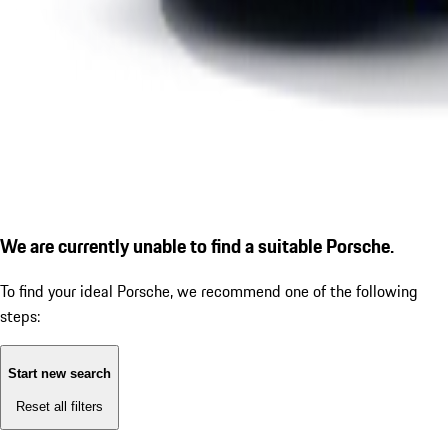
We are currently unable to find a suitable Porsche.
To find your ideal Porsche, we recommend one of the following
steps:
Start new search
Reset all filters