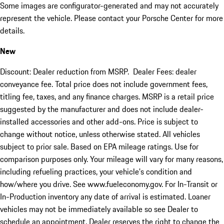
Some images are configurator-generated and may not accurately
represent the vehicle. Please contact your Porsche Center for more
details.
New
Discount: Dealer reduction from MSRP. Dealer Fees: dealer
conveyance fee. Total price does not include government fees,
titling fee, taxes, and any finance charges. MSRP is a retail price
suggested by the manufacturer and does not include dealer-
installed accessories and other add-ons. Price is subject to
change without notice, unless otherwise stated. All vehicles
subject to prior sale. Based on EPA mileage ratings. Use for
comparison purposes only. Your mileage will vary for many reasons,
including refueling practices, your vehicle's condition and
how/where you drive. See www.fueleconomy.gov. For In-Transit or
In-Production inventory any date of arrival is estimated. Loaner
vehicles may not be immediately available so see Dealer to
schedule an appointment. Dealer reserves the right to change the