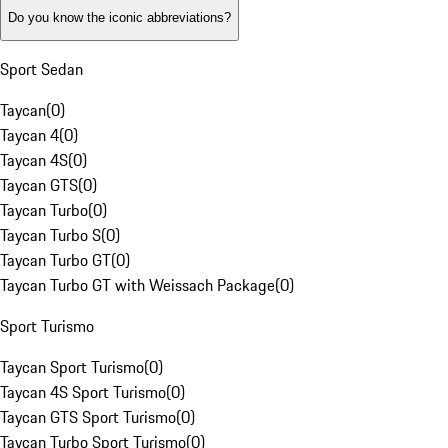
Do you know the iconic abbreviations?
Sport Sedan
Taycan
(
0
)
Taycan 4
(
0
)
Taycan 4S
(
0
)
Taycan GTS
(
0
)
Taycan Turbo
(
0
)
Taycan Turbo S
(
0
)
Taycan Turbo GT
(
0
)
Taycan Turbo GT with Weissach Package
(
0
)
Sport Turismo
Taycan Sport Turismo
(
0
)
Taycan 4S Sport Turismo
(
0
)
Taycan GTS Sport Turismo
(
0
)
Taycan Turbo Sport Turismo
(
0
)