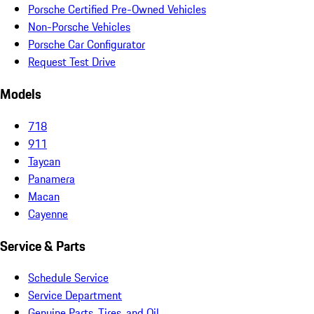
Porsche Certified Pre-Owned Vehicles
Non-Porsche Vehicles
Porsche Car Configurator
Request Test Drive
Models
718
911
Taycan
Panamera
Macan
Cayenne
Service & Parts
Schedule Service
Service Department
Genuine Parts, Tires, and Oil