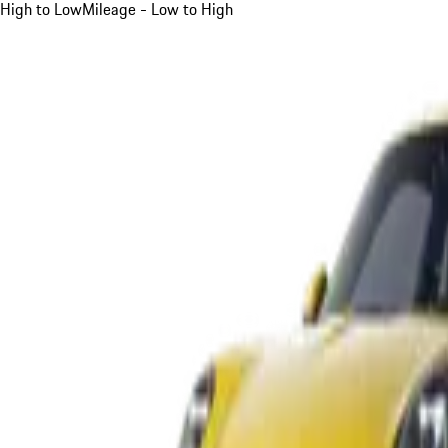
High to Low
Mileage - Low to High