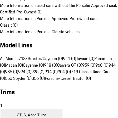
More Information on used cars without the Porsche Approved seal.
Certified Pre-Owned
(
0
)
More Information on Porsche Approved Pre-owned cars.
Classic
(
0
)
More information on Porsche Classic vehicles.
Model Lines
All Models
718/Boxster/Cayman (0)
911 (0)
Taycan (0)
Panamera
(0)
Macan (0)
Cayenne (0)
918 (0)
Carrera GT (0)
959 (0)
968 (0)
944
(0)
935 (0)
924 (0)
928 (0)
914 (0)
904 (0)
718 Classic Race Cars
(0)
550 Spyder (0)
356 (0)
Porsche-Diesel Tractor (0)
Trims
1
GT, S, 4 and Turbo