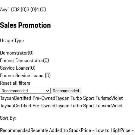
Any
1 (0)
2 (0)
3 (0)
4 (0)
Sales Promotion
Usage Type
Demonstrator
(
0
)
Former Demonstrator
(
0
)
Service Loaner
(
0
)
Former Service Loaner
(
0
)
Reset all filters
Recommended
Taycan
Certified Pre-Owned
Taycan Turbo Sport Turismo
Violet
Taycan
Certified Pre-Owned
Taycan Turbo Sport Turismo
Violet
Sort By:
Recommended
Recently Added to Stock
Price - Low to High
Price -