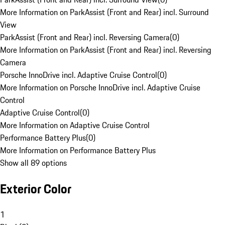
More Information on ParkAssist (Front and Rear) incl. Surround
View
ParkAssist (Front and Rear) incl. Reversing Camera
(
0
)
More Information on ParkAssist (Front and Rear) incl. Reversing
Camera
Porsche InnoDrive incl. Adaptive Cruise Control
(
0
)
More Information on Porsche InnoDrive incl. Adaptive Cruise
Control
Adaptive Cruise Control
(
0
)
More Information on Adaptive Cruise Control
Performance Battery Plus
(
0
)
More Information on Performance Battery Plus
Show all 89 options
Exterior Color
1