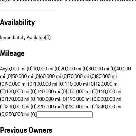
Availability
Immediately Available
(
0
)
Mileage
Any
5,000 mi (0)
10,000 mi (0)
20,000 mi (0)
30,000 mi (0)
40,000
mi (0)
50,000 mi (0)
60,000 mi (0)
70,000 mi (0)
80,000 mi
(0)
90,000 mi (0)
100,000 mi (0)
110,000 mi (0)
120,000 mi
(0)
130,000 mi (0)
140,000 mi (0)
150,000 mi (0)
160,000 mi
(0)
170,000 mi (0)
180,000 mi (0)
190,000 mi (0)
200,000 mi
(0)
210,000 mi (0)
220,000 mi (0)
230,000 mi (0)
240,000 mi
(0)
250,000 mi (0)
Previous Owners