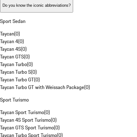
Do you know the iconic abbreviations?
Sport Sedan
Taycan
(
0
)
Taycan 4
(
0
)
Taycan 4S
(
0
)
Taycan GTS
(
0
)
Taycan Turbo
(
0
)
Taycan Turbo S
(
0
)
Taycan Turbo GT
(
0
)
Taycan Turbo GT with Weissach Package
(
0
)
Sport Turismo
Taycan Sport Turismo
(
0
)
Taycan 4S Sport Turismo
(
0
)
Taycan GTS Sport Turismo
(
0
)
Taycan Turbo Sport Turismo
(
0
)