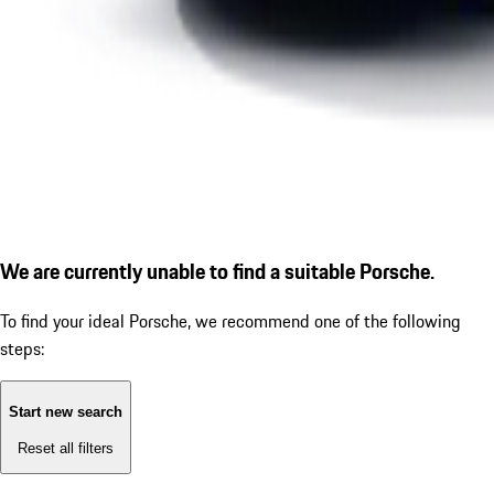
We are currently unable to find a suitable Porsche.
To find your ideal Porsche, we recommend one of the following
steps:
Start new search
Reset all filters