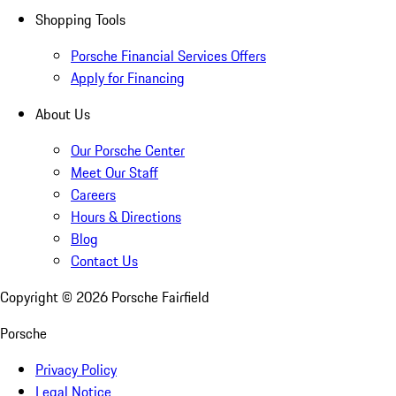
Shopping Tools
Porsche Financial Services Offers
Apply for Financing
About Us
Our Porsche Center
Meet Our Staff
Careers
Hours & Directions
Blog
Contact Us
Copyright ©
2026
Porsche Fairfield
Porsche
Privacy Policy
Legal Notice