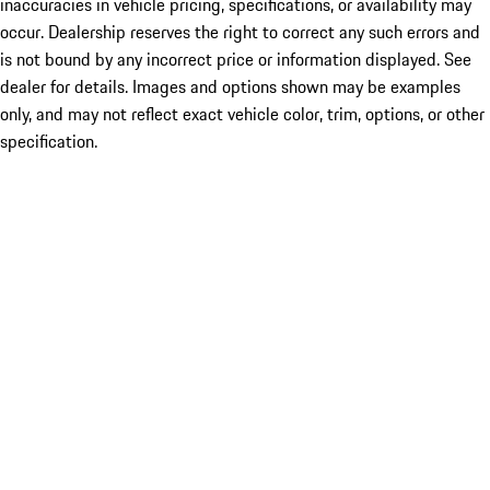
inaccuracies in vehicle pricing, specifications, or availability may
occur. Dealership reserves the right to correct any such errors and
is not bound by any incorrect price or information displayed. See
dealer for details. Images and options shown may be examples
only, and may not reflect exact vehicle color, trim, options, or other
specification.