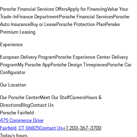
Porsche Financial Services Offers
Apply for Financing
Value Your
Trade-In
Finance Department
Porsche Financial Services
Porsche
Auto Insurance
Buy or Lease
Porsche Protection Plan
Penske
Premium Leasing
Experience
European Delivery Program
Porsche Experience Center Delivery
Program
My Porsche App
Porsche Design Timepieces
Porsche Car
Configurator
Our Location
Our Porsche Center
Meet Our Staff
Careers
Hours &
Directions
Blog
Contact Us
Porsche Fairfield
475 Commerce Drive
Fairfield, CT 06825
Contact Us
+1 203-367-3700
Today's hours