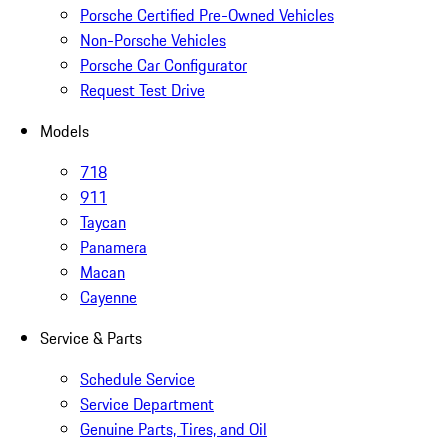
Porsche Certified Pre-Owned Vehicles
Non-Porsche Vehicles
Porsche Car Configurator
Request Test Drive
Models
718
911
Taycan
Panamera
Macan
Cayenne
Service & Parts
Schedule Service
Service Department
Genuine Parts, Tires, and Oil