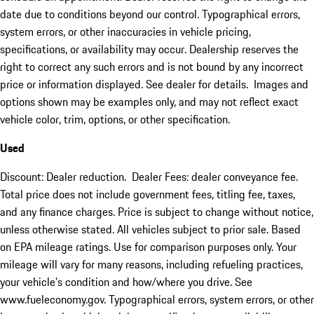
date due to conditions beyond our control. Typographical errors,
system errors, or other inaccuracies in vehicle pricing,
specifications, or availability may occur. Dealership reserves the
right to correct any such errors and is not bound by any incorrect
price or information displayed. See dealer for details. Images and
options shown may be examples only, and may not reflect exact
vehicle color, trim, options, or other specification.
Used
Discount: Dealer reduction. Dealer Fees: dealer conveyance fee.
Total price does not include government fees, titling fee, taxes,
and any finance charges. Price is subject to change without notice,
unless otherwise stated. All vehicles subject to prior sale. Based
on EPA mileage ratings. Use for comparison purposes only. Your
mileage will vary for many reasons, including refueling practices,
your vehicle's condition and how/where you drive. See
www.fueleconomy.gov. Typographical errors, system errors, or other