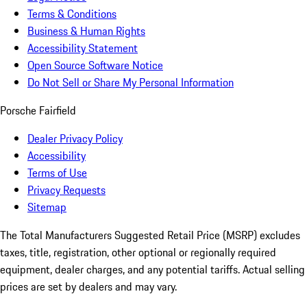
Terms & Conditions
Business & Human Rights
Accessibility Statement
Open Source Software Notice
Do Not Sell or Share My Personal Information
Porsche Fairfield
Dealer Privacy Policy
Accessibility
Terms of Use
Privacy Requests
Sitemap
The Total Manufacturers Suggested Retail Price (MSRP) excludes
taxes, title, registration, other optional or regionally required
equipment, dealer charges, and any potential tariffs. Actual selling
prices are set by dealers and may vary.