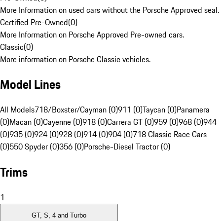
More Information on used cars without the Porsche Approved seal.
Certified Pre-Owned
(
0
)
More Information on Porsche Approved Pre-owned cars.
Classic
(
0
)
More information on Porsche Classic vehicles.
Model Lines
All Models
718/Boxster/Cayman (0)
911 (0)
Taycan (0)
Panamera
(0)
Macan (0)
Cayenne (0)
918 (0)
Carrera GT (0)
959 (0)
968 (0)
944
(0)
935 (0)
924 (0)
928 (0)
914 (0)
904 (0)
718 Classic Race Cars
(0)
550 Spyder (0)
356 (0)
Porsche-Diesel Tractor (0)
Trims
1
GT, S, 4 and Turbo