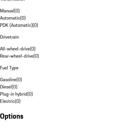
Manual
(
0
)
Automatic
(
0
)
PDK (Automatic)
(
0
)
Drivetrain
All-wheel-drive
(
0
)
Rear-wheel-drive
(
0
)
Fuel Type
Gasoline
(
0
)
Diesel
(
0
)
Plug-in hybrid
(
0
)
Electric
(
0
)
Options