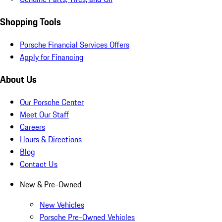
Shopping Tools
Porsche Financial Services Offers
Apply for Financing
About Us
Our Porsche Center
Meet Our Staff
Careers
Hours & Directions
Blog
Contact Us
New & Pre-Owned
New Vehicles
Porsche Pre-Owned Vehicles