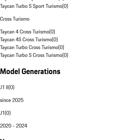
Taycan Turbo S Sport Turismo
(
0
)
Cross Turismo
Taycan 4 Cross Turismo
(
0
)
Taycan 4S Cross Turismo
(
0
)
Taycan Turbo Cross Turismo
(
0
)
Taycan Turbo S Cross Turismo
(
0
)
Model Generations
J1 II
(
0
)
since 2025
J1
(
0
)
2020 - 2024