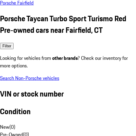
Porsche Fairfield
Porsche Taycan Turbo Sport Turismo Red
Pre-owned cars near Fairfield, CT
Filter
Looking for vehicles from
other brands
? Check our inventory for
more options.
Search Non-Porsche vehicles
VIN or stock number
Condition
New
(
0
)
Pre-Owned
(
0
)