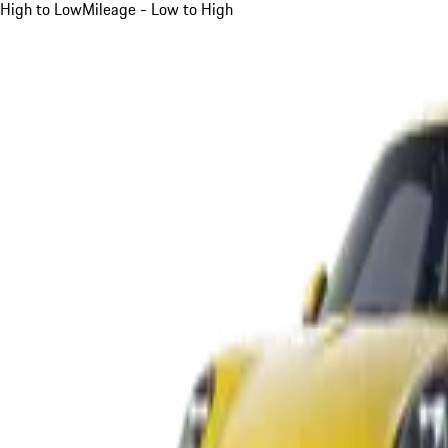
High to Low
Mileage - Low to High