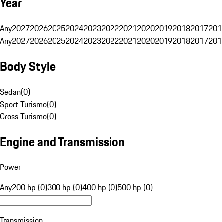
Year
Any
2027
2026
2025
2024
2023
2022
2021
2020
2019
2018
2017
201
Any
2027
2026
2025
2024
2023
2022
2021
2020
2019
2018
2017
201
Body Style
Sedan
(
0
)
Sport Turismo
(
0
)
Cross Turismo
(
0
)
Engine and Transmission
Power
Any
200 hp (0)
300 hp (0)
400 hp (0)
500 hp (0)
Transmission