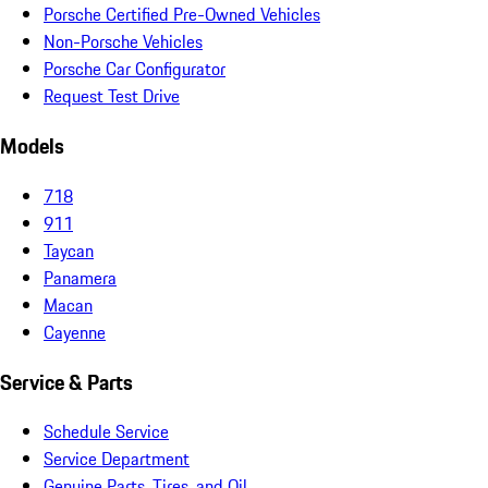
Porsche Certified Pre-Owned Vehicles
Non-Porsche Vehicles
Porsche Car Configurator
Request Test Drive
Models
718
911
Taycan
Panamera
Macan
Cayenne
Service & Parts
Schedule Service
Service Department
Genuine Parts, Tires, and Oil