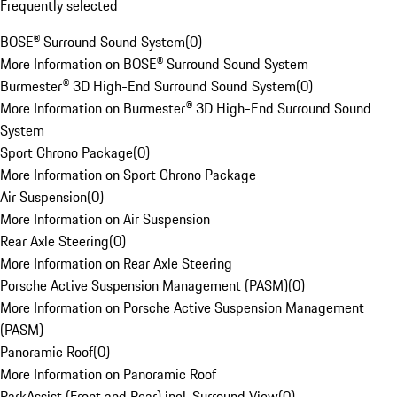
Frequently selected
BOSE® Surround Sound System
(
0
)
More Information on BOSE® Surround Sound System
Burmester® 3D High-End Surround Sound System
(
0
)
More Information on Burmester® 3D High-End Surround Sound
System
Sport Chrono Package
(
0
)
More Information on Sport Chrono Package
Air Suspension
(
0
)
More Information on Air Suspension
Rear Axle Steering
(
0
)
More Information on Rear Axle Steering
Porsche Active Suspension Management (PASM)
(
0
)
More Information on Porsche Active Suspension Management
(PASM)
Panoramic Roof
(
0
)
More Information on Panoramic Roof
ParkAssist (Front and Rear) incl. Surround View
(
0
)