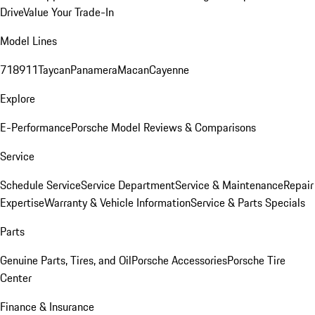
Drive
Value Your Trade-In
Model Lines
718
911
Taycan
Panamera
Macan
Cayenne
Explore
E-Performance
Porsche Model Reviews & Comparisons
Service
Schedule Service
Service Department
Service & Maintenance
Repair
Expertise
Warranty & Vehicle Information
Service & Parts Specials
Parts
Genuine Parts, Tires, and Oil
Porsche Accessories
Porsche Tire
Center
Finance & Insurance