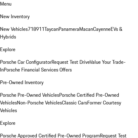
Menu
New Inventory
New Vehicles
718
911
Taycan
Panamera
Macan
Cayenne
EVs &
Hybrids
Explore
Porsche Car Configurator
Request Test Drive
Value Your Trade-
In
Porsche Financial Services Offers
Pre-Owned Inventory
Porsche Pre-Owned Vehicles
Porsche Certified Pre-Owned
Vehicles
Non-Porsche Vehicles
Classic Cars
Former Courtesy
Vehicles
Explore
Porsche Approved Certified Pre-Owned Program
Request Test