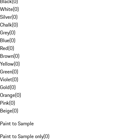
Black
(
0
)
White
(
0
)
Silver
(
0
)
Chalk
(
0
)
Grey
(
0
)
Blue
(
0
)
Red
(
0
)
Brown
(
0
)
Yellow
(
0
)
Green
(
0
)
Violet
(
0
)
Gold
(
0
)
Orange
(
0
)
Pink
(
0
)
Beige
(
0
)
Paint to Sample
Paint to Sample only
(
0
)