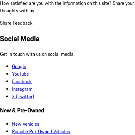
How satisfied are you with the information on this site?
Share your
thoughts with us.
Share Feedback
Social Media
Get in touch with us on social media.
Google
YouTube
Facebook
Instagram
X (Twitter)
New & Pre-Owned
New Vehicles
Porsche Pre-Owned Vehicles