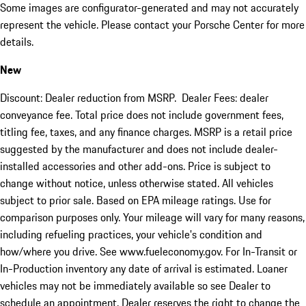
Some images are configurator-generated and may not accurately
represent the vehicle. Please contact your Porsche Center for more
details.
New
Discount: Dealer reduction from MSRP. Dealer Fees: dealer
conveyance fee. Total price does not include government fees,
titling fee, taxes, and any finance charges. MSRP is a retail price
suggested by the manufacturer and does not include dealer-
installed accessories and other add-ons. Price is subject to
change without notice, unless otherwise stated. All vehicles
subject to prior sale. Based on EPA mileage ratings. Use for
comparison purposes only. Your mileage will vary for many reasons,
including refueling practices, your vehicle's condition and
how/where you drive. See www.fueleconomy.gov. For In-Transit or
In-Production inventory any date of arrival is estimated. Loaner
vehicles may not be immediately available so see Dealer to
schedule an appointment. Dealer reserves the right to change the