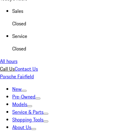
Sales
Closed
Service
Closed
All hours
Call Us
Contact Us
Porsche Fairfield
New
Pre-Owned
Models
Service & Parts
Shopping Tools
About Us