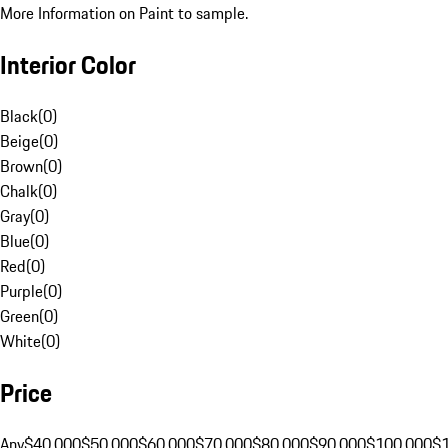
More Information on Paint to sample.
Interior Color
Black
(
0
)
Beige
(
0
)
Brown
(
0
)
Chalk
(
0
)
Gray
(
0
)
Blue
(
0
)
Red
(
0
)
Purple
(
0
)
Green
(
0
)
White
(
0
)
Price
Any
$40,000
$50,000
$60,000
$70,000
$80,000
$90,000
$100,000
$