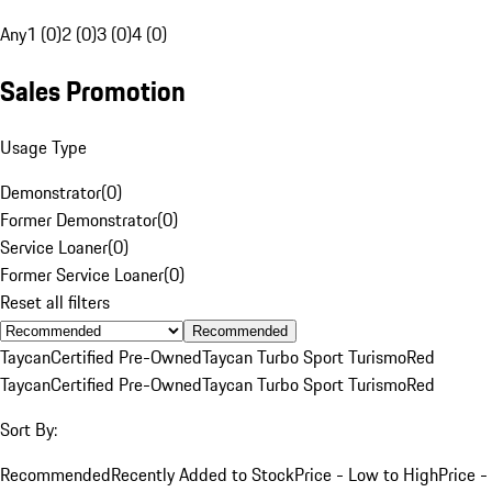
Any
1 (0)
2 (0)
3 (0)
4 (0)
Sales Promotion
Usage Type
Demonstrator
(
0
)
Former Demonstrator
(
0
)
Service Loaner
(
0
)
Former Service Loaner
(
0
)
Reset all filters
Recommended
Taycan
Certified Pre-Owned
Taycan Turbo Sport Turismo
Red
Taycan
Certified Pre-Owned
Taycan Turbo Sport Turismo
Red
Sort By:
Recommended
Recently Added to Stock
Price - Low to High
Price -