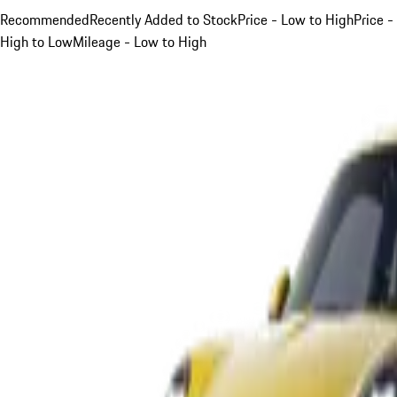
Recommended
Recently Added to Stock
Price - Low to High
Price -
High to Low
Mileage - Low to High