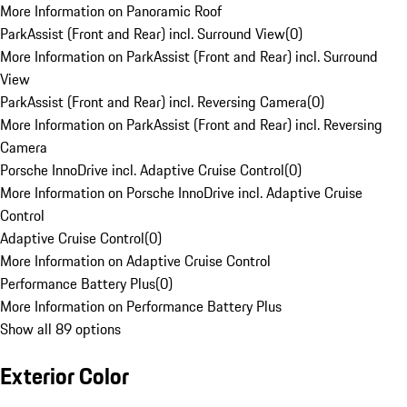
More Information on Panoramic Roof
ParkAssist (Front and Rear) incl. Surround View
(
0
)
More Information on ParkAssist (Front and Rear) incl. Surround
View
ParkAssist (Front and Rear) incl. Reversing Camera
(
0
)
More Information on ParkAssist (Front and Rear) incl. Reversing
Camera
Porsche InnoDrive incl. Adaptive Cruise Control
(
0
)
More Information on Porsche InnoDrive incl. Adaptive Cruise
Control
Adaptive Cruise Control
(
0
)
More Information on Adaptive Cruise Control
Performance Battery Plus
(
0
)
More Information on Performance Battery Plus
Show all 89 options
Exterior Color