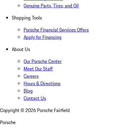
Genuine Parts, Tires, and Oil
Shopping Tools
Porsche Financial Services Offers
Apply for Financing
About Us
Our Porsche Center
Meet Our Staff
Careers
Hours & Directions
Blog
Contact Us
Copyright ©
2026
Porsche Fairfield
Porsche