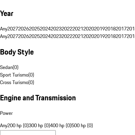
Year
Any
2027
2026
2025
2024
2023
2022
2021
2020
2019
2018
2017
201
Any
2027
2026
2025
2024
2023
2022
2021
2020
2019
2018
2017
201
Body Style
Sedan
(
0
)
Sport Turismo
(
0
)
Cross Turismo
(
0
)
Engine and Transmission
Power
Any
200 hp (0)
300 hp (0)
400 hp (0)
500 hp (0)