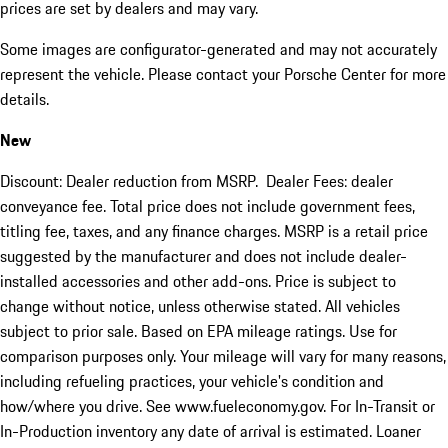
prices are set by dealers and may vary.
Some images are configurator-generated and may not accurately
represent the vehicle. Please contact your Porsche Center for more
details.
New
Discount: Dealer reduction from MSRP. Dealer Fees: dealer
conveyance fee. Total price does not include government fees,
titling fee, taxes, and any finance charges. MSRP is a retail price
suggested by the manufacturer and does not include dealer-
installed accessories and other add-ons. Price is subject to
change without notice, unless otherwise stated. All vehicles
subject to prior sale. Based on EPA mileage ratings. Use for
comparison purposes only. Your mileage will vary for many reasons,
including refueling practices, your vehicle's condition and
how/where you drive. See www.fueleconomy.gov. For In-Transit or
In-Production inventory any date of arrival is estimated. Loaner