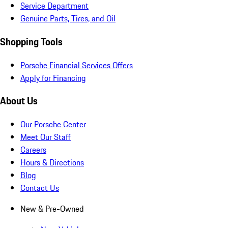
Service Department
Genuine Parts, Tires, and Oil
Shopping Tools
Porsche Financial Services Offers
Apply for Financing
About Us
Our Porsche Center
Meet Our Staff
Careers
Hours & Directions
Blog
Contact Us
New & Pre-Owned