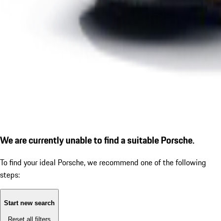
We are currently unable to find a suitable Porsche.
To find your ideal Porsche, we recommend one of the following
steps:
Start new search
Reset all filters