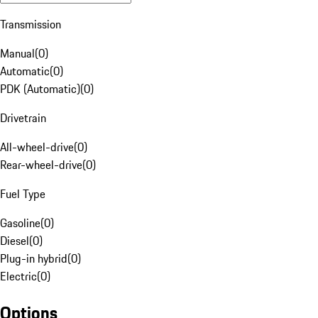
Transmission
Manual
(
0
)
Automatic
(
0
)
PDK (Automatic)
(
0
)
Drivetrain
All-wheel-drive
(
0
)
Rear-wheel-drive
(
0
)
Fuel Type
Gasoline
(
0
)
Diesel
(
0
)
Plug-in hybrid
(
0
)
Electric
(
0
)
Options