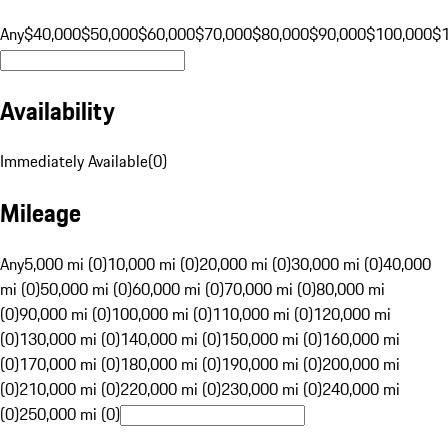
Any
$40,000
$50,000
$60,000
$70,000
$80,000
$90,000
$100,000
$
Availability
Immediately Available
(
0
)
Mileage
Any
5,000 mi (0)
10,000 mi (0)
20,000 mi (0)
30,000 mi (0)
40,000
mi (0)
50,000 mi (0)
60,000 mi (0)
70,000 mi (0)
80,000 mi
(0)
90,000 mi (0)
100,000 mi (0)
110,000 mi (0)
120,000 mi
(0)
130,000 mi (0)
140,000 mi (0)
150,000 mi (0)
160,000 mi
(0)
170,000 mi (0)
180,000 mi (0)
190,000 mi (0)
200,000 mi
(0)
210,000 mi (0)
220,000 mi (0)
230,000 mi (0)
240,000 mi
(0)
250,000 mi (0)