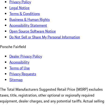
Privacy Policy
Legal Notice
Terms & Conditions
Business & Human Rights
Accessibility Statement
Open Source Software Notice
Do Not Sell or Share My Personal Information
Porsche Fairfield
Dealer Privacy Policy
Accessibility
Terms of Use
Privacy Requests
Sitemap
The Total Manufacturers Suggested Retail Price (MSRP) excludes
taxes, title, registration, other optional or regionally required
equipment, dealer charges, and any potential tariffs. Actual selling