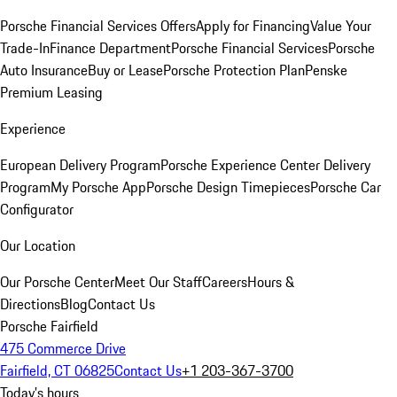
Porsche Financial Services Offers
Apply for Financing
Value Your
Trade-In
Finance Department
Porsche Financial Services
Porsche
Auto Insurance
Buy or Lease
Porsche Protection Plan
Penske
Premium Leasing
Experience
European Delivery Program
Porsche Experience Center Delivery
Program
My Porsche App
Porsche Design Timepieces
Porsche Car
Configurator
Our Location
Our Porsche Center
Meet Our Staff
Careers
Hours &
Directions
Blog
Contact Us
Porsche Fairfield
475 Commerce Drive
Fairfield, CT 06825
Contact Us
+1 203-367-3700
Today's hours