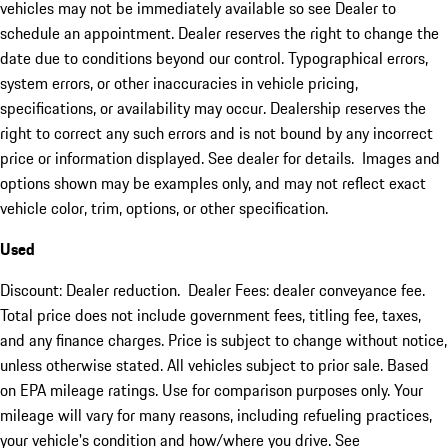
vehicles may not be immediately available so see Dealer to
schedule an appointment. Dealer reserves the right to change the
date due to conditions beyond our control. Typographical errors,
system errors, or other inaccuracies in vehicle pricing,
specifications, or availability may occur. Dealership reserves the
right to correct any such errors and is not bound by any incorrect
price or information displayed. See dealer for details. Images and
options shown may be examples only, and may not reflect exact
vehicle color, trim, options, or other specification.
Used
Discount: Dealer reduction. Dealer Fees: dealer conveyance fee.
Total price does not include government fees, titling fee, taxes,
and any finance charges. Price is subject to change without notice,
unless otherwise stated. All vehicles subject to prior sale. Based
on EPA mileage ratings. Use for comparison purposes only. Your
mileage will vary for many reasons, including refueling practices,
your vehicle's condition and how/where you drive. See