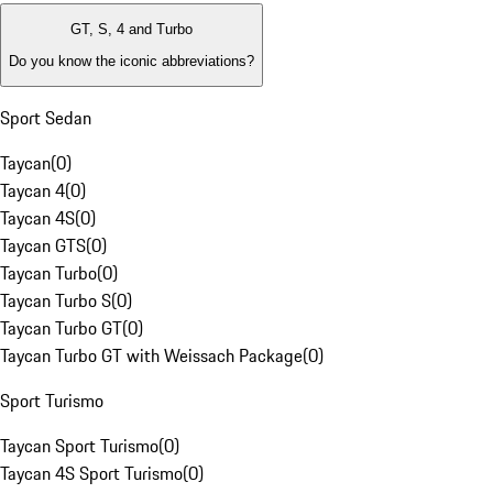
GT, S, 4 and Turbo
Do you know the iconic abbreviations?
Sport Sedan
Taycan
(
0
)
Taycan 4
(
0
)
Taycan 4S
(
0
)
Taycan GTS
(
0
)
Taycan Turbo
(
0
)
Taycan Turbo S
(
0
)
Taycan Turbo GT
(
0
)
Taycan Turbo GT with Weissach Package
(
0
)
Sport Turismo
Taycan Sport Turismo
(
0
)
Taycan 4S Sport Turismo
(
0
)