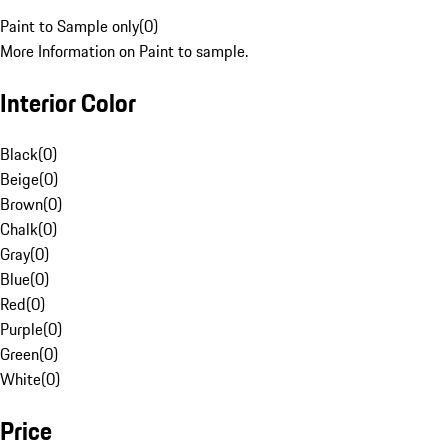
Paint to Sample only
(
0
)
More Information on Paint to sample.
Interior Color
Black
(
0
)
Beige
(
0
)
Brown
(
0
)
Chalk
(
0
)
Gray
(
0
)
Blue
(
0
)
Red
(
0
)
Purple
(
0
)
Green
(
0
)
White
(
0
)
Price