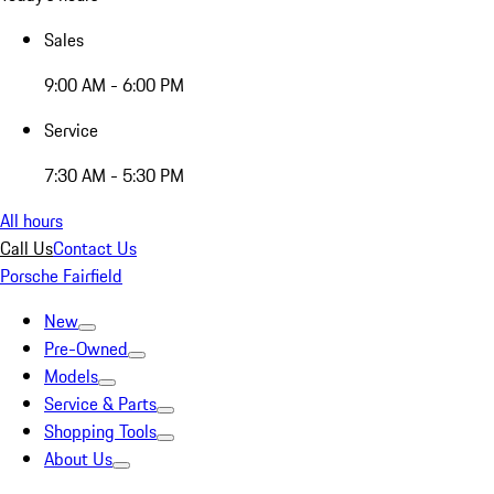
Sales
9:00 AM - 6:00 PM
Service
7:30 AM - 5:30 PM
All hours
Call Us
Contact Us
Porsche Fairfield
New
Pre-Owned
Models
Service & Parts
Shopping Tools
About Us