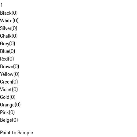
1
Black
(
0
)
White
(
0
)
Silver
(
0
)
Chalk
(
0
)
Grey
(
0
)
Blue
(
0
)
Red
(
0
)
Brown
(
0
)
Yellow
(
0
)
Green
(
0
)
Violet
(
0
)
Gold
(
0
)
Orange
(
0
)
Pink
(
0
)
Beige
(
0
)
Paint to Sample