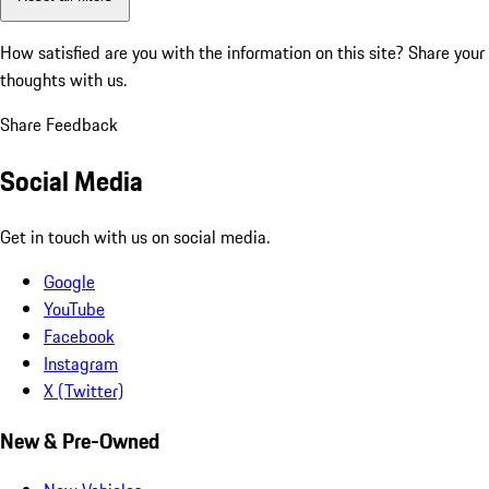
How satisfied are you with the information on this site?
Share your
thoughts with us.
Share Feedback
Social Media
Get in touch with us on social media.
Google
YouTube
Facebook
Instagram
X (Twitter)
New & Pre-Owned