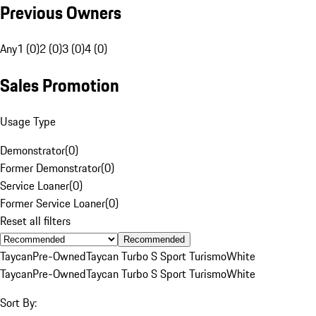
Previous Owners
Any
1 (0)
2 (0)
3 (0)
4 (0)
Sales Promotion
Usage Type
Demonstrator
(
0
)
Former Demonstrator
(
0
)
Service Loaner
(
0
)
Former Service Loaner
(
0
)
Reset all filters
Recommended
Taycan
Pre-Owned
Taycan Turbo S Sport Turismo
White
Taycan
Pre-Owned
Taycan Turbo S Sport Turismo
White
Sort By: