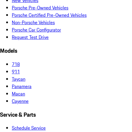
New Vehicles
Porsche Pre-Owned Vehicles
Porsche Certified Pre-Owned Vehicles
Non-Porsche Vehicles
Porsche Car Configurator
Request Test Drive
Models
718
911
Taycan
Panamera
Macan
Cayenne
Service & Parts
Schedule Service