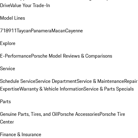
Drive
Value Your Trade-In
Model Lines
718
911
Taycan
Panamera
Macan
Cayenne
Explore
E-Performance
Porsche Model Reviews & Comparisons
Service
Schedule Service
Service Department
Service & Maintenance
Repair
Expertise
Warranty & Vehicle Information
Service & Parts Specials
Parts
Genuine Parts, Tires, and Oil
Porsche Accessories
Porsche Tire
Center
Finance & Insurance