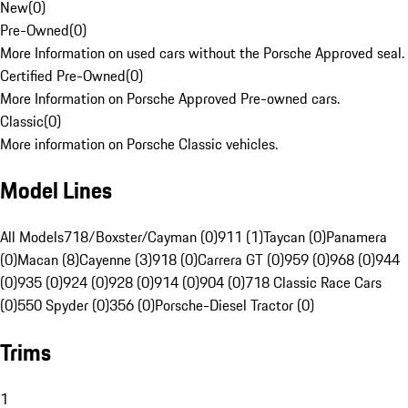
New
(
0
)
Pre-Owned
(
0
)
More Information on used cars without the Porsche Approved seal.
Certified Pre-Owned
(
0
)
More Information on Porsche Approved Pre-owned cars.
Classic
(
0
)
More information on Porsche Classic vehicles.
Model Lines
All Models
718/Boxster/Cayman (0)
911 (1)
Taycan (0)
Panamera
(0)
Macan (8)
Cayenne (3)
918 (0)
Carrera GT (0)
959 (0)
968 (0)
944
(0)
935 (0)
924 (0)
928 (0)
914 (0)
904 (0)
718 Classic Race Cars
(0)
550 Spyder (0)
356 (0)
Porsche-Diesel Tractor (0)
Trims
1