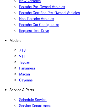
New Vehicles
Porsche Pre-Owned Vehicles
Porsche Certified Pre-Owned Vehicles
Non-Porsche Vehicles
Porsche Car Configurator
Request Test Drive
Models
718
911
Taycan
Panamera
Macan
Cayenne
Service & Parts
Schedule Service
Service Department