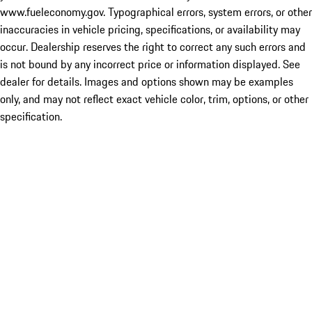
www.fueleconomy.gov. Typographical errors, system errors, or other
inaccuracies in vehicle pricing, specifications, or availability may
occur. Dealership reserves the right to correct any such errors and
is not bound by any incorrect price or information displayed. See
dealer for details. Images and options shown may be examples
only, and may not reflect exact vehicle color, trim, options, or other
specification.