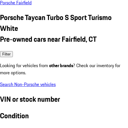
Porsche Fairfield
Porsche Taycan Turbo S Sport Turismo
White
Pre-owned cars near Fairfield, CT
Filter
Looking for vehicles from
other brands
? Check our inventory for
more options.
Search Non-Porsche vehicles
VIN or stock number
Condition