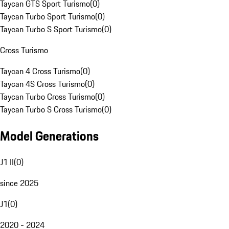
Taycan GTS Sport Turismo
(
0
)
Taycan Turbo Sport Turismo
(
0
)
Taycan Turbo S Sport Turismo
(
0
)
Cross Turismo
Taycan 4 Cross Turismo
(
0
)
Taycan 4S Cross Turismo
(
0
)
Taycan Turbo Cross Turismo
(
0
)
Taycan Turbo S Cross Turismo
(
0
)
Model Generations
J1 II
(
0
)
since 2025
J1
(
0
)
2020 - 2024