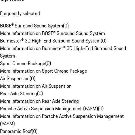
Frequently selected
BOSE® Surround Sound System
(
0
)
More Information on BOSE® Surround Sound System
Burmester® 3D High-End Surround Sound System
(
0
)
More Information on Burmester® 3D High-End Surround Sound
System
Sport Chrono Package
(
0
)
More Information on Sport Chrono Package
Air Suspension
(
0
)
More Information on Air Suspension
Rear Axle Steering
(
0
)
More Information on Rear Axle Steering
Porsche Active Suspension Management (PASM)
(
0
)
More Information on Porsche Active Suspension Management
(PASM)
Panoramic Roof
(
0
)