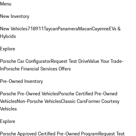
Menu
New Inventory
New Vehicles
718
911
Taycan
Panamera
Macan
Cayenne
EVs &
Hybrids
Explore
Porsche Car Configurator
Request Test Drive
Value Your Trade-
In
Porsche Financial Services Offers
Pre-Owned Inventory
Porsche Pre-Owned Vehicles
Porsche Certified Pre-Owned
Vehicles
Non-Porsche Vehicles
Classic Cars
Former Courtesy
Vehicles
Explore
Porsche Approved Certified Pre-Owned Program
Request Test