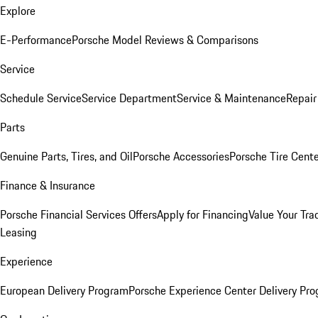
Explore
E-Performance
Porsche Model Reviews & Comparisons
Service
Schedule Service
Service Department
Service & Maintenance
Repair
Parts
Genuine Parts, Tires, and Oil
Porsche Accessories
Porsche Tire Cent
Finance & Insurance
Porsche Financial Services Offers
Apply for Financing
Value Your Tra
Leasing
Experience
European Delivery Program
Porsche Experience Center Delivery Pr