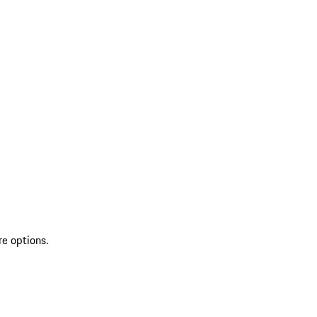
re options.