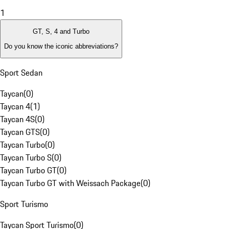
1
GT, S, 4 and Turbo
Do you know the iconic abbreviations?
Sport Sedan
Taycan
(
0
)
Taycan 4
(
1
)
Taycan 4S
(
0
)
Taycan GTS
(
0
)
Taycan Turbo
(
0
)
Taycan Turbo S
(
0
)
Taycan Turbo GT
(
0
)
Taycan Turbo GT with Weissach Package
(
0
)
Sport Turismo
Taycan Sport Turismo
(
0
)