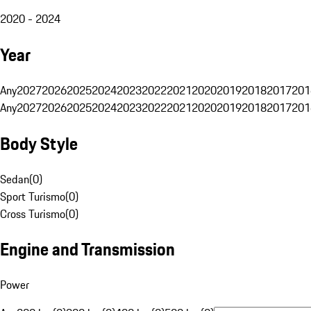
2020 - 2024
Year
Any
2027
2026
2025
2024
2023
2022
2021
2020
2019
2018
2017
201
Any
2027
2026
2025
2024
2023
2022
2021
2020
2019
2018
2017
201
Body Style
Sedan
(
0
)
Sport Turismo
(
0
)
Cross Turismo
(
0
)
Engine and Transmission
Power