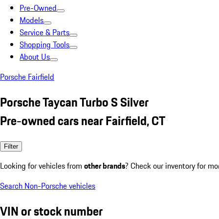
Pre-Owned
Models
Service & Parts
Shopping Tools
About Us
Porsche Fairfield
Porsche Taycan Turbo S Silver
Pre-owned cars near Fairfield, CT
Filter
Looking for vehicles from
other brands
? Check our inventory for mo
Search Non-Porsche vehicles
VIN or stock number