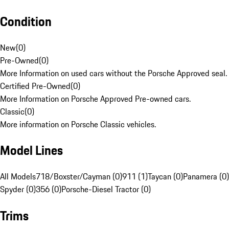
Condition
New
(
0
)
Pre-Owned
(
0
)
More Information on used cars without the Porsche Approved seal.
Certified Pre-Owned
(
0
)
More Information on Porsche Approved Pre-owned cars.
Classic
(
0
)
More information on Porsche Classic vehicles.
Model Lines
All Models
718/Boxster/Cayman (0)
911 (1)
Taycan (0)
Panamera (0)
Spyder (0)
356 (0)
Porsche-Diesel Tractor (0)
Trims