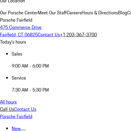
Our Location
Our Porsche Center
Meet Our Staff
Careers
Hours & Directions
Blog
C
Porsche Fairfield
475 Commerce Drive
Fairfield, CT 06825
Contact Us
+1 203-367-3700
Today's hours
Sales
9:00 AM - 6:00 PM
Service
7:30 AM - 5:30 PM
All hours
Call Us
Contact Us
Porsche Fairfield
New