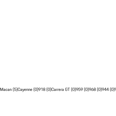
Macan (5)
Cayenne (0)
918 (0)
Carrera GT (0)
959 (0)
968 (0)
944 (0)