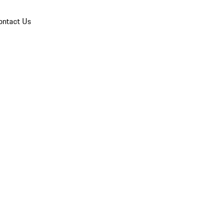
ontact Us