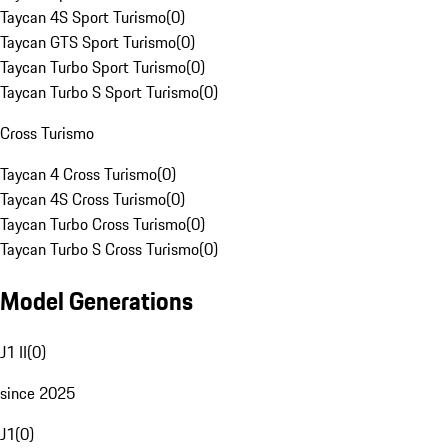
Taycan 4S Sport Turismo
(
0
)
Taycan GTS Sport Turismo
(
0
)
Taycan Turbo Sport Turismo
(
0
)
Taycan Turbo S Sport Turismo
(
0
)
Cross Turismo
Taycan 4 Cross Turismo
(
0
)
Taycan 4S Cross Turismo
(
0
)
Taycan Turbo Cross Turismo
(
0
)
Taycan Turbo S Cross Turismo
(
0
)
Model Generations
J1 II
(
0
)
since 2025
J1
(
0
)