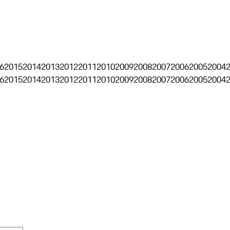
6
2015
2014
2013
2012
2011
2010
2009
2008
2007
2006
2005
2004
6
2015
2014
2013
2012
2011
2010
2009
2008
2007
2006
2005
2004