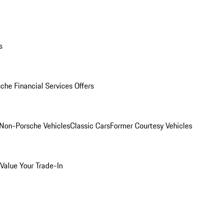
s
che Financial Services Offers
Non-Porsche Vehicles
Classic Cars
Former Courtesy Vehicles
Value Your Trade-In