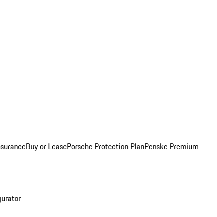
nsurance
Buy or Lease
Porsche Protection Plan
Penske Premium
gurator