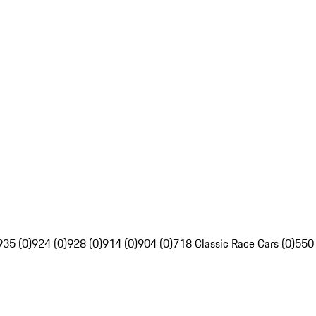
935 (0)
924 (0)
928 (0)
914 (0)
904 (0)
718 Classic Race Cars (0)
550