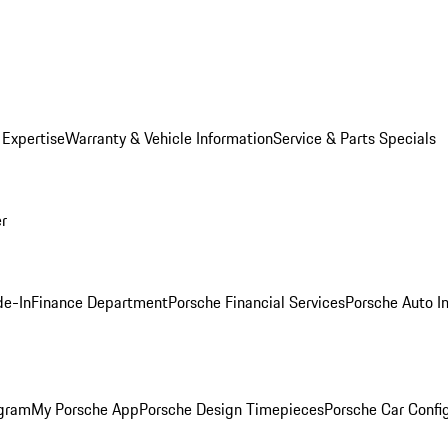
 Expertise
Warranty & Vehicle Information
Service & Parts Specials
er
de-In
Finance Department
Porsche Financial Services
Porsche Auto I
ogram
My Porsche App
Porsche Design Timepieces
Porsche Car Confi