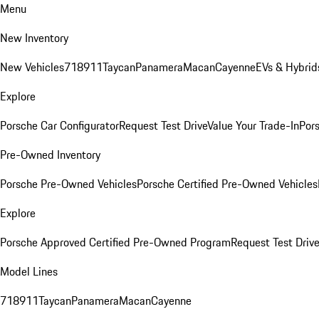
Menu
New Inventory
New Vehicles
718
911
Taycan
Panamera
Macan
Cayenne
EVs & Hybrid
Explore
Porsche Car Configurator
Request Test Drive
Value Your Trade-In
Pors
Pre-Owned Inventory
Porsche Pre-Owned Vehicles
Porsche Certified Pre-Owned Vehicles
Explore
Porsche Approved Certified Pre-Owned Program
Request Test Drive
Model Lines
718
911
Taycan
Panamera
Macan
Cayenne