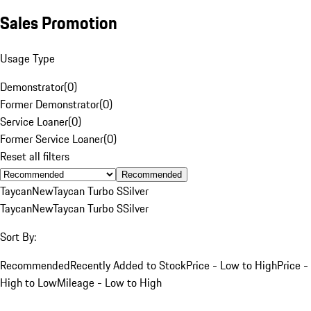
Sales Promotion
Usage Type
Demonstrator
(
0
)
Former Demonstrator
(
0
)
Service Loaner
(
0
)
Former Service Loaner
(
0
)
Reset all filters
Recommended
Taycan
New
Taycan Turbo S
Silver
Taycan
New
Taycan Turbo S
Silver
Sort By:
Recommended
Recently Added to Stock
Price - Low to High
Price -
High to Low
Mileage - Low to High