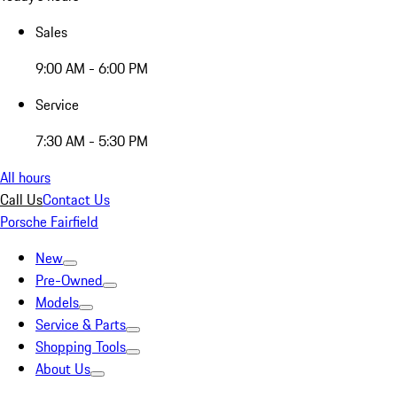
Sales
9:00 AM - 6:00 PM
Service
7:30 AM - 5:30 PM
All hours
Call Us
Contact Us
Porsche Fairfield
New
Pre-Owned
Models
Service & Parts
Shopping Tools
About Us