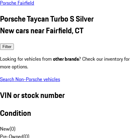
Porsche Fairfield
Porsche Taycan Turbo S Silver
New cars near Fairfield, CT
Filter
Looking for vehicles from
other brands
? Check our inventory for
more options.
Search Non-Porsche vehicles
VIN or stock number
Condition
New
(
0
)
Pre-Owned
(
0
)