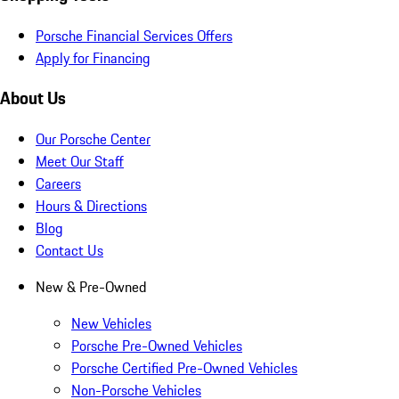
Porsche Financial Services Offers
Apply for Financing
About Us
Our Porsche Center
Meet Our Staff
Careers
Hours & Directions
Blog
Contact Us
New & Pre-Owned
New Vehicles
Porsche Pre-Owned Vehicles
Porsche Certified Pre-Owned Vehicles
Non-Porsche Vehicles