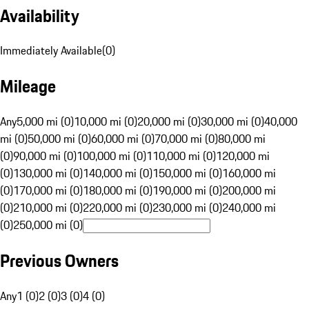
Availability
Immediately Available
(
0
)
Mileage
Any
5,000 mi (0)
10,000 mi (0)
20,000 mi (0)
30,000 mi (0)
40,000
mi (0)
50,000 mi (0)
60,000 mi (0)
70,000 mi (0)
80,000 mi
(0)
90,000 mi (0)
100,000 mi (0)
110,000 mi (0)
120,000 mi
(0)
130,000 mi (0)
140,000 mi (0)
150,000 mi (0)
160,000 mi
(0)
170,000 mi (0)
180,000 mi (0)
190,000 mi (0)
200,000 mi
(0)
210,000 mi (0)
220,000 mi (0)
230,000 mi (0)
240,000 mi
(0)
250,000 mi (0)
Previous Owners
Any
1 (0)
2 (0)
3 (0)
4 (0)