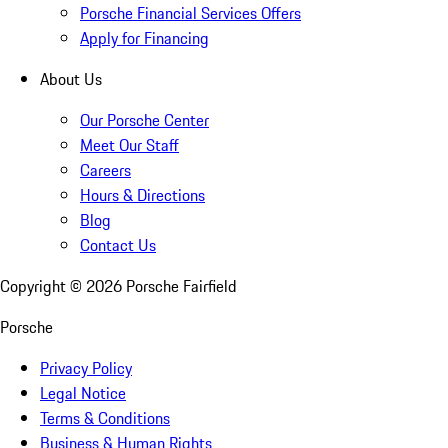
Porsche Financial Services Offers
Apply for Financing
About Us
Our Porsche Center
Meet Our Staff
Careers
Hours & Directions
Blog
Contact Us
Copyright ©
2026
Porsche Fairfield
Porsche
Privacy Policy
Legal Notice
Terms & Conditions
Business & Human Rights