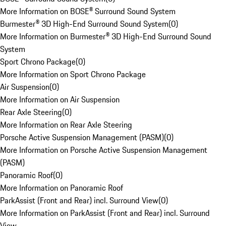
More Information on BOSE® Surround Sound System
Burmester® 3D High-End Surround Sound System
(
0
)
More Information on Burmester® 3D High-End Surround Sound
System
Sport Chrono Package
(
0
)
More Information on Sport Chrono Package
Air Suspension
(
0
)
More Information on Air Suspension
Rear Axle Steering
(
0
)
More Information on Rear Axle Steering
Porsche Active Suspension Management (PASM)
(
0
)
More Information on Porsche Active Suspension Management
(PASM)
Panoramic Roof
(
0
)
More Information on Panoramic Roof
ParkAssist (Front and Rear) incl. Surround View
(
0
)
More Information on ParkAssist (Front and Rear) incl. Surround
View