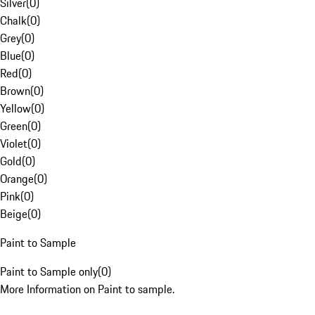
Silver
(
0
)
Chalk
(
0
)
Grey
(
0
)
Blue
(
0
)
Red
(
0
)
Brown
(
0
)
Yellow
(
0
)
Green
(
0
)
Violet
(
0
)
Gold
(
0
)
Orange
(
0
)
Pink
(
0
)
Beige
(
0
)
Paint to Sample
Paint to Sample only
(
0
)
More Information on Paint to sample.