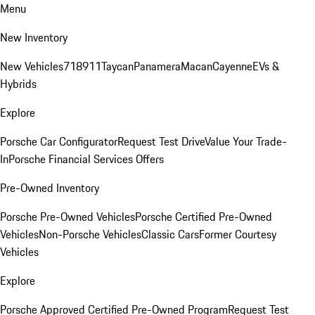
Menu
New Inventory
New Vehicles
718
911
Taycan
Panamera
Macan
Cayenne
EVs &
Hybrids
Explore
Porsche Car Configurator
Request Test Drive
Value Your Trade-
In
Porsche Financial Services Offers
Pre-Owned Inventory
Porsche Pre-Owned Vehicles
Porsche Certified Pre-Owned
Vehicles
Non-Porsche Vehicles
Classic Cars
Former Courtesy
Vehicles
Explore
Porsche Approved Certified Pre-Owned Program
Request Test