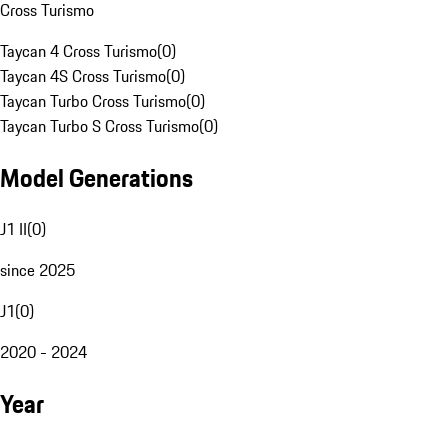
Cross Turismo
Taycan 4 Cross Turismo
(
0
)
Taycan 4S Cross Turismo
(
0
)
Taycan Turbo Cross Turismo
(
0
)
Taycan Turbo S Cross Turismo
(
0
)
Model Generations
J1 II
(
0
)
since 2025
J1
(
0
)
2020 - 2024
Year