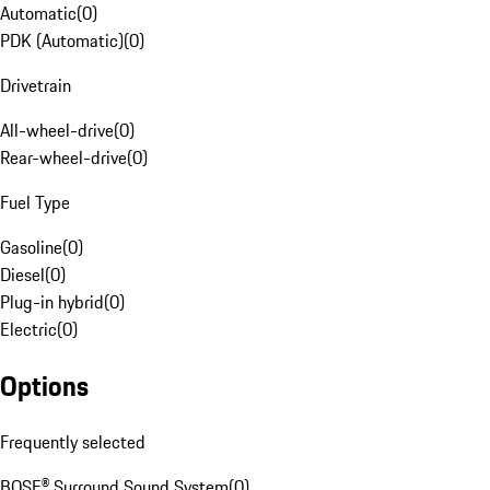
Automatic
(
0
)
PDK (Automatic)
(
0
)
Drivetrain
All-wheel-drive
(
0
)
Rear-wheel-drive
(
0
)
Fuel Type
Gasoline
(
0
)
Diesel
(
0
)
Plug-in hybrid
(
0
)
Electric
(
0
)
Options
Frequently selected
BOSE® Surround Sound System
(
0
)