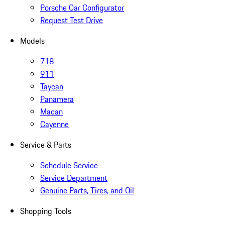
Porsche Car Configurator
Request Test Drive
Models
718
911
Taycan
Panamera
Macan
Cayenne
Service & Parts
Schedule Service
Service Department
Genuine Parts, Tires, and Oil
Shopping Tools