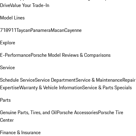
Drive
Value Your Trade-In
Model Lines
718
911
Taycan
Panamera
Macan
Cayenne
Explore
E-Performance
Porsche Model Reviews & Comparisons
Service
Schedule Service
Service Department
Service & Maintenance
Repair
Expertise
Warranty & Vehicle Information
Service & Parts Specials
Parts
Genuine Parts, Tires, and Oil
Porsche Accessories
Porsche Tire
Center
Finance & Insurance