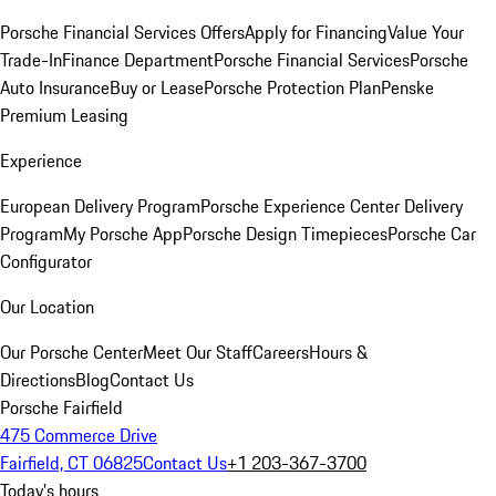
Porsche Financial Services Offers
Apply for Financing
Value Your
Trade-In
Finance Department
Porsche Financial Services
Porsche
Auto Insurance
Buy or Lease
Porsche Protection Plan
Penske
Premium Leasing
Experience
European Delivery Program
Porsche Experience Center Delivery
Program
My Porsche App
Porsche Design Timepieces
Porsche Car
Configurator
Our Location
Our Porsche Center
Meet Our Staff
Careers
Hours &
Directions
Blog
Contact Us
Porsche Fairfield
475 Commerce Drive
Fairfield, CT 06825
Contact Us
+1 203-367-3700
Today's hours