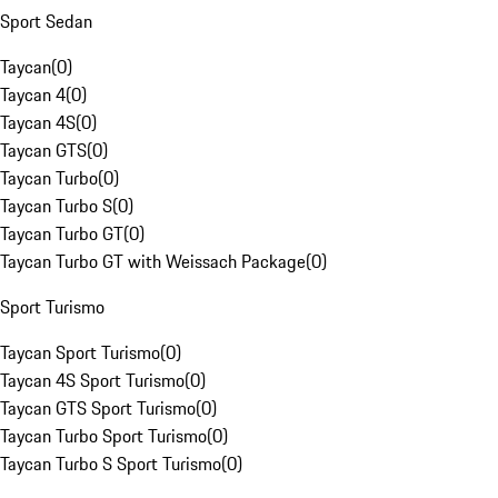
Sport Sedan
Taycan
(
0
)
Taycan 4
(
0
)
Taycan 4S
(
0
)
Taycan GTS
(
0
)
Taycan Turbo
(
0
)
Taycan Turbo S
(
0
)
Taycan Turbo GT
(
0
)
Taycan Turbo GT with Weissach Package
(
0
)
Sport Turismo
Taycan Sport Turismo
(
0
)
Taycan 4S Sport Turismo
(
0
)
Taycan GTS Sport Turismo
(
0
)
Taycan Turbo Sport Turismo
(
0
)
Taycan Turbo S Sport Turismo
(
0
)