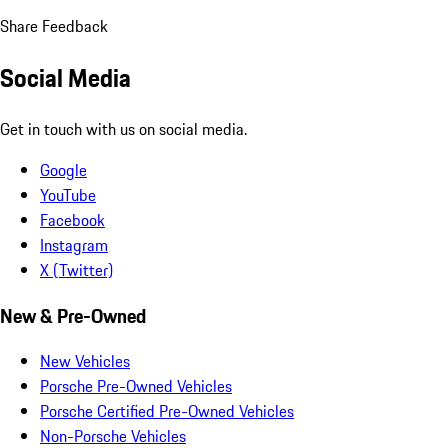
Share Feedback
Social Media
Get in touch with us on social media.
Google
YouTube
Facebook
Instagram
X (Twitter)
New & Pre-Owned
New Vehicles
Porsche Pre-Owned Vehicles
Porsche Certified Pre-Owned Vehicles
Non-Porsche Vehicles