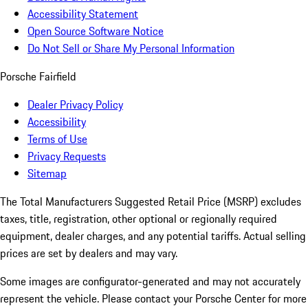
Accessibility Statement
Open Source Software Notice
Do Not Sell or Share My Personal Information
Porsche Fairfield
Dealer Privacy Policy
Accessibility
Terms of Use
Privacy Requests
Sitemap
The Total Manufacturers Suggested Retail Price (MSRP) excludes
taxes, title, registration, other optional or regionally required
equipment, dealer charges, and any potential tariffs. Actual selling
prices are set by dealers and may vary.
Some images are configurator-generated and may not accurately
represent the vehicle. Please contact your Porsche Center for more