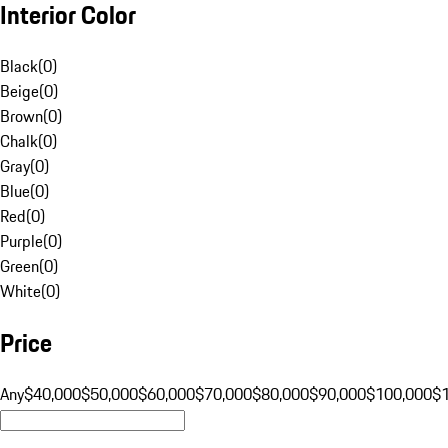
Interior Color
Black
(
0
)
Beige
(
0
)
Brown
(
0
)
Chalk
(
0
)
Gray
(
0
)
Blue
(
0
)
Red
(
0
)
Purple
(
0
)
Green
(
0
)
White
(
0
)
Price
Any
$40,000
$50,000
$60,000
$70,000
$80,000
$90,000
$100,000
$