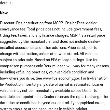
details.
New
Discount: Dealer reduction from MSRP. Dealer Fees: dealer
conveyance fee. Total price does not include government fees,
titling fee, taxes, and any finance charges. MSRP is a retail price
suggested by the manufacturer and does not include dealer-
installed accessories and other add-ons. Price is subject to
change without notice, unless otherwise stated. All vehicles
subject to prior sale. Based on EPA mileage ratings. Use for
comparison purposes only. Your mileage will vary for many reasons,
including refueling practices, your vehicle's condition and
how/where you drive. See www.fueleconomy.gov. For In-Transit or
In-Production inventory any date of arrival is estimated. Loaner
vehicles may not be immediately available so see Dealer to
schedule an appointment. Dealer reserves the right to change the
date due to conditions beyond our control. Typographical errors,
system errors, or other inaccuracies in vehicle pricing,