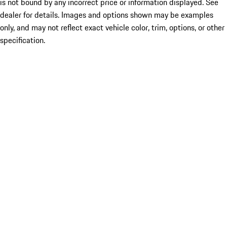
is not bound by any incorrect price or information displayed. See
dealer for details. Images and options shown may be examples
only, and may not reflect exact vehicle color, trim, options, or other
specification.