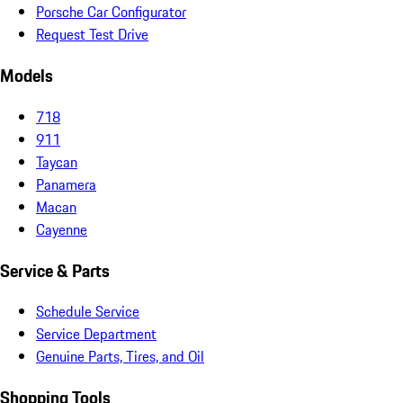
Porsche Car Configurator
Request Test Drive
Models
718
911
Taycan
Panamera
Macan
Cayenne
Service & Parts
Schedule Service
Service Department
Genuine Parts, Tires, and Oil
Shopping Tools