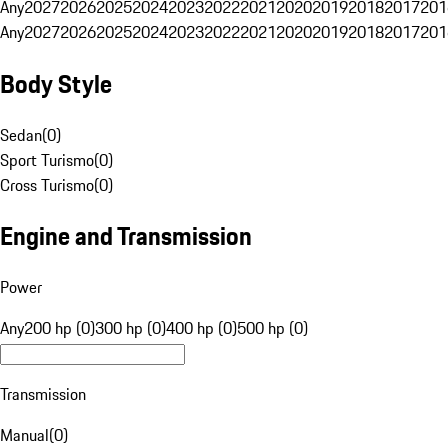
Any
2027
2026
2025
2024
2023
2022
2021
2020
2019
2018
2017
201
Any
2027
2026
2025
2024
2023
2022
2021
2020
2019
2018
2017
201
Body Style
Sedan
(
0
)
Sport Turismo
(
0
)
Cross Turismo
(
0
)
Engine and Transmission
Power
Any
200 hp (0)
300 hp (0)
400 hp (0)
500 hp (0)
Transmission
Manual
(
0
)