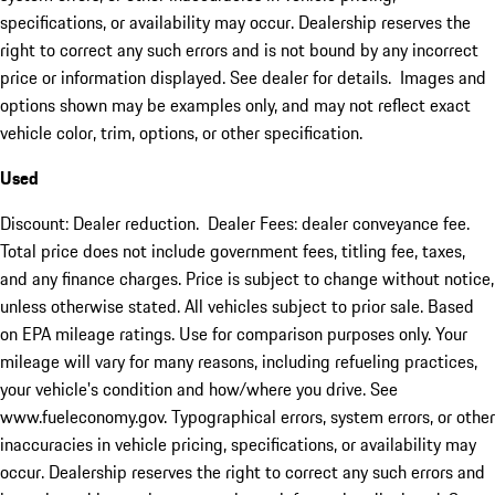
specifications, or availability may occur. Dealership reserves the
right to correct any such errors and is not bound by any incorrect
price or information displayed. See dealer for details. Images and
options shown may be examples only, and may not reflect exact
vehicle color, trim, options, or other specification.
Used
Discount: Dealer reduction. Dealer Fees: dealer conveyance fee.
Total price does not include government fees, titling fee, taxes,
and any finance charges. Price is subject to change without notice,
unless otherwise stated. All vehicles subject to prior sale. Based
on EPA mileage ratings. Use for comparison purposes only. Your
mileage will vary for many reasons, including refueling practices,
your vehicle's condition and how/where you drive. See
www.fueleconomy.gov. Typographical errors, system errors, or other
inaccuracies in vehicle pricing, specifications, or availability may
occur. Dealership reserves the right to correct any such errors and