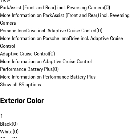
ParkAssist (Front and Rear) incl. Reversing Camera
(
0
)
More Information on ParkAssist (Front and Rear) incl. Reversing
Camera
Porsche InnoDrive incl. Adaptive Cruise Control
(
0
)
More Information on Porsche InnoDrive incl. Adaptive Cruise
Control
Adaptive Cruise Control
(
0
)
More Information on Adaptive Cruise Control
Performance Battery Plus
(
0
)
More Information on Performance Battery Plus
Show all 89 options
Exterior Color
1
Black
(
0
)
White
(
0
)