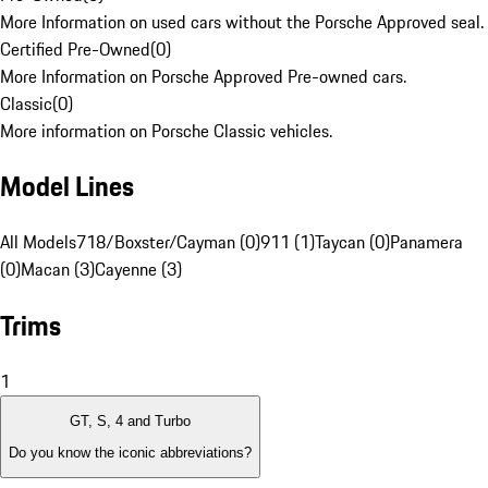
More Information on used cars without the Porsche Approved seal.
Certified Pre-Owned
(
0
)
More Information on Porsche Approved Pre-owned cars.
Classic
(
0
)
More information on Porsche Classic vehicles.
Model Lines
All Models
718/Boxster/Cayman (0)
911 (1)
Taycan (0)
Panamera
(0)
Macan (3)
Cayenne (3)
Trims
1
GT, S, 4 and Turbo
Do you know the iconic abbreviations?