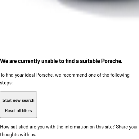
We are currently unable to find a suitable Porsche.
To find your ideal Porsche, we recommend one of the following
steps:
Start new search
Reset all filters
How satisfied are you with the information on this site?
Share your
thoughts with us.