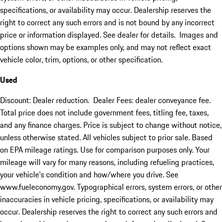
specifications, or availability may occur. Dealership reserves the
right to correct any such errors and is not bound by any incorrect
price or information displayed. See dealer for details. Images and
options shown may be examples only, and may not reflect exact
vehicle color, trim, options, or other specification.
Used
Discount: Dealer reduction. Dealer Fees: dealer conveyance fee.
Total price does not include government fees, titling fee, taxes,
and any finance charges. Price is subject to change without notice,
unless otherwise stated. All vehicles subject to prior sale. Based
on EPA mileage ratings. Use for comparison purposes only. Your
mileage will vary for many reasons, including refueling practices,
your vehicle's condition and how/where you drive. See
www.fueleconomy.gov. Typographical errors, system errors, or other
inaccuracies in vehicle pricing, specifications, or availability may
occur. Dealership reserves the right to correct any such errors and