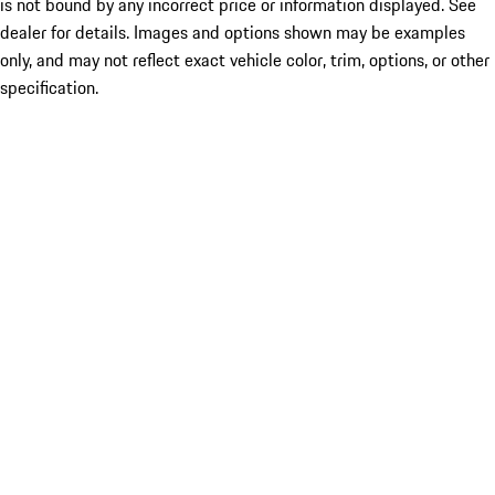
is not bound by any incorrect price or information displayed. See
dealer for details. Images and options shown may be examples
only, and may not reflect exact vehicle color, trim, options, or other
specification.