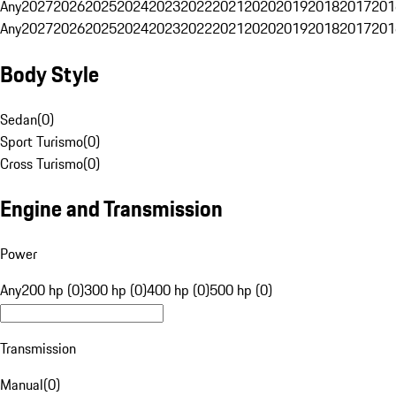
Any
2027
2026
2025
2024
2023
2022
2021
2020
2019
2018
2017
201
Any
2027
2026
2025
2024
2023
2022
2021
2020
2019
2018
2017
201
Body Style
Sedan
(
0
)
Sport Turismo
(
0
)
Cross Turismo
(
0
)
Engine and Transmission
Power
Any
200 hp (0)
300 hp (0)
400 hp (0)
500 hp (0)
Transmission
Manual
(
0
)