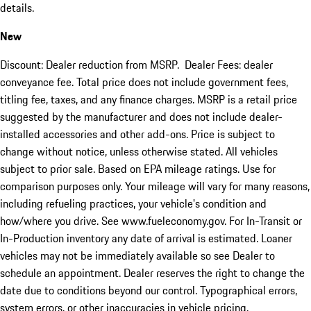
details.
New
Discount: Dealer reduction from MSRP. Dealer Fees: dealer
conveyance fee. Total price does not include government fees,
titling fee, taxes, and any finance charges. MSRP is a retail price
suggested by the manufacturer and does not include dealer-
installed accessories and other add-ons. Price is subject to
change without notice, unless otherwise stated. All vehicles
subject to prior sale. Based on EPA mileage ratings. Use for
comparison purposes only. Your mileage will vary for many reasons,
including refueling practices, your vehicle's condition and
how/where you drive. See www.fueleconomy.gov. For In-Transit or
In-Production inventory any date of arrival is estimated. Loaner
vehicles may not be immediately available so see Dealer to
schedule an appointment. Dealer reserves the right to change the
date due to conditions beyond our control. Typographical errors,
system errors, or other inaccuracies in vehicle pricing,