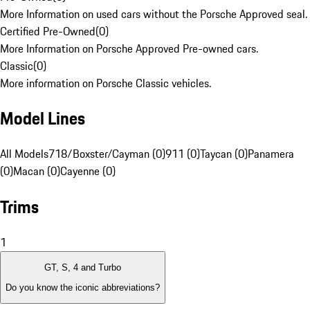
More Information on used cars without the Porsche Approved seal.
Certified Pre-Owned
(
0
)
More Information on Porsche Approved Pre-owned cars.
Classic
(
0
)
More information on Porsche Classic vehicles.
Model Lines
All Models
718/Boxster/Cayman (0)
911 (0)
Taycan (0)
Panamera
(0)
Macan (0)
Cayenne (0)
Trims
1
GT, S, 4 and Turbo
Do you know the iconic abbreviations?