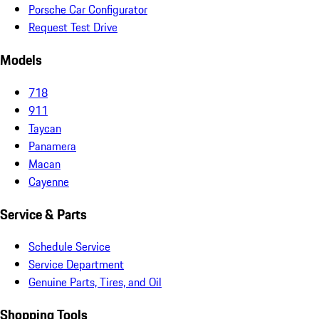
Porsche Car Configurator
Request Test Drive
Models
718
911
Taycan
Panamera
Macan
Cayenne
Service & Parts
Schedule Service
Service Department
Genuine Parts, Tires, and Oil
Shopping Tools