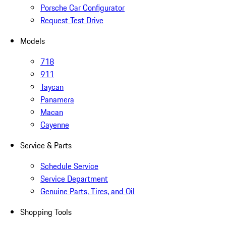
Porsche Car Configurator
Request Test Drive
Models
718
911
Taycan
Panamera
Macan
Cayenne
Service & Parts
Schedule Service
Service Department
Genuine Parts, Tires, and Oil
Shopping Tools