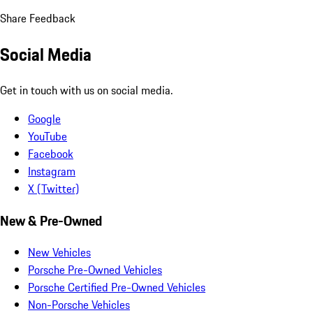
Share Feedback
Social Media
Get in touch with us on social media.
Google
YouTube
Facebook
Instagram
X (Twitter)
New & Pre-Owned
New Vehicles
Porsche Pre-Owned Vehicles
Porsche Certified Pre-Owned Vehicles
Non-Porsche Vehicles