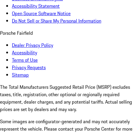
Accessibility Statement
Open Source Software Notice
Do Not Sell or Share My Personal Information
Porsche Fairfield
Dealer Privacy Policy
Accessibility
Terms of Use
Privacy Requests
Sitemap
The Total Manufacturers Suggested Retail Price (MSRP) excludes
taxes, title, registration, other optional or regionally required
equipment, dealer charges, and any potential tariffs. Actual selling
prices are set by dealers and may vary.
Some images are configurator-generated and may not accurately
represent the vehicle. Please contact your Porsche Center for more