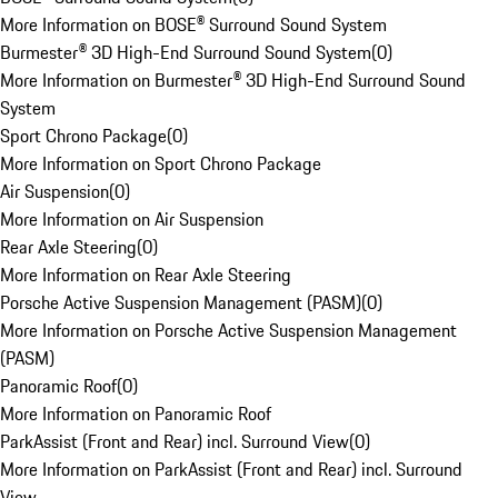
More Information on BOSE® Surround Sound System
Burmester® 3D High-End Surround Sound System
(
0
)
More Information on Burmester® 3D High-End Surround Sound
System
Sport Chrono Package
(
0
)
More Information on Sport Chrono Package
Air Suspension
(
0
)
More Information on Air Suspension
Rear Axle Steering
(
0
)
More Information on Rear Axle Steering
Porsche Active Suspension Management (PASM)
(
0
)
More Information on Porsche Active Suspension Management
(PASM)
Panoramic Roof
(
0
)
More Information on Panoramic Roof
ParkAssist (Front and Rear) incl. Surround View
(
0
)
More Information on ParkAssist (Front and Rear) incl. Surround
View