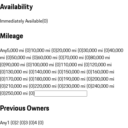
Availability
Immediately Available
(
0
)
Mileage
Any
5,000 mi (0)
10,000 mi (0)
20,000 mi (0)
30,000 mi (0)
40,000
mi (0)
50,000 mi (0)
60,000 mi (0)
70,000 mi (0)
80,000 mi
(0)
90,000 mi (0)
100,000 mi (0)
110,000 mi (0)
120,000 mi
(0)
130,000 mi (0)
140,000 mi (0)
150,000 mi (0)
160,000 mi
(0)
170,000 mi (0)
180,000 mi (0)
190,000 mi (0)
200,000 mi
(0)
210,000 mi (0)
220,000 mi (0)
230,000 mi (0)
240,000 mi
(0)
250,000 mi (0)
Previous Owners
Any
1 (0)
2 (0)
3 (0)
4 (0)