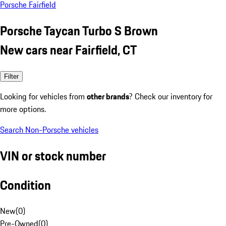
Porsche Fairfield
Porsche Taycan Turbo S Brown
New cars near Fairfield, CT
Filter
Looking for vehicles from
other brands
? Check our inventory for
more options.
Search Non-Porsche vehicles
VIN or stock number
Condition
New
(
0
)
Pre-Owned
(
0
)