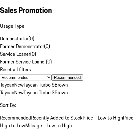
Sales Promotion
Usage Type
Demonstrator
(
0
)
Former Demonstrator
(
0
)
Service Loaner
(
0
)
Former Service Loaner
(
0
)
Reset all filters
Recommended
Taycan
New
Taycan Turbo S
Brown
Taycan
New
Taycan Turbo S
Brown
Sort By:
Recommended
Recently Added to Stock
Price - Low to High
Price -
High to Low
Mileage - Low to High