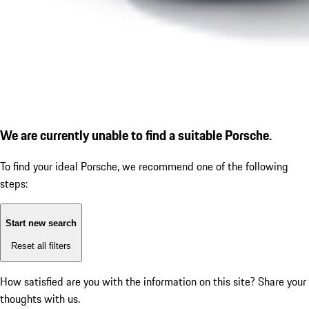
We are currently unable to find a suitable Porsche.
To find your ideal Porsche, we recommend one of the following
steps:
Start new search
Reset all filters
How satisfied are you with the information on this site?
Share your
thoughts with us.