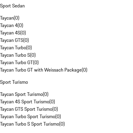
Sport Sedan
Taycan
(
0
)
Taycan 4
(
0
)
Taycan 4S
(
0
)
Taycan GTS
(
0
)
Taycan Turbo
(
0
)
Taycan Turbo S
(
0
)
Taycan Turbo GT
(
0
)
Taycan Turbo GT with Weissach Package
(
0
)
Sport Turismo
Taycan Sport Turismo
(
0
)
Taycan 4S Sport Turismo
(
0
)
Taycan GTS Sport Turismo
(
0
)
Taycan Turbo Sport Turismo
(
0
)
Taycan Turbo S Sport Turismo
(
0
)