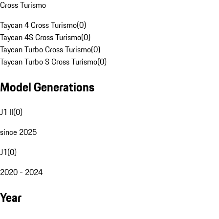
Cross Turismo
Taycan 4 Cross Turismo
(
0
)
Taycan 4S Cross Turismo
(
0
)
Taycan Turbo Cross Turismo
(
0
)
Taycan Turbo S Cross Turismo
(
0
)
Model Generations
J1 II
(
0
)
since 2025
J1
(
0
)
2020 - 2024
Year