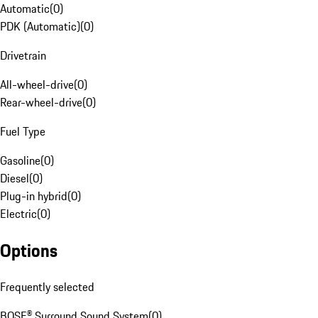
Automatic
(
0
)
PDK (Automatic)
(
0
)
Drivetrain
All-wheel-drive
(
0
)
Rear-wheel-drive
(
0
)
Fuel Type
Gasoline
(
0
)
Diesel
(
0
)
Plug-in hybrid
(
0
)
Electric
(
0
)
Options
Frequently selected
BOSE® Surround Sound System
(
0
)