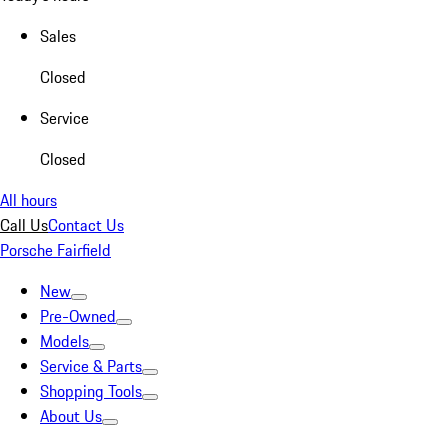
Sales
Closed
Service
Closed
All hours
Call Us
Contact Us
Porsche Fairfield
New
Pre-Owned
Models
Service & Parts
Shopping Tools
About Us