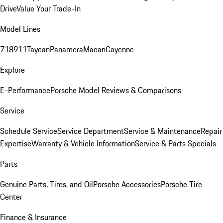
Drive
Value Your Trade-In
Model Lines
718
911
Taycan
Panamera
Macan
Cayenne
Explore
E-Performance
Porsche Model Reviews & Comparisons
Service
Schedule Service
Service Department
Service & Maintenance
Repair
Expertise
Warranty & Vehicle Information
Service & Parts Specials
Parts
Genuine Parts, Tires, and Oil
Porsche Accessories
Porsche Tire
Center
Finance & Insurance