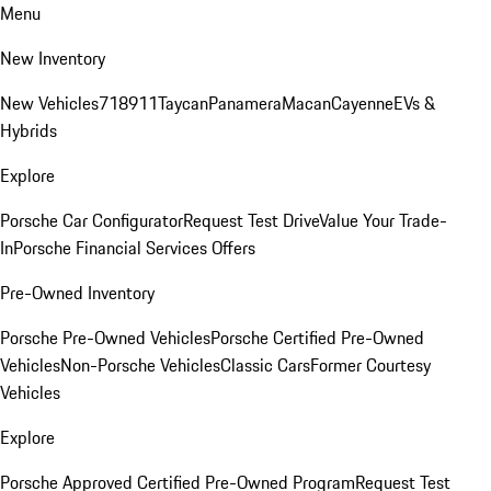
Menu
New Inventory
New Vehicles
718
911
Taycan
Panamera
Macan
Cayenne
EVs &
Hybrids
Explore
Porsche Car Configurator
Request Test Drive
Value Your Trade-
In
Porsche Financial Services Offers
Pre-Owned Inventory
Porsche Pre-Owned Vehicles
Porsche Certified Pre-Owned
Vehicles
Non-Porsche Vehicles
Classic Cars
Former Courtesy
Vehicles
Explore
Porsche Approved Certified Pre-Owned Program
Request Test