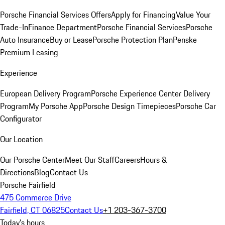
Porsche Financial Services Offers
Apply for Financing
Value Your
Trade-In
Finance Department
Porsche Financial Services
Porsche
Auto Insurance
Buy or Lease
Porsche Protection Plan
Penske
Premium Leasing
Experience
European Delivery Program
Porsche Experience Center Delivery
Program
My Porsche App
Porsche Design Timepieces
Porsche Car
Configurator
Our Location
Our Porsche Center
Meet Our Staff
Careers
Hours &
Directions
Blog
Contact Us
Porsche Fairfield
475 Commerce Drive
Fairfield, CT 06825
Contact Us
+1 203-367-3700
Today's hours