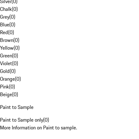
Silver
(
0
)
Chalk
(
0
)
Grey
(
0
)
Blue
(
0
)
Red
(
0
)
Brown
(
0
)
Yellow
(
0
)
Green
(
0
)
Violet
(
0
)
Gold
(
0
)
Orange
(
0
)
Pink
(
0
)
Beige
(
0
)
Paint to Sample
Paint to Sample only
(
0
)
More Information on Paint to sample.