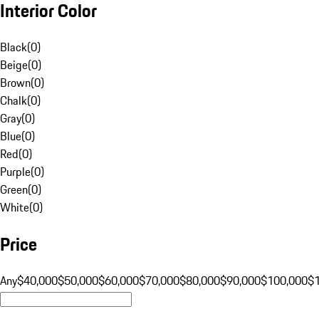
Interior Color
Black
(
0
)
Beige
(
0
)
Brown
(
0
)
Chalk
(
0
)
Gray
(
0
)
Blue
(
0
)
Red
(
0
)
Purple
(
0
)
Green
(
0
)
White
(
0
)
Price
Any
$40,000
$50,000
$60,000
$70,000
$80,000
$90,000
$100,000
$