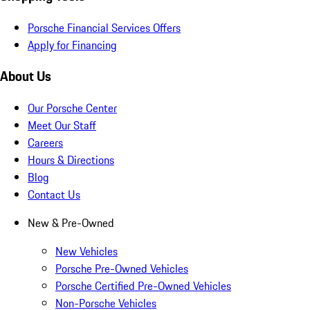
Porsche Financial Services Offers
Apply for Financing
About Us
Our Porsche Center
Meet Our Staff
Careers
Hours & Directions
Blog
Contact Us
New & Pre-Owned
New Vehicles
Porsche Pre-Owned Vehicles
Porsche Certified Pre-Owned Vehicles
Non-Porsche Vehicles