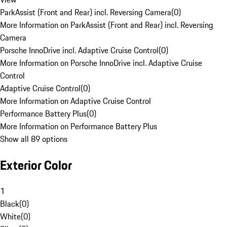
ParkAssist (Front and Rear) incl. Reversing Camera
(
0
)
More Information on ParkAssist (Front and Rear) incl. Reversing
Camera
Porsche InnoDrive incl. Adaptive Cruise Control
(
0
)
More Information on Porsche InnoDrive incl. Adaptive Cruise
Control
Adaptive Cruise Control
(
0
)
More Information on Adaptive Cruise Control
Performance Battery Plus
(
0
)
More Information on Performance Battery Plus
Show all 89 options
Exterior Color
1
Black
(
0
)
White
(
0
)