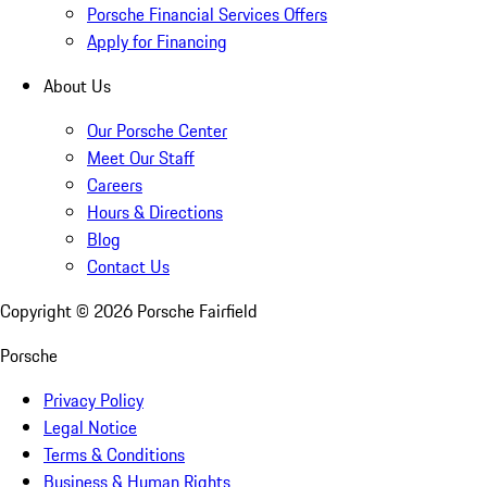
Porsche Financial Services Offers
Apply for Financing
About Us
Our Porsche Center
Meet Our Staff
Careers
Hours & Directions
Blog
Contact Us
Copyright ©
2026
Porsche Fairfield
Porsche
Privacy Policy
Legal Notice
Terms & Conditions
Business & Human Rights