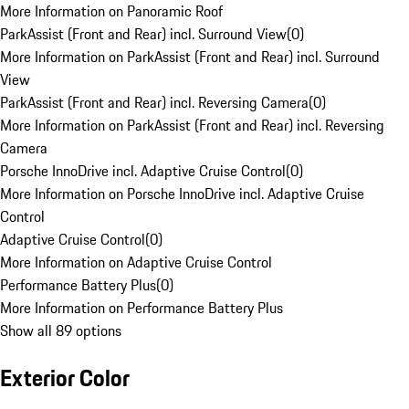
More Information on Panoramic Roof
ParkAssist (Front and Rear) incl. Surround View
(
0
)
More Information on ParkAssist (Front and Rear) incl. Surround
View
ParkAssist (Front and Rear) incl. Reversing Camera
(
0
)
More Information on ParkAssist (Front and Rear) incl. Reversing
Camera
Porsche InnoDrive incl. Adaptive Cruise Control
(
0
)
More Information on Porsche InnoDrive incl. Adaptive Cruise
Control
Adaptive Cruise Control
(
0
)
More Information on Adaptive Cruise Control
Performance Battery Plus
(
0
)
More Information on Performance Battery Plus
Show all 89 options
Exterior Color