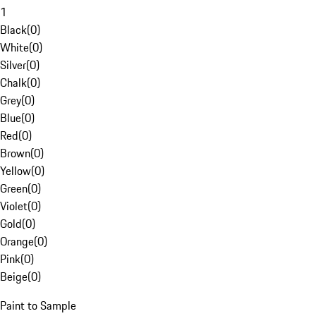
1
Black
(
0
)
White
(
0
)
Silver
(
0
)
Chalk
(
0
)
Grey
(
0
)
Blue
(
0
)
Red
(
0
)
Brown
(
0
)
Yellow
(
0
)
Green
(
0
)
Violet
(
0
)
Gold
(
0
)
Orange
(
0
)
Pink
(
0
)
Beige
(
0
)
Paint to Sample