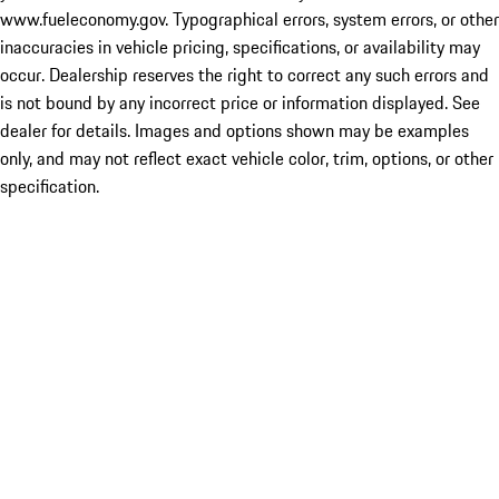
www.fueleconomy.gov. Typographical errors, system errors, or other
inaccuracies in vehicle pricing, specifications, or availability may
occur. Dealership reserves the right to correct any such errors and
is not bound by any incorrect price or information displayed. See
dealer for details. Images and options shown may be examples
only, and may not reflect exact vehicle color, trim, options, or other
specification.