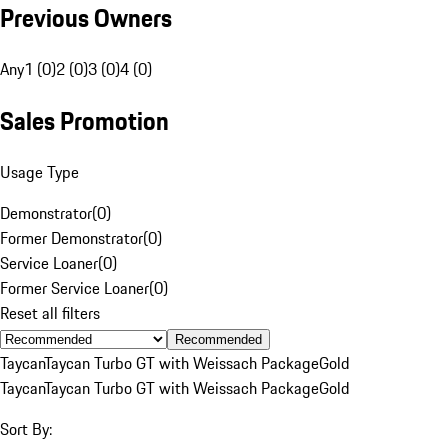
Previous Owners
Any
1 (0)
2 (0)
3 (0)
4 (0)
Sales Promotion
Usage Type
Demonstrator
(
0
)
Former Demonstrator
(
0
)
Service Loaner
(
0
)
Former Service Loaner
(
0
)
Reset all filters
Recommended
Taycan
Taycan Turbo GT with Weissach Package
Gold
Taycan
Taycan Turbo GT with Weissach Package
Gold
Sort By: