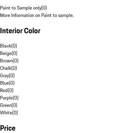
Paint to Sample only
(
0
)
More Information on Paint to sample.
Interior Color
Black
(
0
)
Beige
(
0
)
Brown
(
0
)
Chalk
(
0
)
Gray
(
0
)
Blue
(
0
)
Red
(
0
)
Purple
(
0
)
Green
(
0
)
White
(
0
)
Price