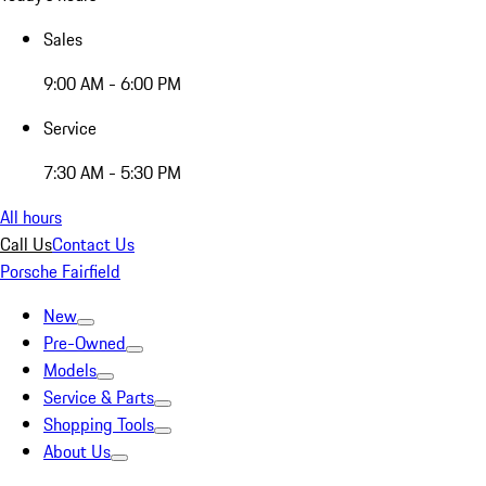
Sales
9:00 AM - 6:00 PM
Service
7:30 AM - 5:30 PM
All hours
Call Us
Contact Us
Porsche Fairfield
New
Pre-Owned
Models
Service & Parts
Shopping Tools
About Us