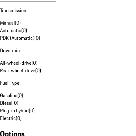
Transmission
Manual
(
0
)
Automatic
(
0
)
PDK (Automatic)
(
0
)
Drivetrain
All-wheel-drive
(
0
)
Rear-wheel-drive
(
0
)
Fuel Type
Gasoline
(
0
)
Diesel
(
0
)
Plug-in hybrid
(
0
)
Electric
(
0
)
Options