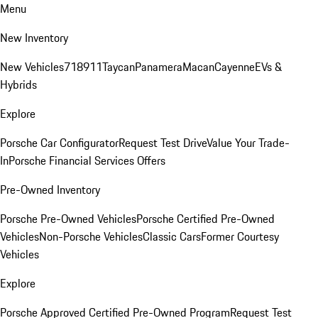
Menu
New Inventory
New Vehicles
718
911
Taycan
Panamera
Macan
Cayenne
EVs &
Hybrids
Explore
Porsche Car Configurator
Request Test Drive
Value Your Trade-
In
Porsche Financial Services Offers
Pre-Owned Inventory
Porsche Pre-Owned Vehicles
Porsche Certified Pre-Owned
Vehicles
Non-Porsche Vehicles
Classic Cars
Former Courtesy
Vehicles
Explore
Porsche Approved Certified Pre-Owned Program
Request Test