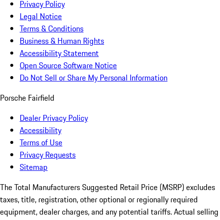
Privacy Policy
Legal Notice
Terms & Conditions
Business & Human Rights
Accessibility Statement
Open Source Software Notice
Do Not Sell or Share My Personal Information
Porsche Fairfield
Dealer Privacy Policy
Accessibility
Terms of Use
Privacy Requests
Sitemap
The Total Manufacturers Suggested Retail Price (MSRP) excludes
taxes, title, registration, other optional or regionally required
equipment, dealer charges, and any potential tariffs. Actual selling