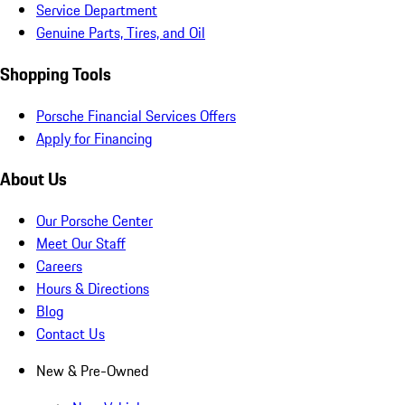
Service Department
Genuine Parts, Tires, and Oil
Shopping Tools
Porsche Financial Services Offers
Apply for Financing
About Us
Our Porsche Center
Meet Our Staff
Careers
Hours & Directions
Blog
Contact Us
New & Pre-Owned