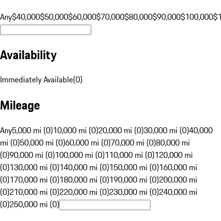
Any
$40,000
$50,000
$60,000
$70,000
$80,000
$90,000
$100,000
$
Availability
Immediately Available
(
0
)
Mileage
Any
5,000 mi (0)
10,000 mi (0)
20,000 mi (0)
30,000 mi (0)
40,000
mi (0)
50,000 mi (0)
60,000 mi (0)
70,000 mi (0)
80,000 mi
(0)
90,000 mi (0)
100,000 mi (0)
110,000 mi (0)
120,000 mi
(0)
130,000 mi (0)
140,000 mi (0)
150,000 mi (0)
160,000 mi
(0)
170,000 mi (0)
180,000 mi (0)
190,000 mi (0)
200,000 mi
(0)
210,000 mi (0)
220,000 mi (0)
230,000 mi (0)
240,000 mi
(0)
250,000 mi (0)