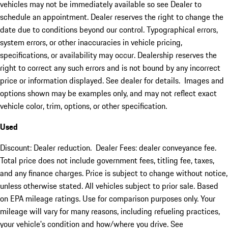
vehicles may not be immediately available so see Dealer to
schedule an appointment. Dealer reserves the right to change the
date due to conditions beyond our control. Typographical errors,
system errors, or other inaccuracies in vehicle pricing,
specifications, or availability may occur. Dealership reserves the
right to correct any such errors and is not bound by any incorrect
price or information displayed. See dealer for details. Images and
options shown may be examples only, and may not reflect exact
vehicle color, trim, options, or other specification.
Used
Discount: Dealer reduction. Dealer Fees: dealer conveyance fee.
Total price does not include government fees, titling fee, taxes,
and any finance charges. Price is subject to change without notice,
unless otherwise stated. All vehicles subject to prior sale. Based
on EPA mileage ratings. Use for comparison purposes only. Your
mileage will vary for many reasons, including refueling practices,
your vehicle's condition and how/where you drive. See