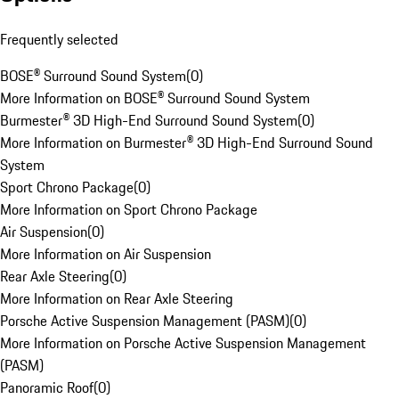
Frequently selected
BOSE® Surround Sound System
(
0
)
More Information on BOSE® Surround Sound System
Burmester® 3D High-End Surround Sound System
(
0
)
More Information on Burmester® 3D High-End Surround Sound
System
Sport Chrono Package
(
0
)
More Information on Sport Chrono Package
Air Suspension
(
0
)
More Information on Air Suspension
Rear Axle Steering
(
0
)
More Information on Rear Axle Steering
Porsche Active Suspension Management (PASM)
(
0
)
More Information on Porsche Active Suspension Management
(PASM)
Panoramic Roof
(
0
)