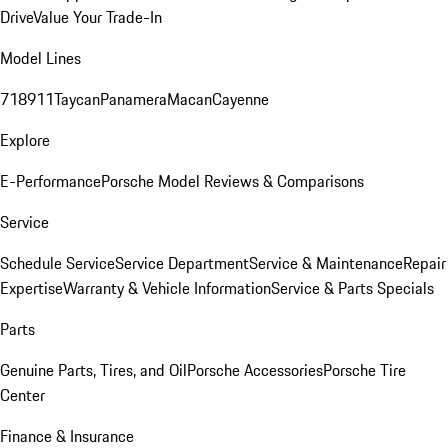
Drive
Value Your Trade-In
Model Lines
718
911
Taycan
Panamera
Macan
Cayenne
Explore
E-Performance
Porsche Model Reviews & Comparisons
Service
Schedule Service
Service Department
Service & Maintenance
Repair
Expertise
Warranty & Vehicle Information
Service & Parts Specials
Parts
Genuine Parts, Tires, and Oil
Porsche Accessories
Porsche Tire
Center
Finance & Insurance