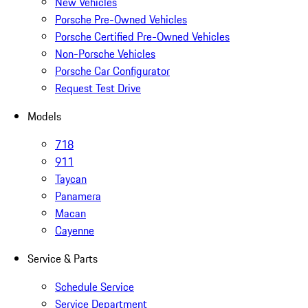
New Vehicles
Porsche Pre-Owned Vehicles
Porsche Certified Pre-Owned Vehicles
Non-Porsche Vehicles
Porsche Car Configurator
Request Test Drive
Models
718
911
Taycan
Panamera
Macan
Cayenne
Service & Parts
Schedule Service
Service Department