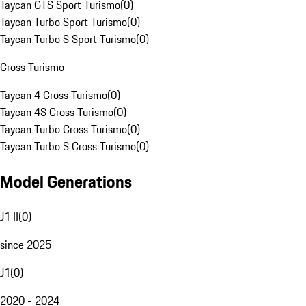
Taycan GTS Sport Turismo
(
0
)
Taycan Turbo Sport Turismo
(
0
)
Taycan Turbo S Sport Turismo
(
0
)
Cross Turismo
Taycan 4 Cross Turismo
(
0
)
Taycan 4S Cross Turismo
(
0
)
Taycan Turbo Cross Turismo
(
0
)
Taycan Turbo S Cross Turismo
(
0
)
Model Generations
J1 II
(
0
)
since 2025
J1
(
0
)
2020 - 2024