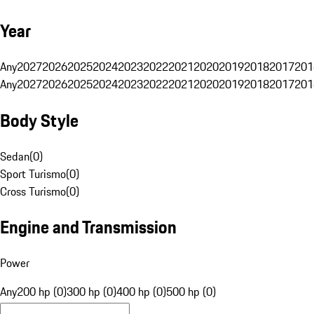
Year
Any
2027
2026
2025
2024
2023
2022
2021
2020
2019
2018
2017
201
Any
2027
2026
2025
2024
2023
2022
2021
2020
2019
2018
2017
201
Body Style
Sedan
(
0
)
Sport Turismo
(
0
)
Cross Turismo
(
0
)
Engine and Transmission
Power
Any
200 hp (0)
300 hp (0)
400 hp (0)
500 hp (0)