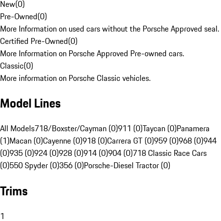
New
(
0
)
Pre-Owned
(
0
)
More Information on used cars without the Porsche Approved seal.
Certified Pre-Owned
(
0
)
More Information on Porsche Approved Pre-owned cars.
Classic
(
0
)
More information on Porsche Classic vehicles.
Model Lines
All Models
718/Boxster/Cayman (0)
911 (0)
Taycan (0)
Panamera
(1)
Macan (0)
Cayenne (0)
918 (0)
Carrera GT (0)
959 (0)
968 (0)
944
(0)
935 (0)
924 (0)
928 (0)
914 (0)
904 (0)
718 Classic Race Cars
(0)
550 Spyder (0)
356 (0)
Porsche-Diesel Tractor (0)
Trims
1