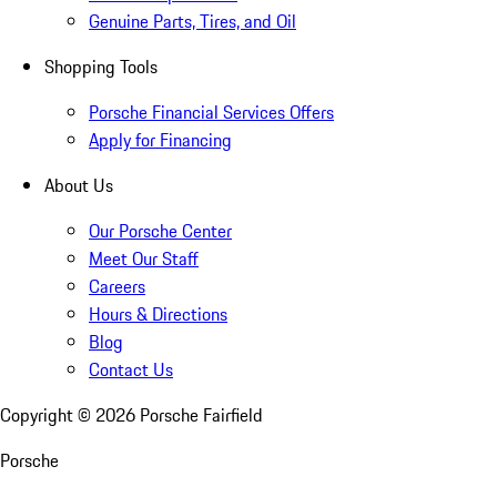
Genuine Parts, Tires, and Oil
Shopping Tools
Porsche Financial Services Offers
Apply for Financing
About Us
Our Porsche Center
Meet Our Staff
Careers
Hours & Directions
Blog
Contact Us
Copyright ©
2026
Porsche Fairfield
Porsche