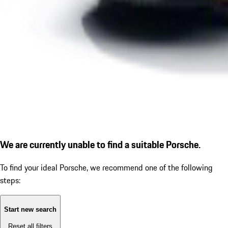
We are currently unable to find a suitable Porsche.
To find your ideal Porsche, we recommend one of the following
steps:
Start new search
Reset all filters