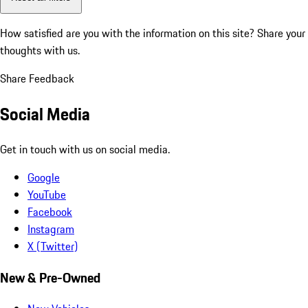
How satisfied are you with the information on this site?
Share your
thoughts with us.
Share Feedback
Social Media
Get in touch with us on social media.
Google
YouTube
Facebook
Instagram
X (Twitter)
New & Pre-Owned