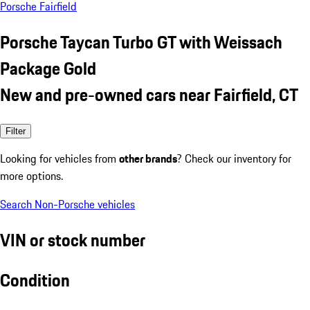
Porsche Fairfield
Porsche Taycan Turbo GT with Weissach
Package Gold
New and pre-owned cars near Fairfield, CT
Filter
Looking for vehicles from
other brands
? Check our inventory for
more options.
Search Non-Porsche vehicles
VIN or stock number
Condition