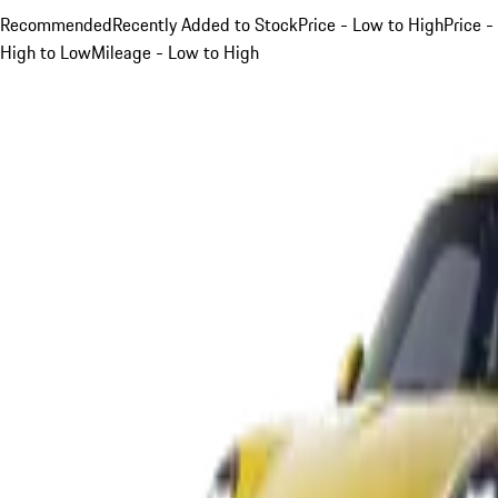
Recommended
Recently Added to Stock
Price - Low to High
Price -
High to Low
Mileage - Low to High