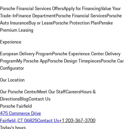
Porsche Financial Services Offers
Apply for Financing
Value Your
Trade-In
Finance Department
Porsche Financial Services
Porsche
Auto Insurance
Buy or Lease
Porsche Protection Plan
Penske
Premium Leasing
Experience
European Delivery Program
Porsche Experience Center Delivery
Program
My Porsche App
Porsche Design Timepieces
Porsche Car
Configurator
Our Location
Our Porsche Center
Meet Our Staff
Careers
Hours &
Directions
Blog
Contact Us
Porsche Fairfield
475 Commerce Drive
Fairfield, CT 06825
Contact Us
+1 203-367-3700
Today's hours