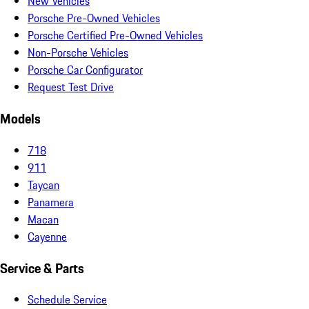
New Vehicles
Porsche Pre-Owned Vehicles
Porsche Certified Pre-Owned Vehicles
Non-Porsche Vehicles
Porsche Car Configurator
Request Test Drive
Models
718
911
Taycan
Panamera
Macan
Cayenne
Service & Parts
Schedule Service