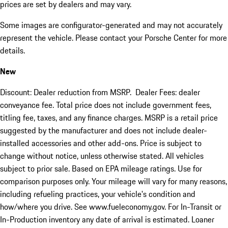
prices are set by dealers and may vary.
Some images are configurator-generated and may not accurately
represent the vehicle. Please contact your Porsche Center for more
details.
New
Discount: Dealer reduction from MSRP. Dealer Fees: dealer
conveyance fee. Total price does not include government fees,
titling fee, taxes, and any finance charges. MSRP is a retail price
suggested by the manufacturer and does not include dealer-
installed accessories and other add-ons. Price is subject to
change without notice, unless otherwise stated. All vehicles
subject to prior sale. Based on EPA mileage ratings. Use for
comparison purposes only. Your mileage will vary for many reasons,
including refueling practices, your vehicle's condition and
how/where you drive. See www.fueleconomy.gov. For In-Transit or
In-Production inventory any date of arrival is estimated. Loaner