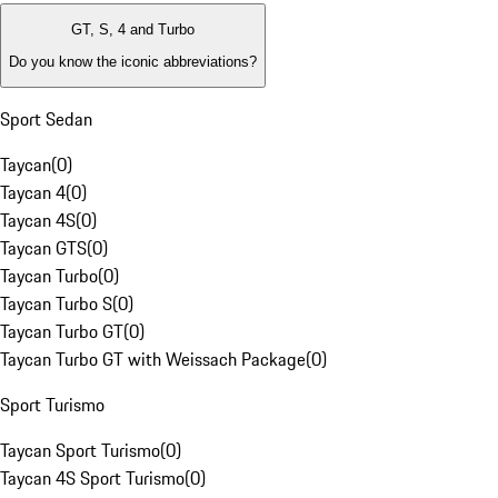
GT, S, 4 and Turbo
Do you know the iconic abbreviations?
Sport Sedan
Taycan
(
0
)
Taycan 4
(
0
)
Taycan 4S
(
0
)
Taycan GTS
(
0
)
Taycan Turbo
(
0
)
Taycan Turbo S
(
0
)
Taycan Turbo GT
(
0
)
Taycan Turbo GT with Weissach Package
(
0
)
Sport Turismo
Taycan Sport Turismo
(
0
)
Taycan 4S Sport Turismo
(
0
)