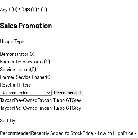
Any
1 (0)
2 (0)
3 (0)
4 (0)
Sales Promotion
Usage Type
Demonstrator
(
0
)
Former Demonstrator
(
0
)
Service Loaner
(
0
)
Former Service Loaner
(
0
)
Reset all filters
Recommended
Taycan
Pre-Owned
Taycan Turbo GT
Grey
Taycan
Pre-Owned
Taycan Turbo GT
Grey
Sort By:
Recommended
Recently Added to Stock
Price - Low to High
Price -