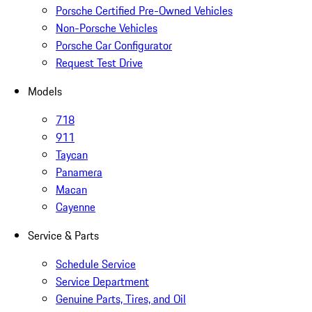
Porsche Certified Pre-Owned Vehicles
Non-Porsche Vehicles
Porsche Car Configurator
Request Test Drive
Models
718
911
Taycan
Panamera
Macan
Cayenne
Service & Parts
Schedule Service
Service Department
Genuine Parts, Tires, and Oil