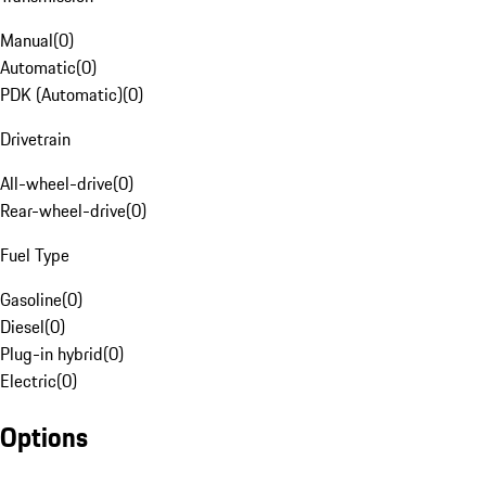
Manual
(
0
)
Automatic
(
0
)
PDK (Automatic)
(
0
)
Drivetrain
All-wheel-drive
(
0
)
Rear-wheel-drive
(
0
)
Fuel Type
Gasoline
(
0
)
Diesel
(
0
)
Plug-in hybrid
(
0
)
Electric
(
0
)
Options