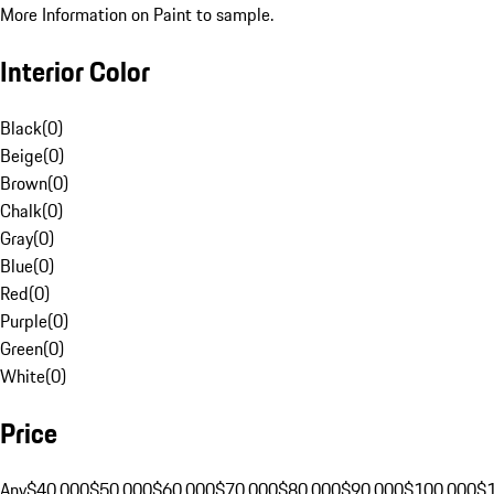
More Information on Paint to sample.
Interior Color
Black
(
0
)
Beige
(
0
)
Brown
(
0
)
Chalk
(
0
)
Gray
(
0
)
Blue
(
0
)
Red
(
0
)
Purple
(
0
)
Green
(
0
)
White
(
0
)
Price
Any
$40,000
$50,000
$60,000
$70,000
$80,000
$90,000
$100,000
$