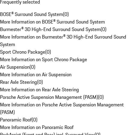
Frequently selected
BOSE® Surround Sound System
(
0
)
More Information on BOSE® Surround Sound System
Burmester® 3D High-End Surround Sound System
(
0
)
More Information on Burmester® 3D High-End Surround Sound
System
Sport Chrono Package
(
0
)
More Information on Sport Chrono Package
Air Suspension
(
0
)
More Information on Air Suspension
Rear Axle Steering
(
0
)
More Information on Rear Axle Steering
Porsche Active Suspension Management (PASM)
(
0
)
More Information on Porsche Active Suspension Management
(PASM)
Panoramic Roof
(
0
)
More Information on Panoramic Roof
ParkAssist (Front and Rear) incl. Surround View
(
0
)