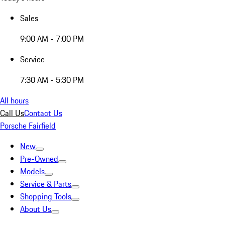
Sales
9:00 AM - 7:00 PM
Service
7:30 AM - 5:30 PM
All hours
Call Us
Contact Us
Porsche Fairfield
New
Pre-Owned
Models
Service & Parts
Shopping Tools
About Us