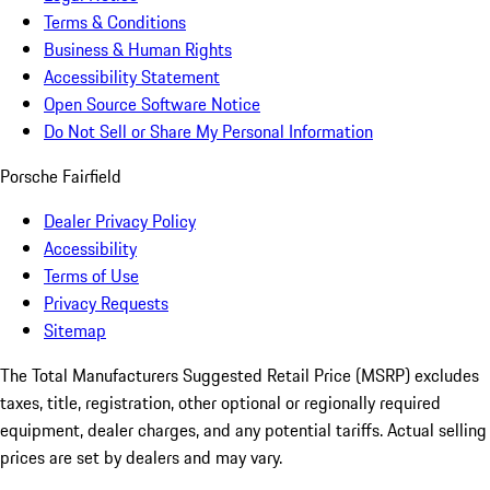
Terms & Conditions
Business & Human Rights
Accessibility Statement
Open Source Software Notice
Do Not Sell or Share My Personal Information
Porsche Fairfield
Dealer Privacy Policy
Accessibility
Terms of Use
Privacy Requests
Sitemap
The Total Manufacturers Suggested Retail Price (MSRP) excludes
taxes, title, registration, other optional or regionally required
equipment, dealer charges, and any potential tariffs. Actual selling
prices are set by dealers and may vary.