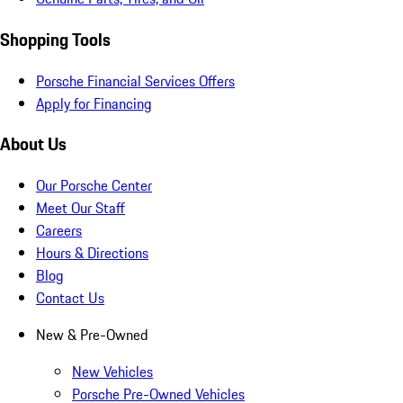
Shopping Tools
Porsche Financial Services Offers
Apply for Financing
About Us
Our Porsche Center
Meet Our Staff
Careers
Hours & Directions
Blog
Contact Us
New & Pre-Owned
New Vehicles
Porsche Pre-Owned Vehicles