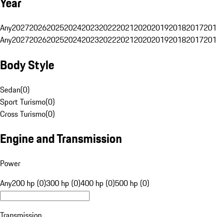
Year
Any
2027
2026
2025
2024
2023
2022
2021
2020
2019
2018
2017
201
Any
2027
2026
2025
2024
2023
2022
2021
2020
2019
2018
2017
201
Body Style
Sedan
(
0
)
Sport Turismo
(
0
)
Cross Turismo
(
0
)
Engine and Transmission
Power
Any
200 hp (0)
300 hp (0)
400 hp (0)
500 hp (0)
Transmission