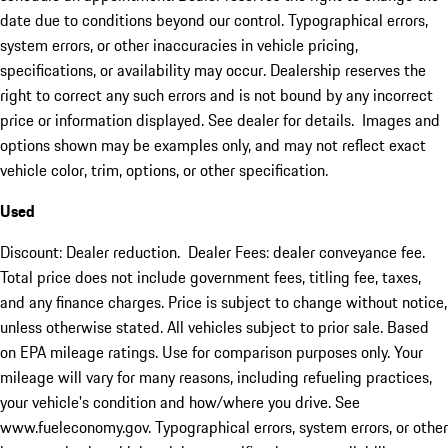
date due to conditions beyond our control. Typographical errors,
system errors, or other inaccuracies in vehicle pricing,
specifications, or availability may occur. Dealership reserves the
right to correct any such errors and is not bound by any incorrect
price or information displayed. See dealer for details. Images and
options shown may be examples only, and may not reflect exact
vehicle color, trim, options, or other specification.
Used
Discount: Dealer reduction. Dealer Fees: dealer conveyance fee.
Total price does not include government fees, titling fee, taxes,
and any finance charges. Price is subject to change without notice,
unless otherwise stated. All vehicles subject to prior sale. Based
on EPA mileage ratings. Use for comparison purposes only. Your
mileage will vary for many reasons, including refueling practices,
your vehicle's condition and how/where you drive. See
www.fueleconomy.gov. Typographical errors, system errors, or other