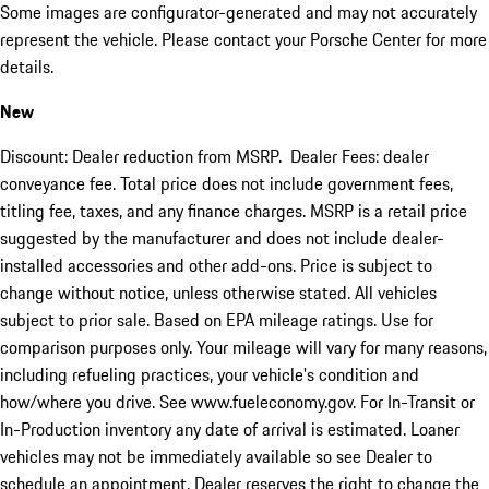
Some images are configurator-generated and may not accurately
represent the vehicle. Please contact your Porsche Center for more
details.
New
Discount: Dealer reduction from MSRP. Dealer Fees: dealer
conveyance fee. Total price does not include government fees,
titling fee, taxes, and any finance charges. MSRP is a retail price
suggested by the manufacturer and does not include dealer-
installed accessories and other add-ons. Price is subject to
change without notice, unless otherwise stated. All vehicles
subject to prior sale. Based on EPA mileage ratings. Use for
comparison purposes only. Your mileage will vary for many reasons,
including refueling practices, your vehicle's condition and
how/where you drive. See www.fueleconomy.gov. For In-Transit or
In-Production inventory any date of arrival is estimated. Loaner
vehicles may not be immediately available so see Dealer to
schedule an appointment. Dealer reserves the right to change the