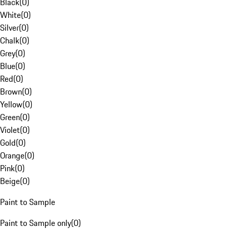
Black
(
0
)
White
(
0
)
Silver
(
0
)
Chalk
(
0
)
Grey
(
0
)
Blue
(
0
)
Red
(
0
)
Brown
(
0
)
Yellow
(
0
)
Green
(
0
)
Violet
(
0
)
Gold
(
0
)
Orange
(
0
)
Pink
(
0
)
Beige
(
0
)
Paint to Sample
Paint to Sample only
(
0
)