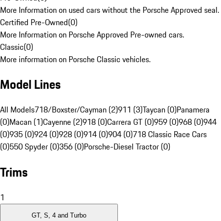
More Information on used cars without the Porsche Approved seal.
Certified Pre-Owned
(
0
)
More Information on Porsche Approved Pre-owned cars.
Classic
(
0
)
More information on Porsche Classic vehicles.
Model Lines
All Models
718/Boxster/Cayman (2)
911 (3)
Taycan (0)
Panamera
(0)
Macan (1)
Cayenne (2)
918 (0)
Carrera GT (0)
959 (0)
968 (0)
944
(0)
935 (0)
924 (0)
928 (0)
914 (0)
904 (0)
718 Classic Race Cars
(0)
550 Spyder (0)
356 (0)
Porsche-Diesel Tractor (0)
Trims
1
GT, S, 4 and Turbo