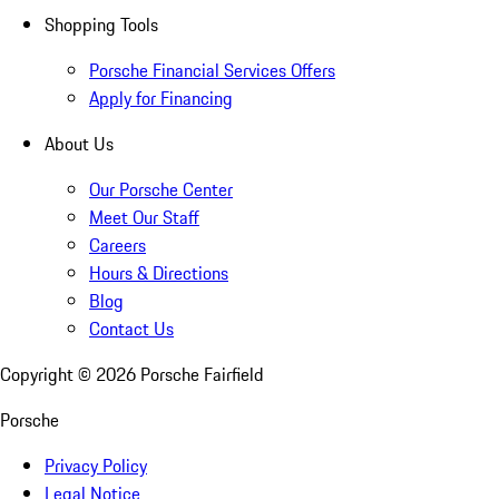
Shopping Tools
Porsche Financial Services Offers
Apply for Financing
About Us
Our Porsche Center
Meet Our Staff
Careers
Hours & Directions
Blog
Contact Us
Copyright ©
2026
Porsche Fairfield
Porsche
Privacy Policy
Legal Notice