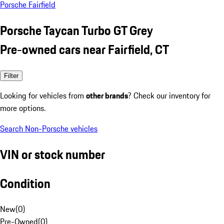
Porsche Fairfield
Porsche Taycan Turbo GT Grey
Pre-owned cars near Fairfield, CT
Filter
Looking for vehicles from
other brands
? Check our inventory for
more options.
Search Non-Porsche vehicles
VIN or stock number
Condition
New
(
0
)
Pre-Owned
(
0
)