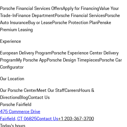
Porsche Financial Services Offers
Apply for Financing
Value Your
Trade-In
Finance Department
Porsche Financial Services
Porsche
Auto Insurance
Buy or Lease
Porsche Protection Plan
Penske
Premium Leasing
Experience
European Delivery Program
Porsche Experience Center Delivery
Program
My Porsche App
Porsche Design Timepieces
Porsche Car
Configurator
Our Location
Our Porsche Center
Meet Our Staff
Careers
Hours &
Directions
Blog
Contact Us
Porsche Fairfield
475 Commerce Drive
Fairfield, CT 06825
Contact Us
+1 203-367-3700
Today's hours