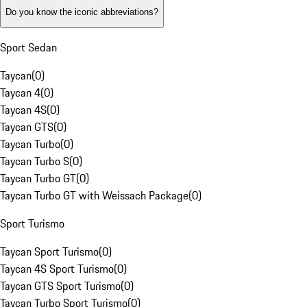
Do you know the iconic abbreviations?
Sport Sedan
Taycan
(
0
)
Taycan 4
(
0
)
Taycan 4S
(
0
)
Taycan GTS
(
0
)
Taycan Turbo
(
0
)
Taycan Turbo S
(
0
)
Taycan Turbo GT
(
0
)
Taycan Turbo GT with Weissach Package
(
0
)
Sport Turismo
Taycan Sport Turismo
(
0
)
Taycan 4S Sport Turismo
(
0
)
Taycan GTS Sport Turismo
(
0
)
Taycan Turbo Sport Turismo
(
0
)