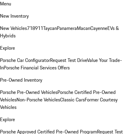
Menu
New Inventory
New Vehicles
718
911
Taycan
Panamera
Macan
Cayenne
EVs &
Hybrids
Explore
Porsche Car Configurator
Request Test Drive
Value Your Trade-
In
Porsche Financial Services Offers
Pre-Owned Inventory
Porsche Pre-Owned Vehicles
Porsche Certified Pre-Owned
Vehicles
Non-Porsche Vehicles
Classic Cars
Former Courtesy
Vehicles
Explore
Porsche Approved Certified Pre-Owned Program
Request Test