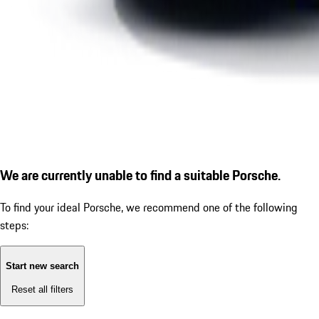
We are currently unable to find a suitable Porsche.
To find your ideal Porsche, we recommend one of the following
steps:
Start new search
Reset all filters