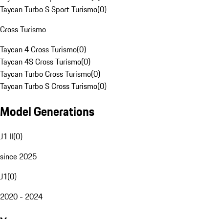
Taycan Turbo S Sport Turismo
(
0
)
Cross Turismo
Taycan 4 Cross Turismo
(
0
)
Taycan 4S Cross Turismo
(
0
)
Taycan Turbo Cross Turismo
(
0
)
Taycan Turbo S Cross Turismo
(
0
)
Model Generations
J1 II
(
0
)
since 2025
J1
(
0
)
2020 - 2024