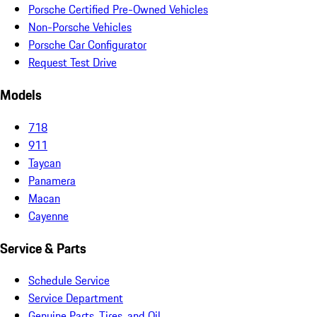
Porsche Certified Pre-Owned Vehicles
Non-Porsche Vehicles
Porsche Car Configurator
Request Test Drive
Models
718
911
Taycan
Panamera
Macan
Cayenne
Service & Parts
Schedule Service
Service Department
Genuine Parts, Tires, and Oil