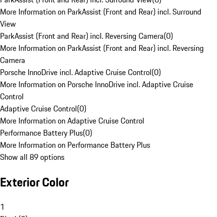
More Information on ParkAssist (Front and Rear) incl. Surround
View
ParkAssist (Front and Rear) incl. Reversing Camera
(
0
)
More Information on ParkAssist (Front and Rear) incl. Reversing
Camera
Porsche InnoDrive incl. Adaptive Cruise Control
(
0
)
More Information on Porsche InnoDrive incl. Adaptive Cruise
Control
Adaptive Cruise Control
(
0
)
More Information on Adaptive Cruise Control
Performance Battery Plus
(
0
)
More Information on Performance Battery Plus
Show all 89 options
Exterior Color
1