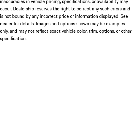
inaccuracies in vehicle pricing, specifications, or availability may
occur. Dealership reserves the right to correct any such errors and
is not bound by any incorrect price or information displayed. See
dealer for details. Images and options shown may be examples
only, and may not reflect exact vehicle color, trim, options, or other
specification.