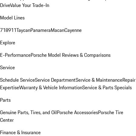
Drive
Value Your Trade-In
Model Lines
718
911
Taycan
Panamera
Macan
Cayenne
Explore
E-Performance
Porsche Model Reviews & Comparisons
Service
Schedule Service
Service Department
Service & Maintenance
Repair
Expertise
Warranty & Vehicle Information
Service & Parts Specials
Parts
Genuine Parts, Tires, and Oil
Porsche Accessories
Porsche Tire
Center
Finance & Insurance