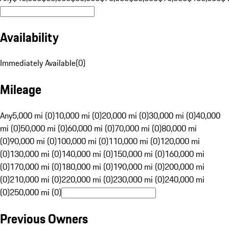
Availability
Immediately Available
(
0
)
Mileage
Any
5,000 mi (0)
10,000 mi (0)
20,000 mi (0)
30,000 mi (0)
40,000
mi (0)
50,000 mi (0)
60,000 mi (0)
70,000 mi (0)
80,000 mi
(0)
90,000 mi (0)
100,000 mi (0)
110,000 mi (0)
120,000 mi
(0)
130,000 mi (0)
140,000 mi (0)
150,000 mi (0)
160,000 mi
(0)
170,000 mi (0)
180,000 mi (0)
190,000 mi (0)
200,000 mi
(0)
210,000 mi (0)
220,000 mi (0)
230,000 mi (0)
240,000 mi
(0)
250,000 mi (0)
Previous Owners