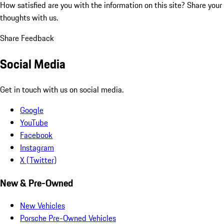
How satisfied are you with the information on this site?
Share your
thoughts with us.
Share Feedback
Social Media
Get in touch with us on social media.
Google
YouTube
Facebook
Instagram
X (Twitter)
New & Pre-Owned
New Vehicles
Porsche Pre-Owned Vehicles