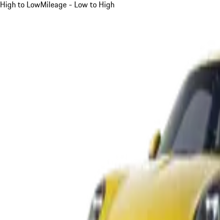
High to Low
Mileage - Low to High