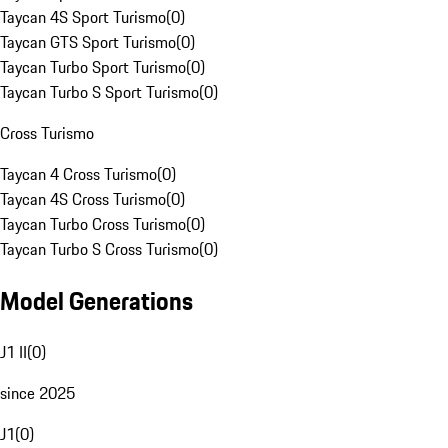
Taycan 4S Sport Turismo
(
0
)
Taycan GTS Sport Turismo
(
0
)
Taycan Turbo Sport Turismo
(
0
)
Taycan Turbo S Sport Turismo
(
0
)
Cross Turismo
Taycan 4 Cross Turismo
(
0
)
Taycan 4S Cross Turismo
(
0
)
Taycan Turbo Cross Turismo
(
0
)
Taycan Turbo S Cross Turismo
(
0
)
Model Generations
J1 II
(
0
)
since 2025
J1
(
0
)