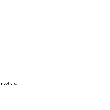
re options.