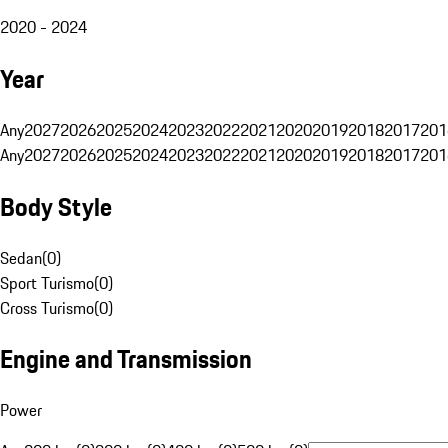
2020 - 2024
Year
Any
2027
2026
2025
2024
2023
2022
2021
2020
2019
2018
2017
201
Any
2027
2026
2025
2024
2023
2022
2021
2020
2019
2018
2017
201
Body Style
Sedan
(
0
)
Sport Turismo
(
0
)
Cross Turismo
(
0
)
Engine and Transmission
Power