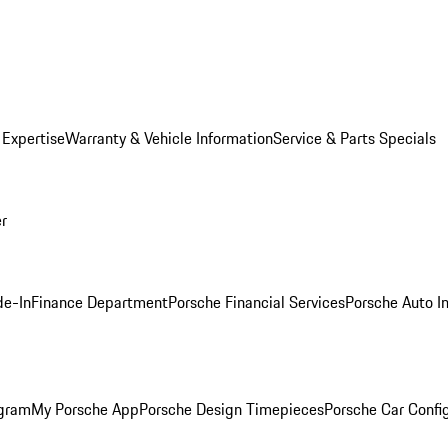
 Expertise
Warranty & Vehicle Information
Service & Parts Specials
er
de-In
Finance Department
Porsche Financial Services
Porsche Auto I
ogram
My Porsche App
Porsche Design Timepieces
Porsche Car Confi