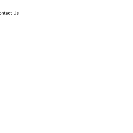
ontact Us