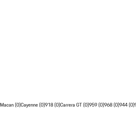
Macan (0)
Cayenne (0)
918 (0)
Carrera GT (0)
959 (0)
968 (0)
944 (0)