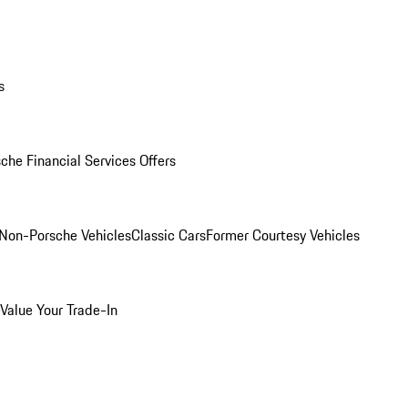
s
che Financial Services Offers
Non-Porsche Vehicles
Classic Cars
Former Courtesy Vehicles
Value Your Trade-In