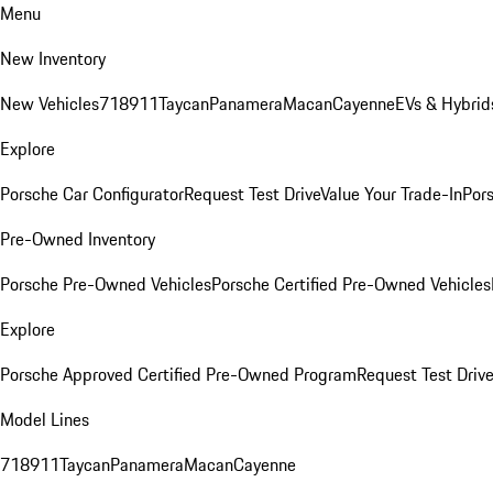
Menu
New Inventory
New Vehicles
718
911
Taycan
Panamera
Macan
Cayenne
EVs & Hybrid
Explore
Porsche Car Configurator
Request Test Drive
Value Your Trade-In
Pors
Pre-Owned Inventory
Porsche Pre-Owned Vehicles
Porsche Certified Pre-Owned Vehicles
Explore
Porsche Approved Certified Pre-Owned Program
Request Test Drive
Model Lines
718
911
Taycan
Panamera
Macan
Cayenne