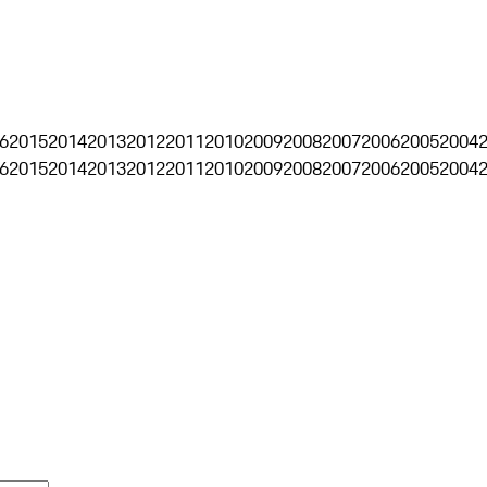
6
2015
2014
2013
2012
2011
2010
2009
2008
2007
2006
2005
2004
6
2015
2014
2013
2012
2011
2010
2009
2008
2007
2006
2005
2004