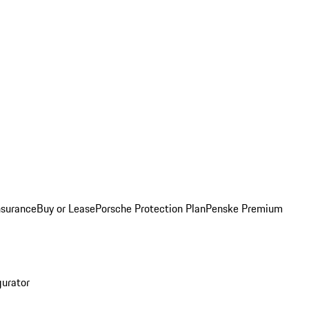
nsurance
Buy or Lease
Porsche Protection Plan
Penske Premium
gurator