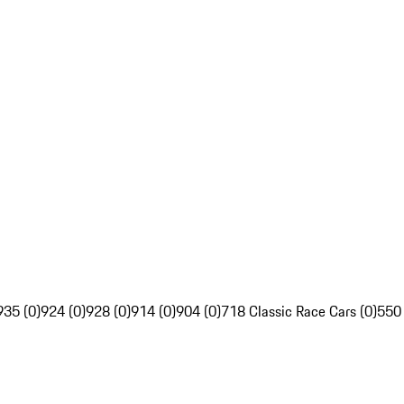
935 (0)
924 (0)
928 (0)
914 (0)
904 (0)
718 Classic Race Cars (0)
550