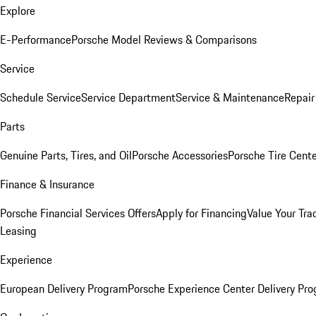
Explore
E-Performance
Porsche Model Reviews & Comparisons
Service
Schedule Service
Service Department
Service & Maintenance
Repair
Parts
Genuine Parts, Tires, and Oil
Porsche Accessories
Porsche Tire Cent
Finance & Insurance
Porsche Financial Services Offers
Apply for Financing
Value Your Tra
Leasing
Experience
European Delivery Program
Porsche Experience Center Delivery Pr