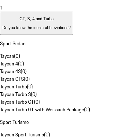
1
GT, S, 4 and Turbo
Do you know the iconic abbreviations?
Sport Sedan
Taycan
(
0
)
Taycan 4
(
0
)
Taycan 4S
(
0
)
Taycan GTS
(
0
)
Taycan Turbo
(
0
)
Taycan Turbo S
(
0
)
Taycan Turbo GT
(
0
)
Taycan Turbo GT with Weissach Package
(
0
)
Sport Turismo
Taycan Sport Turismo
(
0
)