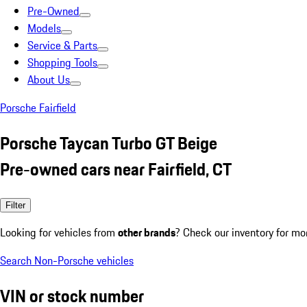
Pre-Owned
Models
Service & Parts
Shopping Tools
About Us
Porsche Fairfield
Porsche Taycan Turbo GT Beige
Pre-owned cars near Fairfield, CT
Filter
Looking for vehicles from
other brands
? Check our inventory for mo
Search Non-Porsche vehicles
VIN or stock number