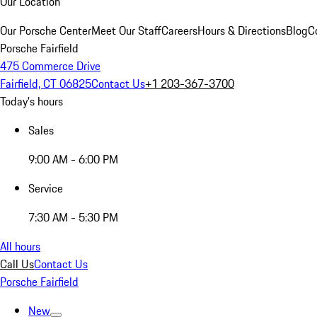
Our Location
Our Porsche Center
Meet Our Staff
Careers
Hours & Directions
Blog
C
Porsche Fairfield
475 Commerce Drive
Fairfield, CT 06825
Contact Us
+1 203-367-3700
Today's hours
Sales
9:00 AM - 6:00 PM
Service
7:30 AM - 5:30 PM
All hours
Call Us
Contact Us
Porsche Fairfield
New