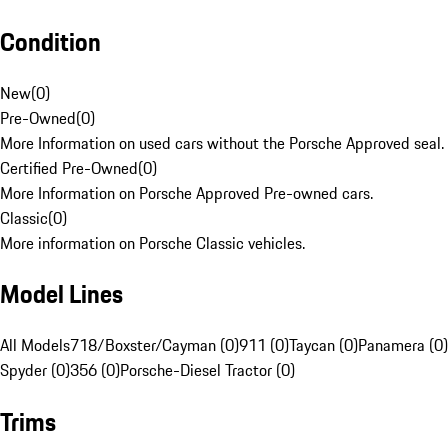
Condition
New
(
0
)
Pre-Owned
(
0
)
More Information on used cars without the Porsche Approved seal.
Certified Pre-Owned
(
0
)
More Information on Porsche Approved Pre-owned cars.
Classic
(
0
)
More information on Porsche Classic vehicles.
Model Lines
All Models
718/Boxster/Cayman (0)
911 (0)
Taycan (0)
Panamera (0)
Spyder (0)
356 (0)
Porsche-Diesel Tractor (0)
Trims