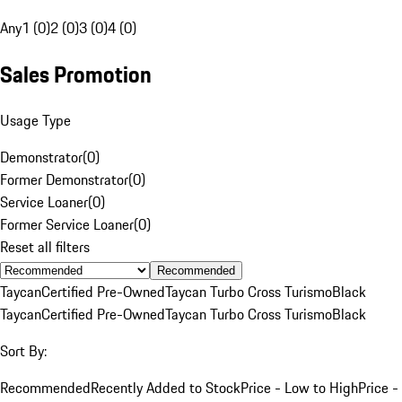
Any
1 (0)
2 (0)
3 (0)
4 (0)
Sales Promotion
Usage Type
Demonstrator
(
0
)
Former Demonstrator
(
0
)
Service Loaner
(
0
)
Former Service Loaner
(
0
)
Reset all filters
Recommended
Taycan
Certified Pre-Owned
Taycan Turbo Cross Turismo
Black
Taycan
Certified Pre-Owned
Taycan Turbo Cross Turismo
Black
Sort By:
Recommended
Recently Added to Stock
Price - Low to High
Price -