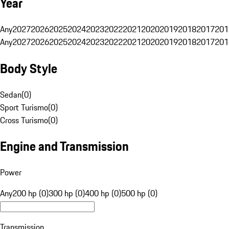
Year
Any
2027
2026
2025
2024
2023
2022
2021
2020
2019
2018
2017
201
Any
2027
2026
2025
2024
2023
2022
2021
2020
2019
2018
2017
201
Body Style
Sedan
(
0
)
Sport Turismo
(
0
)
Cross Turismo
(
0
)
Engine and Transmission
Power
Any
200 hp (0)
300 hp (0)
400 hp (0)
500 hp (0)
Transmission