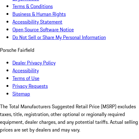
Terms & Conditions
Business & Human Rights
Accessibility Statement
Open Source Software Notice
Do Not Sell or Share My Personal Information
Porsche Fairfield
Dealer Privacy Policy
Accessibility
Terms of Use
Privacy Requests
Sitemap
The Total Manufacturers Suggested Retail Price (MSRP) excludes
taxes, title, registration, other optional or regionally required
equipment, dealer charges, and any potential tariffs. Actual selling
prices are set by dealers and may vary.