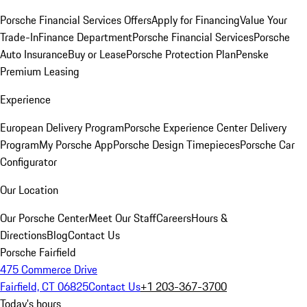
Porsche Financial Services Offers
Apply for Financing
Value Your
Trade-In
Finance Department
Porsche Financial Services
Porsche
Auto Insurance
Buy or Lease
Porsche Protection Plan
Penske
Premium Leasing
Experience
European Delivery Program
Porsche Experience Center Delivery
Program
My Porsche App
Porsche Design Timepieces
Porsche Car
Configurator
Our Location
Our Porsche Center
Meet Our Staff
Careers
Hours &
Directions
Blog
Contact Us
Porsche Fairfield
475 Commerce Drive
Fairfield, CT 06825
Contact Us
+1 203-367-3700
Today's hours