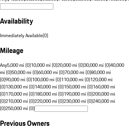
Availability
Immediately Available
(
0
)
Mileage
Any
5,000 mi (0)
10,000 mi (0)
20,000 mi (0)
30,000 mi (0)
40,000
mi (0)
50,000 mi (0)
60,000 mi (0)
70,000 mi (0)
80,000 mi
(0)
90,000 mi (0)
100,000 mi (0)
110,000 mi (0)
120,000 mi
(0)
130,000 mi (0)
140,000 mi (0)
150,000 mi (0)
160,000 mi
(0)
170,000 mi (0)
180,000 mi (0)
190,000 mi (0)
200,000 mi
(0)
210,000 mi (0)
220,000 mi (0)
230,000 mi (0)
240,000 mi
(0)
250,000 mi (0)
Previous Owners