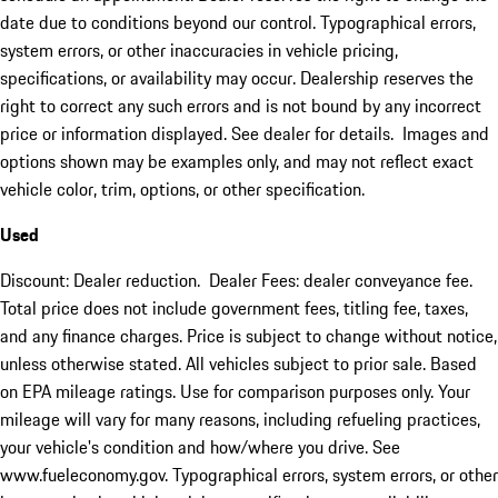
date due to conditions beyond our control. Typographical errors,
system errors, or other inaccuracies in vehicle pricing,
specifications, or availability may occur. Dealership reserves the
right to correct any such errors and is not bound by any incorrect
price or information displayed. See dealer for details. Images and
options shown may be examples only, and may not reflect exact
vehicle color, trim, options, or other specification.
Used
Discount: Dealer reduction. Dealer Fees: dealer conveyance fee.
Total price does not include government fees, titling fee, taxes,
and any finance charges. Price is subject to change without notice,
unless otherwise stated. All vehicles subject to prior sale. Based
on EPA mileage ratings. Use for comparison purposes only. Your
mileage will vary for many reasons, including refueling practices,
your vehicle's condition and how/where you drive. See
www.fueleconomy.gov. Typographical errors, system errors, or other