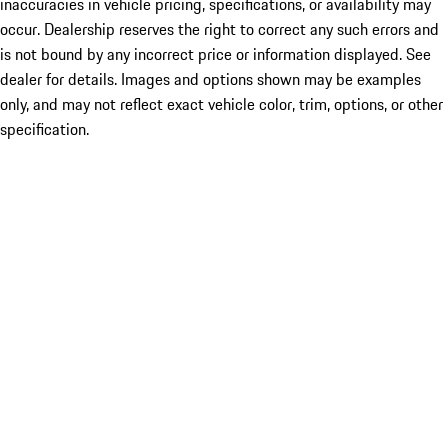
inaccuracies in vehicle pricing, specifications, or availability may
occur. Dealership reserves the right to correct any such errors and
is not bound by any incorrect price or information displayed. See
dealer for details. Images and options shown may be examples
only, and may not reflect exact vehicle color, trim, options, or other
specification.