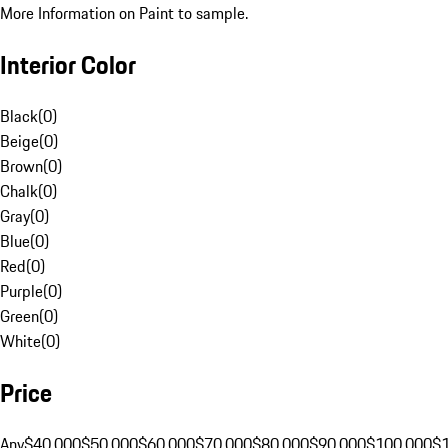
More Information on Paint to sample.
Interior Color
Black
(
0
)
Beige
(
0
)
Brown
(
0
)
Chalk
(
0
)
Gray
(
0
)
Blue
(
0
)
Red
(
0
)
Purple
(
0
)
Green
(
0
)
White
(
0
)
Price
Any
$40,000
$50,000
$60,000
$70,000
$80,000
$90,000
$100,000
$