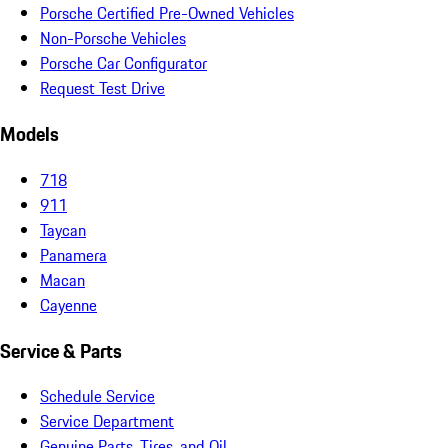
Porsche Certified Pre-Owned Vehicles
Non-Porsche Vehicles
Porsche Car Configurator
Request Test Drive
Models
718
911
Taycan
Panamera
Macan
Cayenne
Service & Parts
Schedule Service
Service Department
Genuine Parts, Tires, and Oil