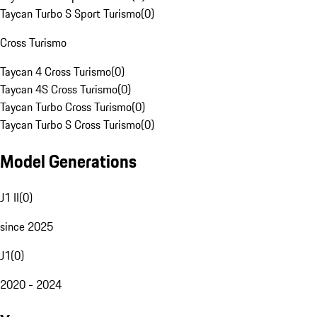
Taycan Turbo S Sport Turismo
(
0
)
Cross Turismo
Taycan 4 Cross Turismo
(
0
)
Taycan 4S Cross Turismo
(
0
)
Taycan Turbo Cross Turismo
(
0
)
Taycan Turbo S Cross Turismo
(
0
)
Model Generations
J1 II
(
0
)
since 2025
J1
(
0
)
2020 - 2024