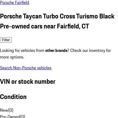
Porsche Fairfield
Porsche Taycan Turbo Cross Turismo Black
Pre-owned cars near Fairfield, CT
Filter
Looking for vehicles from
other brands
? Check our inventory for
more options.
Search Non-Porsche vehicles
VIN or stock number
Condition
New
(
0
)
Pre-Owned
(
0
)