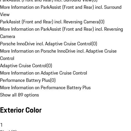
More Information on ParkAssist (Front and Rear) incl. Surround
View
ParkAssist (Front and Rear) incl. Reversing Camera
(
0
)
More Information on ParkAssist (Front and Rear) incl. Reversing
Camera
Porsche InnoDrive incl. Adaptive Cruise Control
(
0
)
More Information on Porsche InnoDrive incl. Adaptive Cruise
Control
Adaptive Cruise Control
(
0
)
More Information on Adaptive Cruise Control
Performance Battery Plus
(
0
)
More Information on Performance Battery Plus
Show all 89 options
Exterior Color
1