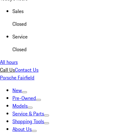
Sales
Closed
Service
Closed
All hours
Call Us
Contact Us
Porsche Fairfield
New
Pre-Owned
Models
Service & Parts
Shopping Tools
About Us