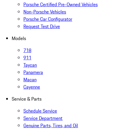
Porsche Certified Pre-Owned Vehicles
Non-Porsche Vehicles
Porsche Car Configurator
Request Test Drive
Models
718
911
Taycan
Panamera
Macan
Cayenne
Service & Parts
Schedule Service
Service Department
Genuine Parts, Tires, and Oil