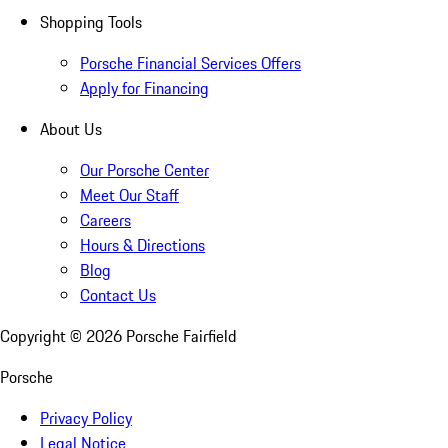
Shopping Tools
Porsche Financial Services Offers
Apply for Financing
About Us
Our Porsche Center
Meet Our Staff
Careers
Hours & Directions
Blog
Contact Us
Copyright ©
2026
Porsche Fairfield
Porsche
Privacy Policy
Legal Notice