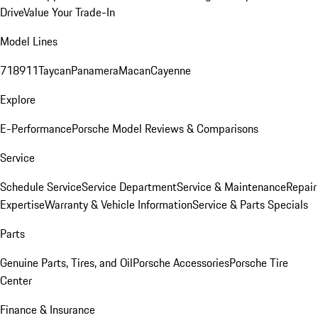
Drive
Value Your Trade-In
Model Lines
718
911
Taycan
Panamera
Macan
Cayenne
Explore
E-Performance
Porsche Model Reviews & Comparisons
Service
Schedule Service
Service Department
Service & Maintenance
Repair
Expertise
Warranty & Vehicle Information
Service & Parts Specials
Parts
Genuine Parts, Tires, and Oil
Porsche Accessories
Porsche Tire
Center
Finance & Insurance