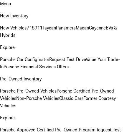
Menu
New Inventory
New Vehicles
718
911
Taycan
Panamera
Macan
Cayenne
EVs &
Hybrids
Explore
Porsche Car Configurator
Request Test Drive
Value Your Trade-
In
Porsche Financial Services Offers
Pre-Owned Inventory
Porsche Pre-Owned Vehicles
Porsche Certified Pre-Owned
Vehicles
Non-Porsche Vehicles
Classic Cars
Former Courtesy
Vehicles
Explore
Porsche Approved Certified Pre-Owned Program
Request Test