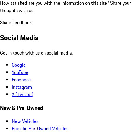
How satisfied are you with the information on this site?
Share your
thoughts with us.
Share Feedback
Social Media
Get in touch with us on social media.
Google
YouTube
Facebook
Instagram
X (Twitter)
New & Pre-Owned
New Vehicles
Porsche Pre-Owned Vehicles