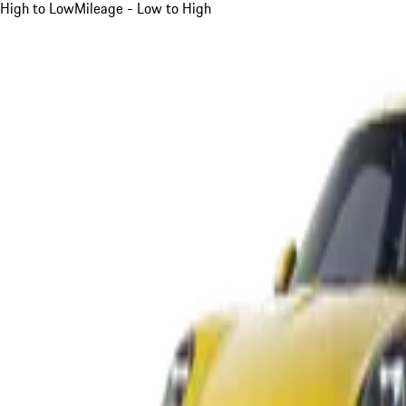
High to Low
Mileage - Low to High