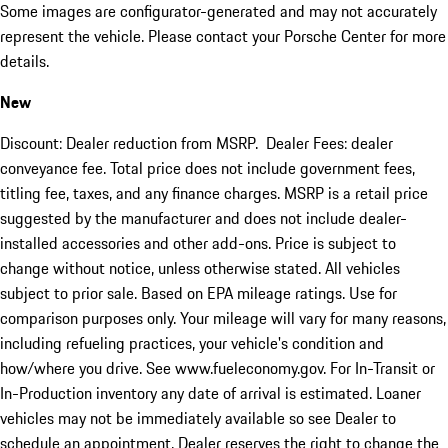
Some images are configurator-generated and may not accurately
represent the vehicle. Please contact your Porsche Center for more
details.
New
Discount: Dealer reduction from MSRP. Dealer Fees: dealer
conveyance fee. Total price does not include government fees,
titling fee, taxes, and any finance charges. MSRP is a retail price
suggested by the manufacturer and does not include dealer-
installed accessories and other add-ons. Price is subject to
change without notice, unless otherwise stated. All vehicles
subject to prior sale. Based on EPA mileage ratings. Use for
comparison purposes only. Your mileage will vary for many reasons,
including refueling practices, your vehicle's condition and
how/where you drive. See www.fueleconomy.gov. For In-Transit or
In-Production inventory any date of arrival is estimated. Loaner
vehicles may not be immediately available so see Dealer to
schedule an appointment. Dealer reserves the right to change the