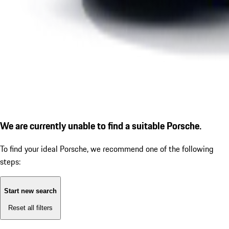
We are currently unable to find a suitable Porsche.
To find your ideal Porsche, we recommend one of the following
steps:
Start new search
Reset all filters