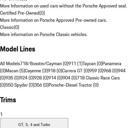
More Information on used cars without the Porsche Approved seal.
Certified Pre-Owned
(
0
)
More Information on Porsche Approved Pre-owned cars.
Classic
(
0
)
More information on Porsche Classic vehicles.
Model Lines
All Models
718/Boxster/Cayman (0)
911 (1)
Taycan (0)
Panamera
(0)
Macan (5)
Cayenne (3)
918 (0)
Carrera GT (0)
959 (0)
968 (0)
944
(0)
935 (0)
924 (0)
928 (0)
914 (0)
904 (0)
718 Classic Race Cars
(0)
550 Spyder (0)
356 (0)
Porsche-Diesel Tractor (0)
Trims
1
GT, S, 4 and Turbo