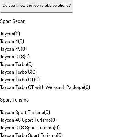
Do you know the iconic abbreviations?
Sport Sedan
Taycan
(
0
)
Taycan 4
(
0
)
Taycan 4S
(
0
)
Taycan GTS
(
0
)
Taycan Turbo
(
0
)
Taycan Turbo S
(
0
)
Taycan Turbo GT
(
0
)
Taycan Turbo GT with Weissach Package
(
0
)
Sport Turismo
Taycan Sport Turismo
(
0
)
Taycan 4S Sport Turismo
(
0
)
Taycan GTS Sport Turismo
(
0
)
Taycan Turbo Sport Turismo
(
0
)