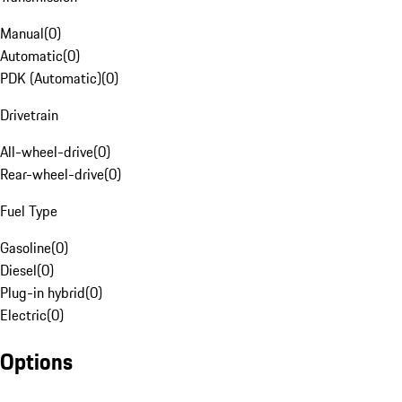
Manual
(
0
)
Automatic
(
0
)
PDK (Automatic)
(
0
)
Drivetrain
All-wheel-drive
(
0
)
Rear-wheel-drive
(
0
)
Fuel Type
Gasoline
(
0
)
Diesel
(
0
)
Plug-in hybrid
(
0
)
Electric
(
0
)
Options