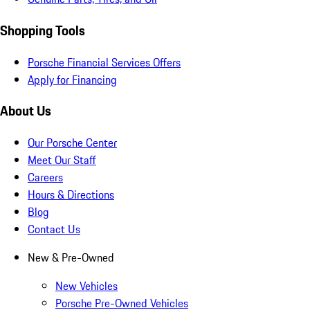
Shopping Tools
Porsche Financial Services Offers
Apply for Financing
About Us
Our Porsche Center
Meet Our Staff
Careers
Hours & Directions
Blog
Contact Us
New & Pre-Owned
New Vehicles
Porsche Pre-Owned Vehicles