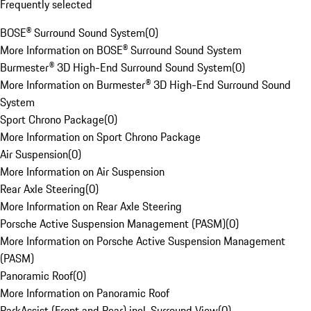
Frequently selected
BOSE® Surround Sound System
(
0
)
More Information on BOSE® Surround Sound System
Burmester® 3D High-End Surround Sound System
(
0
)
More Information on Burmester® 3D High-End Surround Sound
System
Sport Chrono Package
(
0
)
More Information on Sport Chrono Package
Air Suspension
(
0
)
More Information on Air Suspension
Rear Axle Steering
(
0
)
More Information on Rear Axle Steering
Porsche Active Suspension Management (PASM)
(
0
)
More Information on Porsche Active Suspension Management
(PASM)
Panoramic Roof
(
0
)
More Information on Panoramic Roof
ParkAssist (Front and Rear) incl. Surround View
(
0
)