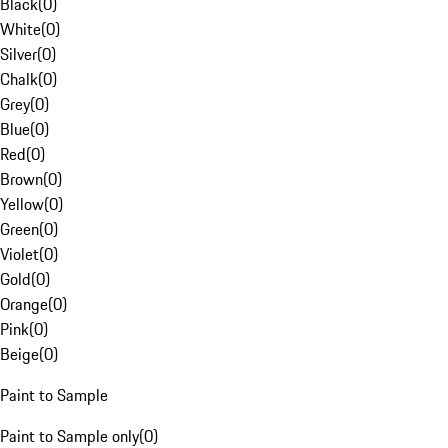
Black
(
0
)
White
(
0
)
Silver
(
0
)
Chalk
(
0
)
Grey
(
0
)
Blue
(
0
)
Red
(
0
)
Brown
(
0
)
Yellow
(
0
)
Green
(
0
)
Violet
(
0
)
Gold
(
0
)
Orange
(
0
)
Pink
(
0
)
Beige
(
0
)
Paint to Sample
Paint to Sample only
(
0
)