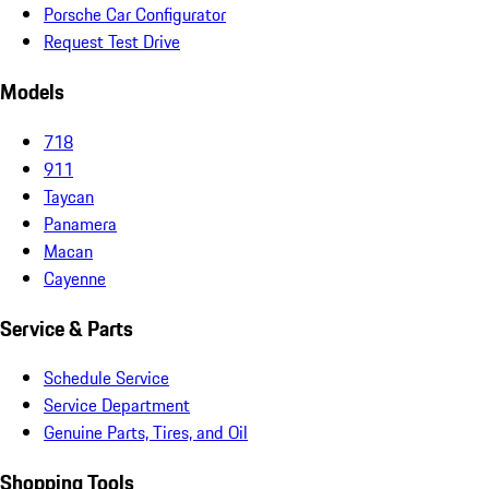
Porsche Car Configurator
Request Test Drive
Models
718
911
Taycan
Panamera
Macan
Cayenne
Service & Parts
Schedule Service
Service Department
Genuine Parts, Tires, and Oil
Shopping Tools