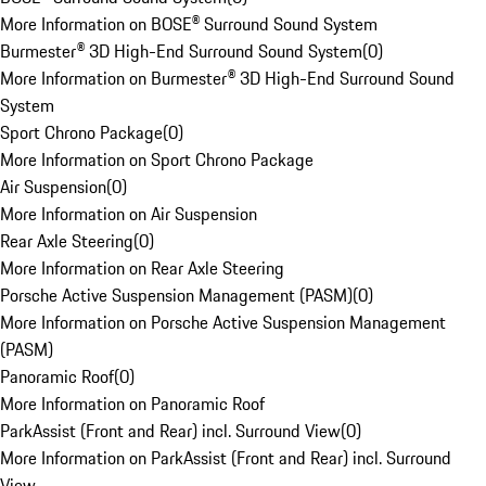
More Information on BOSE® Surround Sound System
Burmester® 3D High-End Surround Sound System
(
0
)
More Information on Burmester® 3D High-End Surround Sound
System
Sport Chrono Package
(
0
)
More Information on Sport Chrono Package
Air Suspension
(
0
)
More Information on Air Suspension
Rear Axle Steering
(
0
)
More Information on Rear Axle Steering
Porsche Active Suspension Management (PASM)
(
0
)
More Information on Porsche Active Suspension Management
(PASM)
Panoramic Roof
(
0
)
More Information on Panoramic Roof
ParkAssist (Front and Rear) incl. Surround View
(
0
)
More Information on ParkAssist (Front and Rear) incl. Surround
View