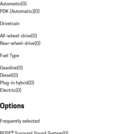
Automatic
(
0
)
PDK (Automatic)
(
0
)
Drivetrain
All-wheel-drive
(
0
)
Rear-wheel-drive
(
0
)
Fuel Type
Gasoline
(
0
)
Diesel
(
0
)
Plug-in hybrid
(
0
)
Electric
(
0
)
Options
Frequently selected
BOSE® Surround Sound System
(
0
)