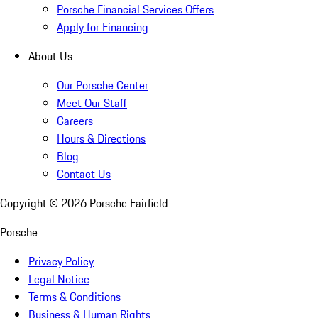
Porsche Financial Services Offers
Apply for Financing
About Us
Our Porsche Center
Meet Our Staff
Careers
Hours & Directions
Blog
Contact Us
Copyright ©
2026
Porsche Fairfield
Porsche
Privacy Policy
Legal Notice
Terms & Conditions
Business & Human Rights