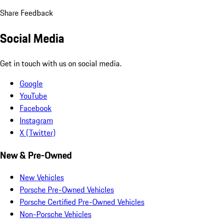
Share Feedback
Social Media
Get in touch with us on social media.
Google
YouTube
Facebook
Instagram
X (Twitter)
New & Pre-Owned
New Vehicles
Porsche Pre-Owned Vehicles
Porsche Certified Pre-Owned Vehicles
Non-Porsche Vehicles