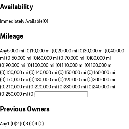
Availability
Immediately Available
(
0
)
Mileage
Any
5,000 mi (0)
10,000 mi (0)
20,000 mi (0)
30,000 mi (0)
40,000
mi (0)
50,000 mi (0)
60,000 mi (0)
70,000 mi (0)
80,000 mi
(0)
90,000 mi (0)
100,000 mi (0)
110,000 mi (0)
120,000 mi
(0)
130,000 mi (0)
140,000 mi (0)
150,000 mi (0)
160,000 mi
(0)
170,000 mi (0)
180,000 mi (0)
190,000 mi (0)
200,000 mi
(0)
210,000 mi (0)
220,000 mi (0)
230,000 mi (0)
240,000 mi
(0)
250,000 mi (0)
Previous Owners
Any
1 (0)
2 (0)
3 (0)
4 (0)