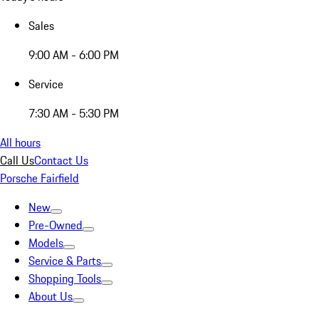
Sales
9:00 AM - 6:00 PM
Service
7:30 AM - 5:30 PM
All hours
Call Us
Contact Us
Porsche Fairfield
New
Pre-Owned
Models
Service & Parts
Shopping Tools
About Us