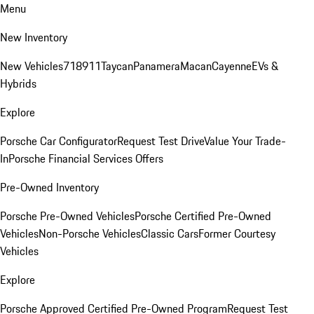
Menu
New Inventory
New Vehicles
718
911
Taycan
Panamera
Macan
Cayenne
EVs &
Hybrids
Explore
Porsche Car Configurator
Request Test Drive
Value Your Trade-
In
Porsche Financial Services Offers
Pre-Owned Inventory
Porsche Pre-Owned Vehicles
Porsche Certified Pre-Owned
Vehicles
Non-Porsche Vehicles
Classic Cars
Former Courtesy
Vehicles
Explore
Porsche Approved Certified Pre-Owned Program
Request Test