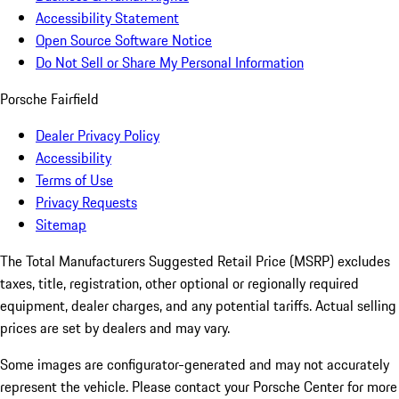
Accessibility Statement
Open Source Software Notice
Do Not Sell or Share My Personal Information
Porsche Fairfield
Dealer Privacy Policy
Accessibility
Terms of Use
Privacy Requests
Sitemap
The Total Manufacturers Suggested Retail Price (MSRP) excludes
taxes, title, registration, other optional or regionally required
equipment, dealer charges, and any potential tariffs. Actual selling
prices are set by dealers and may vary.
Some images are configurator-generated and may not accurately
represent the vehicle. Please contact your Porsche Center for more