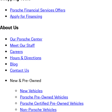
Porsche Financial Services Offers
Apply for Financing
About Us
Our Porsche Center
Meet Our Staff
Careers
Hours & Directions
Blog
Contact Us
New & Pre-Owned
New Vehicles
Porsche Pre-Owned Vehicles
Porsche Certified Pre-Owned Vehicles
Non-Porsche Vehicles