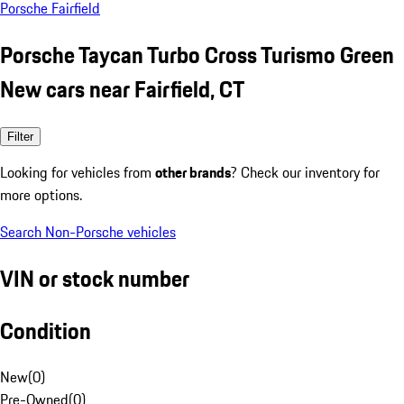
Porsche Fairfield
Porsche Taycan Turbo Cross Turismo Green
New cars near Fairfield, CT
Filter
Looking for vehicles from
other brands
? Check our inventory for
more options.
Search Non-Porsche vehicles
VIN or stock number
Condition
New
(
0
)
Pre-Owned
(
0
)