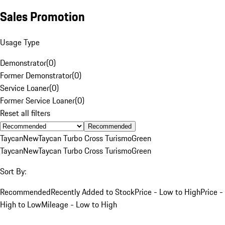
Sales Promotion
Usage Type
Demonstrator
(
0
)
Former Demonstrator
(
0
)
Service Loaner
(
0
)
Former Service Loaner
(
0
)
Reset all filters
Recommended
Taycan
New
Taycan Turbo Cross Turismo
Green
Taycan
New
Taycan Turbo Cross Turismo
Green
Sort By:
Recommended
Recently Added to Stock
Price - Low to High
Price -
High to Low
Mileage - Low to High