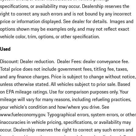
specifications, or availability may occur. Dealership reserves the
right to correct any such errors and is not bound by any incorrect
price or information displayed. See dealer for details. Images and
options shown may be examples only, and may not reflect exact
vehicle color, trim, options, or other specification.
Used
Discount: Dealer reduction. Dealer Fees: dealer conveyance fee.
Total price does not include government fees, titling fee, taxes,
and any finance charges. Price is subject to change without notice,
unless otherwise stated. All vehicles subject to prior sale. Based
on EPA mileage ratings. Use for comparison purposes only. Your
mileage will vary for many reasons, including refueling practices,
your vehicle's condition and how/where you drive. See
www.fueleconomy.gov. Typographical errors, system errors, or other
inaccuracies in vehicle pricing, specifications, or availability may
occur. Dealership reserves the right to correct any such errors and