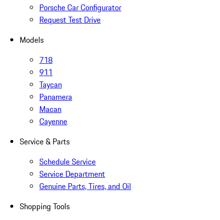
Porsche Car Configurator
Request Test Drive
Models
718
911
Taycan
Panamera
Macan
Cayenne
Service & Parts
Schedule Service
Service Department
Genuine Parts, Tires, and Oil
Shopping Tools