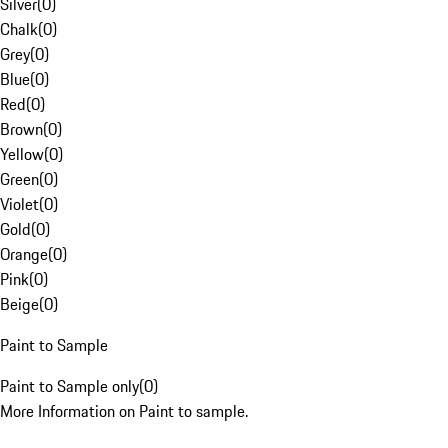
Silver
(
0
)
Chalk
(
0
)
Grey
(
0
)
Blue
(
0
)
Red
(
0
)
Brown
(
0
)
Yellow
(
0
)
Green
(
0
)
Violet
(
0
)
Gold
(
0
)
Orange
(
0
)
Pink
(
0
)
Beige
(
0
)
Paint to Sample
Paint to Sample only
(
0
)
More Information on Paint to sample.