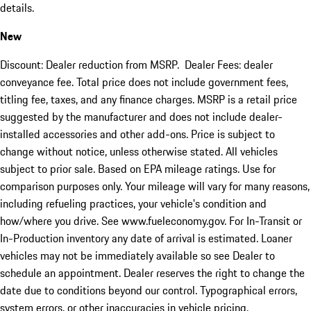
details.
New
Discount: Dealer reduction from MSRP. Dealer Fees: dealer
conveyance fee. Total price does not include government fees,
titling fee, taxes, and any finance charges. MSRP is a retail price
suggested by the manufacturer and does not include dealer-
installed accessories and other add-ons. Price is subject to
change without notice, unless otherwise stated. All vehicles
subject to prior sale. Based on EPA mileage ratings. Use for
comparison purposes only. Your mileage will vary for many reasons,
including refueling practices, your vehicle's condition and
how/where you drive. See www.fueleconomy.gov. For In-Transit or
In-Production inventory any date of arrival is estimated. Loaner
vehicles may not be immediately available so see Dealer to
schedule an appointment. Dealer reserves the right to change the
date due to conditions beyond our control. Typographical errors,
system errors, or other inaccuracies in vehicle pricing,