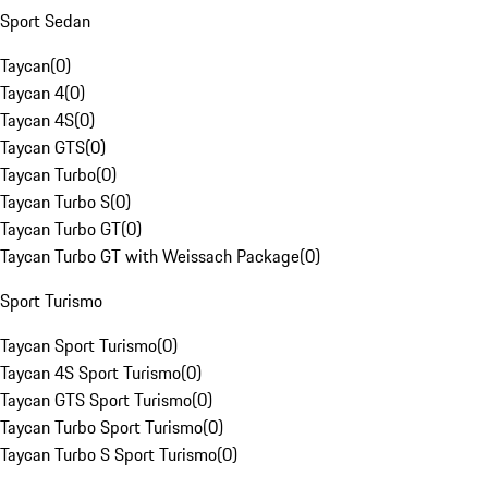
Sport Sedan
Taycan
(
0
)
Taycan 4
(
0
)
Taycan 4S
(
0
)
Taycan GTS
(
0
)
Taycan Turbo
(
0
)
Taycan Turbo S
(
0
)
Taycan Turbo GT
(
0
)
Taycan Turbo GT with Weissach Package
(
0
)
Sport Turismo
Taycan Sport Turismo
(
0
)
Taycan 4S Sport Turismo
(
0
)
Taycan GTS Sport Turismo
(
0
)
Taycan Turbo Sport Turismo
(
0
)
Taycan Turbo S Sport Turismo
(
0
)