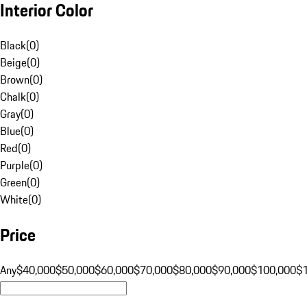
Interior Color
Black
(
0
)
Beige
(
0
)
Brown
(
0
)
Chalk
(
0
)
Gray
(
0
)
Blue
(
0
)
Red
(
0
)
Purple
(
0
)
Green
(
0
)
White
(
0
)
Price
Any
$40,000
$50,000
$60,000
$70,000
$80,000
$90,000
$100,000
$