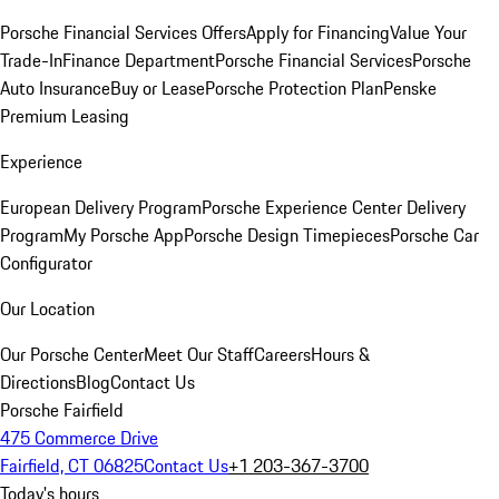
Porsche Financial Services Offers
Apply for Financing
Value Your
Trade-In
Finance Department
Porsche Financial Services
Porsche
Auto Insurance
Buy or Lease
Porsche Protection Plan
Penske
Premium Leasing
Experience
European Delivery Program
Porsche Experience Center Delivery
Program
My Porsche App
Porsche Design Timepieces
Porsche Car
Configurator
Our Location
Our Porsche Center
Meet Our Staff
Careers
Hours &
Directions
Blog
Contact Us
Porsche Fairfield
475 Commerce Drive
Fairfield, CT 06825
Contact Us
+1 203-367-3700
Today's hours