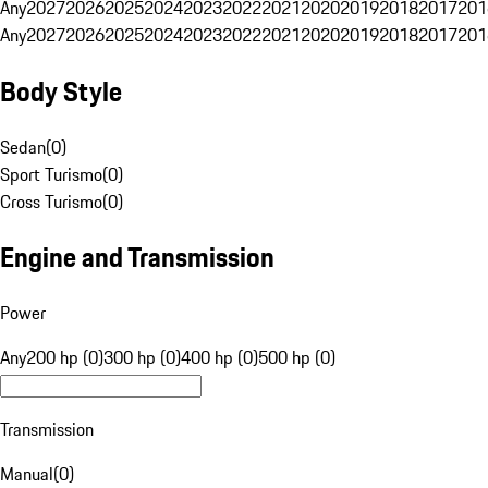
Any
2027
2026
2025
2024
2023
2022
2021
2020
2019
2018
2017
201
Any
2027
2026
2025
2024
2023
2022
2021
2020
2019
2018
2017
201
Body Style
Sedan
(
0
)
Sport Turismo
(
0
)
Cross Turismo
(
0
)
Engine and Transmission
Power
Any
200 hp (0)
300 hp (0)
400 hp (0)
500 hp (0)
Transmission
Manual
(
0
)