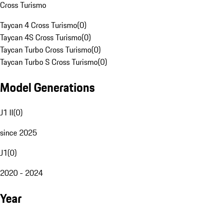
Cross Turismo
Taycan 4 Cross Turismo
(
0
)
Taycan 4S Cross Turismo
(
0
)
Taycan Turbo Cross Turismo
(
0
)
Taycan Turbo S Cross Turismo
(
0
)
Model Generations
J1 II
(
0
)
since 2025
J1
(
0
)
2020 - 2024
Year