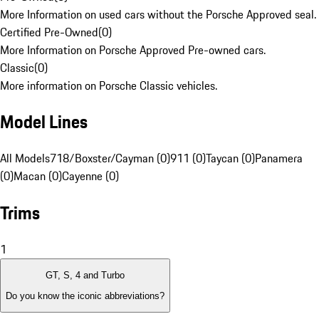
More Information on used cars without the Porsche Approved seal.
Certified Pre-Owned
(
0
)
More Information on Porsche Approved Pre-owned cars.
Classic
(
0
)
More information on Porsche Classic vehicles.
Model Lines
All Models
718/Boxster/Cayman (0)
911 (0)
Taycan (0)
Panamera
(0)
Macan (0)
Cayenne (0)
Trims
1
GT, S, 4 and Turbo
Do you know the iconic abbreviations?