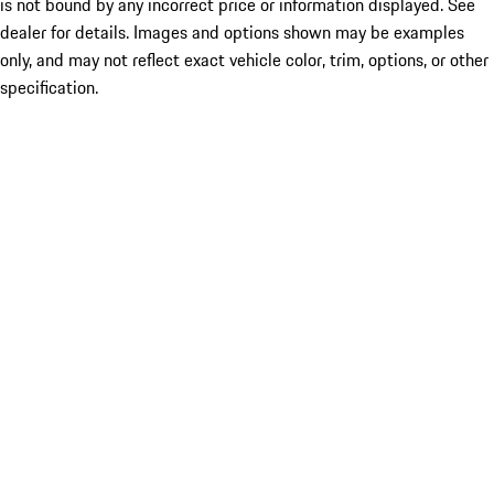
is not bound by any incorrect price or information displayed. See
dealer for details. Images and options shown may be examples
only, and may not reflect exact vehicle color, trim, options, or other
specification.