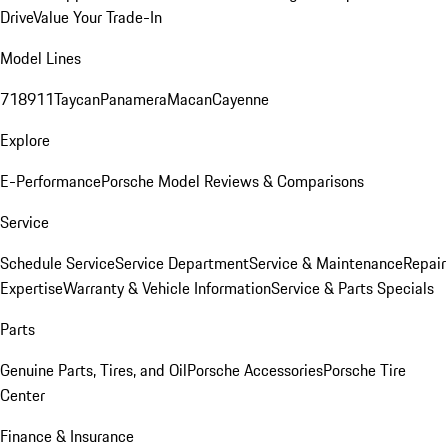
Drive
Value Your Trade-In
Model Lines
718
911
Taycan
Panamera
Macan
Cayenne
Explore
E-Performance
Porsche Model Reviews & Comparisons
Service
Schedule Service
Service Department
Service & Maintenance
Repair
Expertise
Warranty & Vehicle Information
Service & Parts Specials
Parts
Genuine Parts, Tires, and Oil
Porsche Accessories
Porsche Tire
Center
Finance & Insurance