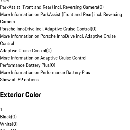
ParkAssist (Front and Rear) incl. Reversing Camera
(
0
)
More Information on ParkAssist (Front and Rear) incl. Reversing
Camera
Porsche InnoDrive incl. Adaptive Cruise Control
(
0
)
More Information on Porsche InnoDrive incl. Adaptive Cruise
Control
Adaptive Cruise Control
(
0
)
More Information on Adaptive Cruise Control
Performance Battery Plus
(
0
)
More Information on Performance Battery Plus
Show all 89 options
Exterior Color
1
Black
(
0
)
White
(
0
)