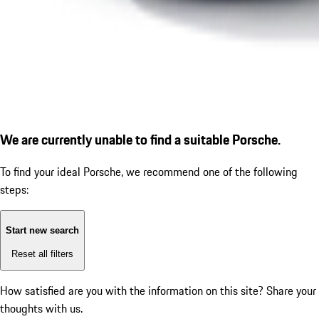
We are currently unable to find a suitable Porsche.
To find your ideal Porsche, we recommend one of the following
steps:
Start new search
Reset all filters
How satisfied are you with the information on this site?
Share your
thoughts with us.