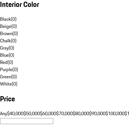
Interior Color
Black
(
0
)
Beige
(
0
)
Brown
(
0
)
Chalk
(
0
)
Gray
(
0
)
Blue
(
0
)
Red
(
0
)
Purple
(
0
)
Green
(
0
)
White
(
0
)
Price
Any
$40,000
$50,000
$60,000
$70,000
$80,000
$90,000
$100,000
$