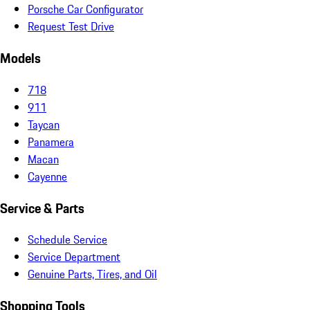
Porsche Car Configurator
Request Test Drive
Models
718
911
Taycan
Panamera
Macan
Cayenne
Service & Parts
Schedule Service
Service Department
Genuine Parts, Tires, and Oil
Shopping Tools