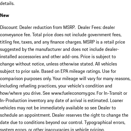
details.
New
Discount: Dealer reduction from MSRP. Dealer Fees: dealer
conveyance fee. Total price does not include government fees,
titling fee, taxes, and any finance charges. MSRP is a retail price
suggested by the manufacturer and does not include dealer-
installed accessories and other add-ons. Price is subject to
change without notice, unless otherwise stated. All vehicles
subject to prior sale. Based on EPA mileage ratings. Use for
comparison purposes only. Your mileage will vary for many reasons,
including refueling practices, your vehicle's condition and
how/where you drive. See www.fueleconomy.gov. For In-Transit or
In-Production inventory any date of arrival is estimated. Loaner
vehicles may not be immediately available so see Dealer to
schedule an appointment. Dealer reserves the right to change the
date due to conditions beyond our control. Typographical errors,
system errors, or other inaccuracies in vehicle pricing,