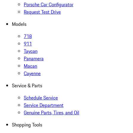
Porsche Car Configurator
Request Test Drive
Models
718
911
Taycan
Panamera
Macan
Cayenne
Service & Parts
Schedule Service
Service Department
Genuine Parts, Tires, and Oil
Shopping Tools