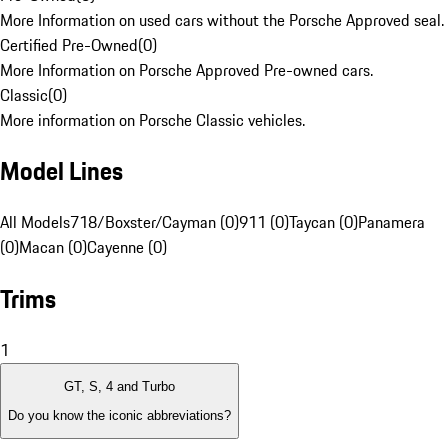
More Information on used cars without the Porsche Approved seal.
Certified Pre-Owned
(
0
)
More Information on Porsche Approved Pre-owned cars.
Classic
(
0
)
More information on Porsche Classic vehicles.
Model Lines
All Models
718/Boxster/Cayman (0)
911 (0)
Taycan (0)
Panamera
(0)
Macan (0)
Cayenne (0)
Trims
1
GT, S, 4 and Turbo
Do you know the iconic abbreviations?