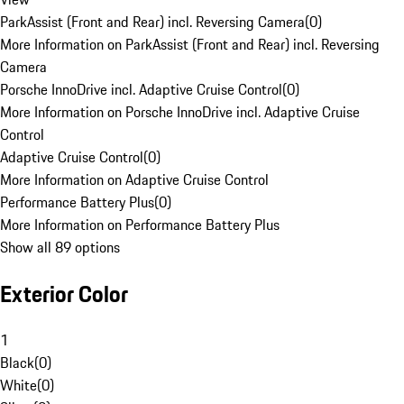
ParkAssist (Front and Rear) incl. Reversing Camera
(
0
)
More Information on ParkAssist (Front and Rear) incl. Reversing
Camera
Porsche InnoDrive incl. Adaptive Cruise Control
(
0
)
More Information on Porsche InnoDrive incl. Adaptive Cruise
Control
Adaptive Cruise Control
(
0
)
More Information on Adaptive Cruise Control
Performance Battery Plus
(
0
)
More Information on Performance Battery Plus
Show all 89 options
Exterior Color
1
Black
(
0
)
White
(
0
)