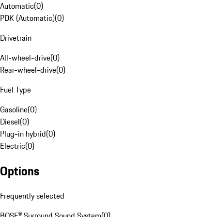
Automatic
(
0
)
PDK (Automatic)
(
0
)
Drivetrain
All-wheel-drive
(
0
)
Rear-wheel-drive
(
0
)
Fuel Type
Gasoline
(
0
)
Diesel
(
0
)
Plug-in hybrid
(
0
)
Electric
(
0
)
Options
Frequently selected
BOSE® Surround Sound System
(
0
)