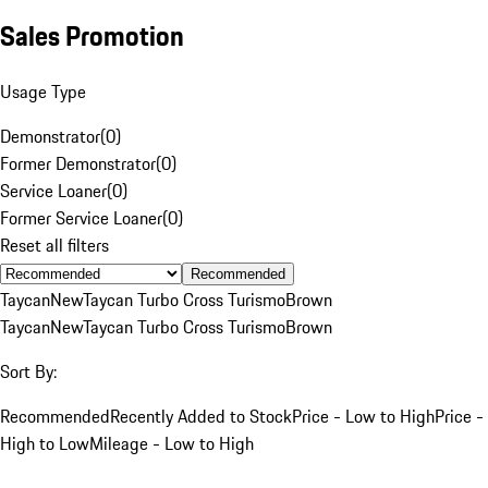
Sales Promotion
Usage Type
Demonstrator
(
0
)
Former Demonstrator
(
0
)
Service Loaner
(
0
)
Former Service Loaner
(
0
)
Reset all filters
Recommended
Taycan
New
Taycan Turbo Cross Turismo
Brown
Taycan
New
Taycan Turbo Cross Turismo
Brown
Sort By:
Recommended
Recently Added to Stock
Price - Low to High
Price -
High to Low
Mileage - Low to High