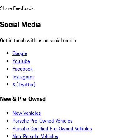
Share Feedback
Social Media
Get in touch with us on social media.
Google
YouTube
Facebook
Instagram
X (Twitter)
New & Pre-Owned
New Vehicles
Porsche Pre-Owned Vehicles
Porsche Certified Pre-Owned Vehicles
Non-Porsche Vehicles