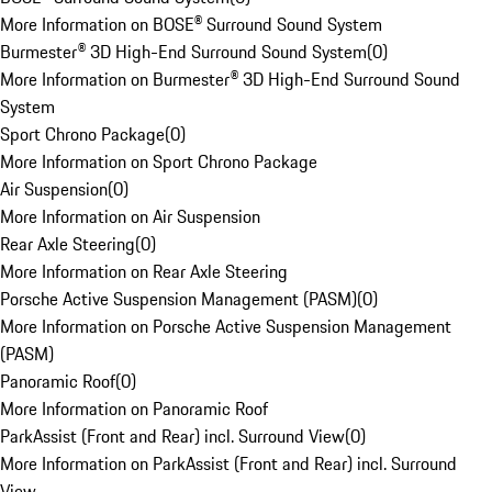
More Information on BOSE® Surround Sound System
Burmester® 3D High-End Surround Sound System
(
0
)
More Information on Burmester® 3D High-End Surround Sound
System
Sport Chrono Package
(
0
)
More Information on Sport Chrono Package
Air Suspension
(
0
)
More Information on Air Suspension
Rear Axle Steering
(
0
)
More Information on Rear Axle Steering
Porsche Active Suspension Management (PASM)
(
0
)
More Information on Porsche Active Suspension Management
(PASM)
Panoramic Roof
(
0
)
More Information on Panoramic Roof
ParkAssist (Front and Rear) incl. Surround View
(
0
)
More Information on ParkAssist (Front and Rear) incl. Surround
View