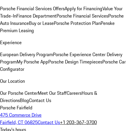
Porsche Financial Services Offers
Apply for Financing
Value Your
Trade-In
Finance Department
Porsche Financial Services
Porsche
Auto Insurance
Buy or Lease
Porsche Protection Plan
Penske
Premium Leasing
Experience
European Delivery Program
Porsche Experience Center Delivery
Program
My Porsche App
Porsche Design Timepieces
Porsche Car
Configurator
Our Location
Our Porsche Center
Meet Our Staff
Careers
Hours &
Directions
Blog
Contact Us
Porsche Fairfield
475 Commerce Drive
Fairfield, CT 06825
Contact Us
+1 203-367-3700
Today's hours