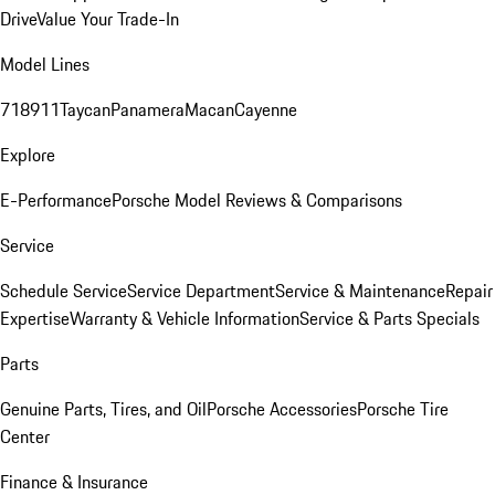
Drive
Value Your Trade-In
Model Lines
718
911
Taycan
Panamera
Macan
Cayenne
Explore
E-Performance
Porsche Model Reviews & Comparisons
Service
Schedule Service
Service Department
Service & Maintenance
Repair
Expertise
Warranty & Vehicle Information
Service & Parts Specials
Parts
Genuine Parts, Tires, and Oil
Porsche Accessories
Porsche Tire
Center
Finance & Insurance