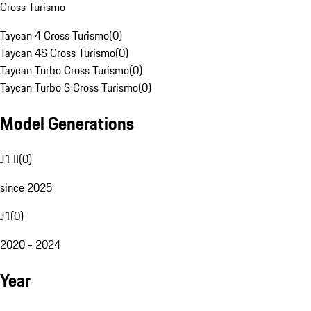
Cross Turismo
Taycan 4 Cross Turismo
(
0
)
Taycan 4S Cross Turismo
(
0
)
Taycan Turbo Cross Turismo
(
0
)
Taycan Turbo S Cross Turismo
(
0
)
Model Generations
J1 II
(
0
)
since 2025
J1
(
0
)
2020 - 2024
Year