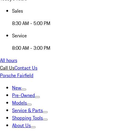
Sales
8:30 AM - 5:00 PM
Service
8:00 AM - 3:00 PM
All hours
Call Us
Contact Us
Porsche Fairfield
New
Pre-Owned
Models
Service & Parts
Shopping Tools
About Us