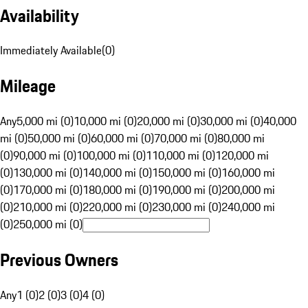
Availability
Immediately Available
(
0
)
Mileage
Any
5,000 mi (0)
10,000 mi (0)
20,000 mi (0)
30,000 mi (0)
40,000
mi (0)
50,000 mi (0)
60,000 mi (0)
70,000 mi (0)
80,000 mi
(0)
90,000 mi (0)
100,000 mi (0)
110,000 mi (0)
120,000 mi
(0)
130,000 mi (0)
140,000 mi (0)
150,000 mi (0)
160,000 mi
(0)
170,000 mi (0)
180,000 mi (0)
190,000 mi (0)
200,000 mi
(0)
210,000 mi (0)
220,000 mi (0)
230,000 mi (0)
240,000 mi
(0)
250,000 mi (0)
Previous Owners
Any
1 (0)
2 (0)
3 (0)
4 (0)