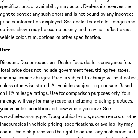
specifications, or availability may occur. Dealership reserves the
right to correct any such errors and is not bound by any incorrect
price or information displayed. See dealer for details. Images and
options shown may be examples only, and may not reflect exact
vehicle color, trim, options, or other specification.
Used
Discount: Dealer reduction. Dealer Fees: dealer conveyance fee.
Total price does not include government fees, titling fee, taxes,
and any finance charges. Price is subject to change without notice,
unless otherwise stated. All vehicles subject to prior sale. Based
on EPA mileage ratings. Use for comparison purposes only. Your
mileage will vary for many reasons, including refueling practices,
your vehicle's condition and how/where you drive. See
www.fueleconomy.gov. Typographical errors, system errors, or other
inaccuracies in vehicle pricing, specifications, or availability may
occur. Dealership reserves the right to correct any such errors and