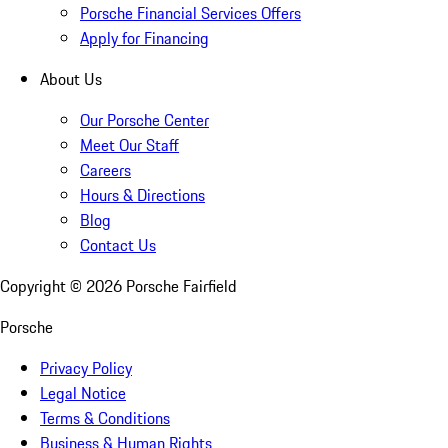
Porsche Financial Services Offers
Apply for Financing
About Us
Our Porsche Center
Meet Our Staff
Careers
Hours & Directions
Blog
Contact Us
Copyright ©
2026
Porsche Fairfield
Porsche
Privacy Policy
Legal Notice
Terms & Conditions
Business & Human Rights