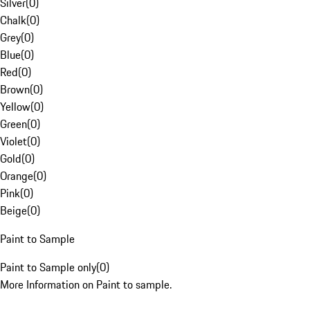
Silver
(
0
)
Chalk
(
0
)
Grey
(
0
)
Blue
(
0
)
Red
(
0
)
Brown
(
0
)
Yellow
(
0
)
Green
(
0
)
Violet
(
0
)
Gold
(
0
)
Orange
(
0
)
Pink
(
0
)
Beige
(
0
)
Paint to Sample
Paint to Sample only
(
0
)
More Information on Paint to sample.