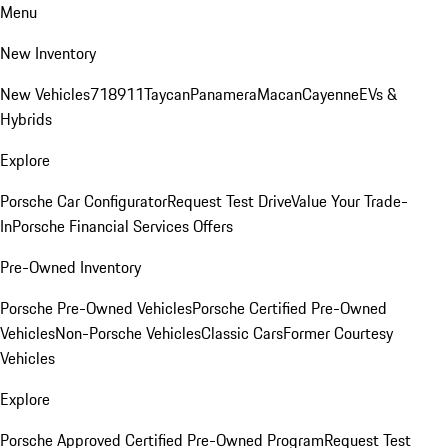
Menu
New Inventory
New Vehicles
718
911
Taycan
Panamera
Macan
Cayenne
EVs &
Hybrids
Explore
Porsche Car Configurator
Request Test Drive
Value Your Trade-
In
Porsche Financial Services Offers
Pre-Owned Inventory
Porsche Pre-Owned Vehicles
Porsche Certified Pre-Owned
Vehicles
Non-Porsche Vehicles
Classic Cars
Former Courtesy
Vehicles
Explore
Porsche Approved Certified Pre-Owned Program
Request Test