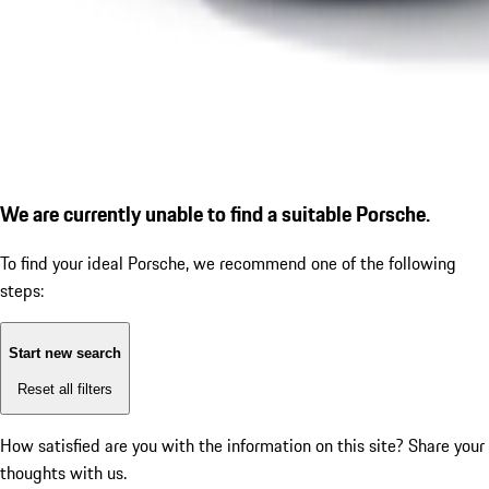
We are currently unable to find a suitable Porsche.
To find your ideal Porsche, we recommend one of the following
steps:
Start new search
Reset all filters
How satisfied are you with the information on this site?
Share your
thoughts with us.