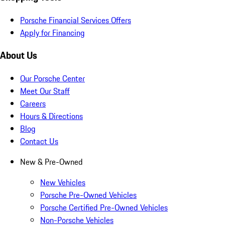
Porsche Financial Services Offers
Apply for Financing
About Us
Our Porsche Center
Meet Our Staff
Careers
Hours & Directions
Blog
Contact Us
New & Pre-Owned
New Vehicles
Porsche Pre-Owned Vehicles
Porsche Certified Pre-Owned Vehicles
Non-Porsche Vehicles