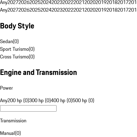
Any
2027
2026
2025
2024
2023
2022
2021
2020
2019
2018
2017
201
Any
2027
2026
2025
2024
2023
2022
2021
2020
2019
2018
2017
201
Body Style
Sedan
(
0
)
Sport Turismo
(
0
)
Cross Turismo
(
0
)
Engine and Transmission
Power
Any
200 hp (0)
300 hp (0)
400 hp (0)
500 hp (0)
Transmission
Manual
(
0
)