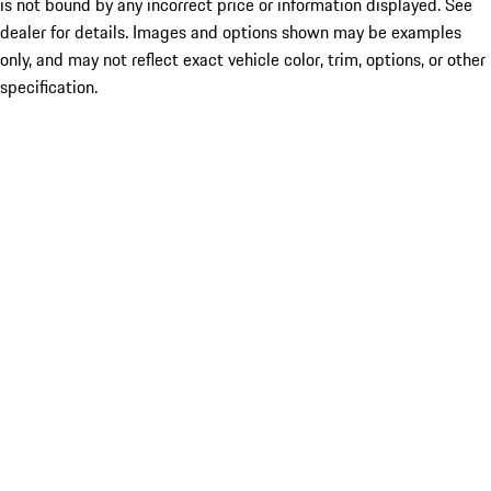
is not bound by any incorrect price or information displayed. See
dealer for details. Images and options shown may be examples
only, and may not reflect exact vehicle color, trim, options, or other
specification.