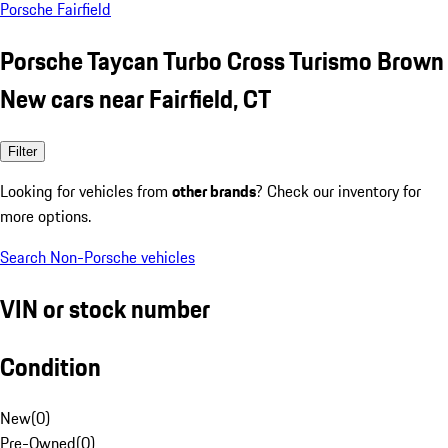
Porsche Fairfield
Porsche Taycan Turbo Cross Turismo Brown
New cars near Fairfield, CT
Filter
Looking for vehicles from
other brands
? Check our inventory for
more options.
Search Non-Porsche vehicles
VIN or stock number
Condition
New
(
0
)
Pre-Owned
(
0
)