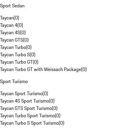
Sport Sedan
Taycan
(
0
)
Taycan 4
(
0
)
Taycan 4S
(
0
)
Taycan GTS
(
0
)
Taycan Turbo
(
0
)
Taycan Turbo S
(
0
)
Taycan Turbo GT
(
0
)
Taycan Turbo GT with Weissach Package
(
0
)
Sport Turismo
Taycan Sport Turismo
(
0
)
Taycan 4S Sport Turismo
(
0
)
Taycan GTS Sport Turismo
(
0
)
Taycan Turbo Sport Turismo
(
0
)
Taycan Turbo S Sport Turismo
(
0
)