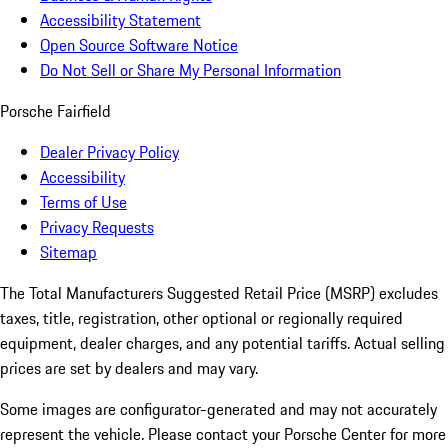
Accessibility Statement
Open Source Software Notice
Do Not Sell or Share My Personal Information
Porsche Fairfield
Dealer Privacy Policy
Accessibility
Terms of Use
Privacy Requests
Sitemap
The Total Manufacturers Suggested Retail Price (MSRP) excludes
taxes, title, registration, other optional or regionally required
equipment, dealer charges, and any potential tariffs. Actual selling
prices are set by dealers and may vary.
Some images are configurator-generated and may not accurately
represent the vehicle. Please contact your Porsche Center for more