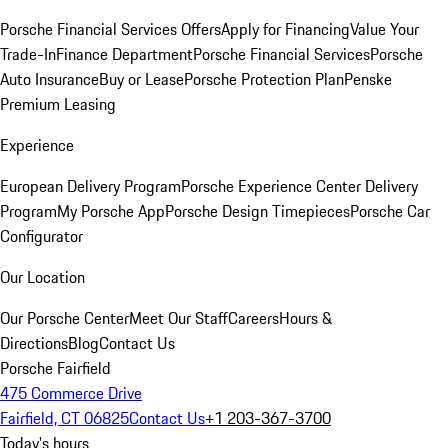
Porsche Financial Services Offers
Apply for Financing
Value Your
Trade-In
Finance Department
Porsche Financial Services
Porsche
Auto Insurance
Buy or Lease
Porsche Protection Plan
Penske
Premium Leasing
Experience
European Delivery Program
Porsche Experience Center Delivery
Program
My Porsche App
Porsche Design Timepieces
Porsche Car
Configurator
Our Location
Our Porsche Center
Meet Our Staff
Careers
Hours &
Directions
Blog
Contact Us
Porsche Fairfield
475 Commerce Drive
Fairfield, CT 06825
Contact Us
+1 203-367-3700
Today's hours