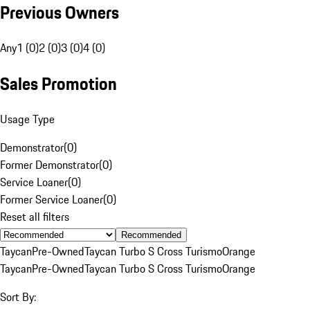
Previous Owners
Any
1 (0)
2 (0)
3 (0)
4 (0)
Sales Promotion
Usage Type
Demonstrator
(
0
)
Former Demonstrator
(
0
)
Service Loaner
(
0
)
Former Service Loaner
(
0
)
Reset all filters
Recommended
Taycan
Pre-Owned
Taycan Turbo S Cross Turismo
Orange
Taycan
Pre-Owned
Taycan Turbo S Cross Turismo
Orange
Sort By: