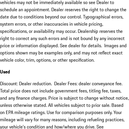
vehicles may not be immediately available so see Dealer to
schedule an appointment. Dealer reserves the right to change the
date due to conditions beyond our control. Typographical errors,
system errors, or other inaccuracies in vehicle pricing,
specifications, or availability may occur. Dealership reserves the
right to correct any such errors and is not bound by any incorrect
price or information displayed. See dealer for details. Images and
options shown may be examples only, and may not reflect exact
vehicle color, trim, options, or other specification.
Used
Discount: Dealer reduction. Dealer Fees: dealer conveyance fee.
Total price does not include government fees, titling fee, taxes,
and any finance charges. Price is subject to change without notice,
unless otherwise stated. All vehicles subject to prior sale. Based
on EPA mileage ratings. Use for comparison purposes only. Your
mileage will vary for many reasons, including refueling practices,
your vehicle's condition and how/where you drive. See