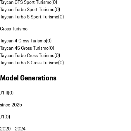
Taycan GTS Sport Turismo
(
0
)
Taycan Turbo Sport Turismo
(
0
)
Taycan Turbo S Sport Turismo
(
0
)
Cross Turismo
Taycan 4 Cross Turismo
(
0
)
Taycan 4S Cross Turismo
(
0
)
Taycan Turbo Cross Turismo
(
0
)
Taycan Turbo S Cross Turismo
(
0
)
Model Generations
J1 II
(
0
)
since 2025
J1
(
0
)
2020 - 2024