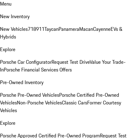
Menu
New Inventory
New Vehicles
718
911
Taycan
Panamera
Macan
Cayenne
EVs &
Hybrids
Explore
Porsche Car Configurator
Request Test Drive
Value Your Trade-
In
Porsche Financial Services Offers
Pre-Owned Inventory
Porsche Pre-Owned Vehicles
Porsche Certified Pre-Owned
Vehicles
Non-Porsche Vehicles
Classic Cars
Former Courtesy
Vehicles
Explore
Porsche Approved Certified Pre-Owned Program
Request Test