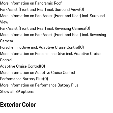
More Information on Panoramic Roof
ParkAssist (Front and Rear) incl. Surround View
(
0
)
More Information on ParkAssist (Front and Rear) incl. Surround
View
ParkAssist (Front and Rear) incl. Reversing Camera
(
0
)
More Information on ParkAssist (Front and Rear) incl. Reversing
Camera
Porsche InnoDrive incl. Adaptive Cruise Control
(
0
)
More Information on Porsche InnoDrive incl. Adaptive Cruise
Control
Adaptive Cruise Control
(
0
)
More Information on Adaptive Cruise Control
Performance Battery Plus
(
0
)
More Information on Performance Battery Plus
Show all 89 options
Exterior Color