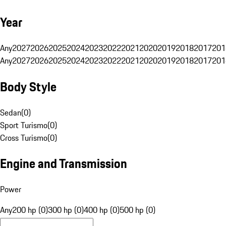
Year
Any
2027
2026
2025
2024
2023
2022
2021
2020
2019
2018
2017
201
Any
2027
2026
2025
2024
2023
2022
2021
2020
2019
2018
2017
201
Body Style
Sedan
(
0
)
Sport Turismo
(
0
)
Cross Turismo
(
0
)
Engine and Transmission
Power
Any
200 hp (0)
300 hp (0)
400 hp (0)
500 hp (0)