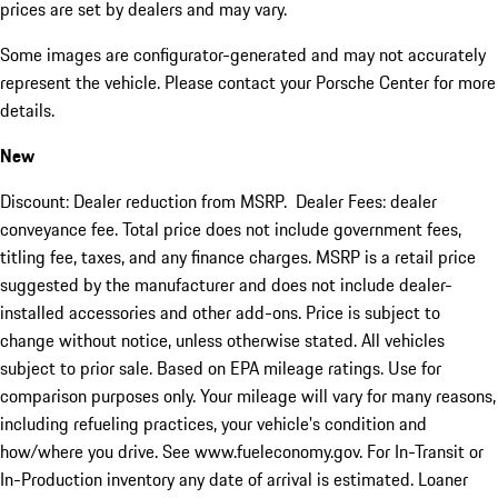
prices are set by dealers and may vary.
Some images are configurator-generated and may not accurately
represent the vehicle. Please contact your Porsche Center for more
details.
New
Discount: Dealer reduction from MSRP. Dealer Fees: dealer
conveyance fee. Total price does not include government fees,
titling fee, taxes, and any finance charges. MSRP is a retail price
suggested by the manufacturer and does not include dealer-
installed accessories and other add-ons. Price is subject to
change without notice, unless otherwise stated. All vehicles
subject to prior sale. Based on EPA mileage ratings. Use for
comparison purposes only. Your mileage will vary for many reasons,
including refueling practices, your vehicle's condition and
how/where you drive. See www.fueleconomy.gov. For In-Transit or
In-Production inventory any date of arrival is estimated. Loaner