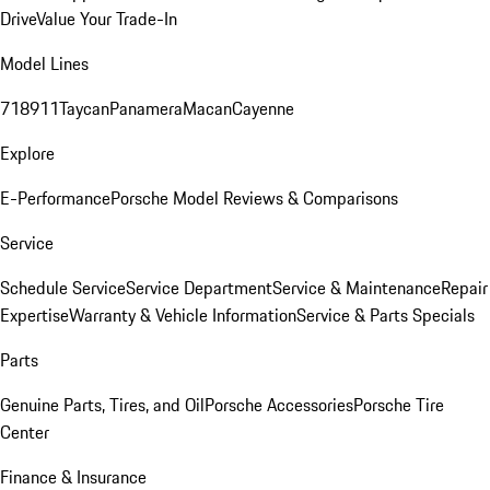
Drive
Value Your Trade-In
Model Lines
718
911
Taycan
Panamera
Macan
Cayenne
Explore
E-Performance
Porsche Model Reviews & Comparisons
Service
Schedule Service
Service Department
Service & Maintenance
Repair
Expertise
Warranty & Vehicle Information
Service & Parts Specials
Parts
Genuine Parts, Tires, and Oil
Porsche Accessories
Porsche Tire
Center
Finance & Insurance