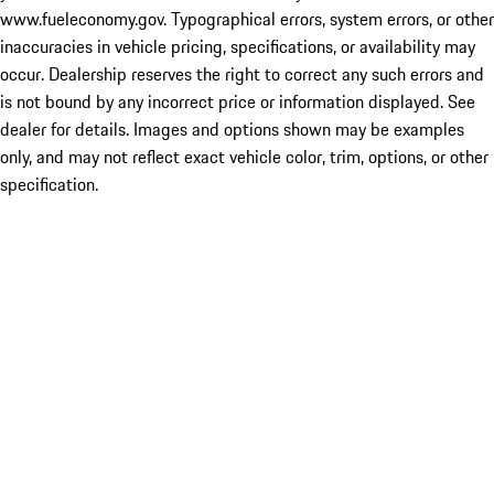
www.fueleconomy.gov. Typographical errors, system errors, or other
inaccuracies in vehicle pricing, specifications, or availability may
occur. Dealership reserves the right to correct any such errors and
is not bound by any incorrect price or information displayed. See
dealer for details. Images and options shown may be examples
only, and may not reflect exact vehicle color, trim, options, or other
specification.