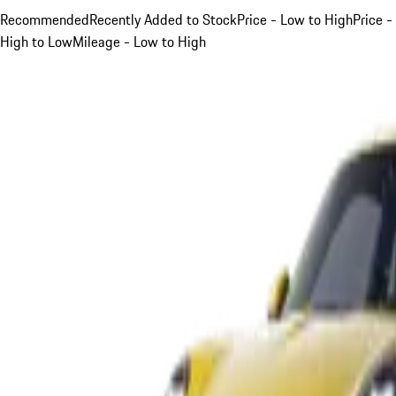
Recommended
Recently Added to Stock
Price - Low to High
Price -
High to Low
Mileage - Low to High