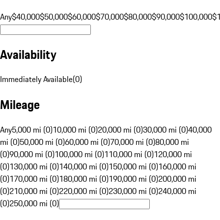
Any
$40,000
$50,000
$60,000
$70,000
$80,000
$90,000
$100,000
$
Availability
Immediately Available
(
0
)
Mileage
Any
5,000 mi (0)
10,000 mi (0)
20,000 mi (0)
30,000 mi (0)
40,000
mi (0)
50,000 mi (0)
60,000 mi (0)
70,000 mi (0)
80,000 mi
(0)
90,000 mi (0)
100,000 mi (0)
110,000 mi (0)
120,000 mi
(0)
130,000 mi (0)
140,000 mi (0)
150,000 mi (0)
160,000 mi
(0)
170,000 mi (0)
180,000 mi (0)
190,000 mi (0)
200,000 mi
(0)
210,000 mi (0)
220,000 mi (0)
230,000 mi (0)
240,000 mi
(0)
250,000 mi (0)