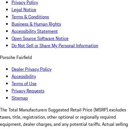
Privacy Policy
Legal Notice
Terms & Conditions
Business & Human Rights
Accessibility Statement
Open Source Software Notice
Do Not Sell or Share My Personal Information
Porsche Fairfield
Dealer Privacy Policy
Accessibility
Terms of Use
Privacy Requests
Sitemap
The Total Manufacturers Suggested Retail Price (MSRP) excludes
taxes, title, registration, other optional or regionally required
equipment, dealer charges, and any potential tariffs. Actual selling