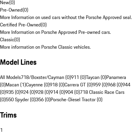
New
(
0
)
Pre-Owned
(
0
)
More Information on used cars without the Porsche Approved seal.
Certified Pre-Owned
(
0
)
More Information on Porsche Approved Pre-owned cars.
Classic
(
0
)
More information on Porsche Classic vehicles.
Model Lines
All Models
718/Boxster/Cayman (0)
911 (0)
Taycan (0)
Panamera
(0)
Macan (1)
Cayenne (0)
918 (0)
Carrera GT (0)
959 (0)
968 (0)
944
(0)
935 (0)
924 (0)
928 (0)
914 (0)
904 (0)
718 Classic Race Cars
(0)
550 Spyder (0)
356 (0)
Porsche-Diesel Tractor (0)
Trims
1