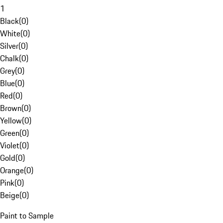
1
Black
(
0
)
White
(
0
)
Silver
(
0
)
Chalk
(
0
)
Grey
(
0
)
Blue
(
0
)
Red
(
0
)
Brown
(
0
)
Yellow
(
0
)
Green
(
0
)
Violet
(
0
)
Gold
(
0
)
Orange
(
0
)
Pink
(
0
)
Beige
(
0
)
Paint to Sample