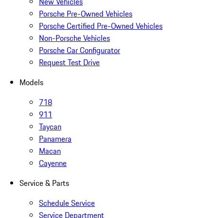
New Vehicles
Porsche Pre-Owned Vehicles
Porsche Certified Pre-Owned Vehicles
Non-Porsche Vehicles
Porsche Car Configurator
Request Test Drive
Models
718
911
Taycan
Panamera
Macan
Cayenne
Service & Parts
Schedule Service
Service Department