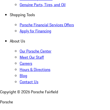
Genuine Parts, Tires, and Oil
Shopping Tools
Porsche Financial Services Offers
Apply for Financing
About Us
Our Porsche Center
Meet Our Staff
Careers
Hours & Directions
Blog
Contact Us
Copyright ©
2026
Porsche Fairfield
Porsche