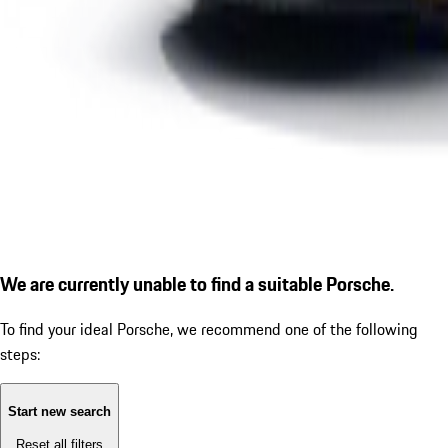
We are currently unable to find a suitable Porsche.
To find your ideal Porsche, we recommend one of the following
steps:
Start new search
Reset all filters