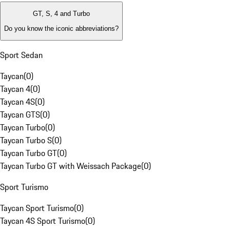
GT, S, 4 and Turbo
Do you know the iconic abbreviations?
Sport Sedan
Taycan
(
0
)
Taycan 4
(
0
)
Taycan 4S
(
0
)
Taycan GTS
(
0
)
Taycan Turbo
(
0
)
Taycan Turbo S
(
0
)
Taycan Turbo GT
(
0
)
Taycan Turbo GT with Weissach Package
(
0
)
Sport Turismo
Taycan Sport Turismo
(
0
)
Taycan 4S Sport Turismo
(
0
)