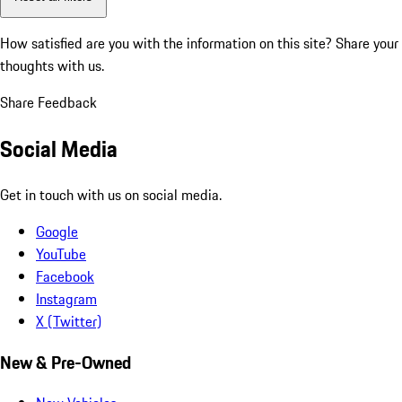
How satisfied are you with the information on this site?
Share your
thoughts with us.
Share Feedback
Social Media
Get in touch with us on social media.
Google
YouTube
Facebook
Instagram
X (Twitter)
New & Pre-Owned