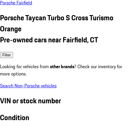
Porsche Fairfield
Porsche Taycan Turbo S Cross Turismo
Orange
Pre-owned cars near Fairfield, CT
Filter
Looking for vehicles from
other brands
? Check our inventory for
more options.
Search Non-Porsche vehicles
VIN or stock number
Condition