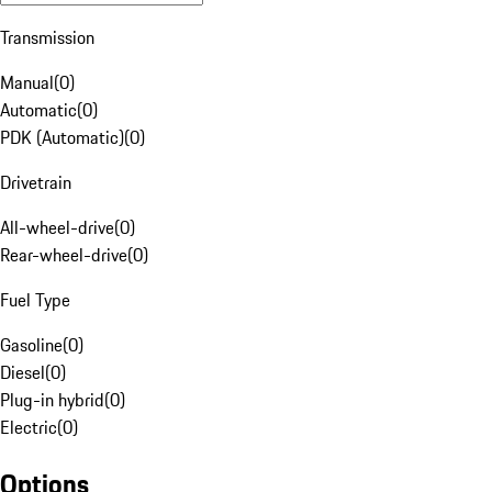
Transmission
Manual
(
0
)
Automatic
(
0
)
PDK (Automatic)
(
0
)
Drivetrain
All-wheel-drive
(
0
)
Rear-wheel-drive
(
0
)
Fuel Type
Gasoline
(
0
)
Diesel
(
0
)
Plug-in hybrid
(
0
)
Electric
(
0
)
Options