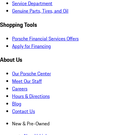
Service Department
Genuine Parts, Tires, and Oil
Shopping Tools
Porsche Financial Services Offers
Apply for Financing
About Us
Our Porsche Center
Meet Our Staff
Careers
Hours & Directions
Blog
Contact Us
New & Pre-Owned