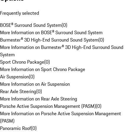
Frequently selected
BOSE® Surround Sound System
(
0
)
More Information on BOSE® Surround Sound System
Burmester® 3D High-End Surround Sound System
(
0
)
More Information on Burmester® 3D High-End Surround Sound
System
Sport Chrono Package
(
0
)
More Information on Sport Chrono Package
Air Suspension
(
0
)
More Information on Air Suspension
Rear Axle Steering
(
0
)
More Information on Rear Axle Steering
Porsche Active Suspension Management (PASM)
(
0
)
More Information on Porsche Active Suspension Management
(PASM)
Panoramic Roof
(
0
)