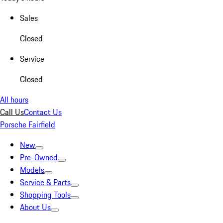
Sales
Closed
Service
Closed
All hours
Call Us
Contact Us
Porsche Fairfield
New
Pre-Owned
Models
Service & Parts
Shopping Tools
About Us