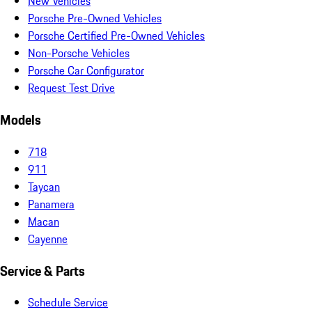
New Vehicles
Porsche Pre-Owned Vehicles
Porsche Certified Pre-Owned Vehicles
Non-Porsche Vehicles
Porsche Car Configurator
Request Test Drive
Models
718
911
Taycan
Panamera
Macan
Cayenne
Service & Parts
Schedule Service