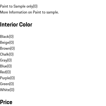
Paint to Sample only
(
0
)
More Information on Paint to sample.
Interior Color
Black
(
0
)
Beige
(
0
)
Brown
(
0
)
Chalk
(
0
)
Gray
(
0
)
Blue
(
0
)
Red
(
0
)
Purple
(
0
)
Green
(
0
)
White
(
0
)
Price