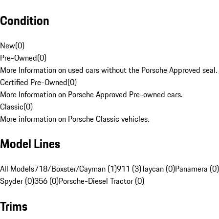
Condition
New
(
0
)
Pre-Owned
(
0
)
More Information on used cars without the Porsche Approved seal.
Certified Pre-Owned
(
0
)
More Information on Porsche Approved Pre-owned cars.
Classic
(
0
)
More information on Porsche Classic vehicles.
Model Lines
All Models
718/Boxster/Cayman (1)
911 (3)
Taycan (0)
Panamera (0)
Spyder (0)
356 (0)
Porsche-Diesel Tractor (0)
Trims