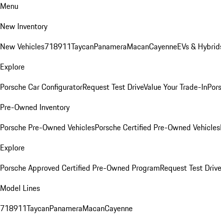
Menu
New Inventory
New Vehicles
718
911
Taycan
Panamera
Macan
Cayenne
EVs & Hybrid
Explore
Porsche Car Configurator
Request Test Drive
Value Your Trade-In
Pors
Pre-Owned Inventory
Porsche Pre-Owned Vehicles
Porsche Certified Pre-Owned Vehicles
Explore
Porsche Approved Certified Pre-Owned Program
Request Test Drive
Model Lines
718
911
Taycan
Panamera
Macan
Cayenne