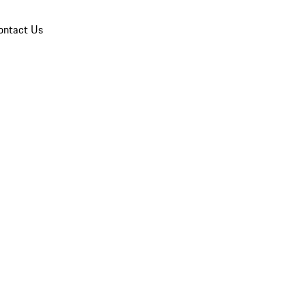
ontact Us