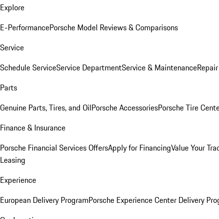
Explore
E-Performance
Porsche Model Reviews & Comparisons
Service
Schedule Service
Service Department
Service & Maintenance
Repair
Parts
Genuine Parts, Tires, and Oil
Porsche Accessories
Porsche Tire Cent
Finance & Insurance
Porsche Financial Services Offers
Apply for Financing
Value Your Tra
Leasing
Experience
European Delivery Program
Porsche Experience Center Delivery Pr