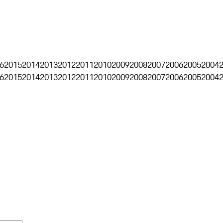
6
2015
2014
2013
2012
2011
2010
2009
2008
2007
2006
2005
2004
6
2015
2014
2013
2012
2011
2010
2009
2008
2007
2006
2005
2004