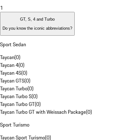
1
GT, S, 4 and Turbo
Do you know the iconic abbreviations?
Sport Sedan
Taycan
(
0
)
Taycan 4
(
0
)
Taycan 4S
(
0
)
Taycan GTS
(
0
)
Taycan Turbo
(
0
)
Taycan Turbo S
(
0
)
Taycan Turbo GT
(
0
)
Taycan Turbo GT with Weissach Package
(
0
)
Sport Turismo
Taycan Sport Turismo
(
0
)