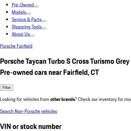
Pre-Owned
Models
Service & Parts
Shopping Tools
About Us
Porsche Fairfield
Porsche Taycan Turbo S Cross Turismo Grey
Pre-owned cars near Fairfield, CT
Filter
Looking for vehicles from
other brands
? Check our inventory for mo
Search Non-Porsche vehicles
VIN or stock number