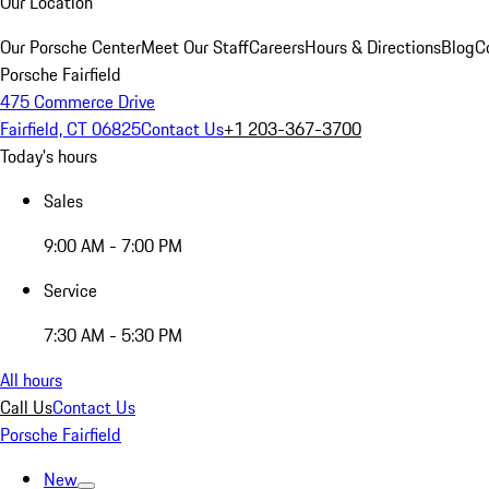
Our Location
Our Porsche Center
Meet Our Staff
Careers
Hours & Directions
Blog
C
Porsche Fairfield
475 Commerce Drive
Fairfield, CT 06825
Contact Us
+1 203-367-3700
Today's hours
Sales
9:00 AM - 7:00 PM
Service
7:30 AM - 5:30 PM
All hours
Call Us
Contact Us
Porsche Fairfield
New