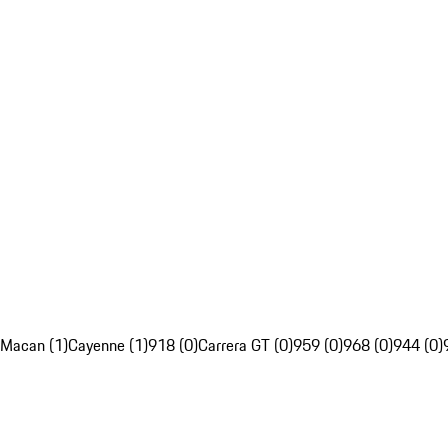
Macan (1)
Cayenne (1)
918 (0)
Carrera GT (0)
959 (0)
968 (0)
944 (0)