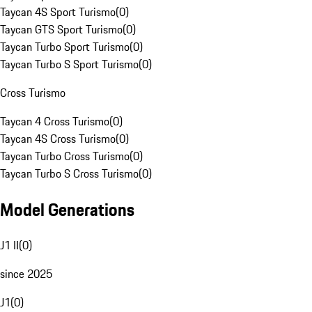
Taycan 4S Sport Turismo
(
0
)
Taycan GTS Sport Turismo
(
0
)
Taycan Turbo Sport Turismo
(
0
)
Taycan Turbo S Sport Turismo
(
0
)
Cross Turismo
Taycan 4 Cross Turismo
(
0
)
Taycan 4S Cross Turismo
(
0
)
Taycan Turbo Cross Turismo
(
0
)
Taycan Turbo S Cross Turismo
(
0
)
Model Generations
J1 II
(
0
)
since 2025
J1
(
0
)