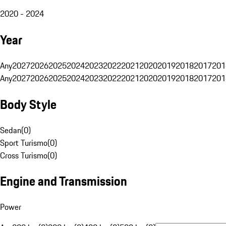
2020 - 2024
Year
Any
2027
2026
2025
2024
2023
2022
2021
2020
2019
2018
2017
201
Any
2027
2026
2025
2024
2023
2022
2021
2020
2019
2018
2017
201
Body Style
Sedan
(
0
)
Sport Turismo
(
0
)
Cross Turismo
(
0
)
Engine and Transmission
Power