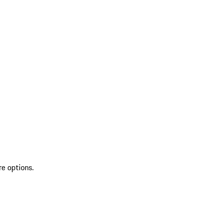
re options.