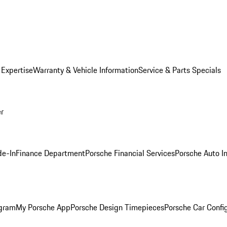
 Expertise
Warranty & Vehicle Information
Service & Parts Specials
er
de-In
Finance Department
Porsche Financial Services
Porsche Auto I
ogram
My Porsche App
Porsche Design Timepieces
Porsche Car Confi