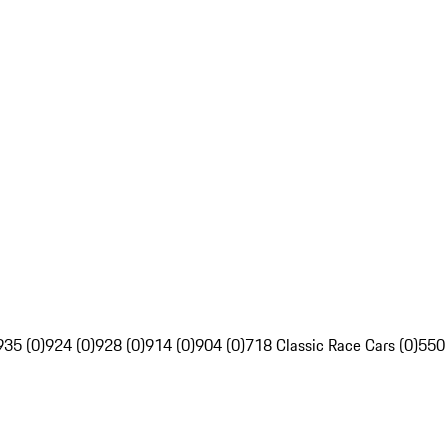
935 (0)
924 (0)
928 (0)
914 (0)
904 (0)
718 Classic Race Cars (0)
550