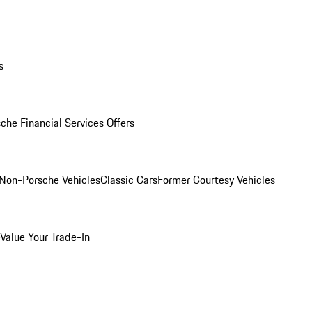
s
che Financial Services Offers
Non-Porsche Vehicles
Classic Cars
Former Courtesy Vehicles
Value Your Trade-In