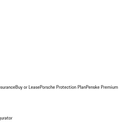
nsurance
Buy or Lease
Porsche Protection Plan
Penske Premium
gurator