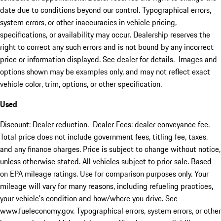
date due to conditions beyond our control. Typographical errors,
system errors, or other inaccuracies in vehicle pricing,
specifications, or availability may occur. Dealership reserves the
right to correct any such errors and is not bound by any incorrect
price or information displayed. See dealer for details. Images and
options shown may be examples only, and may not reflect exact
vehicle color, trim, options, or other specification.
Used
Discount: Dealer reduction. Dealer Fees: dealer conveyance fee.
Total price does not include government fees, titling fee, taxes,
and any finance charges. Price is subject to change without notice,
unless otherwise stated. All vehicles subject to prior sale. Based
on EPA mileage ratings. Use for comparison purposes only. Your
mileage will vary for many reasons, including refueling practices,
your vehicle's condition and how/where you drive. See
www.fueleconomy.gov. Typographical errors, system errors, or other