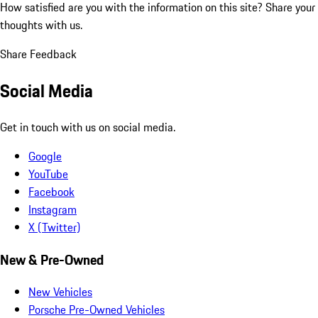
How satisfied are you with the information on this site?
Share your
thoughts with us.
Share Feedback
Social Media
Get in touch with us on social media.
Google
YouTube
Facebook
Instagram
X (Twitter)
New & Pre-Owned
New Vehicles
Porsche Pre-Owned Vehicles