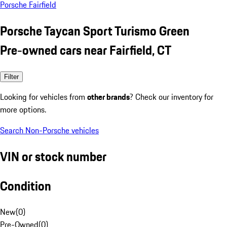
Porsche Fairfield
Porsche Taycan Sport Turismo Green
Pre-owned cars near Fairfield, CT
Filter
Looking for vehicles from
other brands
? Check our inventory for
more options.
Search Non-Porsche vehicles
VIN or stock number
Condition
New
(
0
)
Pre-Owned
(
0
)