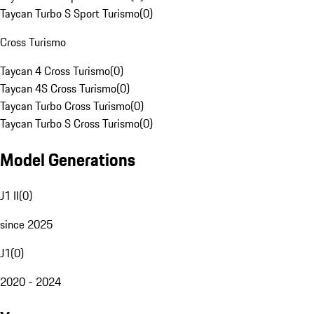
Taycan Turbo S Sport Turismo
(
0
)
Cross Turismo
Taycan 4 Cross Turismo
(
0
)
Taycan 4S Cross Turismo
(
0
)
Taycan Turbo Cross Turismo
(
0
)
Taycan Turbo S Cross Turismo
(
0
)
Model Generations
J1 II
(
0
)
since 2025
J1
(
0
)
2020 - 2024