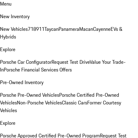
Menu
New Inventory
New Vehicles
718
911
Taycan
Panamera
Macan
Cayenne
EVs &
Hybrids
Explore
Porsche Car Configurator
Request Test Drive
Value Your Trade-
In
Porsche Financial Services Offers
Pre-Owned Inventory
Porsche Pre-Owned Vehicles
Porsche Certified Pre-Owned
Vehicles
Non-Porsche Vehicles
Classic Cars
Former Courtesy
Vehicles
Explore
Porsche Approved Certified Pre-Owned Program
Request Test