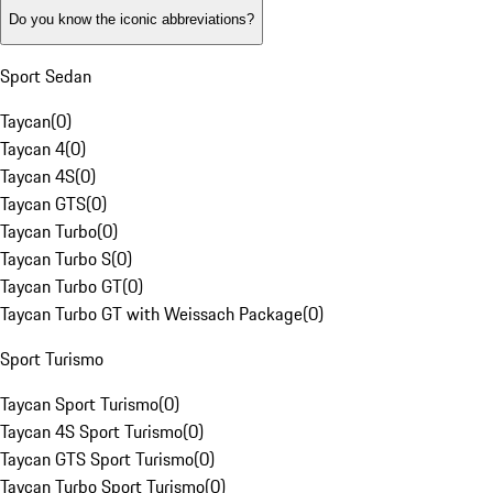
Do you know the iconic abbreviations?
Sport Sedan
Taycan
(
0
)
Taycan 4
(
0
)
Taycan 4S
(
0
)
Taycan GTS
(
0
)
Taycan Turbo
(
0
)
Taycan Turbo S
(
0
)
Taycan Turbo GT
(
0
)
Taycan Turbo GT with Weissach Package
(
0
)
Sport Turismo
Taycan Sport Turismo
(
0
)
Taycan 4S Sport Turismo
(
0
)
Taycan GTS Sport Turismo
(
0
)
Taycan Turbo Sport Turismo
(
0
)