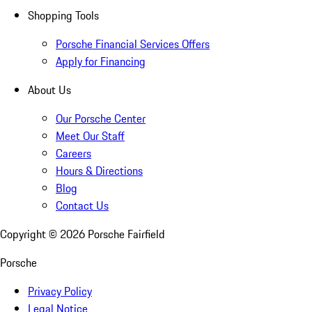
Shopping Tools
Porsche Financial Services Offers
Apply for Financing
About Us
Our Porsche Center
Meet Our Staff
Careers
Hours & Directions
Blog
Contact Us
Copyright ©
2026
Porsche Fairfield
Porsche
Privacy Policy
Legal Notice