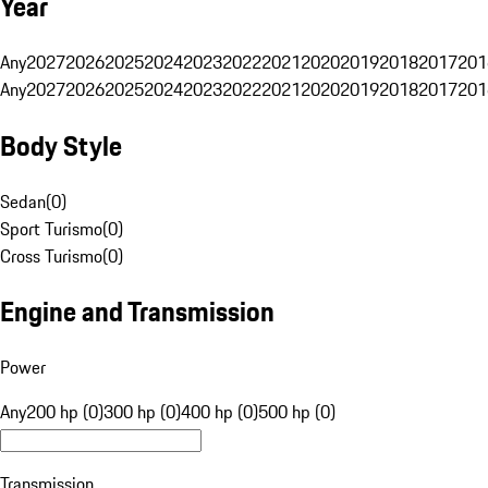
Year
Any
2027
2026
2025
2024
2023
2022
2021
2020
2019
2018
2017
201
Any
2027
2026
2025
2024
2023
2022
2021
2020
2019
2018
2017
201
Body Style
Sedan
(
0
)
Sport Turismo
(
0
)
Cross Turismo
(
0
)
Engine and Transmission
Power
Any
200 hp (0)
300 hp (0)
400 hp (0)
500 hp (0)
Transmission