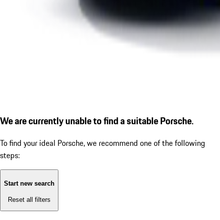
We are currently unable to find a suitable Porsche.
To find your ideal Porsche, we recommend one of the following
steps:
Start new search
Reset all filters