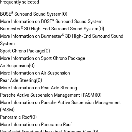
Frequently selected
BOSE® Surround Sound System
(
0
)
More Information on BOSE® Surround Sound System
Burmester® 3D High-End Surround Sound System
(
0
)
More Information on Burmester® 3D High-End Surround Sound
System
Sport Chrono Package
(
0
)
More Information on Sport Chrono Package
Air Suspension
(
0
)
More Information on Air Suspension
Rear Axle Steering
(
0
)
More Information on Rear Axle Steering
Porsche Active Suspension Management (PASM)
(
0
)
More Information on Porsche Active Suspension Management
(PASM)
Panoramic Roof
(
0
)
More Information on Panoramic Roof
ParkAssist (Front and Rear) incl. Surround View
(
0
)