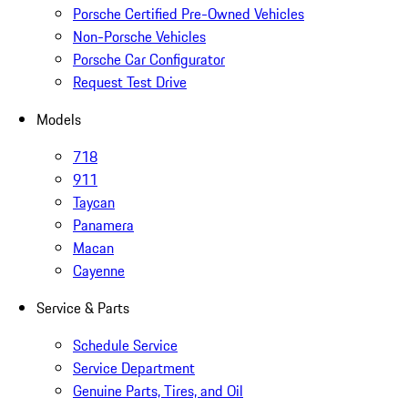
Porsche Certified Pre-Owned Vehicles
Non-Porsche Vehicles
Porsche Car Configurator
Request Test Drive
Models
718
911
Taycan
Panamera
Macan
Cayenne
Service & Parts
Schedule Service
Service Department
Genuine Parts, Tires, and Oil