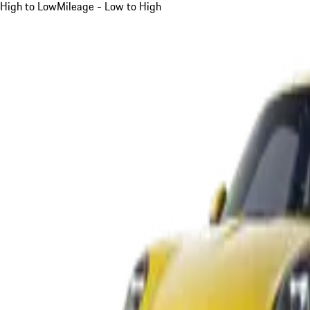
High to Low
Mileage - Low to High