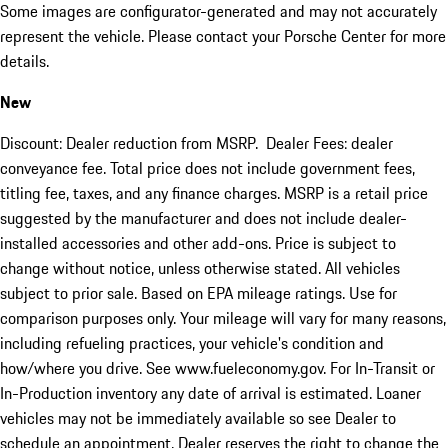
Some images are configurator-generated and may not accurately
represent the vehicle. Please contact your Porsche Center for more
details.
New
Discount: Dealer reduction from MSRP. Dealer Fees: dealer
conveyance fee. Total price does not include government fees,
titling fee, taxes, and any finance charges. MSRP is a retail price
suggested by the manufacturer and does not include dealer-
installed accessories and other add-ons. Price is subject to
change without notice, unless otherwise stated. All vehicles
subject to prior sale. Based on EPA mileage ratings. Use for
comparison purposes only. Your mileage will vary for many reasons,
including refueling practices, your vehicle's condition and
how/where you drive. See www.fueleconomy.gov. For In-Transit or
In-Production inventory any date of arrival is estimated. Loaner
vehicles may not be immediately available so see Dealer to
schedule an appointment. Dealer reserves the right to change the