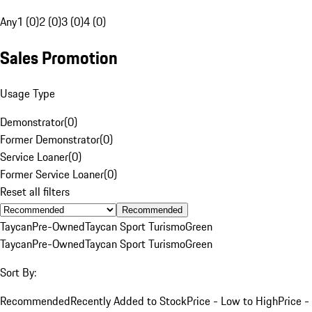
Any
1 (0)
2 (0)
3 (0)
4 (0)
Sales Promotion
Usage Type
Demonstrator
(
0
)
Former Demonstrator
(
0
)
Service Loaner
(
0
)
Former Service Loaner
(
0
)
Reset all filters
Recommended
Taycan
Pre-Owned
Taycan Sport Turismo
Green
Taycan
Pre-Owned
Taycan Sport Turismo
Green
Sort By:
Recommended
Recently Added to Stock
Price - Low to High
Price -