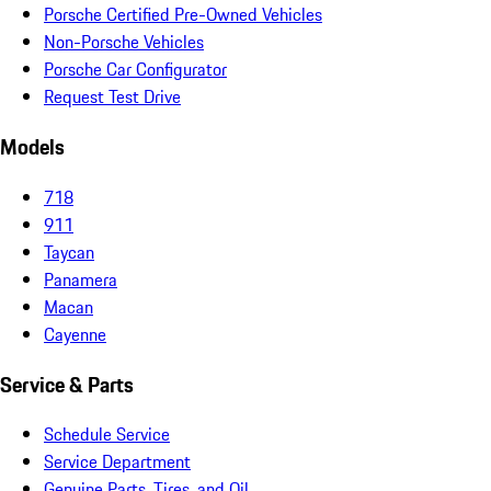
Porsche Certified Pre-Owned Vehicles
Non-Porsche Vehicles
Porsche Car Configurator
Request Test Drive
Models
718
911
Taycan
Panamera
Macan
Cayenne
Service & Parts
Schedule Service
Service Department
Genuine Parts, Tires, and Oil