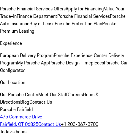
Porsche Financial Services Offers
Apply for Financing
Value Your
Trade-In
Finance Department
Porsche Financial Services
Porsche
Auto Insurance
Buy or Lease
Porsche Protection Plan
Penske
Premium Leasing
Experience
European Delivery Program
Porsche Experience Center Delivery
Program
My Porsche App
Porsche Design Timepieces
Porsche Car
Configurator
Our Location
Our Porsche Center
Meet Our Staff
Careers
Hours &
Directions
Blog
Contact Us
Porsche Fairfield
475 Commerce Drive
Fairfield, CT 06825
Contact Us
+1 203-367-3700
Today's hours