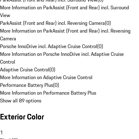
More Information on ParkAssist (Front and Rear) incl. Surround
View
ParkAssist (Front and Rear) incl. Reversing Camera
(
0
)
More Information on ParkAssist (Front and Rear) incl. Reversing
Camera
Porsche InnoDrive incl. Adaptive Cruise Control
(
0
)
More Information on Porsche InnoDrive incl. Adaptive Cruise
Control
Adaptive Cruise Control
(
0
)
More Information on Adaptive Cruise Control
Performance Battery Plus
(
0
)
More Information on Performance Battery Plus
Show all 89 options
Exterior Color
1