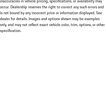
inaccuracies in vehicle pricing, specifications, or availability may
occur. Dealership reserves the right to correct any such errors and
is not bound by any incorrect price or information displayed. See
dealer for details. Images and options shown may be examples
only, and may not reflect exact vehicle color, trim, options, or other
specification.