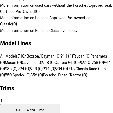
More Information on used cars without the Porsche Approved seal.
Certified Pre-Owned
(
0
)
More Information on Porsche Approved Pre-owned cars.
Classic
(
0
)
More information on Porsche Classic vehicles.
Model Lines
All Models
718/Boxster/Cayman (0)
911 (1)
Taycan (0)
Panamera
(0)
Macan (0)
Cayenne (0)
918 (0)
Carrera GT (0)
959 (0)
968 (0)
944
(0)
935 (0)
924 (0)
928 (0)
914 (0)
904 (0)
718 Classic Race Cars
(0)
550 Spyder (0)
356 (0)
Porsche-Diesel Tractor (0)
Trims
1
GT, S, 4 and Turbo