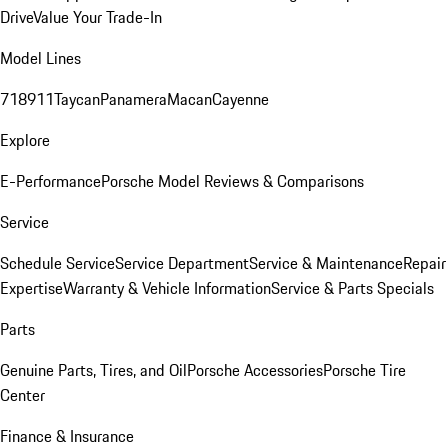
Drive
Value Your Trade-In
Model Lines
718
911
Taycan
Panamera
Macan
Cayenne
Explore
E-Performance
Porsche Model Reviews & Comparisons
Service
Schedule Service
Service Department
Service & Maintenance
Repair
Expertise
Warranty & Vehicle Information
Service & Parts Specials
Parts
Genuine Parts, Tires, and Oil
Porsche Accessories
Porsche Tire
Center
Finance & Insurance