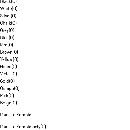
Black
(
0
)
White
(
0
)
Silver
(
0
)
Chalk
(
0
)
Grey
(
0
)
Blue
(
0
)
Red
(
0
)
Brown
(
0
)
Yellow
(
0
)
Green
(
0
)
Violet
(
0
)
Gold
(
0
)
Orange
(
0
)
Pink
(
0
)
Beige
(
0
)
Paint to Sample
Paint to Sample only
(
0
)