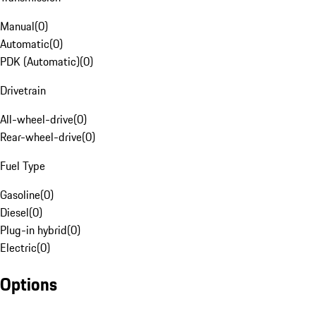
Manual
(
0
)
Automatic
(
0
)
PDK (Automatic)
(
0
)
Drivetrain
All-wheel-drive
(
0
)
Rear-wheel-drive
(
0
)
Fuel Type
Gasoline
(
0
)
Diesel
(
0
)
Plug-in hybrid
(
0
)
Electric
(
0
)
Options