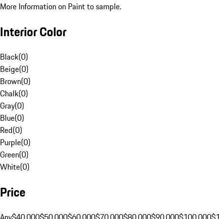
More Information on Paint to sample.
Interior Color
Black
(
0
)
Beige
(
0
)
Brown
(
0
)
Chalk
(
0
)
Gray
(
0
)
Blue
(
0
)
Red
(
0
)
Purple
(
0
)
Green
(
0
)
White
(
0
)
Price
Any
$40,000
$50,000
$60,000
$70,000
$80,000
$90,000
$100,000
$