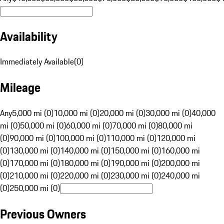
Availability
Immediately Available
(
0
)
Mileage
Any
5,000 mi (0)
10,000 mi (0)
20,000 mi (0)
30,000 mi (0)
40,000
mi (0)
50,000 mi (0)
60,000 mi (0)
70,000 mi (0)
80,000 mi
(0)
90,000 mi (0)
100,000 mi (0)
110,000 mi (0)
120,000 mi
(0)
130,000 mi (0)
140,000 mi (0)
150,000 mi (0)
160,000 mi
(0)
170,000 mi (0)
180,000 mi (0)
190,000 mi (0)
200,000 mi
(0)
210,000 mi (0)
220,000 mi (0)
230,000 mi (0)
240,000 mi
(0)
250,000 mi (0)
Previous Owners