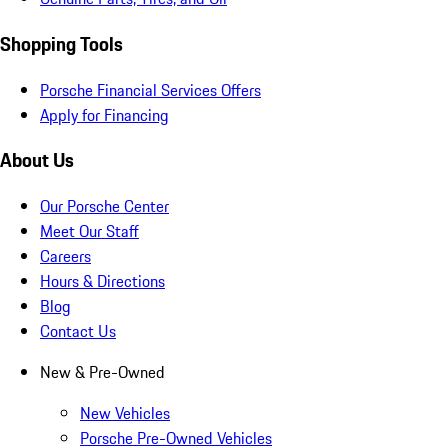
Shopping Tools
Porsche Financial Services Offers
Apply for Financing
About Us
Our Porsche Center
Meet Our Staff
Careers
Hours & Directions
Blog
Contact Us
New & Pre-Owned
New Vehicles
Porsche Pre-Owned Vehicles