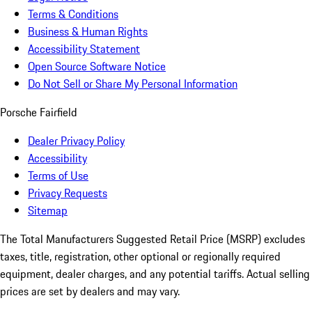
Terms & Conditions
Business & Human Rights
Accessibility Statement
Open Source Software Notice
Do Not Sell or Share My Personal Information
Porsche Fairfield
Dealer Privacy Policy
Accessibility
Terms of Use
Privacy Requests
Sitemap
The Total Manufacturers Suggested Retail Price (MSRP) excludes
taxes, title, registration, other optional or regionally required
equipment, dealer charges, and any potential tariffs. Actual selling
prices are set by dealers and may vary.