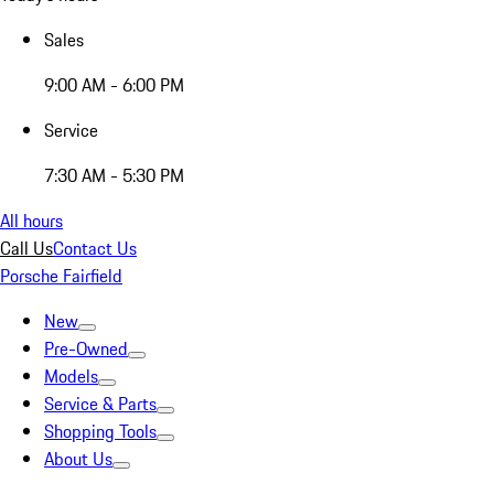
Sales
9:00 AM - 6:00 PM
Service
7:30 AM - 5:30 PM
All hours
Call Us
Contact Us
Porsche Fairfield
New
Pre-Owned
Models
Service & Parts
Shopping Tools
About Us