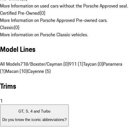
More Information on used cars without the Porsche Approved seal.
Certified Pre-Owned
(
0
)
More Information on Porsche Approved Pre-owned cars.
Classic
(
0
)
More information on Porsche Classic vehicles.
Model Lines
All Models
718/Boxster/Cayman (0)
911 (1)
Taycan (0)
Panamera
(1)
Macan (10)
Cayenne (5)
Trims
1
GT, S, 4 and Turbo
Do you know the iconic abbreviations?