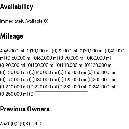
Availability
Immediately Available
(
0
)
Mileage
Any
5,000 mi (0)
10,000 mi (0)
20,000 mi (0)
30,000 mi (0)
40,000
mi (0)
50,000 mi (0)
60,000 mi (0)
70,000 mi (0)
80,000 mi
(0)
90,000 mi (0)
100,000 mi (0)
110,000 mi (0)
120,000 mi
(0)
130,000 mi (0)
140,000 mi (0)
150,000 mi (0)
160,000 mi
(0)
170,000 mi (0)
180,000 mi (0)
190,000 mi (0)
200,000 mi
(0)
210,000 mi (0)
220,000 mi (0)
230,000 mi (0)
240,000 mi
(0)
250,000 mi (0)
Previous Owners
Any
1 (0)
2 (0)
3 (0)
4 (0)