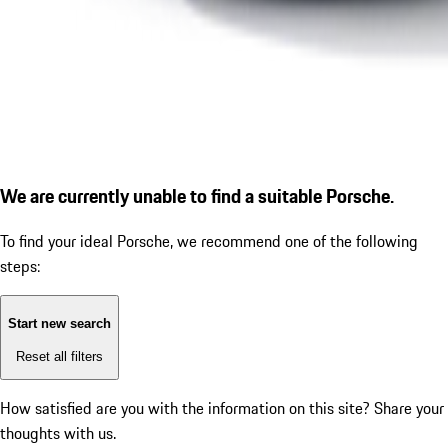
We are currently unable to find a suitable Porsche.
To find your ideal Porsche, we recommend one of the following
steps:
Start new search
Reset all filters
How satisfied are you with the information on this site?
Share your
thoughts with us.