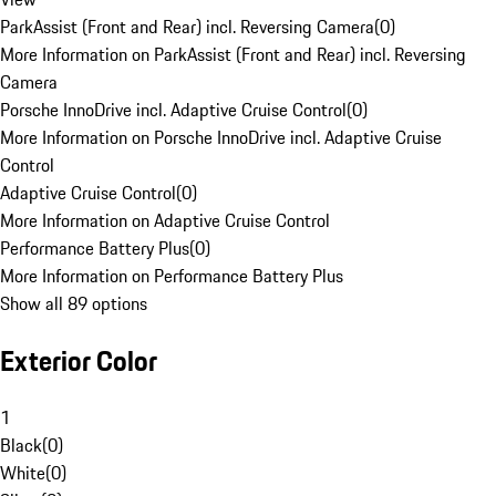
ParkAssist (Front and Rear) incl. Reversing Camera
(
0
)
More Information on ParkAssist (Front and Rear) incl. Reversing
Camera
Porsche InnoDrive incl. Adaptive Cruise Control
(
0
)
More Information on Porsche InnoDrive incl. Adaptive Cruise
Control
Adaptive Cruise Control
(
0
)
More Information on Adaptive Cruise Control
Performance Battery Plus
(
0
)
More Information on Performance Battery Plus
Show all 89 options
Exterior Color
1
Black
(
0
)
White
(
0
)