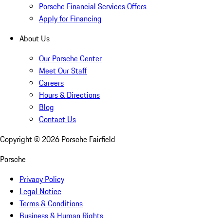
Porsche Financial Services Offers
Apply for Financing
About Us
Our Porsche Center
Meet Our Staff
Careers
Hours & Directions
Blog
Contact Us
Copyright ©
2026
Porsche Fairfield
Porsche
Privacy Policy
Legal Notice
Terms & Conditions
Business & Human Rights