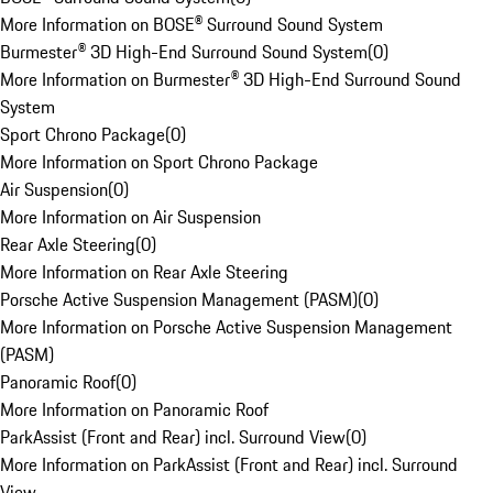
More Information on BOSE® Surround Sound System
Burmester® 3D High-End Surround Sound System
(
0
)
More Information on Burmester® 3D High-End Surround Sound
System
Sport Chrono Package
(
0
)
More Information on Sport Chrono Package
Air Suspension
(
0
)
More Information on Air Suspension
Rear Axle Steering
(
0
)
More Information on Rear Axle Steering
Porsche Active Suspension Management (PASM)
(
0
)
More Information on Porsche Active Suspension Management
(PASM)
Panoramic Roof
(
0
)
More Information on Panoramic Roof
ParkAssist (Front and Rear) incl. Surround View
(
0
)
More Information on ParkAssist (Front and Rear) incl. Surround
View