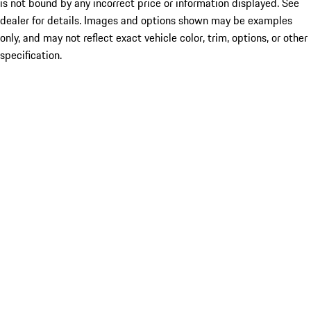
is not bound by any incorrect price or information displayed. See
dealer for details. Images and options shown may be examples
only, and may not reflect exact vehicle color, trim, options, or other
specification.