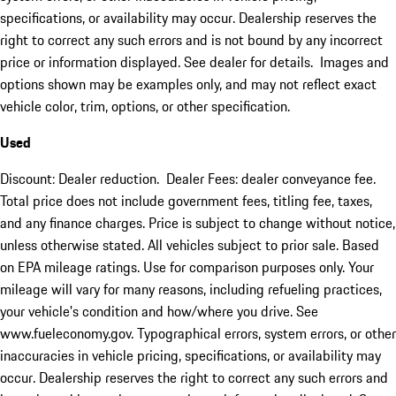
specifications, or availability may occur. Dealership reserves the
right to correct any such errors and is not bound by any incorrect
price or information displayed. See dealer for details. Images and
options shown may be examples only, and may not reflect exact
vehicle color, trim, options, or other specification.
Used
Discount: Dealer reduction. Dealer Fees: dealer conveyance fee.
Total price does not include government fees, titling fee, taxes,
and any finance charges. Price is subject to change without notice,
unless otherwise stated. All vehicles subject to prior sale. Based
on EPA mileage ratings. Use for comparison purposes only. Your
mileage will vary for many reasons, including refueling practices,
your vehicle's condition and how/where you drive. See
www.fueleconomy.gov. Typographical errors, system errors, or other
inaccuracies in vehicle pricing, specifications, or availability may
occur. Dealership reserves the right to correct any such errors and