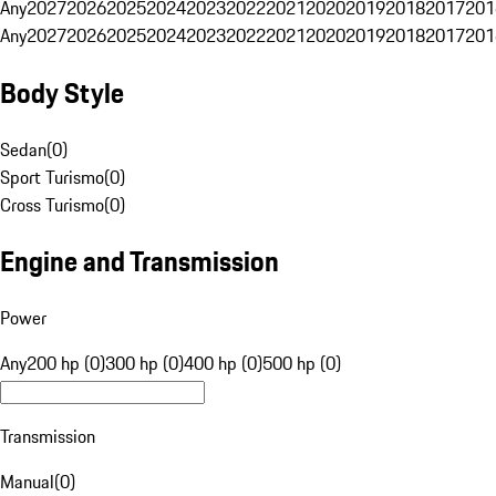
Any
2027
2026
2025
2024
2023
2022
2021
2020
2019
2018
2017
201
Any
2027
2026
2025
2024
2023
2022
2021
2020
2019
2018
2017
201
Body Style
Sedan
(
0
)
Sport Turismo
(
0
)
Cross Turismo
(
0
)
Engine and Transmission
Power
Any
200 hp (0)
300 hp (0)
400 hp (0)
500 hp (0)
Transmission
Manual
(
0
)