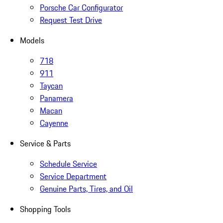
Porsche Car Configurator
Request Test Drive
Models
718
911
Taycan
Panamera
Macan
Cayenne
Service & Parts
Schedule Service
Service Department
Genuine Parts, Tires, and Oil
Shopping Tools