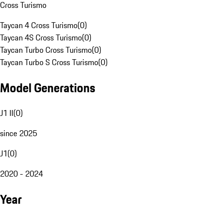
Cross Turismo
Taycan 4 Cross Turismo
(
0
)
Taycan 4S Cross Turismo
(
0
)
Taycan Turbo Cross Turismo
(
0
)
Taycan Turbo S Cross Turismo
(
0
)
Model Generations
J1 II
(
0
)
since 2025
J1
(
0
)
2020 - 2024
Year