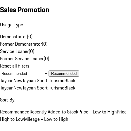
Sales Promotion
Usage Type
Demonstrator
(
0
)
Former Demonstrator
(
0
)
Service Loaner
(
0
)
Former Service Loaner
(
0
)
Reset all filters
Recommended
Taycan
New
Taycan Sport Turismo
Black
Taycan
New
Taycan Sport Turismo
Black
Sort By:
Recommended
Recently Added to Stock
Price - Low to High
Price -
High to Low
Mileage - Low to High