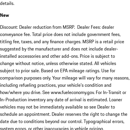
details.
New
Discount: Dealer reduction from MSRP. Dealer Fees: dealer
conveyance fee. Total price does not include government fees,
titling fee, taxes, and any finance charges. MSRP is a retail price
suggested by the manufacturer and does not include dealer-
installed accessories and other add-ons. Price is subject to
change without notice, unless otherwise stated. All vehicles
subject to prior sale. Based on EPA mileage ratings. Use for
comparison purposes only. Your mileage will vary for many reasons,
including refueling practices, your vehicle's condition and
how/where you drive. See www.fueleconomy.gov. For In-Transit or
In-Production inventory any date of arrival is estimated. Loaner
vehicles may not be immediately available so see Dealer to
schedule an appointment. Dealer reserves the right to change the
date due to conditions beyond our control. Typographical errors,
system errors, or other inaccuracies in vehicle pricing,