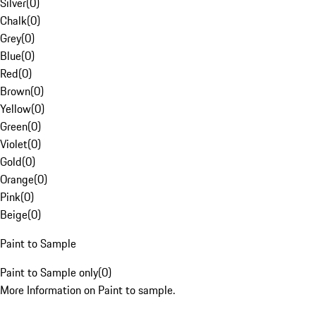
Silver
(
0
)
Chalk
(
0
)
Grey
(
0
)
Blue
(
0
)
Red
(
0
)
Brown
(
0
)
Yellow
(
0
)
Green
(
0
)
Violet
(
0
)
Gold
(
0
)
Orange
(
0
)
Pink
(
0
)
Beige
(
0
)
Paint to Sample
Paint to Sample only
(
0
)
More Information on Paint to sample.