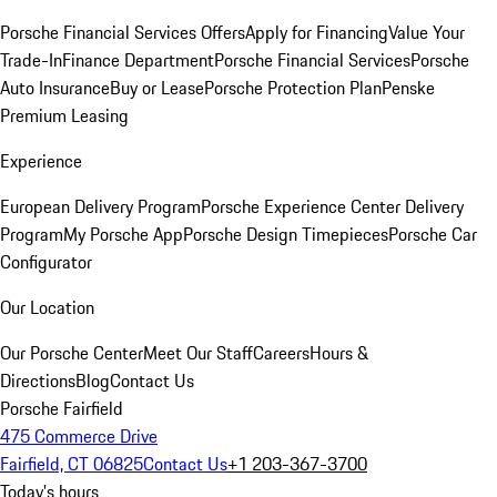
Porsche Financial Services Offers
Apply for Financing
Value Your
Trade-In
Finance Department
Porsche Financial Services
Porsche
Auto Insurance
Buy or Lease
Porsche Protection Plan
Penske
Premium Leasing
Experience
European Delivery Program
Porsche Experience Center Delivery
Program
My Porsche App
Porsche Design Timepieces
Porsche Car
Configurator
Our Location
Our Porsche Center
Meet Our Staff
Careers
Hours &
Directions
Blog
Contact Us
Porsche Fairfield
475 Commerce Drive
Fairfield, CT 06825
Contact Us
+1 203-367-3700
Today's hours