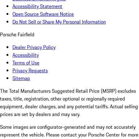
Accessibility Statement
Open Source Software Notice
Do Not Sell or Share My Personal Information
Porsche Fairfield
Dealer Privacy Policy
Accessibility
Terms of Use
Privacy Requests
Sitemap
The Total Manufacturers Suggested Retail Price (MSRP) excludes
taxes, title, registration, other optional or regionally required
equipment, dealer charges, and any potential tariffs. Actual selling
prices are set by dealers and may vary.
Some images are configurator-generated and may not accurately
represent the vehicle. Please contact your Porsche Center for more