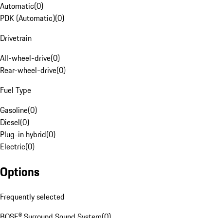
Automatic
(
0
)
PDK (Automatic)
(
0
)
Drivetrain
All-wheel-drive
(
0
)
Rear-wheel-drive
(
0
)
Fuel Type
Gasoline
(
0
)
Diesel
(
0
)
Plug-in hybrid
(
0
)
Electric
(
0
)
Options
Frequently selected
BOSE® Surround Sound System
(
0
)