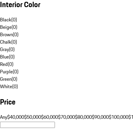
Interior Color
Black
(
0
)
Beige
(
0
)
Brown
(
0
)
Chalk
(
0
)
Gray
(
0
)
Blue
(
0
)
Red
(
0
)
Purple
(
0
)
Green
(
0
)
White
(
0
)
Price
Any
$40,000
$50,000
$60,000
$70,000
$80,000
$90,000
$100,000
$