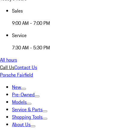
Sales
9:00 AM - 7:00 PM
Service
7:30 AM - 5:30 PM
All hours
Call Us
Contact Us
Porsche Fairfield
New
Pre-Owned
Models
Service & Parts
Shopping Tools
About Us