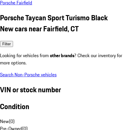
Porsche Fairfield
Porsche Taycan Sport Turismo Black
New cars near Fairfield, CT
Filter
Looking for vehicles from
other brands
? Check our inventory for
more options.
Search Non-Porsche vehicles
VIN or stock number
Condition
New
(
0
)
Pre-Owned
(
0
)