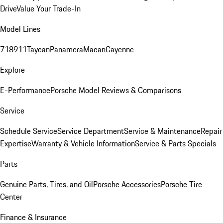
Drive
Value Your Trade-In
Model Lines
718
911
Taycan
Panamera
Macan
Cayenne
Explore
E-Performance
Porsche Model Reviews & Comparisons
Service
Schedule Service
Service Department
Service & Maintenance
Repair
Expertise
Warranty & Vehicle Information
Service & Parts Specials
Parts
Genuine Parts, Tires, and Oil
Porsche Accessories
Porsche Tire
Center
Finance & Insurance