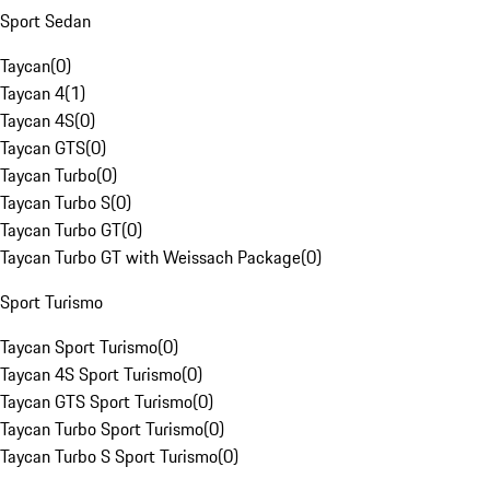
Sport Sedan
Taycan
(
0
)
Taycan 4
(
1
)
Taycan 4S
(
0
)
Taycan GTS
(
0
)
Taycan Turbo
(
0
)
Taycan Turbo S
(
0
)
Taycan Turbo GT
(
0
)
Taycan Turbo GT with Weissach Package
(
0
)
Sport Turismo
Taycan Sport Turismo
(
0
)
Taycan 4S Sport Turismo
(
0
)
Taycan GTS Sport Turismo
(
0
)
Taycan Turbo Sport Turismo
(
0
)
Taycan Turbo S Sport Turismo
(
0
)