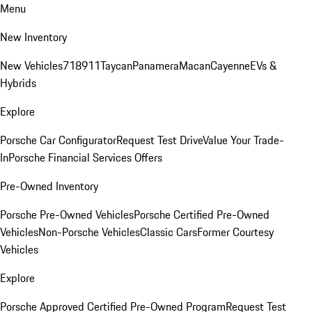
Menu
New Inventory
New Vehicles
718
911
Taycan
Panamera
Macan
Cayenne
EVs &
Hybrids
Explore
Porsche Car Configurator
Request Test Drive
Value Your Trade-
In
Porsche Financial Services Offers
Pre-Owned Inventory
Porsche Pre-Owned Vehicles
Porsche Certified Pre-Owned
Vehicles
Non-Porsche Vehicles
Classic Cars
Former Courtesy
Vehicles
Explore
Porsche Approved Certified Pre-Owned Program
Request Test