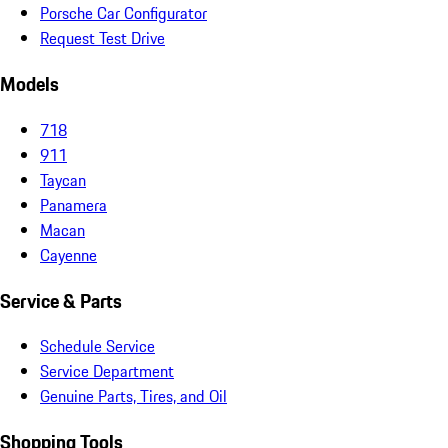
Porsche Car Configurator
Request Test Drive
Models
718
911
Taycan
Panamera
Macan
Cayenne
Service & Parts
Schedule Service
Service Department
Genuine Parts, Tires, and Oil
Shopping Tools