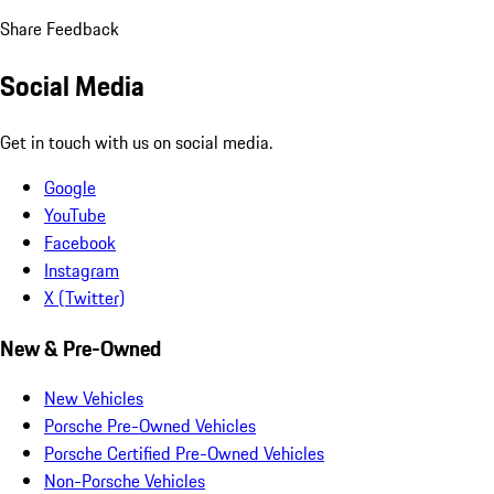
Share Feedback
Social Media
Get in touch with us on social media.
Google
YouTube
Facebook
Instagram
X (Twitter)
New & Pre-Owned
New Vehicles
Porsche Pre-Owned Vehicles
Porsche Certified Pre-Owned Vehicles
Non-Porsche Vehicles