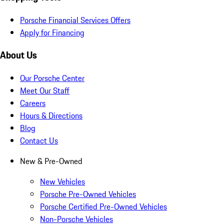
Porsche Financial Services Offers
Apply for Financing
About Us
Our Porsche Center
Meet Our Staff
Careers
Hours & Directions
Blog
Contact Us
New & Pre-Owned
New Vehicles
Porsche Pre-Owned Vehicles
Porsche Certified Pre-Owned Vehicles
Non-Porsche Vehicles