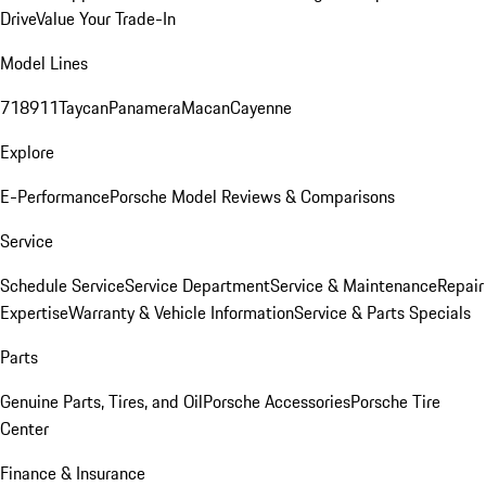
Drive
Value Your Trade-In
Model Lines
718
911
Taycan
Panamera
Macan
Cayenne
Explore
E-Performance
Porsche Model Reviews & Comparisons
Service
Schedule Service
Service Department
Service & Maintenance
Repair
Expertise
Warranty & Vehicle Information
Service & Parts Specials
Parts
Genuine Parts, Tires, and Oil
Porsche Accessories
Porsche Tire
Center
Finance & Insurance