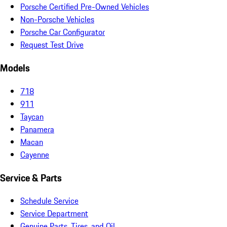
Porsche Certified Pre-Owned Vehicles
Non-Porsche Vehicles
Porsche Car Configurator
Request Test Drive
Models
718
911
Taycan
Panamera
Macan
Cayenne
Service & Parts
Schedule Service
Service Department
Genuine Parts, Tires, and Oil