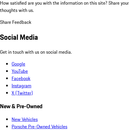
How satisfied are you with the information on this site?
Share your
thoughts with us.
Share Feedback
Social Media
Get in touch with us on social media.
Google
YouTube
Facebook
Instagram
X (Twitter)
New & Pre-Owned
New Vehicles
Porsche Pre-Owned Vehicles