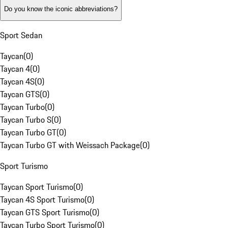
Do you know the iconic abbreviations?
Sport Sedan
Taycan
(
0
)
Taycan 4
(
0
)
Taycan 4S
(
0
)
Taycan GTS
(
0
)
Taycan Turbo
(
0
)
Taycan Turbo S
(
0
)
Taycan Turbo GT
(
0
)
Taycan Turbo GT with Weissach Package
(
0
)
Sport Turismo
Taycan Sport Turismo
(
0
)
Taycan 4S Sport Turismo
(
0
)
Taycan GTS Sport Turismo
(
0
)
Taycan Turbo Sport Turismo
(
0
)