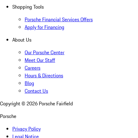
Shopping Tools
Porsche Financial Services Offers
Apply for Financing
About Us
Our Porsche Center
Meet Our Staff
Careers
Hours & Directions
Blog
Contact Us
Copyright ©
2026
Porsche Fairfield
Porsche
Privacy Policy
Legal Notice