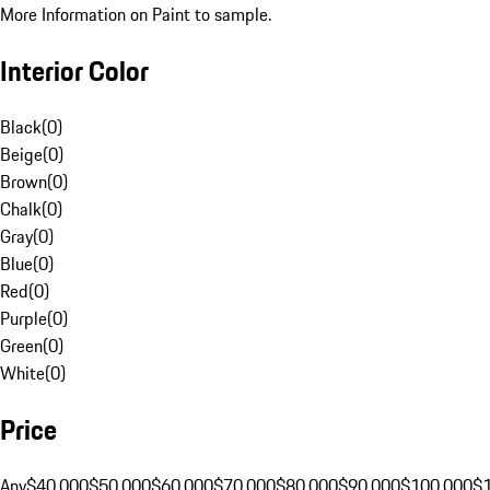
More Information on Paint to sample.
Interior Color
Black
(
0
)
Beige
(
0
)
Brown
(
0
)
Chalk
(
0
)
Gray
(
0
)
Blue
(
0
)
Red
(
0
)
Purple
(
0
)
Green
(
0
)
White
(
0
)
Price
Any
$40,000
$50,000
$60,000
$70,000
$80,000
$90,000
$100,000
$