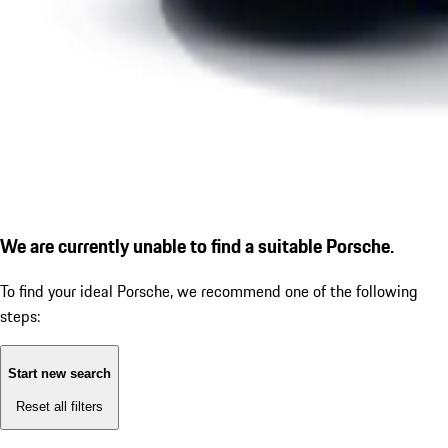
We are currently unable to find a suitable Porsche.
To find your ideal Porsche, we recommend one of the following
steps:
Start new search
Reset all filters