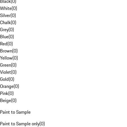
Black
(
0
)
White
(
0
)
Silver
(
0
)
Chalk
(
0
)
Grey
(
0
)
Blue
(
0
)
Red
(
0
)
Brown
(
0
)
Yellow
(
0
)
Green
(
0
)
Violet
(
0
)
Gold
(
0
)
Orange
(
0
)
Pink
(
0
)
Beige
(
0
)
Paint to Sample
Paint to Sample only
(
0
)