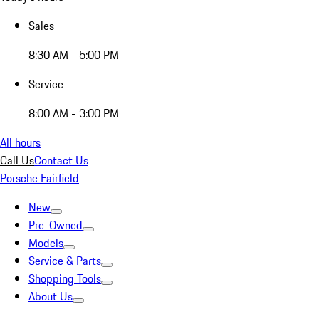
Sales
8:30 AM - 5:00 PM
Service
8:00 AM - 3:00 PM
All hours
Call Us
Contact Us
Porsche Fairfield
New
Pre-Owned
Models
Service & Parts
Shopping Tools
About Us