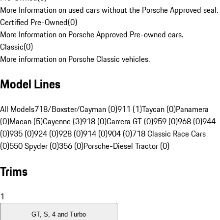
More Information on used cars without the Porsche Approved seal.
Certified Pre-Owned
(
0
)
More Information on Porsche Approved Pre-owned cars.
Classic
(
0
)
More information on Porsche Classic vehicles.
Model Lines
All Models
718/Boxster/Cayman (0)
911 (1)
Taycan (0)
Panamera
(0)
Macan (5)
Cayenne (3)
918 (0)
Carrera GT (0)
959 (0)
968 (0)
944
(0)
935 (0)
924 (0)
928 (0)
914 (0)
904 (0)
718 Classic Race Cars
(0)
550 Spyder (0)
356 (0)
Porsche-Diesel Tractor (0)
Trims
1
GT, S, 4 and Turbo