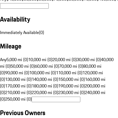
Availability
Immediately Available
(
0
)
Mileage
Any
5,000 mi (0)
10,000 mi (0)
20,000 mi (0)
30,000 mi (0)
40,000
mi (0)
50,000 mi (0)
60,000 mi (0)
70,000 mi (0)
80,000 mi
(0)
90,000 mi (0)
100,000 mi (0)
110,000 mi (0)
120,000 mi
(0)
130,000 mi (0)
140,000 mi (0)
150,000 mi (0)
160,000 mi
(0)
170,000 mi (0)
180,000 mi (0)
190,000 mi (0)
200,000 mi
(0)
210,000 mi (0)
220,000 mi (0)
230,000 mi (0)
240,000 mi
(0)
250,000 mi (0)
Previous Owners