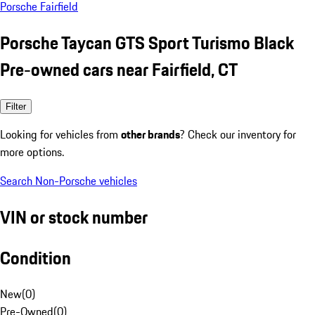
Porsche Fairfield
Porsche Taycan GTS Sport Turismo Black
Pre-owned cars near Fairfield, CT
Filter
Looking for vehicles from
other brands
? Check our inventory for
more options.
Search Non-Porsche vehicles
VIN or stock number
Condition
New
(
0
)
Pre-Owned
(
0
)