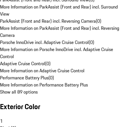
More Information on ParkAssist (Front and Rear) incl. Surround
View
ParkAssist (Front and Rear) incl. Reversing Camera
(
0
)
More Information on ParkAssist (Front and Rear) incl. Reversing
Camera
Porsche InnoDrive incl. Adaptive Cruise Control
(
0
)
More Information on Porsche InnoDrive incl. Adaptive Cruise
Control
Adaptive Cruise Control
(
0
)
More Information on Adaptive Cruise Control
Performance Battery Plus
(
0
)
More Information on Performance Battery Plus
Show all 89 options
Exterior Color
1