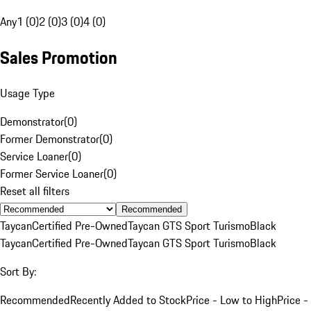
Any
1 (0)
2 (0)
3 (0)
4 (0)
Sales Promotion
Usage Type
Demonstrator
(
0
)
Former Demonstrator
(
0
)
Service Loaner
(
0
)
Former Service Loaner
(
0
)
Reset all filters
Recommended
Taycan
Certified Pre-Owned
Taycan GTS Sport Turismo
Black
Taycan
Certified Pre-Owned
Taycan GTS Sport Turismo
Black
Sort By:
Recommended
Recently Added to Stock
Price - Low to High
Price -