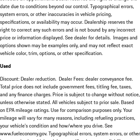
date due to conditions beyond our control. Typographical errors,
system errors, or other inaccuracies in vehicle pricing,
specifications, or availability may occur. Dealership reserves the
right to correct any such errors and is not bound by any incorrect
price or information displayed. See dealer for details. Images and
options shown may be examples only, and may not reflect exact
vehicle color, trim, options, or other specification.
Used
Discount: Dealer reduction. Dealer Fees: dealer conveyance fee.
Total price does not include government fees, titling fee, taxes,
and any finance charges. Price is subject to change without notice,
unless otherwise stated. All vehicles subject to prior sale. Based
on EPA mileage ratings. Use for comparison purposes only. Your
mileage will vary for many reasons, including refueling practices,
your vehicle's condition and how/where you drive. See
www.fueleconomy.gov. Typographical errors, system errors, or other