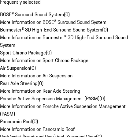
Frequently selected
BOSE® Surround Sound System
(
0
)
More Information on BOSE® Surround Sound System
Burmester® 3D High-End Surround Sound System
(
0
)
More Information on Burmester® 3D High-End Surround Sound
System
Sport Chrono Package
(
0
)
More Information on Sport Chrono Package
Air Suspension
(
0
)
More Information on Air Suspension
Rear Axle Steering
(
0
)
More Information on Rear Axle Steering
Porsche Active Suspension Management (PASM)
(
0
)
More Information on Porsche Active Suspension Management
(PASM)
Panoramic Roof
(
0
)
More Information on Panoramic Roof
ParkAssist (Front and Rear) incl. Surround View
(
0
)