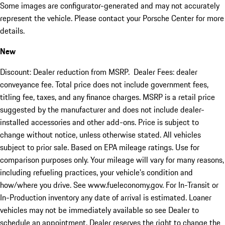
Some images are configurator-generated and may not accurately
represent the vehicle. Please contact your Porsche Center for more
details.
New
Discount: Dealer reduction from MSRP. Dealer Fees: dealer
conveyance fee. Total price does not include government fees,
titling fee, taxes, and any finance charges. MSRP is a retail price
suggested by the manufacturer and does not include dealer-
installed accessories and other add-ons. Price is subject to
change without notice, unless otherwise stated. All vehicles
subject to prior sale. Based on EPA mileage ratings. Use for
comparison purposes only. Your mileage will vary for many reasons,
including refueling practices, your vehicle's condition and
how/where you drive. See www.fueleconomy.gov. For In-Transit or
In-Production inventory any date of arrival is estimated. Loaner
vehicles may not be immediately available so see Dealer to
schedule an appointment. Dealer reserves the right to change the