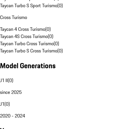
Taycan Turbo S Sport Turismo
(
0
)
Cross Turismo
Taycan 4 Cross Turismo
(
0
)
Taycan 4S Cross Turismo
(
0
)
Taycan Turbo Cross Turismo
(
0
)
Taycan Turbo S Cross Turismo
(
0
)
Model Generations
J1 II
(
0
)
since 2025
J1
(
0
)
2020 - 2024