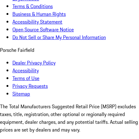
Terms & Conditions
Business & Human Rights
Accessibility Statement
Open Source Software Notice
Do Not Sell or Share My Personal Information
Porsche Fairfield
Dealer Privacy Policy
Accessibility
Terms of Use
Privacy Requests
Sitemap
The Total Manufacturers Suggested Retail Price (MSRP) excludes
taxes, title, registration, other optional or regionally required
equipment, dealer charges, and any potential tariffs. Actual selling
prices are set by dealers and may vary.