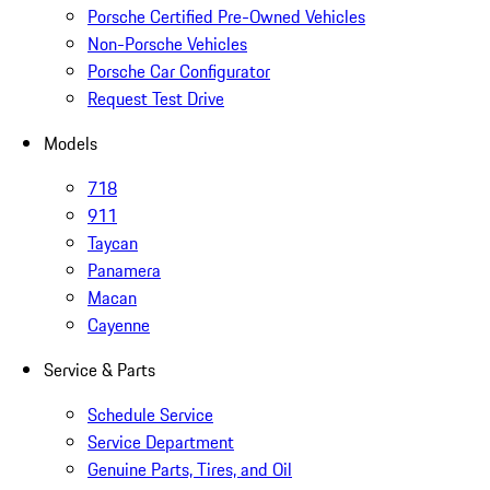
Porsche Certified Pre-Owned Vehicles
Non-Porsche Vehicles
Porsche Car Configurator
Request Test Drive
Models
718
911
Taycan
Panamera
Macan
Cayenne
Service & Parts
Schedule Service
Service Department
Genuine Parts, Tires, and Oil