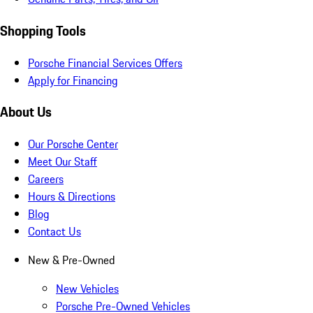
Shopping Tools
Porsche Financial Services Offers
Apply for Financing
About Us
Our Porsche Center
Meet Our Staff
Careers
Hours & Directions
Blog
Contact Us
New & Pre-Owned
New Vehicles
Porsche Pre-Owned Vehicles