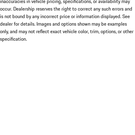
inaccuracies in vehicle pricing, specifications, or availability may
occur. Dealership reserves the right to correct any such errors and
is not bound by any incorrect price or information displayed. See
dealer for details. Images and options shown may be examples
only, and may not reflect exact vehicle color, trim, options, or other
specification.