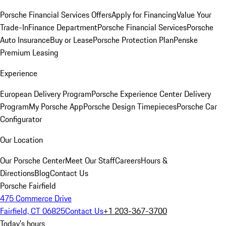
Porsche Financial Services Offers
Apply for Financing
Value Your
Trade-In
Finance Department
Porsche Financial Services
Porsche
Auto Insurance
Buy or Lease
Porsche Protection Plan
Penske
Premium Leasing
Experience
European Delivery Program
Porsche Experience Center Delivery
Program
My Porsche App
Porsche Design Timepieces
Porsche Car
Configurator
Our Location
Our Porsche Center
Meet Our Staff
Careers
Hours &
Directions
Blog
Contact Us
Porsche Fairfield
475 Commerce Drive
Fairfield, CT 06825
Contact Us
+1 203-367-3700
Today's hours