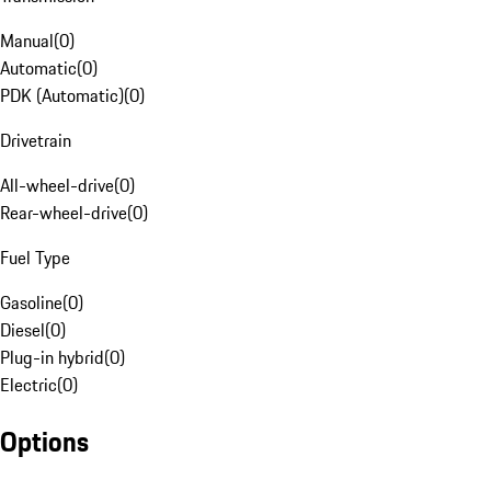
Manual
(
0
)
Automatic
(
0
)
PDK (Automatic)
(
0
)
Drivetrain
All-wheel-drive
(
0
)
Rear-wheel-drive
(
0
)
Fuel Type
Gasoline
(
0
)
Diesel
(
0
)
Plug-in hybrid
(
0
)
Electric
(
0
)
Options