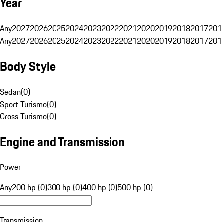
Year
Any
2027
2026
2025
2024
2023
2022
2021
2020
2019
2018
2017
201
Any
2027
2026
2025
2024
2023
2022
2021
2020
2019
2018
2017
201
Body Style
Sedan
(
0
)
Sport Turismo
(
0
)
Cross Turismo
(
0
)
Engine and Transmission
Power
Any
200 hp (0)
300 hp (0)
400 hp (0)
500 hp (0)
Transmission