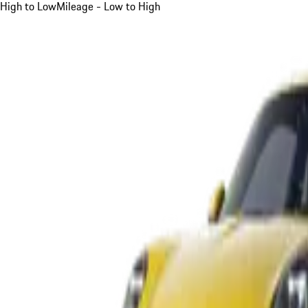
High to Low
Mileage - Low to High