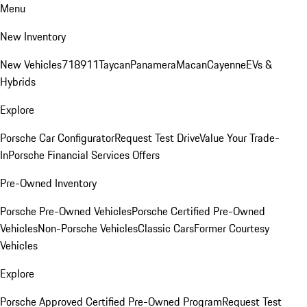
Menu
New Inventory
New Vehicles
718
911
Taycan
Panamera
Macan
Cayenne
EVs &
Hybrids
Explore
Porsche Car Configurator
Request Test Drive
Value Your Trade-
In
Porsche Financial Services Offers
Pre-Owned Inventory
Porsche Pre-Owned Vehicles
Porsche Certified Pre-Owned
Vehicles
Non-Porsche Vehicles
Classic Cars
Former Courtesy
Vehicles
Explore
Porsche Approved Certified Pre-Owned Program
Request Test