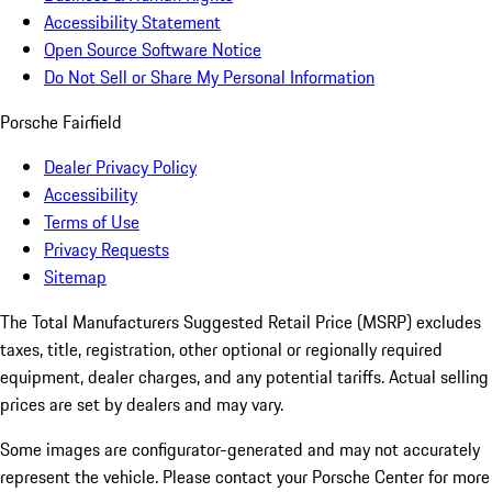
Accessibility Statement
Open Source Software Notice
Do Not Sell or Share My Personal Information
Porsche Fairfield
Dealer Privacy Policy
Accessibility
Terms of Use
Privacy Requests
Sitemap
The Total Manufacturers Suggested Retail Price (MSRP) excludes
taxes, title, registration, other optional or regionally required
equipment, dealer charges, and any potential tariffs. Actual selling
prices are set by dealers and may vary.
Some images are configurator-generated and may not accurately
represent the vehicle. Please contact your Porsche Center for more