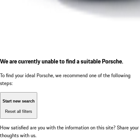
We are currently unable to find a suitable Porsche.
To find your ideal Porsche, we recommend one of the following
steps:
Start new search
Reset all filters
How satisfied are you with the information on this site?
Share your
thoughts with us.