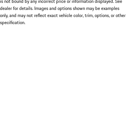
is not bound by any incorrect price or information displayed. See
dealer for details. Images and options shown may be examples
only, and may not reflect exact vehicle color, trim, options, or other
specification.