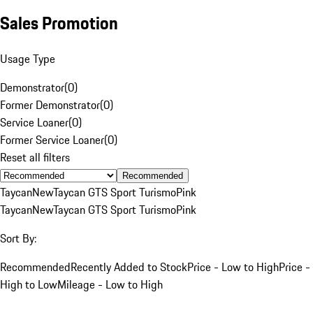
Sales Promotion
Usage Type
Demonstrator
(
0
)
Former Demonstrator
(
0
)
Service Loaner
(
0
)
Former Service Loaner
(
0
)
Reset all filters
Recommended
Taycan
New
Taycan GTS Sport Turismo
Pink
Taycan
New
Taycan GTS Sport Turismo
Pink
Sort By:
Recommended
Recently Added to Stock
Price - Low to High
Price -
High to Low
Mileage - Low to High