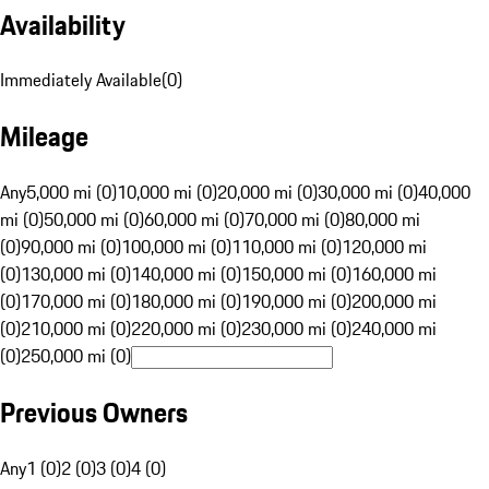
Availability
Immediately Available
(
0
)
Mileage
Any
5,000 mi (0)
10,000 mi (0)
20,000 mi (0)
30,000 mi (0)
40,000
mi (0)
50,000 mi (0)
60,000 mi (0)
70,000 mi (0)
80,000 mi
(0)
90,000 mi (0)
100,000 mi (0)
110,000 mi (0)
120,000 mi
(0)
130,000 mi (0)
140,000 mi (0)
150,000 mi (0)
160,000 mi
(0)
170,000 mi (0)
180,000 mi (0)
190,000 mi (0)
200,000 mi
(0)
210,000 mi (0)
220,000 mi (0)
230,000 mi (0)
240,000 mi
(0)
250,000 mi (0)
Previous Owners
Any
1 (0)
2 (0)
3 (0)
4 (0)