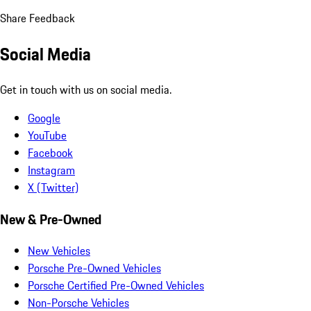
Share Feedback
Social Media
Get in touch with us on social media.
Google
YouTube
Facebook
Instagram
X (Twitter)
New & Pre-Owned
New Vehicles
Porsche Pre-Owned Vehicles
Porsche Certified Pre-Owned Vehicles
Non-Porsche Vehicles