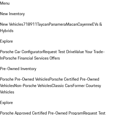
Menu
New Inventory
New Vehicles
718
911
Taycan
Panamera
Macan
Cayenne
EVs &
Hybrids
Explore
Porsche Car Configurator
Request Test Drive
Value Your Trade-
In
Porsche Financial Services Offers
Pre-Owned Inventory
Porsche Pre-Owned Vehicles
Porsche Certified Pre-Owned
Vehicles
Non-Porsche Vehicles
Classic Cars
Former Courtesy
Vehicles
Explore
Porsche Approved Certified Pre-Owned Program
Request Test