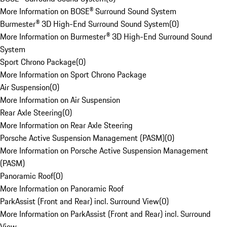
More Information on BOSE® Surround Sound System
Burmester® 3D High-End Surround Sound System
(
0
)
More Information on Burmester® 3D High-End Surround Sound
System
Sport Chrono Package
(
0
)
More Information on Sport Chrono Package
Air Suspension
(
0
)
More Information on Air Suspension
Rear Axle Steering
(
0
)
More Information on Rear Axle Steering
Porsche Active Suspension Management (PASM)
(
0
)
More Information on Porsche Active Suspension Management
(PASM)
Panoramic Roof
(
0
)
More Information on Panoramic Roof
ParkAssist (Front and Rear) incl. Surround View
(
0
)
More Information on ParkAssist (Front and Rear) incl. Surround
View