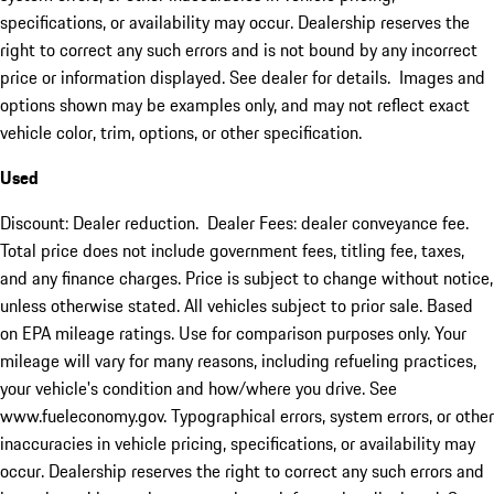
specifications, or availability may occur. Dealership reserves the
right to correct any such errors and is not bound by any incorrect
price or information displayed. See dealer for details. Images and
options shown may be examples only, and may not reflect exact
vehicle color, trim, options, or other specification.
Used
Discount: Dealer reduction. Dealer Fees: dealer conveyance fee.
Total price does not include government fees, titling fee, taxes,
and any finance charges. Price is subject to change without notice,
unless otherwise stated. All vehicles subject to prior sale. Based
on EPA mileage ratings. Use for comparison purposes only. Your
mileage will vary for many reasons, including refueling practices,
your vehicle's condition and how/where you drive. See
www.fueleconomy.gov. Typographical errors, system errors, or other
inaccuracies in vehicle pricing, specifications, or availability may
occur. Dealership reserves the right to correct any such errors and