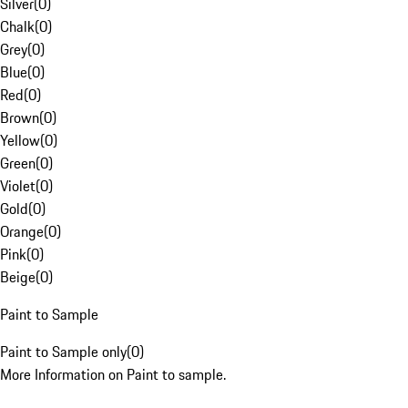
Silver
(
0
)
Chalk
(
0
)
Grey
(
0
)
Blue
(
0
)
Red
(
0
)
Brown
(
0
)
Yellow
(
0
)
Green
(
0
)
Violet
(
0
)
Gold
(
0
)
Orange
(
0
)
Pink
(
0
)
Beige
(
0
)
Paint to Sample
Paint to Sample only
(
0
)
More Information on Paint to sample.