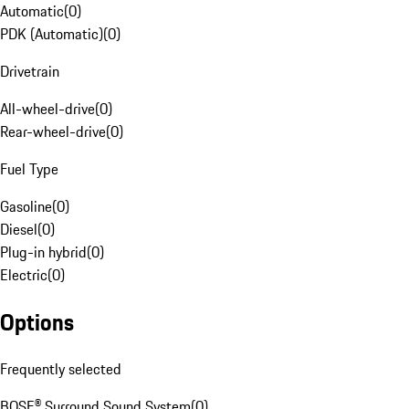
Automatic
(
0
)
PDK (Automatic)
(
0
)
Drivetrain
All-wheel-drive
(
0
)
Rear-wheel-drive
(
0
)
Fuel Type
Gasoline
(
0
)
Diesel
(
0
)
Plug-in hybrid
(
0
)
Electric
(
0
)
Options
Frequently selected
BOSE® Surround Sound System
(
0
)