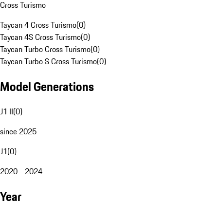
Cross Turismo
Taycan 4 Cross Turismo
(
0
)
Taycan 4S Cross Turismo
(
0
)
Taycan Turbo Cross Turismo
(
0
)
Taycan Turbo S Cross Turismo
(
0
)
Model Generations
J1 II
(
0
)
since 2025
J1
(
0
)
2020 - 2024
Year