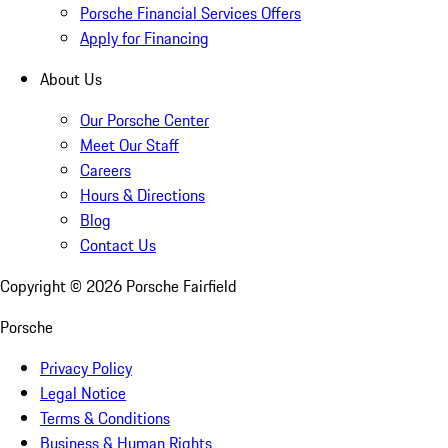
Porsche Financial Services Offers
Apply for Financing
About Us
Our Porsche Center
Meet Our Staff
Careers
Hours & Directions
Blog
Contact Us
Copyright ©
2026
Porsche Fairfield
Porsche
Privacy Policy
Legal Notice
Terms & Conditions
Business & Human Rights