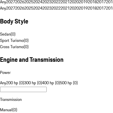
Any
2027
2026
2025
2024
2023
2022
2021
2020
2019
2018
2017
201
Any
2027
2026
2025
2024
2023
2022
2021
2020
2019
2018
2017
201
Body Style
Sedan
(
0
)
Sport Turismo
(
0
)
Cross Turismo
(
0
)
Engine and Transmission
Power
Any
200 hp (0)
300 hp (0)
400 hp (0)
500 hp (0)
Transmission
Manual
(
0
)