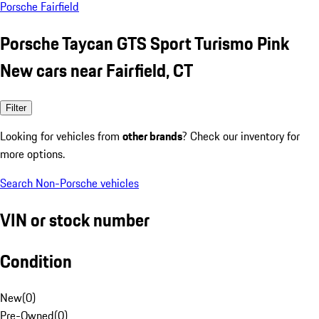
Porsche Fairfield
Porsche Taycan GTS Sport Turismo Pink
New cars near Fairfield, CT
Filter
Looking for vehicles from
other brands
? Check our inventory for
more options.
Search Non-Porsche vehicles
VIN or stock number
Condition
New
(
0
)
Pre-Owned
(
0
)