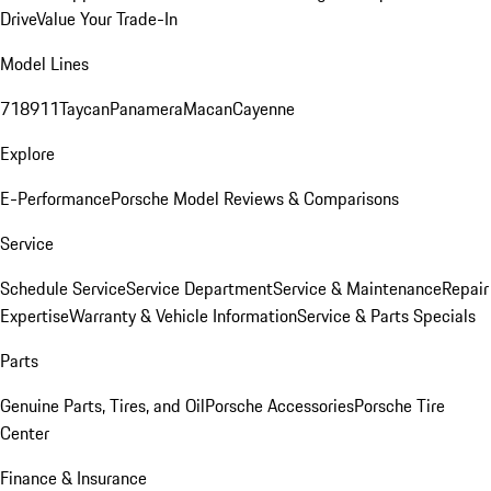
Drive
Value Your Trade-In
Model Lines
718
911
Taycan
Panamera
Macan
Cayenne
Explore
E-Performance
Porsche Model Reviews & Comparisons
Service
Schedule Service
Service Department
Service & Maintenance
Repair
Expertise
Warranty & Vehicle Information
Service & Parts Specials
Parts
Genuine Parts, Tires, and Oil
Porsche Accessories
Porsche Tire
Center
Finance & Insurance