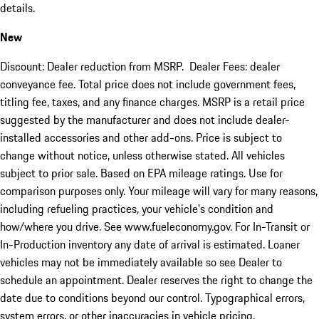
details.
New
Discount: Dealer reduction from MSRP. Dealer Fees: dealer
conveyance fee. Total price does not include government fees,
titling fee, taxes, and any finance charges. MSRP is a retail price
suggested by the manufacturer and does not include dealer-
installed accessories and other add-ons. Price is subject to
change without notice, unless otherwise stated. All vehicles
subject to prior sale. Based on EPA mileage ratings. Use for
comparison purposes only. Your mileage will vary for many reasons,
including refueling practices, your vehicle's condition and
how/where you drive. See www.fueleconomy.gov. For In-Transit or
In-Production inventory any date of arrival is estimated. Loaner
vehicles may not be immediately available so see Dealer to
schedule an appointment. Dealer reserves the right to change the
date due to conditions beyond our control. Typographical errors,
system errors, or other inaccuracies in vehicle pricing,