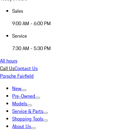
Sales
9:00 AM - 6:00 PM
Service
7:30 AM - 5:30 PM
All hours
Call Us
Contact Us
Porsche Fairfield
New
Pre-Owned
Models
Service & Parts
Shopping Tools
About Us