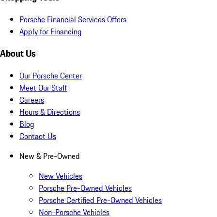
Porsche Financial Services Offers
Apply for Financing
About Us
Our Porsche Center
Meet Our Staff
Careers
Hours & Directions
Blog
Contact Us
New & Pre-Owned
New Vehicles
Porsche Pre-Owned Vehicles
Porsche Certified Pre-Owned Vehicles
Non-Porsche Vehicles