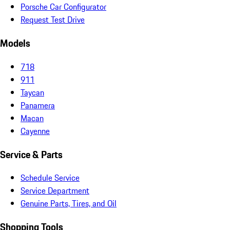
Porsche Car Configurator
Request Test Drive
Models
718
911
Taycan
Panamera
Macan
Cayenne
Service & Parts
Schedule Service
Service Department
Genuine Parts, Tires, and Oil
Shopping Tools