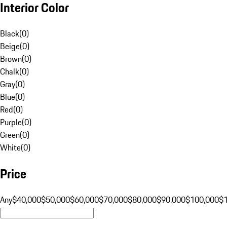
Interior Color
Black
(
0
)
Beige
(
0
)
Brown
(
0
)
Chalk
(
0
)
Gray
(
0
)
Blue
(
0
)
Red
(
0
)
Purple
(
0
)
Green
(
0
)
White
(
0
)
Price
Any
$40,000
$50,000
$60,000
$70,000
$80,000
$90,000
$100,000
$