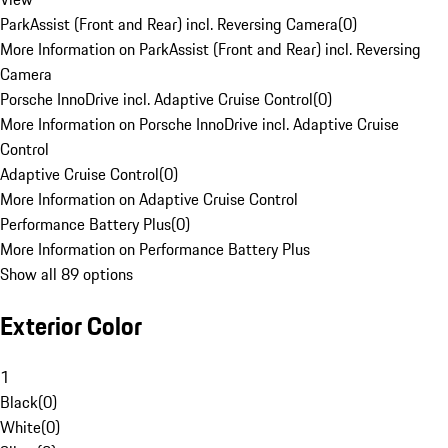
ParkAssist (Front and Rear) incl. Reversing Camera
(
0
)
More Information on ParkAssist (Front and Rear) incl. Reversing
Camera
Porsche InnoDrive incl. Adaptive Cruise Control
(
0
)
More Information on Porsche InnoDrive incl. Adaptive Cruise
Control
Adaptive Cruise Control
(
0
)
More Information on Adaptive Cruise Control
Performance Battery Plus
(
0
)
More Information on Performance Battery Plus
Show all 89 options
Exterior Color
1
Black
(
0
)
White
(
0
)