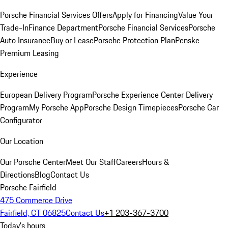
Porsche Financial Services Offers
Apply for Financing
Value Your
Trade-In
Finance Department
Porsche Financial Services
Porsche
Auto Insurance
Buy or Lease
Porsche Protection Plan
Penske
Premium Leasing
Experience
European Delivery Program
Porsche Experience Center Delivery
Program
My Porsche App
Porsche Design Timepieces
Porsche Car
Configurator
Our Location
Our Porsche Center
Meet Our Staff
Careers
Hours &
Directions
Blog
Contact Us
Porsche Fairfield
475 Commerce Drive
Fairfield, CT 06825
Contact Us
+1 203-367-3700
Today's hours