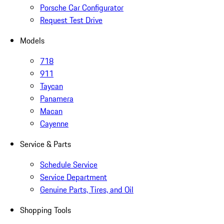
Porsche Car Configurator
Request Test Drive
Models
718
911
Taycan
Panamera
Macan
Cayenne
Service & Parts
Schedule Service
Service Department
Genuine Parts, Tires, and Oil
Shopping Tools