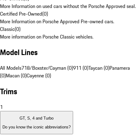
More Information on used cars without the Porsche Approved seal.
Certified Pre-Owned
(
0
)
More Information on Porsche Approved Pre-owned cars.
Classic
(
0
)
More information on Porsche Classic vehicles.
Model Lines
All Models
718/Boxster/Cayman (0)
911 (0)
Taycan (0)
Panamera
(0)
Macan (0)
Cayenne (0)
Trims
1
GT, S, 4 and Turbo
Do you know the iconic abbreviations?