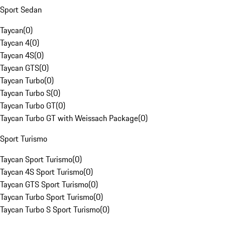
Sport Sedan
Taycan
(
0
)
Taycan 4
(
0
)
Taycan 4S
(
0
)
Taycan GTS
(
0
)
Taycan Turbo
(
0
)
Taycan Turbo S
(
0
)
Taycan Turbo GT
(
0
)
Taycan Turbo GT with Weissach Package
(
0
)
Sport Turismo
Taycan Sport Turismo
(
0
)
Taycan 4S Sport Turismo
(
0
)
Taycan GTS Sport Turismo
(
0
)
Taycan Turbo Sport Turismo
(
0
)
Taycan Turbo S Sport Turismo
(
0
)