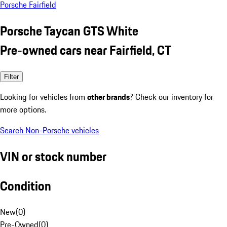
Porsche Fairfield
Porsche Taycan GTS White
Pre-owned cars near Fairfield, CT
Filter
Looking for vehicles from
other brands
? Check our inventory for
more options.
Search Non-Porsche vehicles
VIN or stock number
Condition
New
(
0
)
Pre-Owned
(
0
)