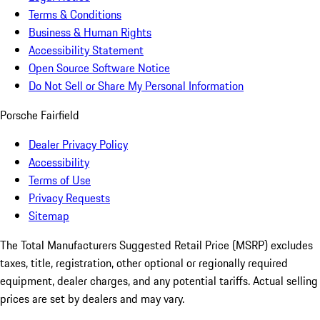
Terms & Conditions
Business & Human Rights
Accessibility Statement
Open Source Software Notice
Do Not Sell or Share My Personal Information
Porsche Fairfield
Dealer Privacy Policy
Accessibility
Terms of Use
Privacy Requests
Sitemap
The Total Manufacturers Suggested Retail Price (MSRP) excludes
taxes, title, registration, other optional or regionally required
equipment, dealer charges, and any potential tariffs. Actual selling
prices are set by dealers and may vary.