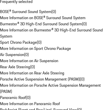
Frequently selected
BOSE® Surround Sound System
(
0
)
More Information on BOSE® Surround Sound System
Burmester® 3D High-End Surround Sound System
(
0
)
More Information on Burmester® 3D High-End Surround Sound
System
Sport Chrono Package
(
0
)
More Information on Sport Chrono Package
Air Suspension
(
0
)
More Information on Air Suspension
Rear Axle Steering
(
0
)
More Information on Rear Axle Steering
Porsche Active Suspension Management (PASM)
(
0
)
More Information on Porsche Active Suspension Management
(PASM)
Panoramic Roof
(
0
)
More Information on Panoramic Roof
ParkAssist (Front and Rear) incl. Surround View
(
0
)