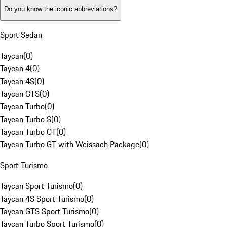
Do you know the iconic abbreviations?
Sport Sedan
Taycan
(
0
)
Taycan 4
(
0
)
Taycan 4S
(
0
)
Taycan GTS
(
0
)
Taycan Turbo
(
0
)
Taycan Turbo S
(
0
)
Taycan Turbo GT
(
0
)
Taycan Turbo GT with Weissach Package
(
0
)
Sport Turismo
Taycan Sport Turismo
(
0
)
Taycan 4S Sport Turismo
(
0
)
Taycan GTS Sport Turismo
(
0
)
Taycan Turbo Sport Turismo
(
0
)