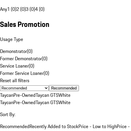
Any
1 (0)
2 (0)
3 (0)
4 (0)
Sales Promotion
Usage Type
Demonstrator
(
0
)
Former Demonstrator
(
0
)
Service Loaner
(
0
)
Former Service Loaner
(
0
)
Reset all filters
Recommended
Taycan
Pre-Owned
Taycan GTS
White
Taycan
Pre-Owned
Taycan GTS
White
Sort By:
Recommended
Recently Added to Stock
Price - Low to High
Price -