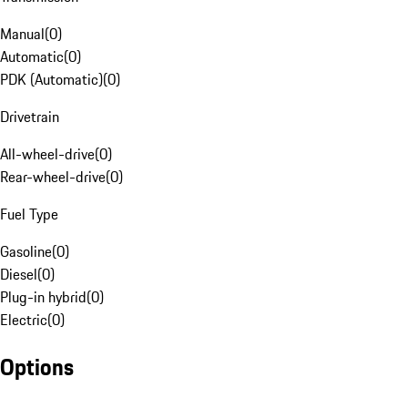
Manual
(
0
)
Automatic
(
0
)
PDK (Automatic)
(
0
)
Drivetrain
All-wheel-drive
(
0
)
Rear-wheel-drive
(
0
)
Fuel Type
Gasoline
(
0
)
Diesel
(
0
)
Plug-in hybrid
(
0
)
Electric
(
0
)
Options