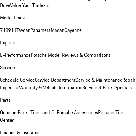
Drive
Value Your Trade-In
Model Lines
718
911
Taycan
Panamera
Macan
Cayenne
Explore
E-Performance
Porsche Model Reviews & Comparisons
Service
Schedule Service
Service Department
Service & Maintenance
Repair
Expertise
Warranty & Vehicle Information
Service & Parts Specials
Parts
Genuine Parts, Tires, and Oil
Porsche Accessories
Porsche Tire
Center
Finance & Insurance