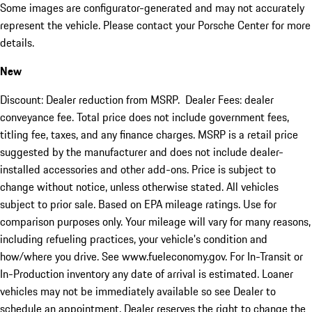
Some images are configurator-generated and may not accurately
represent the vehicle. Please contact your Porsche Center for more
details.
New
Discount: Dealer reduction from MSRP. Dealer Fees: dealer
conveyance fee. Total price does not include government fees,
titling fee, taxes, and any finance charges. MSRP is a retail price
suggested by the manufacturer and does not include dealer-
installed accessories and other add-ons. Price is subject to
change without notice, unless otherwise stated. All vehicles
subject to prior sale. Based on EPA mileage ratings. Use for
comparison purposes only. Your mileage will vary for many reasons,
including refueling practices, your vehicle's condition and
how/where you drive. See www.fueleconomy.gov. For In-Transit or
In-Production inventory any date of arrival is estimated. Loaner
vehicles may not be immediately available so see Dealer to
schedule an appointment. Dealer reserves the right to change the