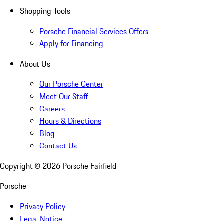
Shopping Tools
Porsche Financial Services Offers
Apply for Financing
About Us
Our Porsche Center
Meet Our Staff
Careers
Hours & Directions
Blog
Contact Us
Copyright ©
2026
Porsche Fairfield
Porsche
Privacy Policy
Legal Notice