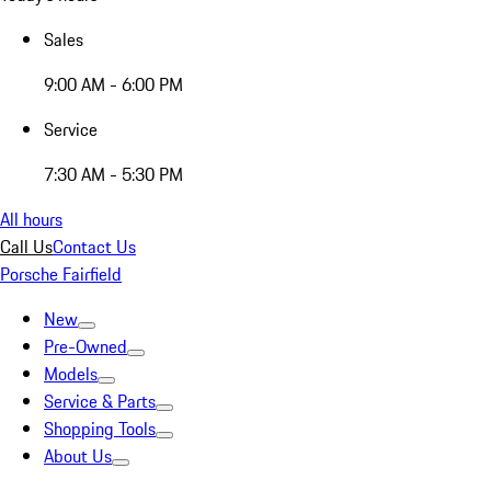
Sales
9:00 AM - 6:00 PM
Service
7:30 AM - 5:30 PM
All hours
Call Us
Contact Us
Porsche Fairfield
New
Pre-Owned
Models
Service & Parts
Shopping Tools
About Us