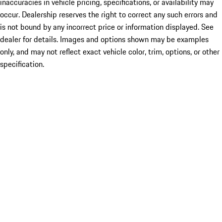
inaccuracies in vehicle pricing, specifications, or availability may
occur. Dealership reserves the right to correct any such errors and
is not bound by any incorrect price or information displayed. See
dealer for details. Images and options shown may be examples
only, and may not reflect exact vehicle color, trim, options, or other
specification.