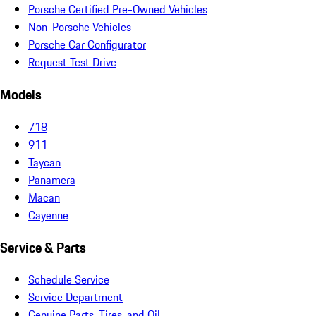
Porsche Certified Pre-Owned Vehicles
Non-Porsche Vehicles
Porsche Car Configurator
Request Test Drive
Models
718
911
Taycan
Panamera
Macan
Cayenne
Service & Parts
Schedule Service
Service Department
Genuine Parts, Tires, and Oil