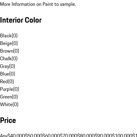
More Information on Paint to sample.
Interior Color
Black
(
0
)
Beige
(
0
)
Brown
(
0
)
Chalk
(
0
)
Gray
(
0
)
Blue
(
0
)
Red
(
0
)
Purple
(
0
)
Green
(
0
)
White
(
0
)
Price
Any
$40,000
$50,000
$60,000
$70,000
$80,000
$90,000
$100,000
$