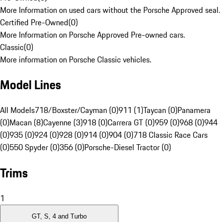
More Information on used cars without the Porsche Approved seal.
Certified Pre-Owned
(
0
)
More Information on Porsche Approved Pre-owned cars.
Classic
(
0
)
More information on Porsche Classic vehicles.
Model Lines
All Models
718/Boxster/Cayman (0)
911 (1)
Taycan (0)
Panamera
(0)
Macan (8)
Cayenne (3)
918 (0)
Carrera GT (0)
959 (0)
968 (0)
944
(0)
935 (0)
924 (0)
928 (0)
914 (0)
904 (0)
718 Classic Race Cars
(0)
550 Spyder (0)
356 (0)
Porsche-Diesel Tractor (0)
Trims
1
GT, S, 4 and Turbo