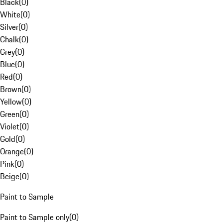
Black
(
0
)
White
(
0
)
Silver
(
0
)
Chalk
(
0
)
Grey
(
0
)
Blue
(
0
)
Red
(
0
)
Brown
(
0
)
Yellow
(
0
)
Green
(
0
)
Violet
(
0
)
Gold
(
0
)
Orange
(
0
)
Pink
(
0
)
Beige
(
0
)
Paint to Sample
Paint to Sample only
(
0
)