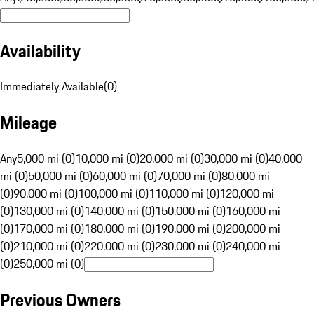
Availability
Immediately Available
(
0
)
Mileage
Any
5,000 mi (0)
10,000 mi (0)
20,000 mi (0)
30,000 mi (0)
40,000
mi (0)
50,000 mi (0)
60,000 mi (0)
70,000 mi (0)
80,000 mi
(0)
90,000 mi (0)
100,000 mi (0)
110,000 mi (0)
120,000 mi
(0)
130,000 mi (0)
140,000 mi (0)
150,000 mi (0)
160,000 mi
(0)
170,000 mi (0)
180,000 mi (0)
190,000 mi (0)
200,000 mi
(0)
210,000 mi (0)
220,000 mi (0)
230,000 mi (0)
240,000 mi
(0)
250,000 mi (0)
Previous Owners