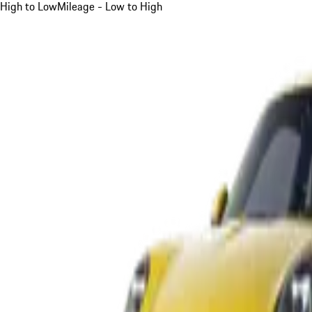
High to Low
Mileage - Low to High