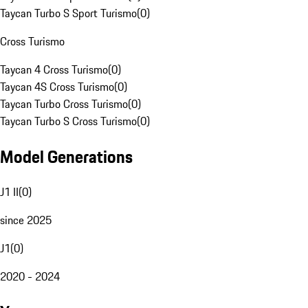
Taycan Turbo S Sport Turismo
(
0
)
Cross Turismo
Taycan 4 Cross Turismo
(
0
)
Taycan 4S Cross Turismo
(
0
)
Taycan Turbo Cross Turismo
(
0
)
Taycan Turbo S Cross Turismo
(
0
)
Model Generations
J1 II
(
0
)
since 2025
J1
(
0
)
2020 - 2024