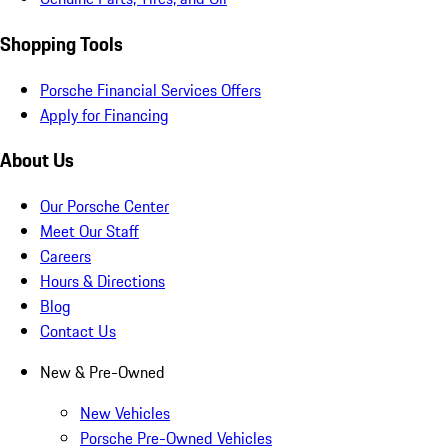
Shopping Tools
Porsche Financial Services Offers
Apply for Financing
About Us
Our Porsche Center
Meet Our Staff
Careers
Hours & Directions
Blog
Contact Us
New & Pre-Owned
New Vehicles
Porsche Pre-Owned Vehicles