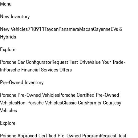
Menu
New Inventory
New Vehicles
718
911
Taycan
Panamera
Macan
Cayenne
EVs &
Hybrids
Explore
Porsche Car Configurator
Request Test Drive
Value Your Trade-
In
Porsche Financial Services Offers
Pre-Owned Inventory
Porsche Pre-Owned Vehicles
Porsche Certified Pre-Owned
Vehicles
Non-Porsche Vehicles
Classic Cars
Former Courtesy
Vehicles
Explore
Porsche Approved Certified Pre-Owned Program
Request Test