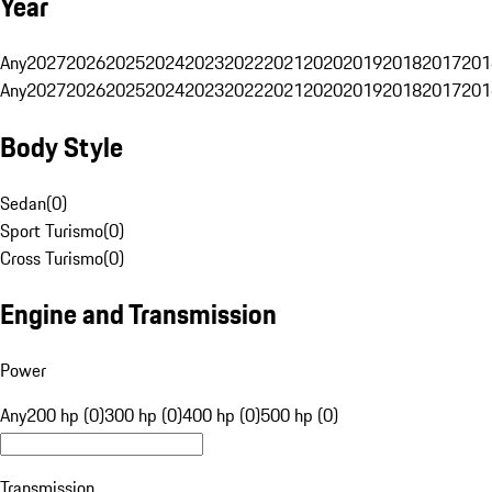
Year
Any
2027
2026
2025
2024
2023
2022
2021
2020
2019
2018
2017
201
Any
2027
2026
2025
2024
2023
2022
2021
2020
2019
2018
2017
201
Body Style
Sedan
(
0
)
Sport Turismo
(
0
)
Cross Turismo
(
0
)
Engine and Transmission
Power
Any
200 hp (0)
300 hp (0)
400 hp (0)
500 hp (0)
Transmission