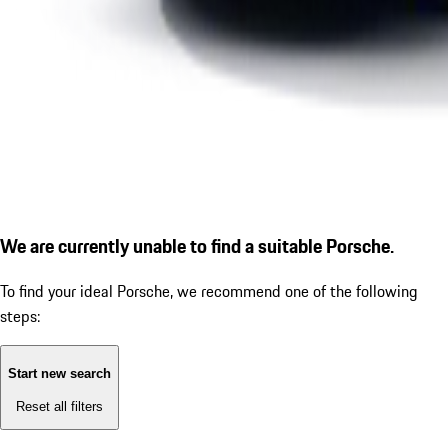
We are currently unable to find a suitable Porsche.
To find your ideal Porsche, we recommend one of the following
steps:
Start new search
Reset all filters