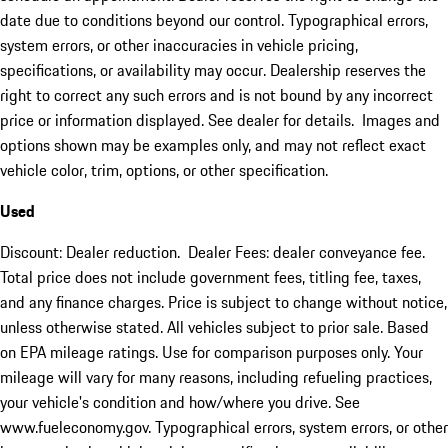
date due to conditions beyond our control. Typographical errors,
system errors, or other inaccuracies in vehicle pricing,
specifications, or availability may occur. Dealership reserves the
right to correct any such errors and is not bound by any incorrect
price or information displayed. See dealer for details. Images and
options shown may be examples only, and may not reflect exact
vehicle color, trim, options, or other specification.
Used
Discount: Dealer reduction. Dealer Fees: dealer conveyance fee.
Total price does not include government fees, titling fee, taxes,
and any finance charges. Price is subject to change without notice,
unless otherwise stated. All vehicles subject to prior sale. Based
on EPA mileage ratings. Use for comparison purposes only. Your
mileage will vary for many reasons, including refueling practices,
your vehicle's condition and how/where you drive. See
www.fueleconomy.gov. Typographical errors, system errors, or other