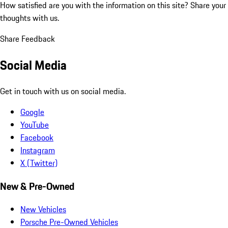
How satisfied are you with the information on this site?
Share your
thoughts with us.
Share Feedback
Social Media
Get in touch with us on social media.
Google
YouTube
Facebook
Instagram
X (Twitter)
New & Pre-Owned
New Vehicles
Porsche Pre-Owned Vehicles