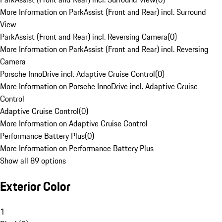
More Information on ParkAssist (Front and Rear) incl. Surround
View
ParkAssist (Front and Rear) incl. Reversing Camera
(
0
)
More Information on ParkAssist (Front and Rear) incl. Reversing
Camera
Porsche InnoDrive incl. Adaptive Cruise Control
(
0
)
More Information on Porsche InnoDrive incl. Adaptive Cruise
Control
Adaptive Cruise Control
(
0
)
More Information on Adaptive Cruise Control
Performance Battery Plus
(
0
)
More Information on Performance Battery Plus
Show all 89 options
Exterior Color
1