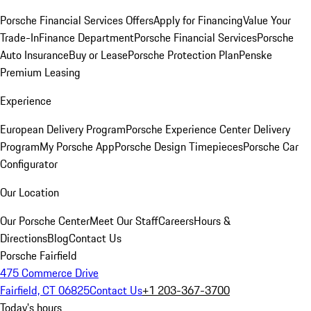
Porsche Financial Services Offers
Apply for Financing
Value Your
Trade-In
Finance Department
Porsche Financial Services
Porsche
Auto Insurance
Buy or Lease
Porsche Protection Plan
Penske
Premium Leasing
Experience
European Delivery Program
Porsche Experience Center Delivery
Program
My Porsche App
Porsche Design Timepieces
Porsche Car
Configurator
Our Location
Our Porsche Center
Meet Our Staff
Careers
Hours &
Directions
Blog
Contact Us
Porsche Fairfield
475 Commerce Drive
Fairfield, CT 06825
Contact Us
+1 203-367-3700
Today's hours