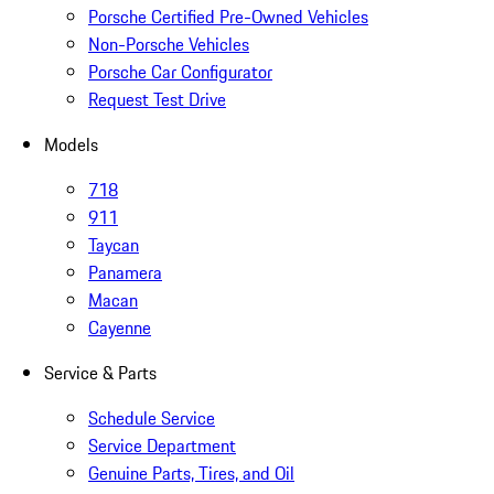
Porsche Certified Pre-Owned Vehicles
Non-Porsche Vehicles
Porsche Car Configurator
Request Test Drive
Models
718
911
Taycan
Panamera
Macan
Cayenne
Service & Parts
Schedule Service
Service Department
Genuine Parts, Tires, and Oil