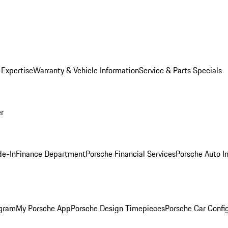
 Expertise
Warranty & Vehicle Information
Service & Parts Specials
er
de-In
Finance Department
Porsche Financial Services
Porsche Auto I
ogram
My Porsche App
Porsche Design Timepieces
Porsche Car Confi