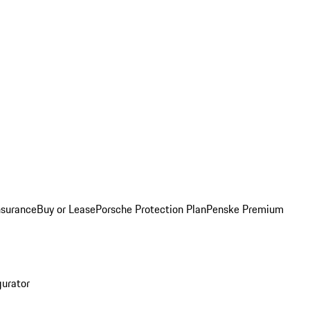
nsurance
Buy or Lease
Porsche Protection Plan
Penske Premium
gurator