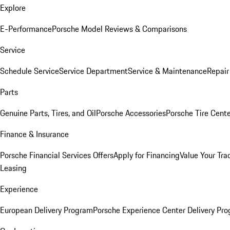
Explore
E-Performance
Porsche Model Reviews & Comparisons
Service
Schedule Service
Service Department
Service & Maintenance
Repair
Parts
Genuine Parts, Tires, and Oil
Porsche Accessories
Porsche Tire Cent
Finance & Insurance
Porsche Financial Services Offers
Apply for Financing
Value Your Tra
Leasing
Experience
European Delivery Program
Porsche Experience Center Delivery Pr