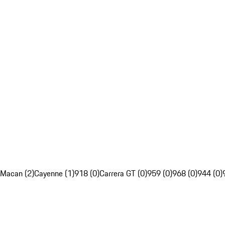
Macan (2)
Cayenne (1)
918 (0)
Carrera GT (0)
959 (0)
968 (0)
944 (0)