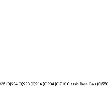
935 (0)
924 (0)
928 (0)
914 (0)
904 (0)
718 Classic Race Cars (0)
550