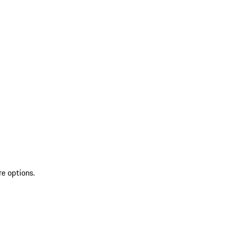
re options.