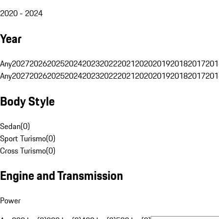
2020 - 2024
Year
Any
2027
2026
2025
2024
2023
2022
2021
2020
2019
2018
2017
201
Any
2027
2026
2025
2024
2023
2022
2021
2020
2019
2018
2017
201
Body Style
Sedan
(
0
)
Sport Turismo
(
0
)
Cross Turismo
(
0
)
Engine and Transmission
Power