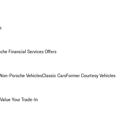
s
che Financial Services Offers
Non-Porsche Vehicles
Classic Cars
Former Courtesy Vehicles
Value Your Trade-In