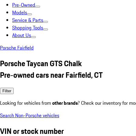
Pre-Owned
Models
Service & Parts
Shopping Tools
About Us
Porsche Fairfield
Porsche Taycan GTS Chalk
Pre-owned cars near Fairfield, CT
Filter
Looking for vehicles from
other brands
? Check our inventory for mo
Search Non-Porsche vehicles
VIN or stock number