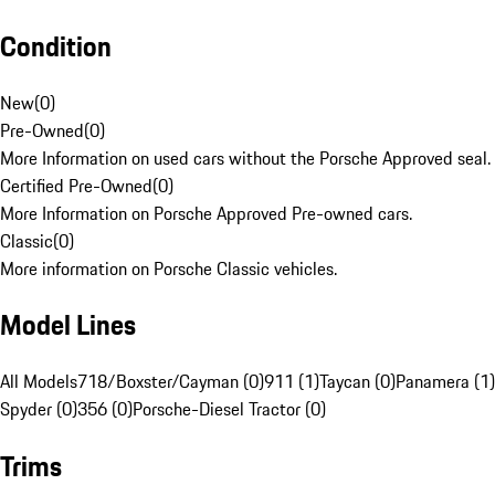
Condition
New
(
0
)
Pre-Owned
(
0
)
More Information on used cars without the Porsche Approved seal.
Certified Pre-Owned
(
0
)
More Information on Porsche Approved Pre-owned cars.
Classic
(
0
)
More information on Porsche Classic vehicles.
Model Lines
All Models
718/Boxster/Cayman (0)
911 (1)
Taycan (0)
Panamera (1)
Spyder (0)
356 (0)
Porsche-Diesel Tractor (0)
Trims