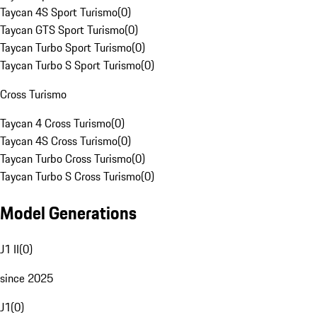
Taycan 4S Sport Turismo
(
0
)
Taycan GTS Sport Turismo
(
0
)
Taycan Turbo Sport Turismo
(
0
)
Taycan Turbo S Sport Turismo
(
0
)
Cross Turismo
Taycan 4 Cross Turismo
(
0
)
Taycan 4S Cross Turismo
(
0
)
Taycan Turbo Cross Turismo
(
0
)
Taycan Turbo S Cross Turismo
(
0
)
Model Generations
J1 II
(
0
)
since 2025
J1
(
0
)