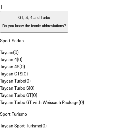
1
GT, S, 4 and Turbo
Do you know the iconic abbreviations?
Sport Sedan
Taycan
(
0
)
Taycan 4
(
0
)
Taycan 4S
(
0
)
Taycan GTS
(
0
)
Taycan Turbo
(
0
)
Taycan Turbo S
(
0
)
Taycan Turbo GT
(
0
)
Taycan Turbo GT with Weissach Package
(
0
)
Sport Turismo
Taycan Sport Turismo
(
0
)