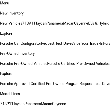
Menu
New Inventory
New Vehicles
718
911
Taycan
Panamera
Macan
Cayenne
EVs & Hybrid
Explore
Porsche Car Configurator
Request Test Drive
Value Your Trade-In
Pors
Pre-Owned Inventory
Porsche Pre-Owned Vehicles
Porsche Certified Pre-Owned Vehicles
Explore
Porsche Approved Certified Pre-Owned Program
Request Test Drive
Model Lines
718
911
Taycan
Panamera
Macan
Cayenne