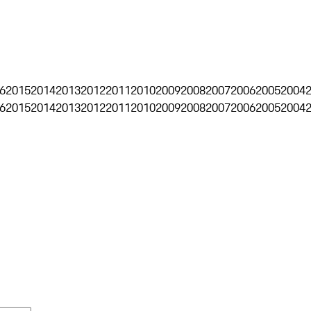
6
2015
2014
2013
2012
2011
2010
2009
2008
2007
2006
2005
2004
6
2015
2014
2013
2012
2011
2010
2009
2008
2007
2006
2005
2004