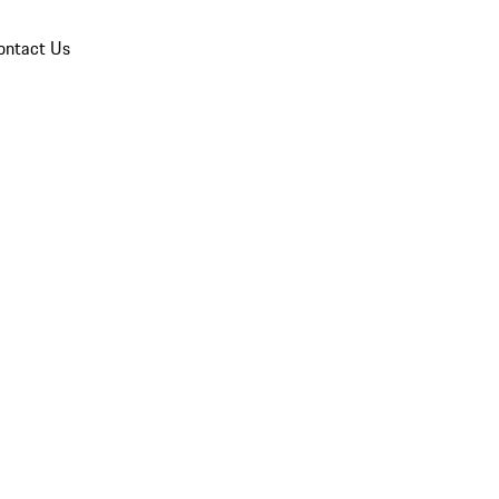
ontact Us