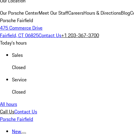
Our Location
Our Porsche Center
Meet Our Staff
Careers
Hours & Directions
Blog
C
Porsche Fairfield
475 Commerce Drive
Fairfield, CT 06825
Contact Us
+1 203-367-3700
Today's hours
Sales
Closed
Service
Closed
All hours
Call Us
Contact Us
Porsche Fairfield
New