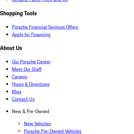
Shopping Tools
Porsche Financial Services Offers
Apply for Financing
About Us
Our Porsche Center
Meet Our Staff
Careers
Hours & Directions
Blog
Contact Us
New & Pre-Owned
New Vehicles
Porsche Pre-Owned Vehicles