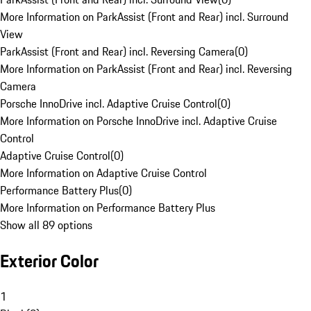
More Information on ParkAssist (Front and Rear) incl. Surround
View
ParkAssist (Front and Rear) incl. Reversing Camera
(
0
)
More Information on ParkAssist (Front and Rear) incl. Reversing
Camera
Porsche InnoDrive incl. Adaptive Cruise Control
(
0
)
More Information on Porsche InnoDrive incl. Adaptive Cruise
Control
Adaptive Cruise Control
(
0
)
More Information on Adaptive Cruise Control
Performance Battery Plus
(
0
)
More Information on Performance Battery Plus
Show all 89 options
Exterior Color
1