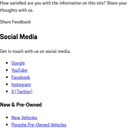
How satisfied are you with the information on this site?
Share your
thoughts with us.
Share Feedback
Social Media
Get in touch with us on social media.
Google
YouTube
Facebook
Instagram
X (Twitter)
New & Pre-Owned
New Vehicles
Porsche Pre-Owned Vehicles