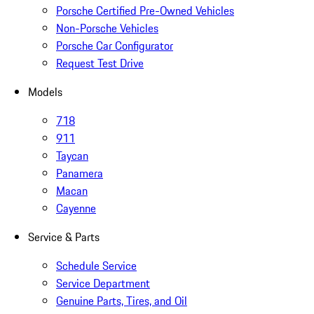
Porsche Certified Pre-Owned Vehicles
Non-Porsche Vehicles
Porsche Car Configurator
Request Test Drive
Models
718
911
Taycan
Panamera
Macan
Cayenne
Service & Parts
Schedule Service
Service Department
Genuine Parts, Tires, and Oil