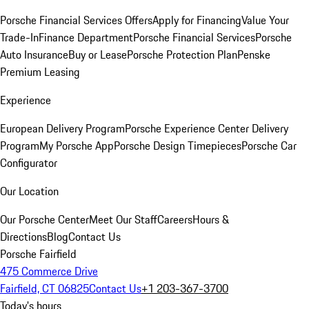
Porsche Financial Services Offers
Apply for Financing
Value Your
Trade-In
Finance Department
Porsche Financial Services
Porsche
Auto Insurance
Buy or Lease
Porsche Protection Plan
Penske
Premium Leasing
Experience
European Delivery Program
Porsche Experience Center Delivery
Program
My Porsche App
Porsche Design Timepieces
Porsche Car
Configurator
Our Location
Our Porsche Center
Meet Our Staff
Careers
Hours &
Directions
Blog
Contact Us
Porsche Fairfield
475 Commerce Drive
Fairfield, CT 06825
Contact Us
+1 203-367-3700
Today's hours