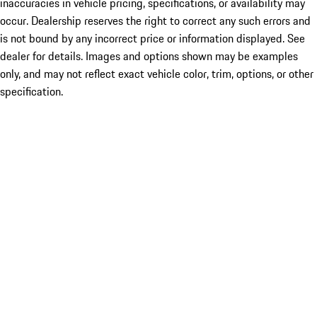
inaccuracies in vehicle pricing, specifications, or availability may
occur. Dealership reserves the right to correct any such errors and
is not bound by any incorrect price or information displayed. See
dealer for details. Images and options shown may be examples
only, and may not reflect exact vehicle color, trim, options, or other
specification.