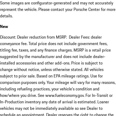
Some images are configurator-generated and may not accurately
represent the vehicle. Please contact your Porsche Center for more
details.
New
Discount: Dealer reduction from MSRP. Dealer Fees: dealer
conveyance fee. Total price does not include government fees,
titling fee, taxes, and any finance charges. MSRP is a retail price
suggested by the manufacturer and does not include dealer-
installed accessories and other add-ons. Price is subject to
change without notice, unless otherwise stated. All vehicles
subject to prior sale. Based on EPA mileage ratings. Use for
comparison purposes only. Your mileage will vary for many reasons,
including refueling practices, your vehicle's condition and
how/where you drive. See www.fueleconomy.gov. For In-Transit or
In-Production inventory any date of arrival is estimated. Loaner
vehicles may not be immediately available so see Dealer to
schedule an appointment. Dealer reserves the right to change the