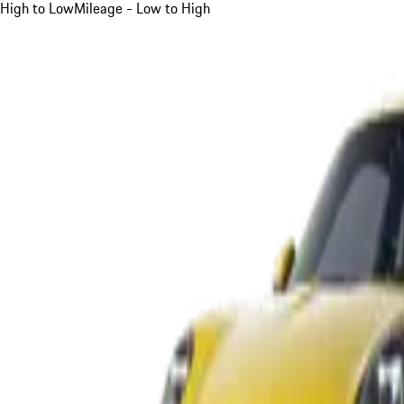
High to Low
Mileage - Low to High