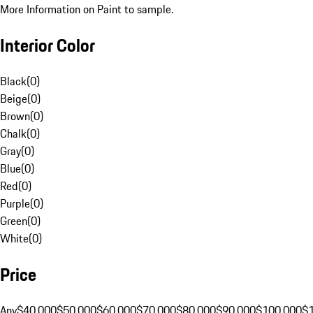
More Information on Paint to sample.
Interior Color
Black
(
0
)
Beige
(
0
)
Brown
(
0
)
Chalk
(
0
)
Gray
(
0
)
Blue
(
0
)
Red
(
0
)
Purple
(
0
)
Green
(
0
)
White
(
0
)
Price
Any
$40,000
$50,000
$60,000
$70,000
$80,000
$90,000
$100,000
$