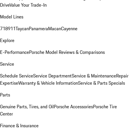
Drive
Value Your Trade-In
Model Lines
718
911
Taycan
Panamera
Macan
Cayenne
Explore
E-Performance
Porsche Model Reviews & Comparisons
Service
Schedule Service
Service Department
Service & Maintenance
Repair
Expertise
Warranty & Vehicle Information
Service & Parts Specials
Parts
Genuine Parts, Tires, and Oil
Porsche Accessories
Porsche Tire
Center
Finance & Insurance