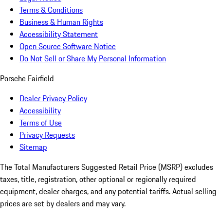
Terms & Conditions
Business & Human Rights
Accessibility Statement
Open Source Software Notice
Do Not Sell or Share My Personal Information
Porsche Fairfield
Dealer Privacy Policy
Accessibility
Terms of Use
Privacy Requests
Sitemap
The Total Manufacturers Suggested Retail Price (MSRP) excludes
taxes, title, registration, other optional or regionally required
equipment, dealer charges, and any potential tariffs. Actual selling
prices are set by dealers and may vary.