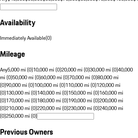
Availability
Immediately Available
(
0
)
Mileage
Any
5,000 mi (0)
10,000 mi (0)
20,000 mi (0)
30,000 mi (0)
40,000
mi (0)
50,000 mi (0)
60,000 mi (0)
70,000 mi (0)
80,000 mi
(0)
90,000 mi (0)
100,000 mi (0)
110,000 mi (0)
120,000 mi
(0)
130,000 mi (0)
140,000 mi (0)
150,000 mi (0)
160,000 mi
(0)
170,000 mi (0)
180,000 mi (0)
190,000 mi (0)
200,000 mi
(0)
210,000 mi (0)
220,000 mi (0)
230,000 mi (0)
240,000 mi
(0)
250,000 mi (0)
Previous Owners