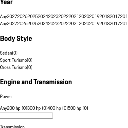
Year
Any
2027
2026
2025
2024
2023
2022
2021
2020
2019
2018
2017
201
Any
2027
2026
2025
2024
2023
2022
2021
2020
2019
2018
2017
201
Body Style
Sedan
(
0
)
Sport Turismo
(
0
)
Cross Turismo
(
0
)
Engine and Transmission
Power
Any
200 hp (0)
300 hp (0)
400 hp (0)
500 hp (0)
Transmission