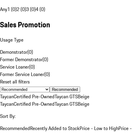
Any
1 (0)
2 (0)
3 (0)
4 (0)
Sales Promotion
Usage Type
Demonstrator
(
0
)
Former Demonstrator
(
0
)
Service Loaner
(
0
)
Former Service Loaner
(
0
)
Reset all filters
Recommended
Taycan
Certified Pre-Owned
Taycan GTS
Beige
Taycan
Certified Pre-Owned
Taycan GTS
Beige
Sort By:
Recommended
Recently Added to Stock
Price - Low to High
Price -