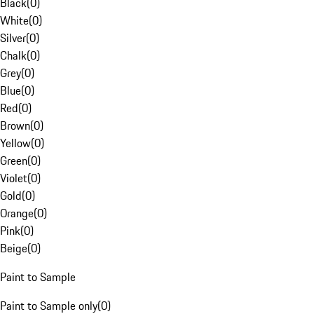
Black
(
0
)
White
(
0
)
Silver
(
0
)
Chalk
(
0
)
Grey
(
0
)
Blue
(
0
)
Red
(
0
)
Brown
(
0
)
Yellow
(
0
)
Green
(
0
)
Violet
(
0
)
Gold
(
0
)
Orange
(
0
)
Pink
(
0
)
Beige
(
0
)
Paint to Sample
Paint to Sample only
(
0
)