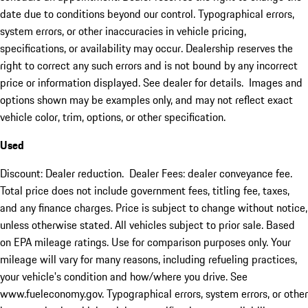
date due to conditions beyond our control. Typographical errors,
system errors, or other inaccuracies in vehicle pricing,
specifications, or availability may occur. Dealership reserves the
right to correct any such errors and is not bound by any incorrect
price or information displayed. See dealer for details. Images and
options shown may be examples only, and may not reflect exact
vehicle color, trim, options, or other specification.
Used
Discount: Dealer reduction. Dealer Fees: dealer conveyance fee.
Total price does not include government fees, titling fee, taxes,
and any finance charges. Price is subject to change without notice,
unless otherwise stated. All vehicles subject to prior sale. Based
on EPA mileage ratings. Use for comparison purposes only. Your
mileage will vary for many reasons, including refueling practices,
your vehicle's condition and how/where you drive. See
www.fueleconomy.gov. Typographical errors, system errors, or other