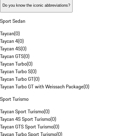
Do you know the iconic abbreviations?
Sport Sedan
Taycan
(
0
)
Taycan 4
(
0
)
Taycan 4S
(
0
)
Taycan GTS
(
0
)
Taycan Turbo
(
0
)
Taycan Turbo S
(
0
)
Taycan Turbo GT
(
0
)
Taycan Turbo GT with Weissach Package
(
0
)
Sport Turismo
Taycan Sport Turismo
(
0
)
Taycan 4S Sport Turismo
(
0
)
Taycan GTS Sport Turismo
(
0
)
Taycan Turbo Sport Turismo
(
0
)