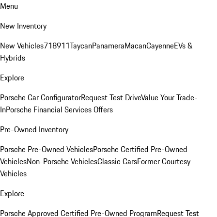
Menu
New Inventory
New Vehicles
718
911
Taycan
Panamera
Macan
Cayenne
EVs &
Hybrids
Explore
Porsche Car Configurator
Request Test Drive
Value Your Trade-
In
Porsche Financial Services Offers
Pre-Owned Inventory
Porsche Pre-Owned Vehicles
Porsche Certified Pre-Owned
Vehicles
Non-Porsche Vehicles
Classic Cars
Former Courtesy
Vehicles
Explore
Porsche Approved Certified Pre-Owned Program
Request Test