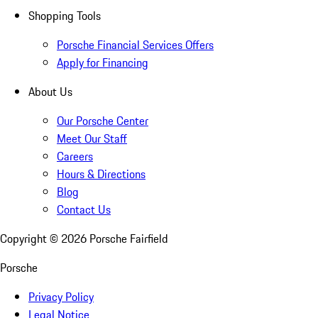
Shopping Tools
Porsche Financial Services Offers
Apply for Financing
About Us
Our Porsche Center
Meet Our Staff
Careers
Hours & Directions
Blog
Contact Us
Copyright ©
2026
Porsche Fairfield
Porsche
Privacy Policy
Legal Notice