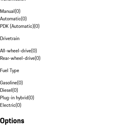
Manual
(
0
)
Automatic
(
0
)
PDK (Automatic)
(
0
)
Drivetrain
All-wheel-drive
(
0
)
Rear-wheel-drive
(
0
)
Fuel Type
Gasoline
(
0
)
Diesel
(
0
)
Plug-in hybrid
(
0
)
Electric
(
0
)
Options