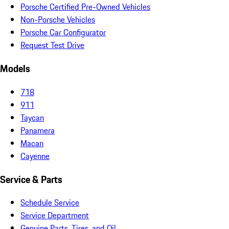
Porsche Certified Pre-Owned Vehicles
Non-Porsche Vehicles
Porsche Car Configurator
Request Test Drive
Models
718
911
Taycan
Panamera
Macan
Cayenne
Service & Parts
Schedule Service
Service Department
Genuine Parts, Tires, and Oil