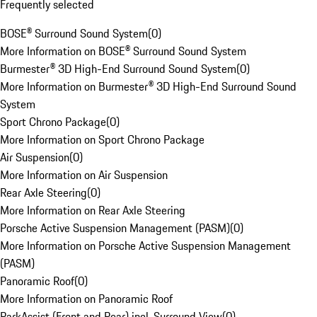
Frequently selected
BOSE® Surround Sound System
(
0
)
More Information on BOSE® Surround Sound System
Burmester® 3D High-End Surround Sound System
(
0
)
More Information on Burmester® 3D High-End Surround Sound
System
Sport Chrono Package
(
0
)
More Information on Sport Chrono Package
Air Suspension
(
0
)
More Information on Air Suspension
Rear Axle Steering
(
0
)
More Information on Rear Axle Steering
Porsche Active Suspension Management (PASM)
(
0
)
More Information on Porsche Active Suspension Management
(PASM)
Panoramic Roof
(
0
)
More Information on Panoramic Roof
ParkAssist (Front and Rear) incl. Surround View
(
0
)