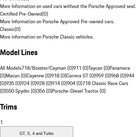
More Information on used cars without the Porsche Approved seal.
Certified Pre-Owned
(
0
)
More Information on Porsche Approved Pre-owned cars.
Classic
(
0
)
More information on Porsche Classic vehicles.
Model Lines
All Models
718/Boxster/Cayman (0)
911 (0)
Taycan (0)
Panamera
(0)
Macan (0)
Cayenne (0)
918 (0)
Carrera GT (0)
959 (0)
968 (0)
944
(0)
935 (0)
924 (0)
928 (0)
914 (0)
904 (0)
718 Classic Race Cars
(0)
550 Spyder (0)
356 (0)
Porsche-Diesel Tractor (0)
Trims
1
GT, S, 4 and Turbo