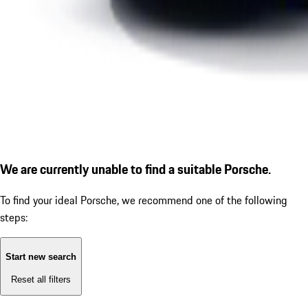
We are currently unable to find a suitable Porsche.
To find your ideal Porsche, we recommend one of the following
steps:
Start new search
Reset all filters