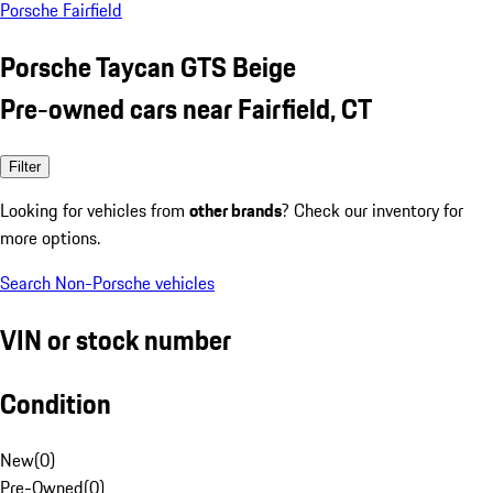
Porsche Fairfield
Porsche Taycan GTS Beige
Pre-owned cars near Fairfield, CT
Filter
Looking for vehicles from
other brands
? Check our inventory for
more options.
Search Non-Porsche vehicles
VIN or stock number
Condition
New
(
0
)
Pre-Owned
(
0
)