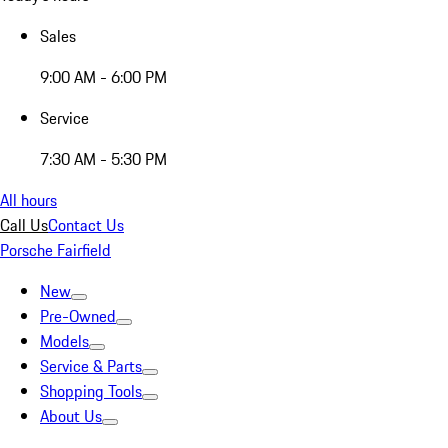
Sales
9:00 AM - 6:00 PM
Service
7:30 AM - 5:30 PM
All hours
Call Us
Contact Us
Porsche Fairfield
New
Pre-Owned
Models
Service & Parts
Shopping Tools
About Us