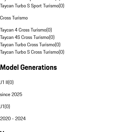
Taycan Turbo S Sport Turismo
(
0
)
Cross Turismo
Taycan 4 Cross Turismo
(
0
)
Taycan 4S Cross Turismo
(
0
)
Taycan Turbo Cross Turismo
(
0
)
Taycan Turbo S Cross Turismo
(
0
)
Model Generations
J1 II
(
0
)
since 2025
J1
(
0
)
2020 - 2024