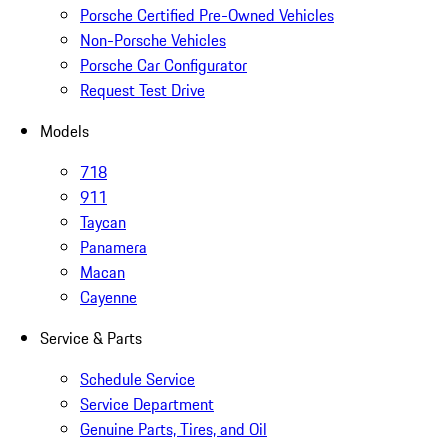
Porsche Certified Pre-Owned Vehicles
Non-Porsche Vehicles
Porsche Car Configurator
Request Test Drive
Models
718
911
Taycan
Panamera
Macan
Cayenne
Service & Parts
Schedule Service
Service Department
Genuine Parts, Tires, and Oil