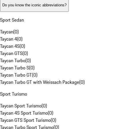
Do you know the iconic abbreviations?
Sport Sedan
Taycan
(
0
)
Taycan 4
(
0
)
Taycan 4S
(
0
)
Taycan GTS
(
0
)
Taycan Turbo
(
0
)
Taycan Turbo S
(
0
)
Taycan Turbo GT
(
0
)
Taycan Turbo GT with Weissach Package
(
0
)
Sport Turismo
Taycan Sport Turismo
(
0
)
Taycan 4S Sport Turismo
(
0
)
Taycan GTS Sport Turismo
(
0
)
Taycan Turbo Sport Turismo
(
0
)