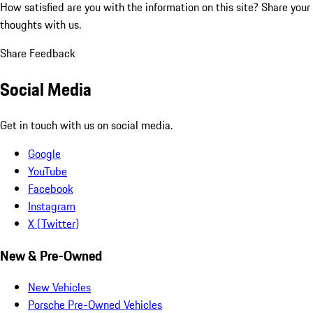
How satisfied are you with the information on this site?
Share your
thoughts with us.
Share Feedback
Social Media
Get in touch with us on social media.
Google
YouTube
Facebook
Instagram
X (Twitter)
New & Pre-Owned
New Vehicles
Porsche Pre-Owned Vehicles