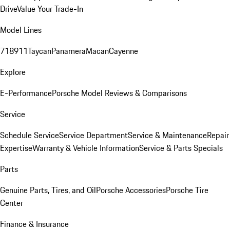
Drive
Value Your Trade-In
Model Lines
718
911
Taycan
Panamera
Macan
Cayenne
Explore
E-Performance
Porsche Model Reviews & Comparisons
Service
Schedule Service
Service Department
Service & Maintenance
Repair
Expertise
Warranty & Vehicle Information
Service & Parts Specials
Parts
Genuine Parts, Tires, and Oil
Porsche Accessories
Porsche Tire
Center
Finance & Insurance