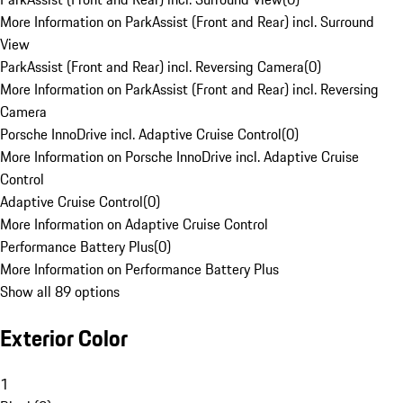
More Information on ParkAssist (Front and Rear) incl. Surround
View
ParkAssist (Front and Rear) incl. Reversing Camera
(
0
)
More Information on ParkAssist (Front and Rear) incl. Reversing
Camera
Porsche InnoDrive incl. Adaptive Cruise Control
(
0
)
More Information on Porsche InnoDrive incl. Adaptive Cruise
Control
Adaptive Cruise Control
(
0
)
More Information on Adaptive Cruise Control
Performance Battery Plus
(
0
)
More Information on Performance Battery Plus
Show all 89 options
Exterior Color
1