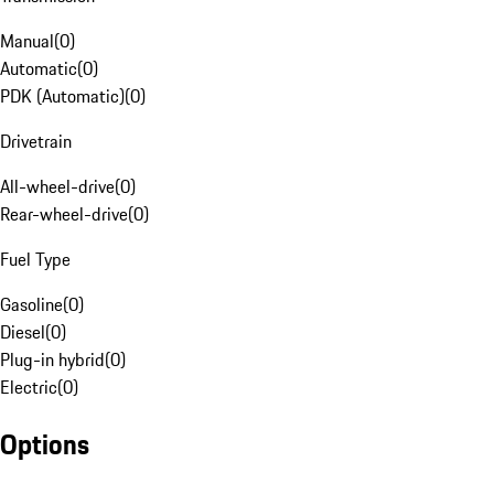
Manual
(
0
)
Automatic
(
0
)
PDK (Automatic)
(
0
)
Drivetrain
All-wheel-drive
(
0
)
Rear-wheel-drive
(
0
)
Fuel Type
Gasoline
(
0
)
Diesel
(
0
)
Plug-in hybrid
(
0
)
Electric
(
0
)
Options