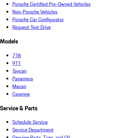
Porsche Certified Pre-Owned Vehicles
Non-Porsche Vehicles
Porsche Car Configurator
Request Test Drive
Models
718
911
Taycan
Panamera
Macan
Cayenne
Service & Parts
Schedule Service
Service Department
Genuine Parts, Tires, and Oil