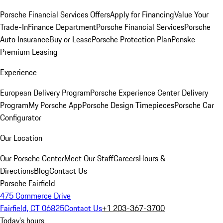
Porsche Financial Services Offers
Apply for Financing
Value Your
Trade-In
Finance Department
Porsche Financial Services
Porsche
Auto Insurance
Buy or Lease
Porsche Protection Plan
Penske
Premium Leasing
Experience
European Delivery Program
Porsche Experience Center Delivery
Program
My Porsche App
Porsche Design Timepieces
Porsche Car
Configurator
Our Location
Our Porsche Center
Meet Our Staff
Careers
Hours &
Directions
Blog
Contact Us
Porsche Fairfield
475 Commerce Drive
Fairfield, CT 06825
Contact Us
+1 203-367-3700
Today's hours