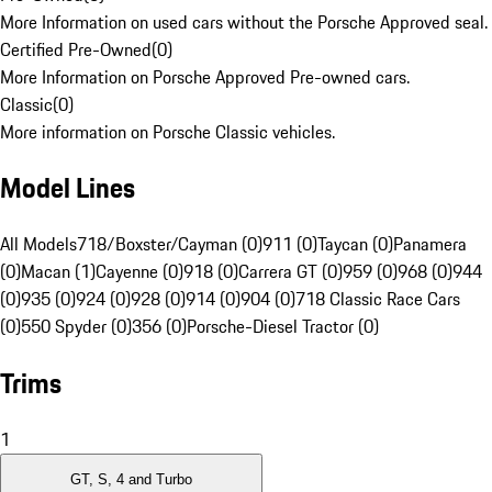
More Information on used cars without the Porsche Approved seal.
Certified Pre-Owned
(
0
)
More Information on Porsche Approved Pre-owned cars.
Classic
(
0
)
More information on Porsche Classic vehicles.
Model Lines
All Models
718/Boxster/Cayman (0)
911 (0)
Taycan (0)
Panamera
(0)
Macan (1)
Cayenne (0)
918 (0)
Carrera GT (0)
959 (0)
968 (0)
944
(0)
935 (0)
924 (0)
928 (0)
914 (0)
904 (0)
718 Classic Race Cars
(0)
550 Spyder (0)
356 (0)
Porsche-Diesel Tractor (0)
Trims
1
GT, S, 4 and Turbo