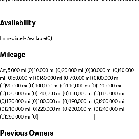
Availability
Immediately Available
(
0
)
Mileage
Any
5,000 mi (0)
10,000 mi (0)
20,000 mi (0)
30,000 mi (0)
40,000
mi (0)
50,000 mi (0)
60,000 mi (0)
70,000 mi (0)
80,000 mi
(0)
90,000 mi (0)
100,000 mi (0)
110,000 mi (0)
120,000 mi
(0)
130,000 mi (0)
140,000 mi (0)
150,000 mi (0)
160,000 mi
(0)
170,000 mi (0)
180,000 mi (0)
190,000 mi (0)
200,000 mi
(0)
210,000 mi (0)
220,000 mi (0)
230,000 mi (0)
240,000 mi
(0)
250,000 mi (0)
Previous Owners