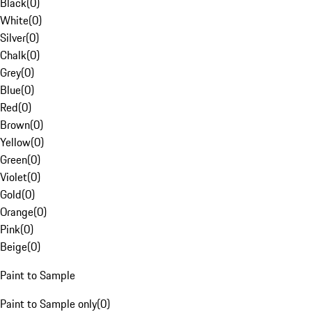
Black
(
0
)
White
(
0
)
Silver
(
0
)
Chalk
(
0
)
Grey
(
0
)
Blue
(
0
)
Red
(
0
)
Brown
(
0
)
Yellow
(
0
)
Green
(
0
)
Violet
(
0
)
Gold
(
0
)
Orange
(
0
)
Pink
(
0
)
Beige
(
0
)
Paint to Sample
Paint to Sample only
(
0
)