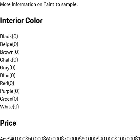
More Information on Paint to sample.
Interior Color
Black
(
0
)
Beige
(
0
)
Brown
(
0
)
Chalk
(
0
)
Gray
(
0
)
Blue
(
0
)
Red
(
0
)
Purple
(
0
)
Green
(
0
)
White
(
0
)
Price
Any
$40,000
$50,000
$60,000
$70,000
$80,000
$90,000
$100,000
$