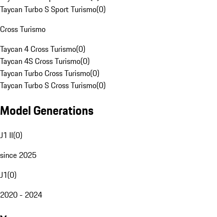
Taycan Turbo S Sport Turismo
(
0
)
Cross Turismo
Taycan 4 Cross Turismo
(
0
)
Taycan 4S Cross Turismo
(
0
)
Taycan Turbo Cross Turismo
(
0
)
Taycan Turbo S Cross Turismo
(
0
)
Model Generations
J1 II
(
0
)
since 2025
J1
(
0
)
2020 - 2024