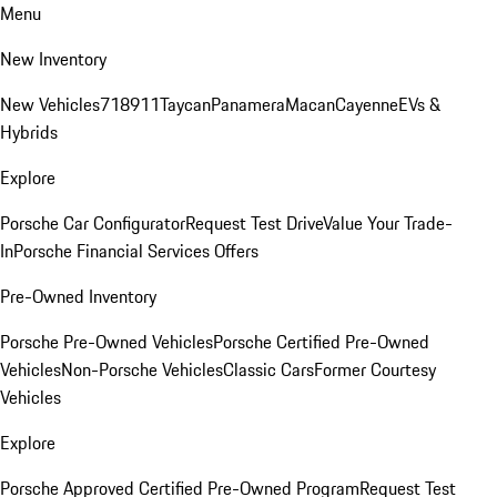
Menu
New Inventory
New Vehicles
718
911
Taycan
Panamera
Macan
Cayenne
EVs &
Hybrids
Explore
Porsche Car Configurator
Request Test Drive
Value Your Trade-
In
Porsche Financial Services Offers
Pre-Owned Inventory
Porsche Pre-Owned Vehicles
Porsche Certified Pre-Owned
Vehicles
Non-Porsche Vehicles
Classic Cars
Former Courtesy
Vehicles
Explore
Porsche Approved Certified Pre-Owned Program
Request Test