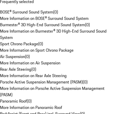
Frequently selected
BOSE® Surround Sound System
(
0
)
More Information on BOSE® Surround Sound System
Burmester® 3D High-End Surround Sound System
(
0
)
More Information on Burmester® 3D High-End Surround Sound
System
Sport Chrono Package
(
0
)
More Information on Sport Chrono Package
Air Suspension
(
0
)
More Information on Air Suspension
Rear Axle Steering
(
0
)
More Information on Rear Axle Steering
Porsche Active Suspension Management (PASM)
(
0
)
More Information on Porsche Active Suspension Management
(PASM)
Panoramic Roof
(
0
)
More Information on Panoramic Roof
ParkAssist (Front and Rear) incl. Surround View
(
0
)