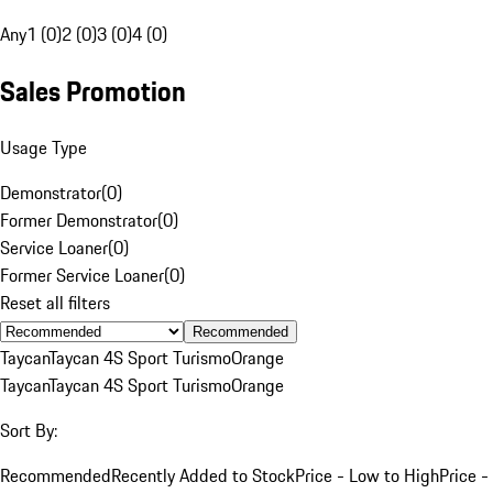
Any
1 (0)
2 (0)
3 (0)
4 (0)
Sales Promotion
Usage Type
Demonstrator
(
0
)
Former Demonstrator
(
0
)
Service Loaner
(
0
)
Former Service Loaner
(
0
)
Reset all filters
Recommended
Taycan
Taycan 4S Sport Turismo
Orange
Taycan
Taycan 4S Sport Turismo
Orange
Sort By:
Recommended
Recently Added to Stock
Price - Low to High
Price -