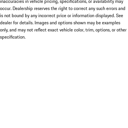
inaccuracies in vehicle pricing, specifications, or availability may
occur. Dealership reserves the right to correct any such errors and
is not bound by any incorrect price or information displayed. See
dealer for details. Images and options shown may be examples
only, and may not reflect exact vehicle color, trim, options, or other
specification.