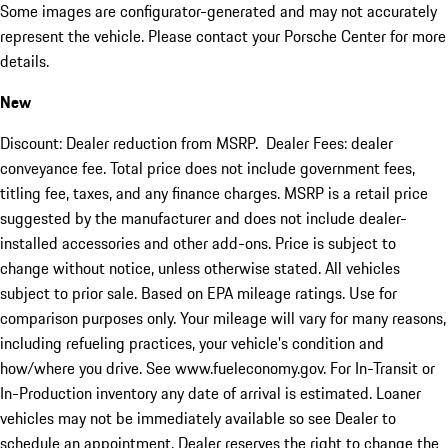
Some images are configurator-generated and may not accurately
represent the vehicle. Please contact your Porsche Center for more
details.
New
Discount: Dealer reduction from MSRP. Dealer Fees: dealer
conveyance fee. Total price does not include government fees,
titling fee, taxes, and any finance charges. MSRP is a retail price
suggested by the manufacturer and does not include dealer-
installed accessories and other add-ons. Price is subject to
change without notice, unless otherwise stated. All vehicles
subject to prior sale. Based on EPA mileage ratings. Use for
comparison purposes only. Your mileage will vary for many reasons,
including refueling practices, your vehicle's condition and
how/where you drive. See www.fueleconomy.gov. For In-Transit or
In-Production inventory any date of arrival is estimated. Loaner
vehicles may not be immediately available so see Dealer to
schedule an appointment. Dealer reserves the right to change the