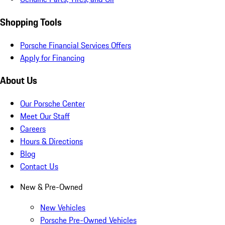
Shopping Tools
Porsche Financial Services Offers
Apply for Financing
About Us
Our Porsche Center
Meet Our Staff
Careers
Hours & Directions
Blog
Contact Us
New & Pre-Owned
New Vehicles
Porsche Pre-Owned Vehicles