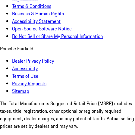
Terms & Conditions
Business & Human Rights
Accessibility Statement
Open Source Software Notice
Do Not Sell or Share My Personal Information
Porsche Fairfield
Dealer Privacy Policy
Accessibility
Terms of Use
Privacy Requests
Sitemap
The Total Manufacturers Suggested Retail Price (MSRP) excludes
taxes, title, registration, other optional or regionally required
equipment, dealer charges, and any potential tariffs. Actual selling
prices are set by dealers and may vary.