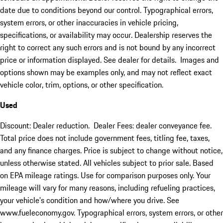
date due to conditions beyond our control. Typographical errors,
system errors, or other inaccuracies in vehicle pricing,
specifications, or availability may occur. Dealership reserves the
right to correct any such errors and is not bound by any incorrect
price or information displayed. See dealer for details. Images and
options shown may be examples only, and may not reflect exact
vehicle color, trim, options, or other specification.
Used
Discount: Dealer reduction. Dealer Fees: dealer conveyance fee.
Total price does not include government fees, titling fee, taxes,
and any finance charges. Price is subject to change without notice,
unless otherwise stated. All vehicles subject to prior sale. Based
on EPA mileage ratings. Use for comparison purposes only. Your
mileage will vary for many reasons, including refueling practices,
your vehicle's condition and how/where you drive. See
www.fueleconomy.gov. Typographical errors, system errors, or other