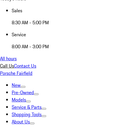
Sales
8:30 AM - 5:00 PM
Service
8:00 AM - 3:00 PM
All hours
Call Us
Contact Us
Porsche Fairfield
New
Pre-Owned
Models
Service & Parts
Shopping Tools
About Us