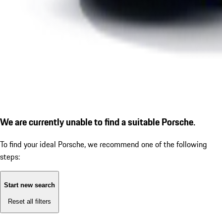
We are currently unable to find a suitable Porsche.
To find your ideal Porsche, we recommend one of the following
steps:
Start new search
Reset all filters