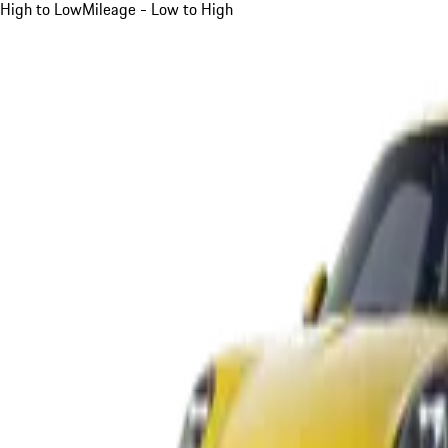
High to Low
Mileage - Low to High