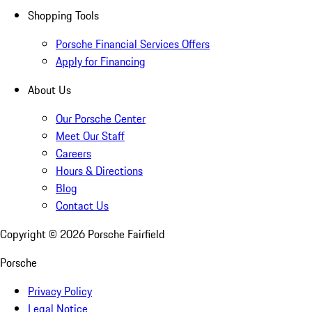
Shopping Tools
Porsche Financial Services Offers
Apply for Financing
About Us
Our Porsche Center
Meet Our Staff
Careers
Hours & Directions
Blog
Contact Us
Copyright ©
2026
Porsche Fairfield
Porsche
Privacy Policy
Legal Notice