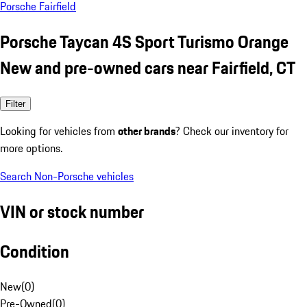
Porsche Fairfield
Porsche Taycan 4S Sport Turismo Orange
New and pre-owned cars near Fairfield, CT
Filter
Looking for vehicles from
other brands
? Check our inventory for
more options.
Search Non-Porsche vehicles
VIN or stock number
Condition
New
(
0
)
Pre-Owned
(
0
)