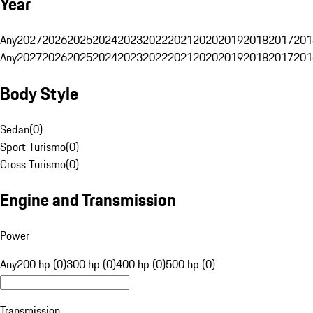
Year
Any
2027
2026
2025
2024
2023
2022
2021
2020
2019
2018
2017
201
Any
2027
2026
2025
2024
2023
2022
2021
2020
2019
2018
2017
201
Body Style
Sedan
(
0
)
Sport Turismo
(
0
)
Cross Turismo
(
0
)
Engine and Transmission
Power
Any
200 hp (0)
300 hp (0)
400 hp (0)
500 hp (0)
Transmission