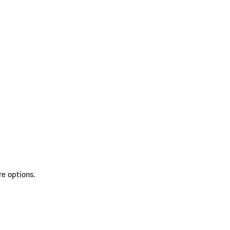
re options.