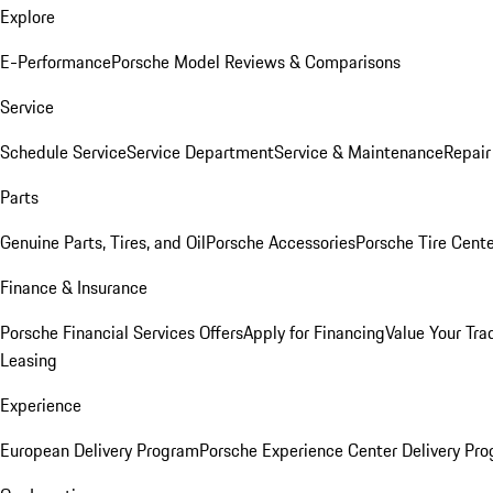
Explore
E-Performance
Porsche Model Reviews & Comparisons
Service
Schedule Service
Service Department
Service & Maintenance
Repair
Parts
Genuine Parts, Tires, and Oil
Porsche Accessories
Porsche Tire Cent
Finance & Insurance
Porsche Financial Services Offers
Apply for Financing
Value Your Tra
Leasing
Experience
European Delivery Program
Porsche Experience Center Delivery Pr