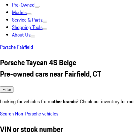
Pre-Owned
Models
Service & Parts
Shopping Tools
About Us
Porsche Fairfield
Porsche Taycan 4S Beige
Pre-owned cars near Fairfield, CT
Filter
Looking for vehicles from
other brands
? Check our inventory for mo
Search Non-Porsche vehicles
VIN or stock number