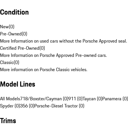
Condition
New
(
0
)
Pre-Owned
(
0
)
More Information on used cars without the Porsche Approved seal.
Certified Pre-Owned
(
0
)
More Information on Porsche Approved Pre-owned cars.
Classic
(
0
)
More information on Porsche Classic vehicles.
Model Lines
All Models
718/Boxster/Cayman (0)
911 (0)
Taycan (0)
Panamera (0)
Spyder (0)
356 (0)
Porsche-Diesel Tractor (0)
Trims