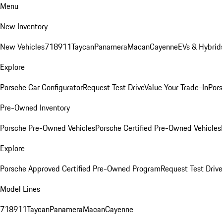
Menu
New Inventory
New Vehicles
718
911
Taycan
Panamera
Macan
Cayenne
EVs & Hybrid
Explore
Porsche Car Configurator
Request Test Drive
Value Your Trade-In
Pors
Pre-Owned Inventory
Porsche Pre-Owned Vehicles
Porsche Certified Pre-Owned Vehicles
Explore
Porsche Approved Certified Pre-Owned Program
Request Test Drive
Model Lines
718
911
Taycan
Panamera
Macan
Cayenne