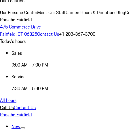
Our Location
Our Porsche Center
Meet Our Staff
Careers
Hours & Directions
Blog
C
Porsche Fairfield
475 Commerce Drive
Fairfield, CT 06825
Contact Us
+1 203-367-3700
Today's hours
Sales
9:00 AM - 7:00 PM
Service
7:30 AM - 5:30 PM
All hours
Call Us
Contact Us
Porsche Fairfield
New