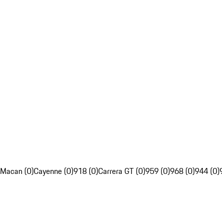
Macan (0)
Cayenne (0)
918 (0)
Carrera GT (0)
959 (0)
968 (0)
944 (0)