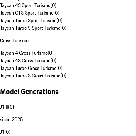
Taycan 4S Sport Turismo
(
0
)
Taycan GTS Sport Turismo
(
0
)
Taycan Turbo Sport Turismo
(
0
)
Taycan Turbo S Sport Turismo
(
0
)
Cross Turismo
Taycan 4 Cross Turismo
(
0
)
Taycan 4S Cross Turismo
(
0
)
Taycan Turbo Cross Turismo
(
0
)
Taycan Turbo S Cross Turismo
(
0
)
Model Generations
J1 II
(
0
)
since 2025
J1
(
0
)