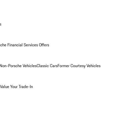
s
che Financial Services Offers
Non-Porsche Vehicles
Classic Cars
Former Courtesy Vehicles
Value Your Trade-In