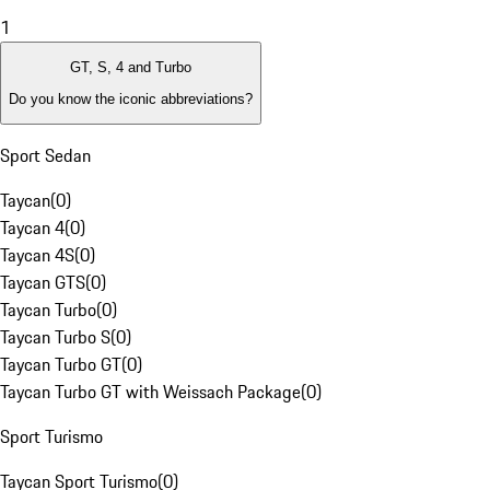
1
GT, S, 4 and Turbo
Do you know the iconic abbreviations?
Sport Sedan
Taycan
(
0
)
Taycan 4
(
0
)
Taycan 4S
(
0
)
Taycan GTS
(
0
)
Taycan Turbo
(
0
)
Taycan Turbo S
(
0
)
Taycan Turbo GT
(
0
)
Taycan Turbo GT with Weissach Package
(
0
)
Sport Turismo
Taycan Sport Turismo
(
0
)