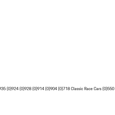
935 (0)
924 (0)
928 (0)
914 (0)
904 (0)
718 Classic Race Cars (0)
550