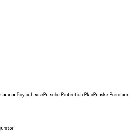
nsurance
Buy or Lease
Porsche Protection Plan
Penske Premium
gurator