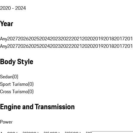
2020 - 2024
Year
Any
2027
2026
2025
2024
2023
2022
2021
2020
2019
2018
2017
201
Any
2027
2026
2025
2024
2023
2022
2021
2020
2019
2018
2017
201
Body Style
Sedan
(
0
)
Sport Turismo
(
0
)
Cross Turismo
(
0
)
Engine and Transmission
Power