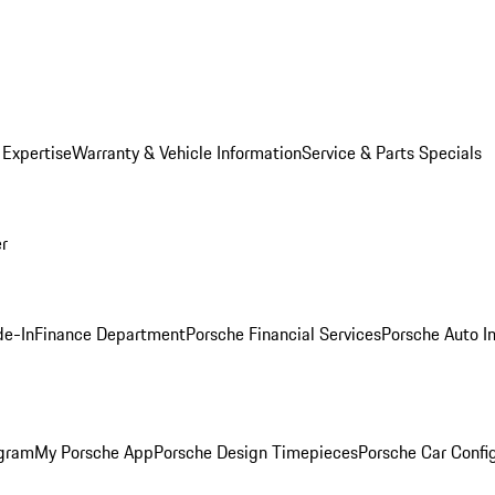
 Expertise
Warranty & Vehicle Information
Service & Parts Specials
er
de-In
Finance Department
Porsche Financial Services
Porsche Auto I
ogram
My Porsche App
Porsche Design Timepieces
Porsche Car Confi