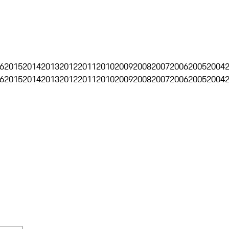
6
2015
2014
2013
2012
2011
2010
2009
2008
2007
2006
2005
2004
6
2015
2014
2013
2012
2011
2010
2009
2008
2007
2006
2005
2004