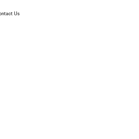
ontact Us