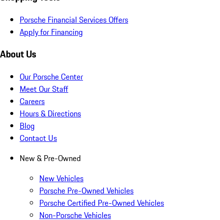
Porsche Financial Services Offers
Apply for Financing
About Us
Our Porsche Center
Meet Our Staff
Careers
Hours & Directions
Blog
Contact Us
New & Pre-Owned
New Vehicles
Porsche Pre-Owned Vehicles
Porsche Certified Pre-Owned Vehicles
Non-Porsche Vehicles