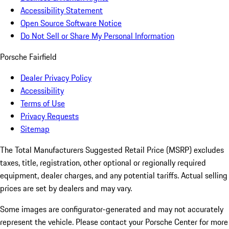
Accessibility Statement
Open Source Software Notice
Do Not Sell or Share My Personal Information
Porsche Fairfield
Dealer Privacy Policy
Accessibility
Terms of Use
Privacy Requests
Sitemap
The Total Manufacturers Suggested Retail Price (MSRP) excludes
taxes, title, registration, other optional or regionally required
equipment, dealer charges, and any potential tariffs. Actual selling
prices are set by dealers and may vary.
Some images are configurator-generated and may not accurately
represent the vehicle. Please contact your Porsche Center for more