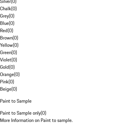
Silver
(
0
)
Chalk
(
0
)
Grey
(
0
)
Blue
(
0
)
Red
(
0
)
Brown
(
0
)
Yellow
(
0
)
Green
(
0
)
Violet
(
0
)
Gold
(
0
)
Orange
(
0
)
Pink
(
0
)
Beige
(
0
)
Paint to Sample
Paint to Sample only
(
0
)
More Information on Paint to sample.