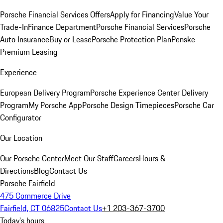
Porsche Financial Services Offers
Apply for Financing
Value Your
Trade-In
Finance Department
Porsche Financial Services
Porsche
Auto Insurance
Buy or Lease
Porsche Protection Plan
Penske
Premium Leasing
Experience
European Delivery Program
Porsche Experience Center Delivery
Program
My Porsche App
Porsche Design Timepieces
Porsche Car
Configurator
Our Location
Our Porsche Center
Meet Our Staff
Careers
Hours &
Directions
Blog
Contact Us
Porsche Fairfield
475 Commerce Drive
Fairfield, CT 06825
Contact Us
+1 203-367-3700
Today's hours