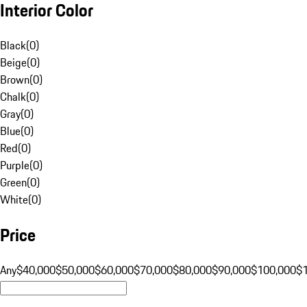
Interior Color
Black
(
0
)
Beige
(
0
)
Brown
(
0
)
Chalk
(
0
)
Gray
(
0
)
Blue
(
0
)
Red
(
0
)
Purple
(
0
)
Green
(
0
)
White
(
0
)
Price
Any
$40,000
$50,000
$60,000
$70,000
$80,000
$90,000
$100,000
$