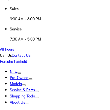
Sales
9:00 AM - 6:00 PM
Service
7:30 AM - 5:30 PM
All hours
Call Us
Contact Us
Porsche Fairfield
New
Pre-Owned
Models
Service & Parts
Shopping Tools
About Us