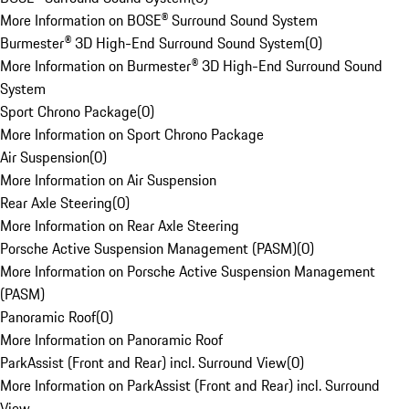
More Information on BOSE® Surround Sound System
Burmester® 3D High-End Surround Sound System
(
0
)
More Information on Burmester® 3D High-End Surround Sound
System
Sport Chrono Package
(
0
)
More Information on Sport Chrono Package
Air Suspension
(
0
)
More Information on Air Suspension
Rear Axle Steering
(
0
)
More Information on Rear Axle Steering
Porsche Active Suspension Management (PASM)
(
0
)
More Information on Porsche Active Suspension Management
(PASM)
Panoramic Roof
(
0
)
More Information on Panoramic Roof
ParkAssist (Front and Rear) incl. Surround View
(
0
)
More Information on ParkAssist (Front and Rear) incl. Surround
View