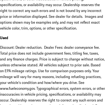
specifications, or availability may occur. Dealership reserves the
right to correct any such errors and is not bound by any incorrect
price or information displayed. See dealer for details. Images and
options shown may be examples only, and may not reflect exact
vehicle color, trim, options, or other specification.
Used
Discount: Dealer reduction. Dealer Fees: dealer conveyance fee.
Total price does not include government fees, titling fee, taxes,
and any finance charges. Price is subject to change without notice,
unless otherwise stated. All vehicles subject to prior sale. Based
on EPA mileage ratings. Use for comparison purposes only. Your
mileage will vary for many reasons, including refueling practices,
your vehicle's condition and how/where you drive. See
www.fueleconomy.gov. Typographical errors, system errors, or other
inaccuracies in vehicle pricing, specifications, or availability may
occur. Dealership reserves the right to correct any such errors and