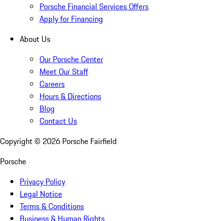
Porsche Financial Services Offers
Apply for Financing
About Us
Our Porsche Center
Meet Our Staff
Careers
Hours & Directions
Blog
Contact Us
Copyright ©
2026
Porsche Fairfield
Porsche
Privacy Policy
Legal Notice
Terms & Conditions
Business & Human Rights