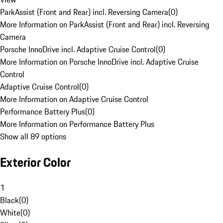
ParkAssist (Front and Rear) incl. Reversing Camera
(
0
)
More Information on ParkAssist (Front and Rear) incl. Reversing
Camera
Porsche InnoDrive incl. Adaptive Cruise Control
(
0
)
More Information on Porsche InnoDrive incl. Adaptive Cruise
Control
Adaptive Cruise Control
(
0
)
More Information on Adaptive Cruise Control
Performance Battery Plus
(
0
)
More Information on Performance Battery Plus
Show all 89 options
Exterior Color
1
Black
(
0
)
White
(
0
)