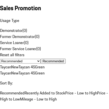
Sales Promotion
Usage Type
Demonstrator
(
0
)
Former Demonstrator
(
0
)
Service Loaner
(
0
)
Former Service Loaner
(
0
)
Reset all filters
Recommended
Taycan
New
Taycan 4S
Green
Taycan
New
Taycan 4S
Green
Sort By:
Recommended
Recently Added to Stock
Price - Low to High
Price -
High to Low
Mileage - Low to High