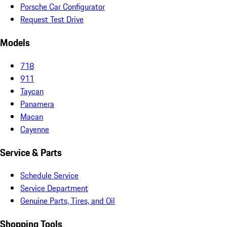
Porsche Car Configurator
Request Test Drive
Models
718
911
Taycan
Panamera
Macan
Cayenne
Service & Parts
Schedule Service
Service Department
Genuine Parts, Tires, and Oil
Shopping Tools