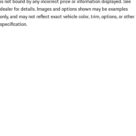
is not bound by any incorrect price or information displayed. See
dealer for details. Images and options shown may be examples
only, and may not reflect exact vehicle color, trim, options, or other
specification.