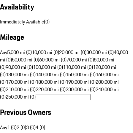
Availability
Immediately Available
(
0
)
Mileage
Any
5,000 mi (0)
10,000 mi (0)
20,000 mi (0)
30,000 mi (0)
40,000
mi (0)
50,000 mi (0)
60,000 mi (0)
70,000 mi (0)
80,000 mi
(0)
90,000 mi (0)
100,000 mi (0)
110,000 mi (0)
120,000 mi
(0)
130,000 mi (0)
140,000 mi (0)
150,000 mi (0)
160,000 mi
(0)
170,000 mi (0)
180,000 mi (0)
190,000 mi (0)
200,000 mi
(0)
210,000 mi (0)
220,000 mi (0)
230,000 mi (0)
240,000 mi
(0)
250,000 mi (0)
Previous Owners
Any
1 (0)
2 (0)
3 (0)
4 (0)