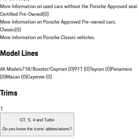
More Information on used cars without the Porsche Approved seal.
Certified Pre-Owned
(
0
)
More Information on Porsche Approved Pre-owned cars.
Classic
(
0
)
More information on Porsche Classic vehicles.
Model Lines
All Models
718/Boxster/Cayman (0)
911 (0)
Taycan (0)
Panamera
(0)
Macan (0)
Cayenne (0)
Trims
1
GT, S, 4 and Turbo
Do you know the iconic abbreviations?