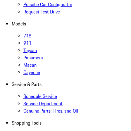
Porsche Car Configurator
Request Test Drive
Models
718
911
Taycan
Panamera
Macan
Cayenne
Service & Parts
Schedule Service
Service Department
Genuine Parts, Tires, and Oil
Shopping Tools