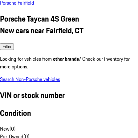
Porsche Fairfield
Porsche Taycan 4S Green
New cars near Fairfield, CT
Filter
Looking for vehicles from
other brands
? Check our inventory for
more options.
Search Non-Porsche vehicles
VIN or stock number
Condition
New
(
0
)
Pre-Owned
(
0
)