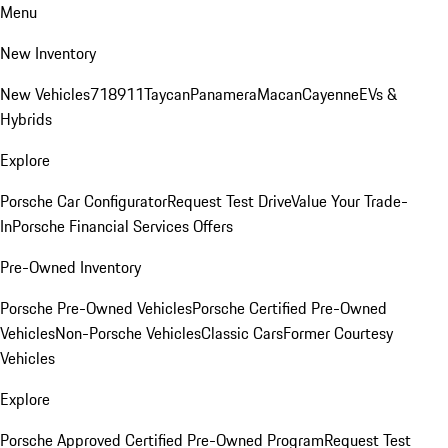
Menu
New Inventory
New Vehicles
718
911
Taycan
Panamera
Macan
Cayenne
EVs &
Hybrids
Explore
Porsche Car Configurator
Request Test Drive
Value Your Trade-
In
Porsche Financial Services Offers
Pre-Owned Inventory
Porsche Pre-Owned Vehicles
Porsche Certified Pre-Owned
Vehicles
Non-Porsche Vehicles
Classic Cars
Former Courtesy
Vehicles
Explore
Porsche Approved Certified Pre-Owned Program
Request Test