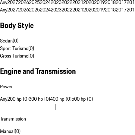
Any
2027
2026
2025
2024
2023
2022
2021
2020
2019
2018
2017
201
Any
2027
2026
2025
2024
2023
2022
2021
2020
2019
2018
2017
201
Body Style
Sedan
(
0
)
Sport Turismo
(
0
)
Cross Turismo
(
0
)
Engine and Transmission
Power
Any
200 hp (0)
300 hp (0)
400 hp (0)
500 hp (0)
Transmission
Manual
(
0
)