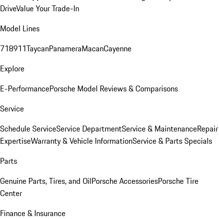
Drive
Value Your Trade-In
Model Lines
718
911
Taycan
Panamera
Macan
Cayenne
Explore
E-Performance
Porsche Model Reviews & Comparisons
Service
Schedule Service
Service Department
Service & Maintenance
Repair
Expertise
Warranty & Vehicle Information
Service & Parts Specials
Parts
Genuine Parts, Tires, and Oil
Porsche Accessories
Porsche Tire
Center
Finance & Insurance