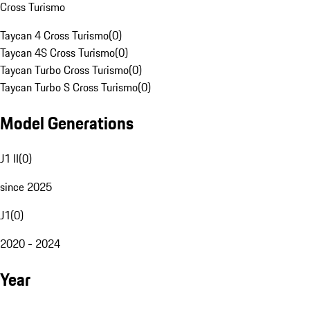
Cross Turismo
Taycan 4 Cross Turismo
(
0
)
Taycan 4S Cross Turismo
(
0
)
Taycan Turbo Cross Turismo
(
0
)
Taycan Turbo S Cross Turismo
(
0
)
Model Generations
J1 II
(
0
)
since 2025
J1
(
0
)
2020 - 2024
Year