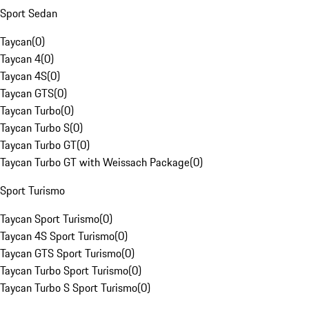
Sport Sedan
Taycan
(
0
)
Taycan 4
(
0
)
Taycan 4S
(
0
)
Taycan GTS
(
0
)
Taycan Turbo
(
0
)
Taycan Turbo S
(
0
)
Taycan Turbo GT
(
0
)
Taycan Turbo GT with Weissach Package
(
0
)
Sport Turismo
Taycan Sport Turismo
(
0
)
Taycan 4S Sport Turismo
(
0
)
Taycan GTS Sport Turismo
(
0
)
Taycan Turbo Sport Turismo
(
0
)
Taycan Turbo S Sport Turismo
(
0
)