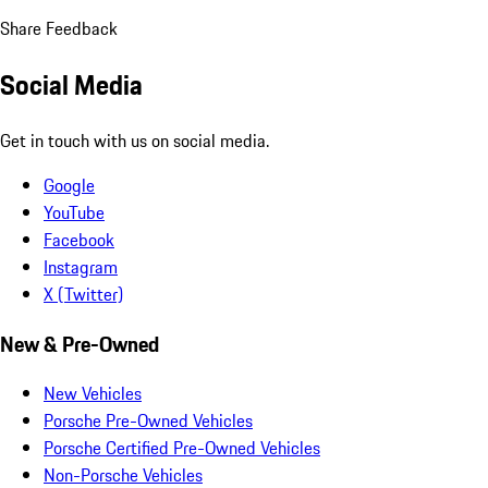
Share Feedback
Social Media
Get in touch with us on social media.
Google
YouTube
Facebook
Instagram
X (Twitter)
New & Pre-Owned
New Vehicles
Porsche Pre-Owned Vehicles
Porsche Certified Pre-Owned Vehicles
Non-Porsche Vehicles