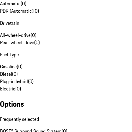
Automatic
(
0
)
PDK (Automatic)
(
0
)
Drivetrain
All-wheel-drive
(
0
)
Rear-wheel-drive
(
0
)
Fuel Type
Gasoline
(
0
)
Diesel
(
0
)
Plug-in hybrid
(
0
)
Electric
(
0
)
Options
Frequently selected
BOSE® Surround Sound System
(
0
)