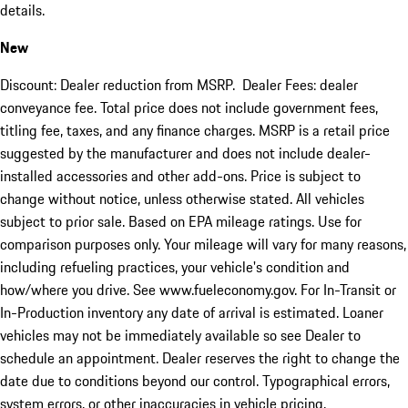
details.
New
Discount: Dealer reduction from MSRP. Dealer Fees: dealer
conveyance fee. Total price does not include government fees,
titling fee, taxes, and any finance charges. MSRP is a retail price
suggested by the manufacturer and does not include dealer-
installed accessories and other add-ons. Price is subject to
change without notice, unless otherwise stated. All vehicles
subject to prior sale. Based on EPA mileage ratings. Use for
comparison purposes only. Your mileage will vary for many reasons,
including refueling practices, your vehicle's condition and
how/where you drive. See www.fueleconomy.gov. For In-Transit or
In-Production inventory any date of arrival is estimated. Loaner
vehicles may not be immediately available so see Dealer to
schedule an appointment. Dealer reserves the right to change the
date due to conditions beyond our control. Typographical errors,
system errors, or other inaccuracies in vehicle pricing,