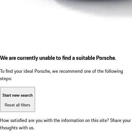
We are currently unable to find a suitable Porsche.
To find your ideal Porsche, we recommend one of the following
steps:
Start new search
Reset all filters
How satisfied are you with the information on this site?
Share your
thoughts with us.