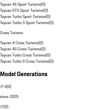
Taycan 4S Sport Turismo
(
0
)
Taycan GTS Sport Turismo
(
0
)
Taycan Turbo Sport Turismo
(
0
)
Taycan Turbo S Sport Turismo
(
0
)
Cross Turismo
Taycan 4 Cross Turismo
(
0
)
Taycan 4S Cross Turismo
(
0
)
Taycan Turbo Cross Turismo
(
0
)
Taycan Turbo S Cross Turismo
(
0
)
Model Generations
J1 II
(
0
)
since 2025
J1
(
0
)