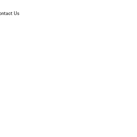
ontact Us