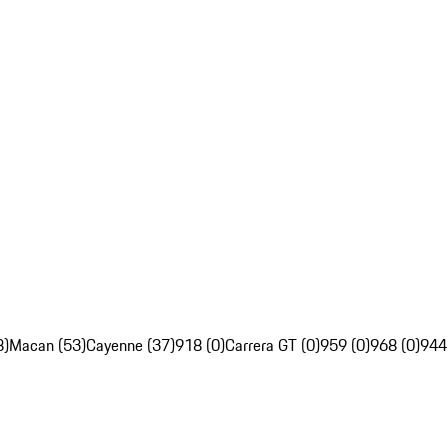
8)
Macan (53)
Cayenne (37)
918 (0)
Carrera GT (0)
959 (0)
968 (0)
944