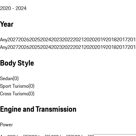
2020 - 2024
Year
Any
2027
2026
2025
2024
2023
2022
2021
2020
2019
2018
2017
201
Any
2027
2026
2025
2024
2023
2022
2021
2020
2019
2018
2017
201
Body Style
Sedan
(
0
)
Sport Turismo
(
0
)
Cross Turismo
(
0
)
Engine and Transmission
Power