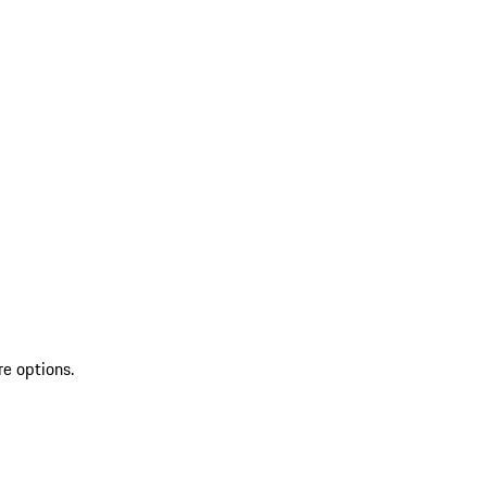
re options.