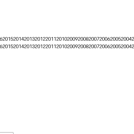
6
2015
2014
2013
2012
2011
2010
2009
2008
2007
2006
2005
2004
6
2015
2014
2013
2012
2011
2010
2009
2008
2007
2006
2005
2004