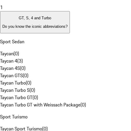
1
GT, S, 4 and Turbo
Do you know the iconic abbreviations?
Sport Sedan
Taycan
(
0
)
Taycan 4
(
3
)
Taycan 4S
(
0
)
Taycan GTS
(
0
)
Taycan Turbo
(
0
)
Taycan Turbo S
(
0
)
Taycan Turbo GT
(
0
)
Taycan Turbo GT with Weissach Package
(
0
)
Sport Turismo
Taycan Sport Turismo
(
0
)