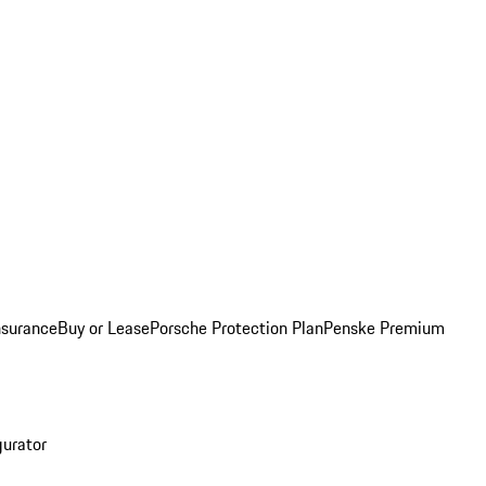
nsurance
Buy or Lease
Porsche Protection Plan
Penske Premium
gurator