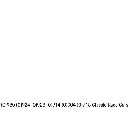
 (0)
935 (0)
924 (0)
928 (0)
914 (0)
904 (0)
718 Classic Race Cars