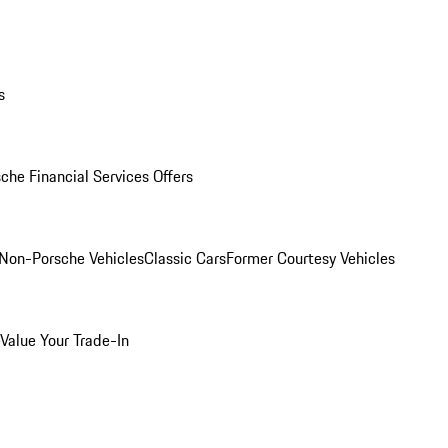
s
che Financial Services Offers
Non-Porsche Vehicles
Classic Cars
Former Courtesy Vehicles
Value Your Trade-In