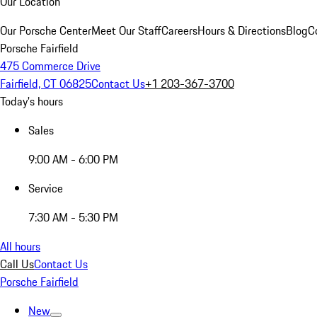
Our Location
Our Porsche Center
Meet Our Staff
Careers
Hours & Directions
Blog
C
Porsche Fairfield
475 Commerce Drive
Fairfield, CT 06825
Contact Us
+1 203-367-3700
Today's hours
Sales
9:00 AM - 6:00 PM
Service
7:30 AM - 5:30 PM
All hours
Call Us
Contact Us
Porsche Fairfield
New