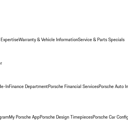
 Expertise
Warranty & Vehicle Information
Service & Parts Specials
er
de-In
Finance Department
Porsche Financial Services
Porsche Auto I
ogram
My Porsche App
Porsche Design Timepieces
Porsche Car Confi