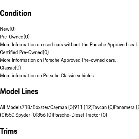
Condition
New
(
0
)
Pre-Owned
(
0
)
More Information on used cars without the Porsche Approved seal.
Certified Pre-Owned
(
0
)
More Information on Porsche Approved Pre-owned cars.
Classic
(
0
)
More information on Porsche Classic vehicles.
Model Lines
All Models
718/Boxster/Cayman (3)
911 (12)
Taycan (0)
Panamera (
(0)
550 Spyder (0)
356 (0)
Porsche-Diesel Tractor (0)
Trims