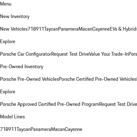
Menu
New Inventory
New Vehicles
718
911
Taycan
Panamera
Macan
Cayenne
EVs & Hybrid
Explore
Porsche Car Configurator
Request Test Drive
Value Your Trade-In
Pors
Pre-Owned Inventory
Porsche Pre-Owned Vehicles
Porsche Certified Pre-Owned Vehicles
Explore
Porsche Approved Certified Pre-Owned Program
Request Test Drive
Model Lines
718
911
Taycan
Panamera
Macan
Cayenne