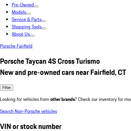
Pre-Owned
Models
Service & Parts
Shopping Tools
About Us
Porsche Fairfield
Porsche Taycan 4S Cross Turismo
New and pre-owned cars near Fairfield, CT
Filter
Looking for vehicles from
other brands
? Check our inventory for mo
Search Non-Porsche vehicles
VIN or stock number