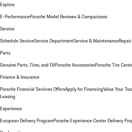
Explore
E-Performance
Porsche Model Reviews & Comparisons
Service
Schedule Service
Service Department
Service & Maintenance
Repair
Parts
Genuine Parts, Tires, and Oil
Porsche Accessories
Porsche Tire Cent
Finance & Insurance
Porsche Financial Services Offers
Apply for Financing
Value Your Tra
Leasing
Experience
European Delivery Program
Porsche Experience Center Delivery Pr