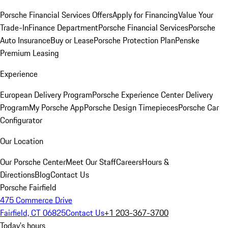
Porsche Financial Services Offers
Apply for Financing
Value Your
Trade-In
Finance Department
Porsche Financial Services
Porsche
Auto Insurance
Buy or Lease
Porsche Protection Plan
Penske
Premium Leasing
Experience
European Delivery Program
Porsche Experience Center Delivery
Program
My Porsche App
Porsche Design Timepieces
Porsche Car
Configurator
Our Location
Our Porsche Center
Meet Our Staff
Careers
Hours &
Directions
Blog
Contact Us
Porsche Fairfield
475 Commerce Drive
Fairfield, CT 06825
Contact Us
+1 203-367-3700
Today's hours