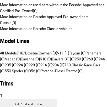
More Information on used cars without the Porsche Approved seal.
Certified Pre-Owned
(
0
)
More Information on Porsche Approved Pre-owned cars.
Classic
(
0
)
More information on Porsche Classic vehicles.
Model Lines
All Models
718/Boxster/Cayman (0)
911 (1)
Taycan (0)
Panamera
(0)
Macan (0)
Cayenne (0)
918 (0)
Carrera GT (0)
959 (0)
968 (0)
944
(0)
935 (0)
924 (0)
928 (0)
914 (0)
904 (0)
718 Classic Race Cars
(0)
550 Spyder (0)
356 (0)
Porsche-Diesel Tractor (0)
Trims
1
GT, S, 4 and Turbo