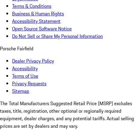
Terms & Conditions
Business & Human Rights
Accessibility Statement
Open Source Software Notice
Do Not Sell or Share My Personal Information
Porsche Fairfield
Dealer Privacy Policy
Accessibility
Terms of Use
Privacy Requests
Sitemap
The Total Manufacturers Suggested Retail Price (MSRP) excludes
taxes, title, registration, other optional or regionally required
equipment, dealer charges, and any potential tariffs. Actual selling
prices are set by dealers and may vary.