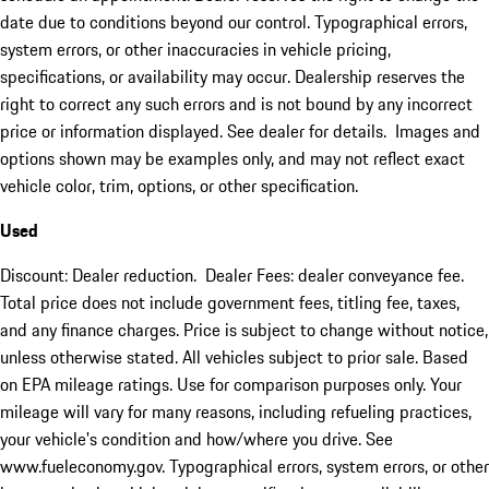
date due to conditions beyond our control. Typographical errors,
system errors, or other inaccuracies in vehicle pricing,
specifications, or availability may occur. Dealership reserves the
right to correct any such errors and is not bound by any incorrect
price or information displayed. See dealer for details. Images and
options shown may be examples only, and may not reflect exact
vehicle color, trim, options, or other specification.
Used
Discount: Dealer reduction. Dealer Fees: dealer conveyance fee.
Total price does not include government fees, titling fee, taxes,
and any finance charges. Price is subject to change without notice,
unless otherwise stated. All vehicles subject to prior sale. Based
on EPA mileage ratings. Use for comparison purposes only. Your
mileage will vary for many reasons, including refueling practices,
your vehicle's condition and how/where you drive. See
www.fueleconomy.gov. Typographical errors, system errors, or other