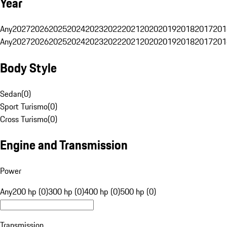
Year
Any
2027
2026
2025
2024
2023
2022
2021
2020
2019
2018
2017
201
Any
2027
2026
2025
2024
2023
2022
2021
2020
2019
2018
2017
201
Body Style
Sedan
(
0
)
Sport Turismo
(
0
)
Cross Turismo
(
0
)
Engine and Transmission
Power
Any
200 hp (0)
300 hp (0)
400 hp (0)
500 hp (0)
Transmission