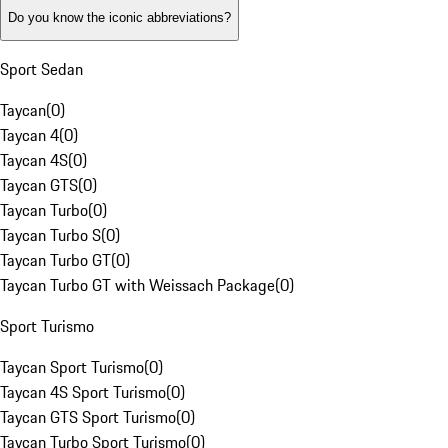
Do you know the iconic abbreviations?
Sport Sedan
Taycan
(
0
)
Taycan 4
(
0
)
Taycan 4S
(
0
)
Taycan GTS
(
0
)
Taycan Turbo
(
0
)
Taycan Turbo S
(
0
)
Taycan Turbo GT
(
0
)
Taycan Turbo GT with Weissach Package
(
0
)
Sport Turismo
Taycan Sport Turismo
(
0
)
Taycan 4S Sport Turismo
(
0
)
Taycan GTS Sport Turismo
(
0
)
Taycan Turbo Sport Turismo
(
0
)