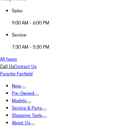
Sales
9:00 AM - 6:00 PM
Service
7:30 AM - 5:30 PM
All hours
Call Us
Contact Us
Porsche Fairfield
New
Pre-Owned
Models
Service & Parts
Shopping Tools
About Us