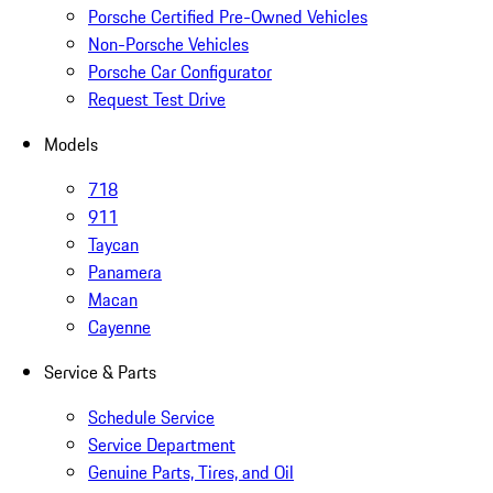
Porsche Certified Pre-Owned Vehicles
Non-Porsche Vehicles
Porsche Car Configurator
Request Test Drive
Models
718
911
Taycan
Panamera
Macan
Cayenne
Service & Parts
Schedule Service
Service Department
Genuine Parts, Tires, and Oil