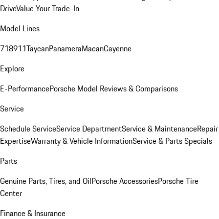
Drive
Value Your Trade-In
Model Lines
718
911
Taycan
Panamera
Macan
Cayenne
Explore
E-Performance
Porsche Model Reviews & Comparisons
Service
Schedule Service
Service Department
Service & Maintenance
Repair
Expertise
Warranty & Vehicle Information
Service & Parts Specials
Parts
Genuine Parts, Tires, and Oil
Porsche Accessories
Porsche Tire
Center
Finance & Insurance