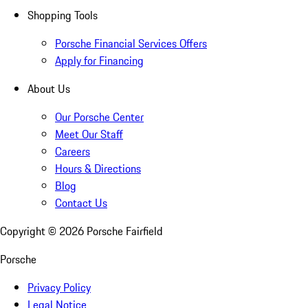
Shopping Tools
Porsche Financial Services Offers
Apply for Financing
About Us
Our Porsche Center
Meet Our Staff
Careers
Hours & Directions
Blog
Contact Us
Copyright ©
2026
Porsche Fairfield
Porsche
Privacy Policy
Legal Notice