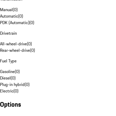
Manual
(
0
)
Automatic
(
0
)
PDK (Automatic)
(
0
)
Drivetrain
All-wheel-drive
(
0
)
Rear-wheel-drive
(
0
)
Fuel Type
Gasoline
(
0
)
Diesel
(
0
)
Plug-in hybrid
(
0
)
Electric
(
0
)
Options