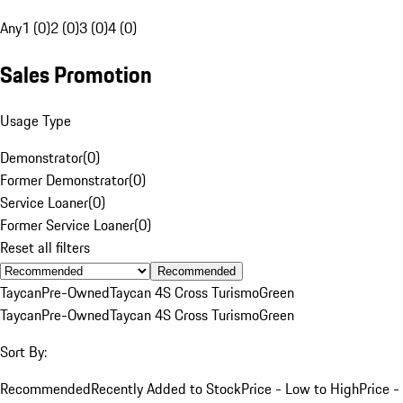
Any
1 (0)
2 (0)
3 (0)
4 (0)
Sales Promotion
Usage Type
Demonstrator
(
0
)
Former Demonstrator
(
0
)
Service Loaner
(
0
)
Former Service Loaner
(
0
)
Reset all filters
Recommended
Taycan
Pre-Owned
Taycan 4S Cross Turismo
Green
Taycan
Pre-Owned
Taycan 4S Cross Turismo
Green
Sort By:
Recommended
Recently Added to Stock
Price - Low to High
Price -