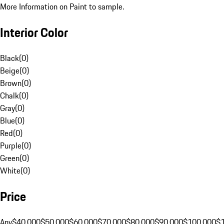
More Information on Paint to sample.
Interior Color
Black
(
0
)
Beige
(
0
)
Brown
(
0
)
Chalk
(
0
)
Gray
(
0
)
Blue
(
0
)
Red
(
0
)
Purple
(
0
)
Green
(
0
)
White
(
0
)
Price
Any
$40,000
$50,000
$60,000
$70,000
$80,000
$90,000
$100,000
$