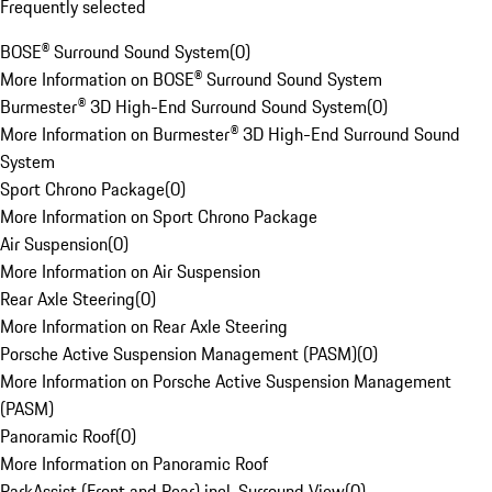
Frequently selected
BOSE® Surround Sound System
(
0
)
More Information on BOSE® Surround Sound System
Burmester® 3D High-End Surround Sound System
(
0
)
More Information on Burmester® 3D High-End Surround Sound
System
Sport Chrono Package
(
0
)
More Information on Sport Chrono Package
Air Suspension
(
0
)
More Information on Air Suspension
Rear Axle Steering
(
0
)
More Information on Rear Axle Steering
Porsche Active Suspension Management (PASM)
(
0
)
More Information on Porsche Active Suspension Management
(PASM)
Panoramic Roof
(
0
)
More Information on Panoramic Roof
ParkAssist (Front and Rear) incl. Surround View
(
0
)