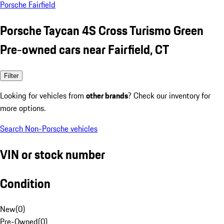
Porsche Fairfield
Porsche Taycan 4S Cross Turismo Green
Pre-owned cars near Fairfield, CT
Filter
Looking for vehicles from
other brands
? Check our inventory for
more options.
Search Non-Porsche vehicles
VIN or stock number
Condition
New
(
0
)
Pre-Owned
(
0
)