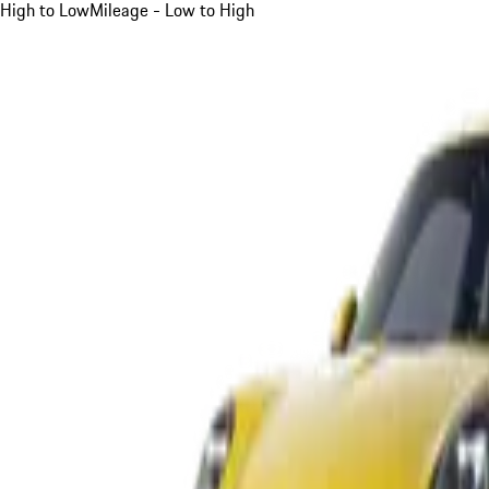
High to Low
Mileage - Low to High