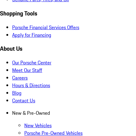
Shopping Tools
Porsche Financial Services Offers
Apply for Financing
About Us
Our Porsche Center
Meet Our Staff
Careers
Hours & Directions
Blog
Contact Us
New & Pre-Owned
New Vehicles
Porsche Pre-Owned Vehicles