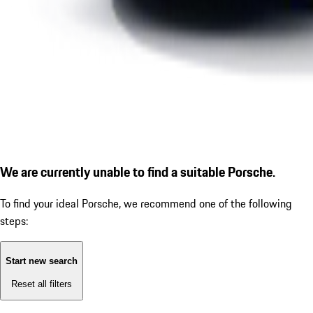
We are currently unable to find a suitable Porsche.
To find your ideal Porsche, we recommend one of the following
steps:
Start new search
Reset all filters