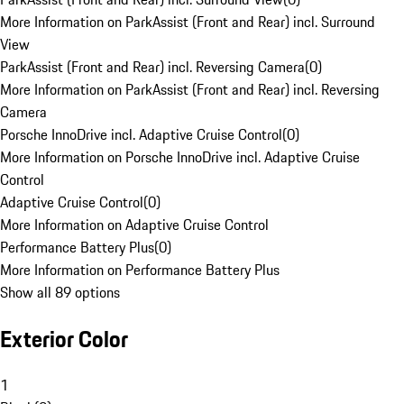
More Information on ParkAssist (Front and Rear) incl. Surround
View
ParkAssist (Front and Rear) incl. Reversing Camera
(
0
)
More Information on ParkAssist (Front and Rear) incl. Reversing
Camera
Porsche InnoDrive incl. Adaptive Cruise Control
(
0
)
More Information on Porsche InnoDrive incl. Adaptive Cruise
Control
Adaptive Cruise Control
(
0
)
More Information on Adaptive Cruise Control
Performance Battery Plus
(
0
)
More Information on Performance Battery Plus
Show all 89 options
Exterior Color
1