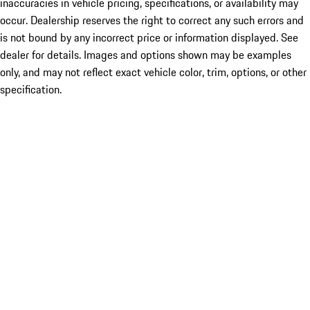
inaccuracies in vehicle pricing, specifications, or availability may
occur. Dealership reserves the right to correct any such errors and
is not bound by any incorrect price or information displayed. See
dealer for details. Images and options shown may be examples
only, and may not reflect exact vehicle color, trim, options, or other
specification.