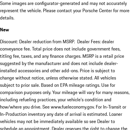
Some images are configurator-generated and may not accurately
represent the vehicle. Please contact your Porsche Center for more
details.
New
Discount: Dealer reduction from MSRP. Dealer Fees: dealer
conveyance fee. Total price does not include government fees,
titling fee, taxes, and any finance charges. MSRP is a retail price
suggested by the manufacturer and does not include dealer-
installed accessories and other add-ons. Price is subject to
change without notice, unless otherwise stated. All vehicles
subject to prior sale. Based on EPA mileage ratings. Use for
comparison purposes only. Your mileage will vary for many reasons,
including refueling practices, your vehicle's condition and
how/where you drive. See www.fueleconomy.gov. For In-Transit or
In-Production inventory any date of arrival is estimated. Loaner
vehicles may not be immediately available so see Dealer to
schedule an appointment. Dealer reserves the right to change the