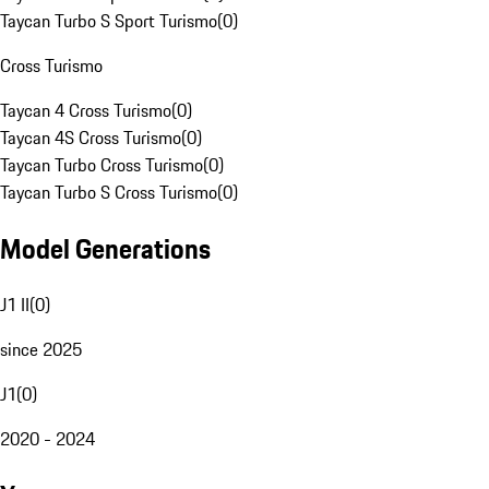
Taycan Turbo S Sport Turismo
(
0
)
Cross Turismo
Taycan 4 Cross Turismo
(
0
)
Taycan 4S Cross Turismo
(
0
)
Taycan Turbo Cross Turismo
(
0
)
Taycan Turbo S Cross Turismo
(
0
)
Model Generations
J1 II
(
0
)
since 2025
J1
(
0
)
2020 - 2024