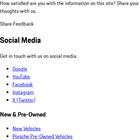
How satisfied are you with the information on this site?
Share your
thoughts with us.
Share Feedback
Social Media
Get in touch with us on social media.
Google
YouTube
Facebook
Instagram
X (Twitter)
New & Pre-Owned
New Vehicles
Porsche Pre-Owned Vehicles