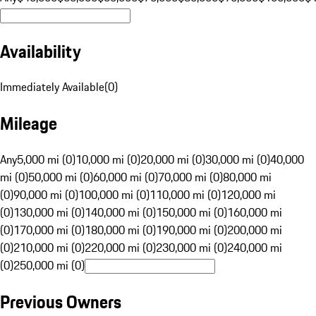
Availability
Immediately Available
(
0
)
Mileage
Any
5,000 mi (0)
10,000 mi (0)
20,000 mi (0)
30,000 mi (0)
40,000
mi (0)
50,000 mi (0)
60,000 mi (0)
70,000 mi (0)
80,000 mi
(0)
90,000 mi (0)
100,000 mi (0)
110,000 mi (0)
120,000 mi
(0)
130,000 mi (0)
140,000 mi (0)
150,000 mi (0)
160,000 mi
(0)
170,000 mi (0)
180,000 mi (0)
190,000 mi (0)
200,000 mi
(0)
210,000 mi (0)
220,000 mi (0)
230,000 mi (0)
240,000 mi
(0)
250,000 mi (0)
Previous Owners