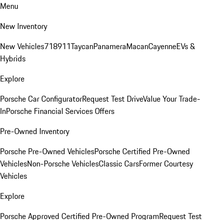
Menu
New Inventory
New Vehicles
718
911
Taycan
Panamera
Macan
Cayenne
EVs &
Hybrids
Explore
Porsche Car Configurator
Request Test Drive
Value Your Trade-
In
Porsche Financial Services Offers
Pre-Owned Inventory
Porsche Pre-Owned Vehicles
Porsche Certified Pre-Owned
Vehicles
Non-Porsche Vehicles
Classic Cars
Former Courtesy
Vehicles
Explore
Porsche Approved Certified Pre-Owned Program
Request Test