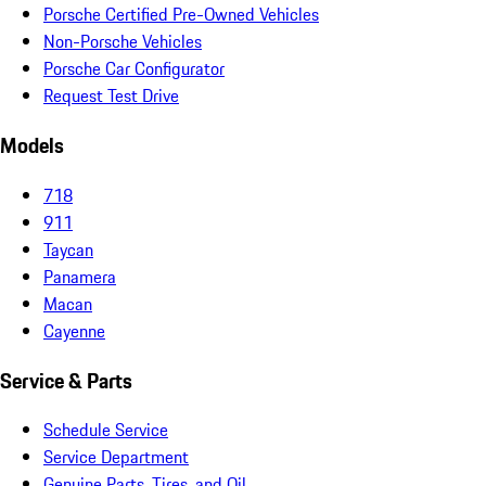
Porsche Certified Pre-Owned Vehicles
Non-Porsche Vehicles
Porsche Car Configurator
Request Test Drive
Models
718
911
Taycan
Panamera
Macan
Cayenne
Service & Parts
Schedule Service
Service Department
Genuine Parts, Tires, and Oil