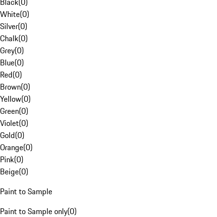
Black
(
0
)
White
(
0
)
Silver
(
0
)
Chalk
(
0
)
Grey
(
0
)
Blue
(
0
)
Red
(
0
)
Brown
(
0
)
Yellow
(
0
)
Green
(
0
)
Violet
(
0
)
Gold
(
0
)
Orange
(
0
)
Pink
(
0
)
Beige
(
0
)
Paint to Sample
Paint to Sample only
(
0
)