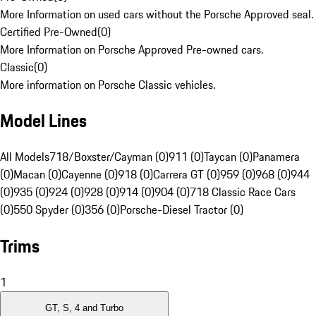
More Information on used cars without the Porsche Approved seal.
Certified Pre-Owned
(
0
)
More Information on Porsche Approved Pre-owned cars.
Classic
(
0
)
More information on Porsche Classic vehicles.
Model Lines
All Models
718/Boxster/Cayman (0)
911 (0)
Taycan (0)
Panamera
(0)
Macan (0)
Cayenne (0)
918 (0)
Carrera GT (0)
959 (0)
968 (0)
944
(0)
935 (0)
924 (0)
928 (0)
914 (0)
904 (0)
718 Classic Race Cars
(0)
550 Spyder (0)
356 (0)
Porsche-Diesel Tractor (0)
Trims
1
GT, S, 4 and Turbo