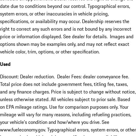
date due to conditions beyond our control. Typographical errors,
system errors, or other inaccuracies in vehicle pricing,
specifications, or availability may occur. Dealership reserves the
right to correct any such errors and is not bound by any incorrect
price or information displayed. See dealer for details. Images and
options shown may be examples only, and may not reflect exact
vehicle color, trim, options, or other specification.
Used
Discount: Dealer reduction. Dealer Fees: dealer conveyance fee.
Total price does not include government fees, titling fee, taxes,
and any finance charges. Price is subject to change without notice,
unless otherwise stated. All vehicles subject to prior sale. Based
on EPA mileage ratings. Use for comparison purposes only. Your
mileage will vary for many reasons, including refueling practices,
your vehicle's condition and how/where you drive. See
www.fueleconomy.gov. Typographical errors, system errors, or other