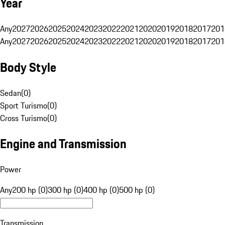
Year
Any
2027
2026
2025
2024
2023
2022
2021
2020
2019
2018
2017
201
Any
2027
2026
2025
2024
2023
2022
2021
2020
2019
2018
2017
201
Body Style
Sedan
(
0
)
Sport Turismo
(
0
)
Cross Turismo
(
0
)
Engine and Transmission
Power
Any
200 hp (0)
300 hp (0)
400 hp (0)
500 hp (0)
Transmission