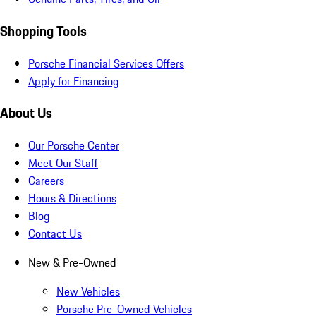
Shopping Tools
Porsche Financial Services Offers
Apply for Financing
About Us
Our Porsche Center
Meet Our Staff
Careers
Hours & Directions
Blog
Contact Us
New & Pre-Owned
New Vehicles
Porsche Pre-Owned Vehicles