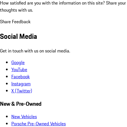
How satisfied are you with the information on this site?
Share your
thoughts with us.
Share Feedback
Social Media
Get in touch with us on social media.
Google
YouTube
Facebook
Instagram
X (Twitter)
New & Pre-Owned
New Vehicles
Porsche Pre-Owned Vehicles