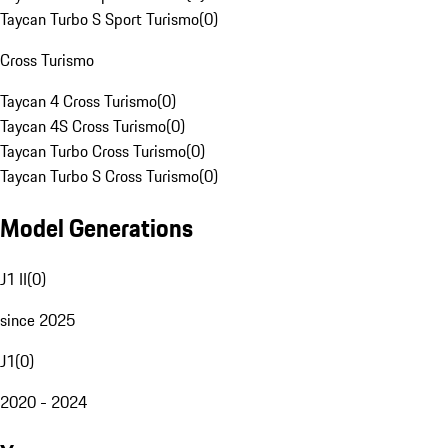
Taycan Turbo S Sport Turismo
(
0
)
Cross Turismo
Taycan 4 Cross Turismo
(
0
)
Taycan 4S Cross Turismo
(
0
)
Taycan Turbo Cross Turismo
(
0
)
Taycan Turbo S Cross Turismo
(
0
)
Model Generations
J1 II
(
0
)
since 2025
J1
(
0
)
2020 - 2024