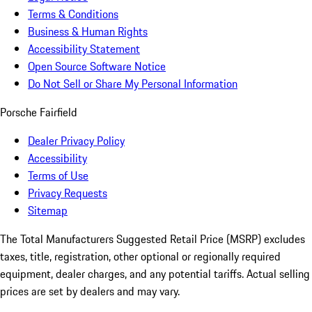
Terms & Conditions
Business & Human Rights
Accessibility Statement
Open Source Software Notice
Do Not Sell or Share My Personal Information
Porsche Fairfield
Dealer Privacy Policy
Accessibility
Terms of Use
Privacy Requests
Sitemap
The Total Manufacturers Suggested Retail Price (MSRP) excludes
taxes, title, registration, other optional or regionally required
equipment, dealer charges, and any potential tariffs. Actual selling
prices are set by dealers and may vary.