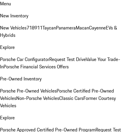
Menu
New Inventory
New Vehicles
718
911
Taycan
Panamera
Macan
Cayenne
EVs &
Hybrids
Explore
Porsche Car Configurator
Request Test Drive
Value Your Trade-
In
Porsche Financial Services Offers
Pre-Owned Inventory
Porsche Pre-Owned Vehicles
Porsche Certified Pre-Owned
Vehicles
Non-Porsche Vehicles
Classic Cars
Former Courtesy
Vehicles
Explore
Porsche Approved Certified Pre-Owned Program
Request Test