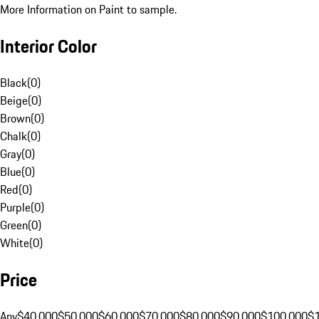
More Information on Paint to sample.
Interior Color
Black
(
0
)
Beige
(
0
)
Brown
(
0
)
Chalk
(
0
)
Gray
(
0
)
Blue
(
0
)
Red
(
0
)
Purple
(
0
)
Green
(
0
)
White
(
0
)
Price
Any
$40,000
$50,000
$60,000
$70,000
$80,000
$90,000
$100,000
$