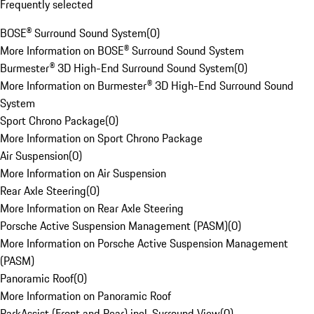
Frequently selected
BOSE® Surround Sound System
(
0
)
More Information on BOSE® Surround Sound System
Burmester® 3D High-End Surround Sound System
(
0
)
More Information on Burmester® 3D High-End Surround Sound
System
Sport Chrono Package
(
0
)
More Information on Sport Chrono Package
Air Suspension
(
0
)
More Information on Air Suspension
Rear Axle Steering
(
0
)
More Information on Rear Axle Steering
Porsche Active Suspension Management (PASM)
(
0
)
More Information on Porsche Active Suspension Management
(PASM)
Panoramic Roof
(
0
)
More Information on Panoramic Roof
ParkAssist (Front and Rear) incl. Surround View
(
0
)