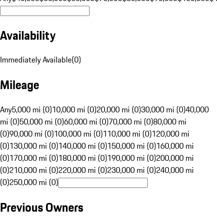
Availability
Immediately Available
(
0
)
Mileage
Any
5,000 mi (0)
10,000 mi (0)
20,000 mi (0)
30,000 mi (0)
40,000
mi (0)
50,000 mi (0)
60,000 mi (0)
70,000 mi (0)
80,000 mi
(0)
90,000 mi (0)
100,000 mi (0)
110,000 mi (0)
120,000 mi
(0)
130,000 mi (0)
140,000 mi (0)
150,000 mi (0)
160,000 mi
(0)
170,000 mi (0)
180,000 mi (0)
190,000 mi (0)
200,000 mi
(0)
210,000 mi (0)
220,000 mi (0)
230,000 mi (0)
240,000 mi
(0)
250,000 mi (0)
Previous Owners