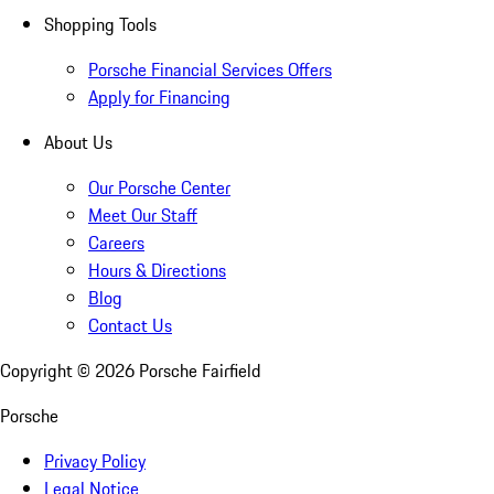
Shopping Tools
Porsche Financial Services Offers
Apply for Financing
About Us
Our Porsche Center
Meet Our Staff
Careers
Hours & Directions
Blog
Contact Us
Copyright ©
2026
Porsche Fairfield
Porsche
Privacy Policy
Legal Notice