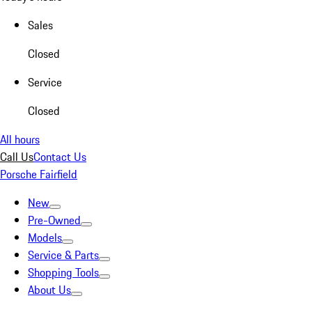
Sales
Closed
Service
Closed
All hours
Call Us
Contact Us
Porsche Fairfield
New
Pre-Owned
Models
Service & Parts
Shopping Tools
About Us