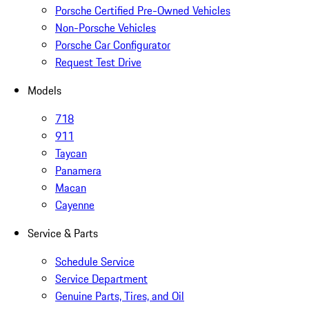
Porsche Certified Pre-Owned Vehicles
Non-Porsche Vehicles
Porsche Car Configurator
Request Test Drive
Models
718
911
Taycan
Panamera
Macan
Cayenne
Service & Parts
Schedule Service
Service Department
Genuine Parts, Tires, and Oil