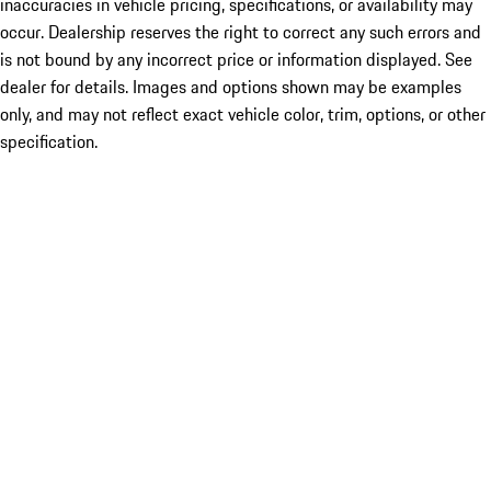
inaccuracies in vehicle pricing, specifications, or availability may
occur. Dealership reserves the right to correct any such errors and
is not bound by any incorrect price or information displayed. See
dealer for details. Images and options shown may be examples
only, and may not reflect exact vehicle color, trim, options, or other
specification.