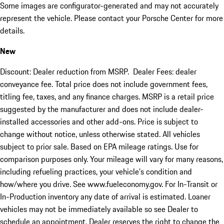
Some images are configurator-generated and may not accurately
represent the vehicle. Please contact your Porsche Center for more
details.
New
Discount: Dealer reduction from MSRP. Dealer Fees: dealer
conveyance fee. Total price does not include government fees,
titling fee, taxes, and any finance charges. MSRP is a retail price
suggested by the manufacturer and does not include dealer-
installed accessories and other add-ons. Price is subject to
change without notice, unless otherwise stated. All vehicles
subject to prior sale. Based on EPA mileage ratings. Use for
comparison purposes only. Your mileage will vary for many reasons,
including refueling practices, your vehicle's condition and
how/where you drive. See www.fueleconomy.gov. For In-Transit or
In-Production inventory any date of arrival is estimated. Loaner
vehicles may not be immediately available so see Dealer to
schedule an appointment. Dealer reserves the right to change the