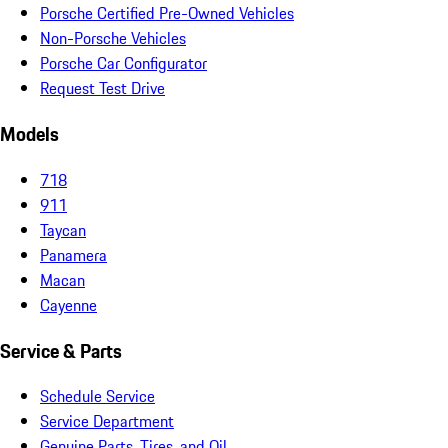
Porsche Certified Pre-Owned Vehicles
Non-Porsche Vehicles
Porsche Car Configurator
Request Test Drive
Models
718
911
Taycan
Panamera
Macan
Cayenne
Service & Parts
Schedule Service
Service Department
Genuine Parts, Tires, and Oil