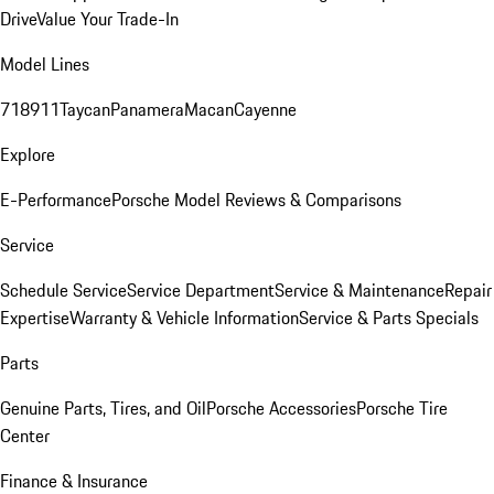
Drive
Value Your Trade-In
Model Lines
718
911
Taycan
Panamera
Macan
Cayenne
Explore
E-Performance
Porsche Model Reviews & Comparisons
Service
Schedule Service
Service Department
Service & Maintenance
Repair
Expertise
Warranty & Vehicle Information
Service & Parts Specials
Parts
Genuine Parts, Tires, and Oil
Porsche Accessories
Porsche Tire
Center
Finance & Insurance