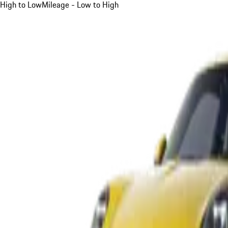
High to Low
Mileage - Low to High