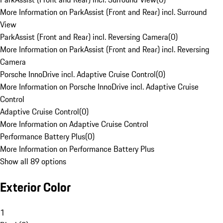
More Information on ParkAssist (Front and Rear) incl. Surround
View
ParkAssist (Front and Rear) incl. Reversing Camera
(
0
)
More Information on ParkAssist (Front and Rear) incl. Reversing
Camera
Porsche InnoDrive incl. Adaptive Cruise Control
(
0
)
More Information on Porsche InnoDrive incl. Adaptive Cruise
Control
Adaptive Cruise Control
(
0
)
More Information on Adaptive Cruise Control
Performance Battery Plus
(
0
)
More Information on Performance Battery Plus
Show all 89 options
Exterior Color
1