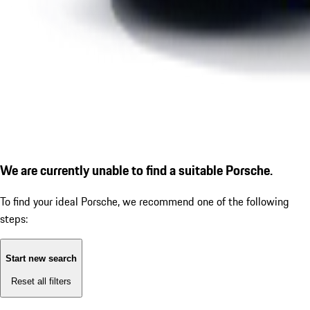
We are currently unable to find a suitable Porsche.
To find your ideal Porsche, we recommend one of the following
steps:
Start new search
Reset all filters