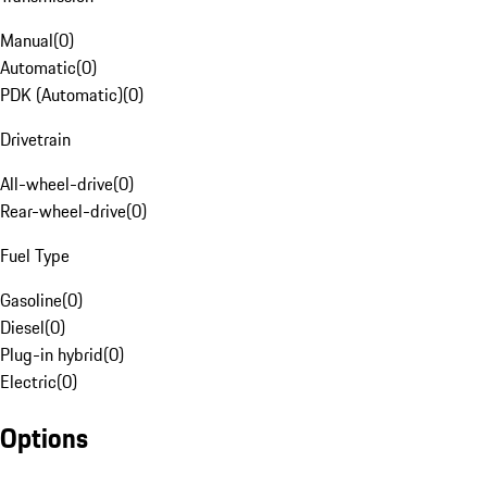
Manual
(
0
)
Automatic
(
0
)
PDK (Automatic)
(
0
)
Drivetrain
All-wheel-drive
(
0
)
Rear-wheel-drive
(
0
)
Fuel Type
Gasoline
(
0
)
Diesel
(
0
)
Plug-in hybrid
(
0
)
Electric
(
0
)
Options