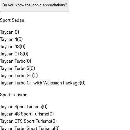
Do you know the iconic abbreviations?
Sport Sedan
Taycan
(
0
)
Taycan 4
(
0
)
Taycan 4S
(
0
)
Taycan GTS
(
0
)
Taycan Turbo
(
0
)
Taycan Turbo S
(
0
)
Taycan Turbo GT
(
0
)
Taycan Turbo GT with Weissach Package
(
0
)
Sport Turismo
Taycan Sport Turismo
(
0
)
Taycan 4S Sport Turismo
(
0
)
Taycan GTS Sport Turismo
(
0
)
Taycan Turbo Sport Turismo
(
0
)