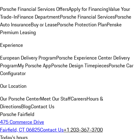
Porsche Financial Services Offers
Apply for Financing
Value Your
Trade-In
Finance Department
Porsche Financial Services
Porsche
Auto Insurance
Buy or Lease
Porsche Protection Plan
Penske
Premium Leasing
Experience
European Delivery Program
Porsche Experience Center Delivery
Program
My Porsche App
Porsche Design Timepieces
Porsche Car
Configurator
Our Location
Our Porsche Center
Meet Our Staff
Careers
Hours &
Directions
Blog
Contact Us
Porsche Fairfield
475 Commerce Drive
Fairfield, CT 06825
Contact Us
+1 203-367-3700
Today's hours