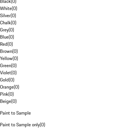
Black
(
0
)
White
(
0
)
Silver
(
0
)
Chalk
(
0
)
Grey
(
0
)
Blue
(
0
)
Red
(
0
)
Brown
(
0
)
Yellow
(
0
)
Green
(
0
)
Violet
(
0
)
Gold
(
0
)
Orange
(
0
)
Pink
(
0
)
Beige
(
0
)
Paint to Sample
Paint to Sample only
(
0
)