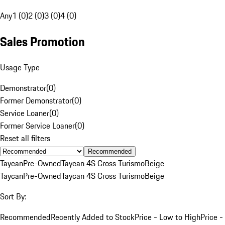
Any
1 (0)
2 (0)
3 (0)
4 (0)
Sales Promotion
Usage Type
Demonstrator
(
0
)
Former Demonstrator
(
0
)
Service Loaner
(
0
)
Former Service Loaner
(
0
)
Reset all filters
Recommended
Taycan
Pre-Owned
Taycan 4S Cross Turismo
Beige
Taycan
Pre-Owned
Taycan 4S Cross Turismo
Beige
Sort By:
Recommended
Recently Added to Stock
Price - Low to High
Price -