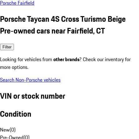
Porsche Fairfield
Porsche Taycan 4S Cross Turismo Beige
Pre-owned cars near Fairfield, CT
Filter
Looking for vehicles from
other brands
? Check our inventory for
more options.
Search Non-Porsche vehicles
VIN or stock number
Condition
New
(
0
)
Pre-Owned
(
0
)