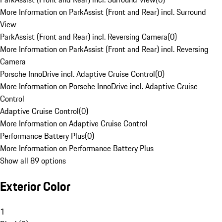
More Information on ParkAssist (Front and Rear) incl. Surround
View
ParkAssist (Front and Rear) incl. Reversing Camera
(
0
)
More Information on ParkAssist (Front and Rear) incl. Reversing
Camera
Porsche InnoDrive incl. Adaptive Cruise Control
(
0
)
More Information on Porsche InnoDrive incl. Adaptive Cruise
Control
Adaptive Cruise Control
(
0
)
More Information on Adaptive Cruise Control
Performance Battery Plus
(
0
)
More Information on Performance Battery Plus
Show all 89 options
Exterior Color
1