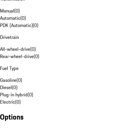
Manual
(
0
)
Automatic
(
0
)
PDK (Automatic)
(
0
)
Drivetrain
All-wheel-drive
(
0
)
Rear-wheel-drive
(
0
)
Fuel Type
Gasoline
(
0
)
Diesel
(
0
)
Plug-in hybrid
(
0
)
Electric
(
0
)
Options