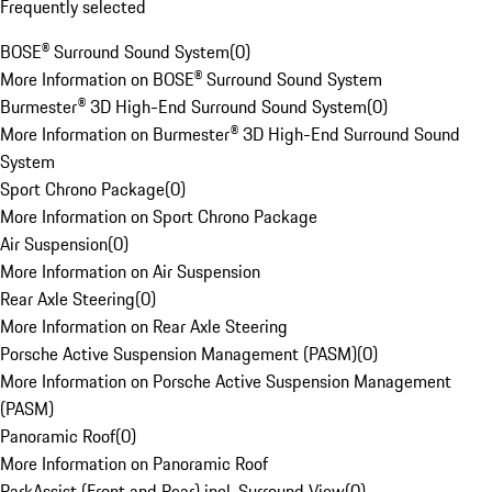
Frequently selected
BOSE® Surround Sound System
(
0
)
More Information on BOSE® Surround Sound System
Burmester® 3D High-End Surround Sound System
(
0
)
More Information on Burmester® 3D High-End Surround Sound
System
Sport Chrono Package
(
0
)
More Information on Sport Chrono Package
Air Suspension
(
0
)
More Information on Air Suspension
Rear Axle Steering
(
0
)
More Information on Rear Axle Steering
Porsche Active Suspension Management (PASM)
(
0
)
More Information on Porsche Active Suspension Management
(PASM)
Panoramic Roof
(
0
)
More Information on Panoramic Roof
ParkAssist (Front and Rear) incl. Surround View
(
0
)