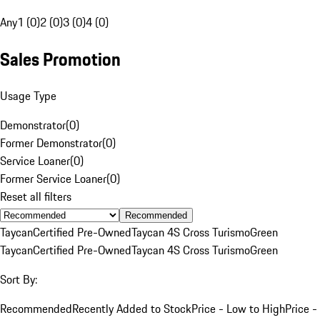
Any
1 (0)
2 (0)
3 (0)
4 (0)
Sales Promotion
Usage Type
Demonstrator
(
0
)
Former Demonstrator
(
0
)
Service Loaner
(
0
)
Former Service Loaner
(
0
)
Reset all filters
Recommended
Taycan
Certified Pre-Owned
Taycan 4S Cross Turismo
Green
Taycan
Certified Pre-Owned
Taycan 4S Cross Turismo
Green
Sort By:
Recommended
Recently Added to Stock
Price - Low to High
Price -