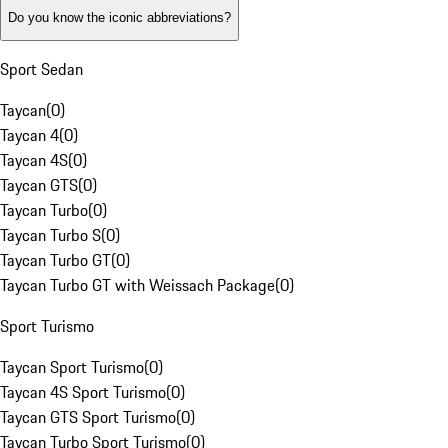
Do you know the iconic abbreviations?
Sport Sedan
Taycan
(
0
)
Taycan 4
(
0
)
Taycan 4S
(
0
)
Taycan GTS
(
0
)
Taycan Turbo
(
0
)
Taycan Turbo S
(
0
)
Taycan Turbo GT
(
0
)
Taycan Turbo GT with Weissach Package
(
0
)
Sport Turismo
Taycan Sport Turismo
(
0
)
Taycan 4S Sport Turismo
(
0
)
Taycan GTS Sport Turismo
(
0
)
Taycan Turbo Sport Turismo
(
0
)