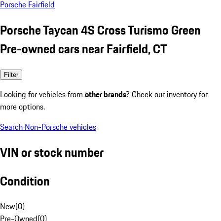
Porsche Fairfield
Porsche Taycan 4S Cross Turismo Green
Pre-owned cars near Fairfield, CT
Filter
Looking for vehicles from
other brands
? Check our inventory for
more options.
Search Non-Porsche vehicles
VIN or stock number
Condition
New
(
0
)
Pre-Owned
(
0
)