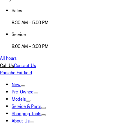
Sales
8:30 AM - 5:00 PM
Service
8:00 AM - 3:00 PM
All hours
Call Us
Contact Us
Porsche Fairfield
New
Pre-Owned
Models
Service & Parts
Shopping Tools
About Us