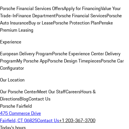
Porsche Financial Services Offers
Apply for Financing
Value Your
Trade-In
Finance Department
Porsche Financial Services
Porsche
Auto Insurance
Buy or Lease
Porsche Protection Plan
Penske
Premium Leasing
Experience
European Delivery Program
Porsche Experience Center Delivery
Program
My Porsche App
Porsche Design Timepieces
Porsche Car
Configurator
Our Location
Our Porsche Center
Meet Our Staff
Careers
Hours &
Directions
Blog
Contact Us
Porsche Fairfield
475 Commerce Drive
Fairfield, CT 06825
Contact Us
+1 203-367-3700
Today's hours