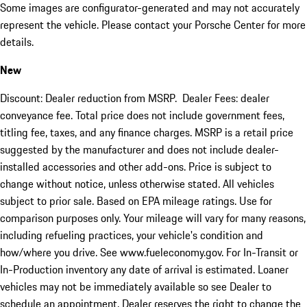
Some images are configurator-generated and may not accurately
represent the vehicle. Please contact your Porsche Center for more
details.
New
Discount: Dealer reduction from MSRP. Dealer Fees: dealer
conveyance fee. Total price does not include government fees,
titling fee, taxes, and any finance charges. MSRP is a retail price
suggested by the manufacturer and does not include dealer-
installed accessories and other add-ons. Price is subject to
change without notice, unless otherwise stated. All vehicles
subject to prior sale. Based on EPA mileage ratings. Use for
comparison purposes only. Your mileage will vary for many reasons,
including refueling practices, your vehicle's condition and
how/where you drive. See www.fueleconomy.gov. For In-Transit or
In-Production inventory any date of arrival is estimated. Loaner
vehicles may not be immediately available so see Dealer to
schedule an appointment. Dealer reserves the right to change the