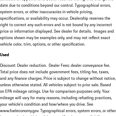
date due to conditions beyond our control. Typographical errors,
system errors, or other inaccuracies in vehicle pricing,
specifications, or availability may occur. Dealership reserves the
right to correct any such errors and is not bound by any incorrect
price or information displayed. See dealer for details. Images and
options shown may be examples only, and may not reflect exact
vehicle color, trim, options, or other specification.
Used
Discount: Dealer reduction. Dealer Fees: dealer conveyance fee.
Total price does not include government fees, titling fee, taxes,
and any finance charges. Price is subject to change without notice,
unless otherwise stated. All vehicles subject to prior sale. Based
on EPA mileage ratings. Use for comparison purposes only. Your
mileage will vary for many reasons, including refueling practices,
your vehicle's condition and how/where you drive. See
www.fueleconomy.gov. Typographical errors, system errors, or other