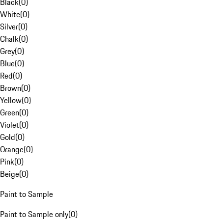
Black
(
0
)
White
(
0
)
Silver
(
0
)
Chalk
(
0
)
Grey
(
0
)
Blue
(
0
)
Red
(
0
)
Brown
(
0
)
Yellow
(
0
)
Green
(
0
)
Violet
(
0
)
Gold
(
0
)
Orange
(
0
)
Pink
(
0
)
Beige
(
0
)
Paint to Sample
Paint to Sample only
(
0
)