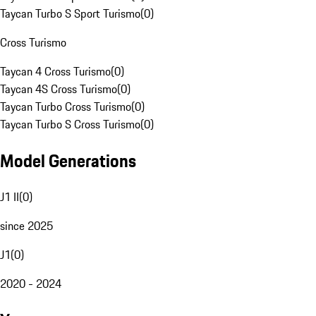
Taycan Turbo S Sport Turismo
(
0
)
Cross Turismo
Taycan 4 Cross Turismo
(
0
)
Taycan 4S Cross Turismo
(
0
)
Taycan Turbo Cross Turismo
(
0
)
Taycan Turbo S Cross Turismo
(
0
)
Model Generations
J1 II
(
0
)
since 2025
J1
(
0
)
2020 - 2024