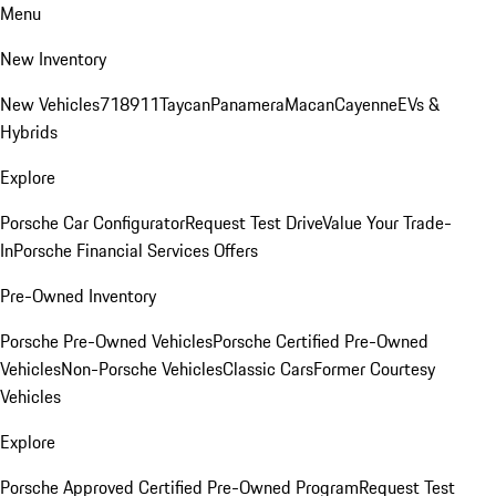
Menu
New Inventory
New Vehicles
718
911
Taycan
Panamera
Macan
Cayenne
EVs &
Hybrids
Explore
Porsche Car Configurator
Request Test Drive
Value Your Trade-
In
Porsche Financial Services Offers
Pre-Owned Inventory
Porsche Pre-Owned Vehicles
Porsche Certified Pre-Owned
Vehicles
Non-Porsche Vehicles
Classic Cars
Former Courtesy
Vehicles
Explore
Porsche Approved Certified Pre-Owned Program
Request Test