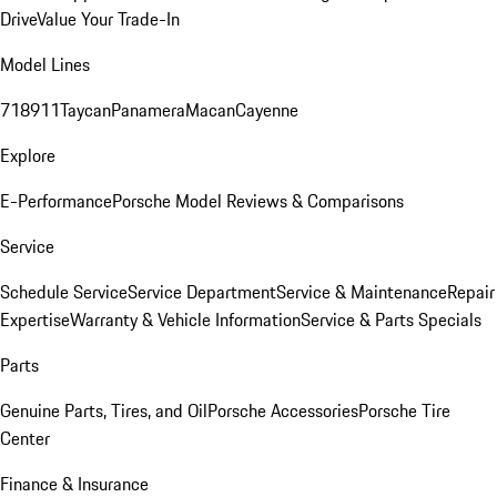
Drive
Value Your Trade-In
Model Lines
718
911
Taycan
Panamera
Macan
Cayenne
Explore
E-Performance
Porsche Model Reviews & Comparisons
Service
Schedule Service
Service Department
Service & Maintenance
Repair
Expertise
Warranty & Vehicle Information
Service & Parts Specials
Parts
Genuine Parts, Tires, and Oil
Porsche Accessories
Porsche Tire
Center
Finance & Insurance