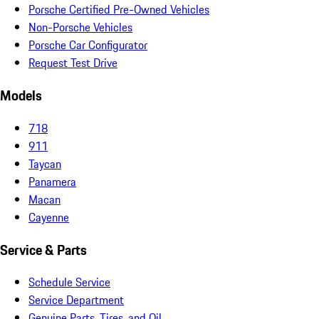
Porsche Certified Pre-Owned Vehicles
Non-Porsche Vehicles
Porsche Car Configurator
Request Test Drive
Models
718
911
Taycan
Panamera
Macan
Cayenne
Service & Parts
Schedule Service
Service Department
Genuine Parts, Tires, and Oil