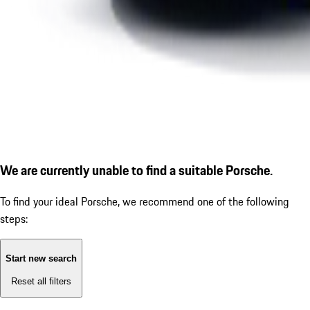
We are currently unable to find a suitable Porsche.
To find your ideal Porsche, we recommend one of the following
steps:
Start new search
Reset all filters