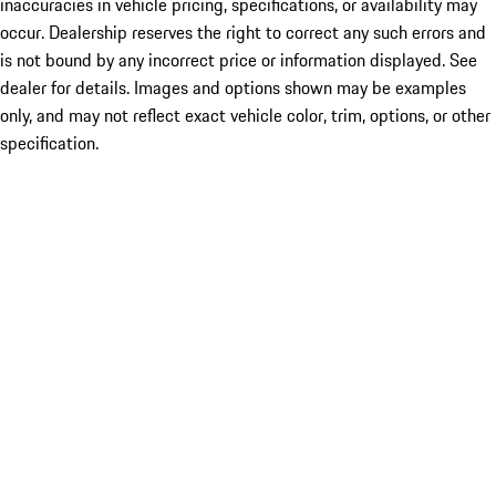
inaccuracies in vehicle pricing, specifications, or availability may
occur. Dealership reserves the right to correct any such errors and
is not bound by any incorrect price or information displayed. See
dealer for details. Images and options shown may be examples
only, and may not reflect exact vehicle color, trim, options, or other
specification.