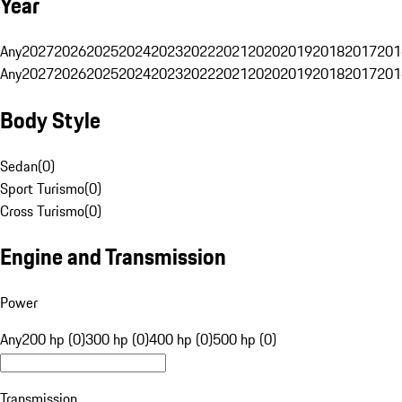
Year
Any
2027
2026
2025
2024
2023
2022
2021
2020
2019
2018
2017
201
Any
2027
2026
2025
2024
2023
2022
2021
2020
2019
2018
2017
201
Body Style
Sedan
(
0
)
Sport Turismo
(
0
)
Cross Turismo
(
0
)
Engine and Transmission
Power
Any
200 hp (0)
300 hp (0)
400 hp (0)
500 hp (0)
Transmission