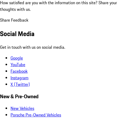
How satisfied are you with the information on this site?
Share your
thoughts with us.
Share Feedback
Social Media
Get in touch with us on social media.
Google
YouTube
Facebook
Instagram
X (Twitter)
New & Pre-Owned
New Vehicles
Porsche Pre-Owned Vehicles