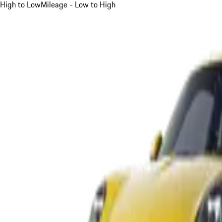
High to Low
Mileage - Low to High