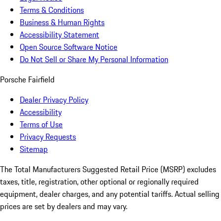
Terms & Conditions
Business & Human Rights
Accessibility Statement
Open Source Software Notice
Do Not Sell or Share My Personal Information
Porsche Fairfield
Dealer Privacy Policy
Accessibility
Terms of Use
Privacy Requests
Sitemap
The Total Manufacturers Suggested Retail Price (MSRP) excludes
taxes, title, registration, other optional or regionally required
equipment, dealer charges, and any potential tariffs. Actual selling
prices are set by dealers and may vary.