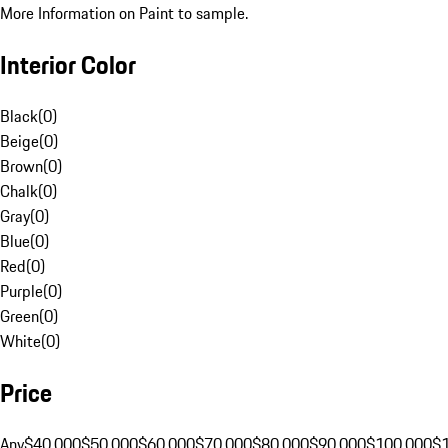
More Information on Paint to sample.
Interior Color
Black
(
0
)
Beige
(
0
)
Brown
(
0
)
Chalk
(
0
)
Gray
(
0
)
Blue
(
0
)
Red
(
0
)
Purple
(
0
)
Green
(
0
)
White
(
0
)
Price
Any
$40,000
$50,000
$60,000
$70,000
$80,000
$90,000
$100,000
$