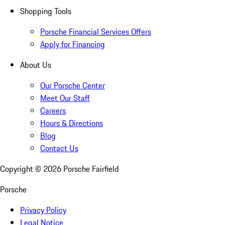
Shopping Tools
Porsche Financial Services Offers
Apply for Financing
About Us
Our Porsche Center
Meet Our Staff
Careers
Hours & Directions
Blog
Contact Us
Copyright ©
2026
Porsche Fairfield
Porsche
Privacy Policy
Legal Notice