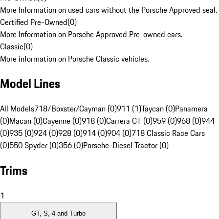
More Information on used cars without the Porsche Approved seal.
Certified Pre-Owned
(
0
)
More Information on Porsche Approved Pre-owned cars.
Classic
(
0
)
More information on Porsche Classic vehicles.
Model Lines
All Models
718/Boxster/Cayman (0)
911 (1)
Taycan (0)
Panamera
(0)
Macan (0)
Cayenne (0)
918 (0)
Carrera GT (0)
959 (0)
968 (0)
944
(0)
935 (0)
924 (0)
928 (0)
914 (0)
904 (0)
718 Classic Race Cars
(0)
550 Spyder (0)
356 (0)
Porsche-Diesel Tractor (0)
Trims
1
GT, S, 4 and Turbo