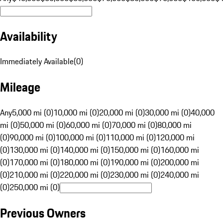
Availability
Immediately Available
(
0
)
Mileage
Any
5,000 mi (0)
10,000 mi (0)
20,000 mi (0)
30,000 mi (0)
40,000
mi (0)
50,000 mi (0)
60,000 mi (0)
70,000 mi (0)
80,000 mi
(0)
90,000 mi (0)
100,000 mi (0)
110,000 mi (0)
120,000 mi
(0)
130,000 mi (0)
140,000 mi (0)
150,000 mi (0)
160,000 mi
(0)
170,000 mi (0)
180,000 mi (0)
190,000 mi (0)
200,000 mi
(0)
210,000 mi (0)
220,000 mi (0)
230,000 mi (0)
240,000 mi
(0)
250,000 mi (0)
Previous Owners