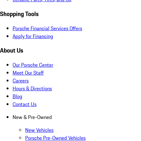
Shopping Tools
Porsche Financial Services Offers
Apply for Financing
About Us
Our Porsche Center
Meet Our Staff
Careers
Hours & Directions
Blog
Contact Us
New & Pre-Owned
New Vehicles
Porsche Pre-Owned Vehicles