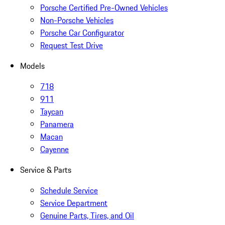
Porsche Certified Pre-Owned Vehicles
Non-Porsche Vehicles
Porsche Car Configurator
Request Test Drive
Models
718
911
Taycan
Panamera
Macan
Cayenne
Service & Parts
Schedule Service
Service Department
Genuine Parts, Tires, and Oil