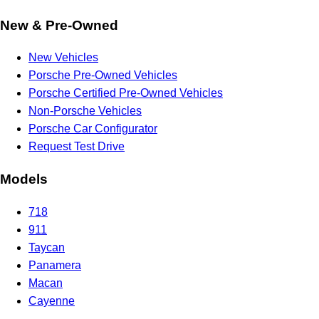
New & Pre-Owned
New Vehicles
Porsche Pre-Owned Vehicles
Porsche Certified Pre-Owned Vehicles
Non-Porsche Vehicles
Porsche Car Configurator
Request Test Drive
Models
718
911
Taycan
Panamera
Macan
Cayenne