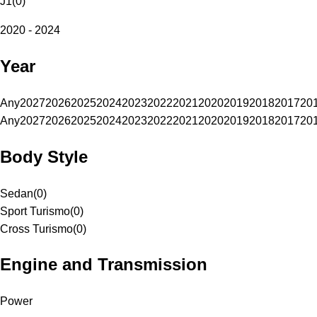
J1
(
0
)
2020 - 2024
Year
Any
2027
2026
2025
2024
2023
2022
2021
2020
2019
2018
2017
20
Any
2027
2026
2025
2024
2023
2022
2021
2020
2019
2018
2017
20
Body Style
Sedan
(
0
)
Sport Turismo
(
0
)
Cross Turismo
(
0
)
Engine and Transmission
Power