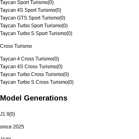
Taycan Sport Turismo
(
0
)
Taycan 4S Sport Turismo
(
0
)
Taycan GTS Sport Turismo
(
0
)
Taycan Turbo Sport Turismo
(
0
)
Taycan Turbo S Sport Turismo
(
0
)
Cross Turismo
Taycan 4 Cross Turismo
(
0
)
Taycan 4S Cross Turismo
(
0
)
Taycan Turbo Cross Turismo
(
0
)
Taycan Turbo S Cross Turismo
(
0
)
Model Generations
J1 II
(
0
)
since 2025