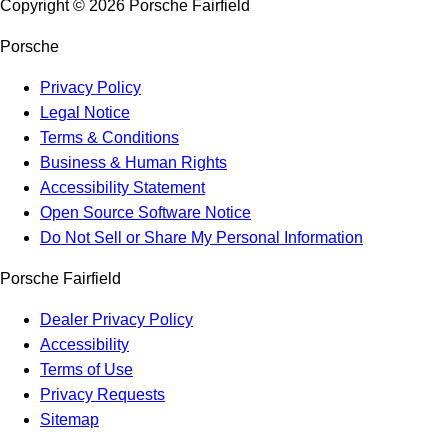
Copyright ©
2026
Porsche Fairfield
Porsche
Privacy Policy
Legal Notice
Terms & Conditions
Business & Human Rights
Accessibility Statement
Open Source Software Notice
Do Not Sell or Share My Personal Information
Porsche Fairfield
Dealer Privacy Policy
Accessibility
Terms of Use
Privacy Requests
Sitemap