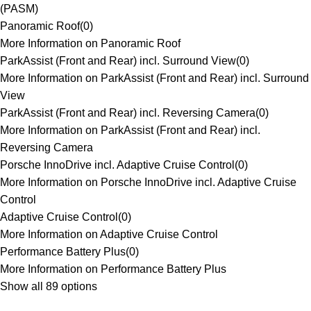
(PASM)
Panoramic Roof
(
0
)
More Information on Panoramic Roof
ParkAssist (Front and Rear) incl. Surround View
(
0
)
More Information on ParkAssist (Front and Rear) incl. Surround
View
ParkAssist (Front and Rear) incl. Reversing Camera
(
0
)
More Information on ParkAssist (Front and Rear) incl.
Reversing Camera
Porsche InnoDrive incl. Adaptive Cruise Control
(
0
)
More Information on Porsche InnoDrive incl. Adaptive Cruise
Control
Adaptive Cruise Control
(
0
)
More Information on Adaptive Cruise Control
Performance Battery Plus
(
0
)
More Information on Performance Battery Plus
Show all 89 options