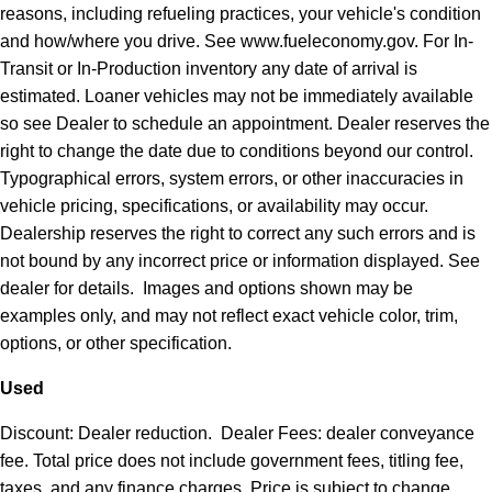
reasons, including refueling practices, your vehicle's condition
and how/where you drive. See www.fueleconomy.gov. For In-
Transit or In-Production inventory any date of arrival is
estimated. Loaner vehicles may not be immediately available
so see Dealer to schedule an appointment. Dealer reserves the
right to change the date due to conditions beyond our control.
Typographical errors, system errors, or other inaccuracies in
vehicle pricing, specifications, or availability may occur.
Dealership reserves the right to correct any such errors and is
not bound by any incorrect price or information displayed. See
dealer for details. Images and options shown may be
examples only, and may not reflect exact vehicle color, trim,
options, or other specification.
Used
Discount: Dealer reduction. Dealer Fees: dealer conveyance
fee. Total price does not include government fees, titling fee,
taxes, and any finance charges. Price is subject to change