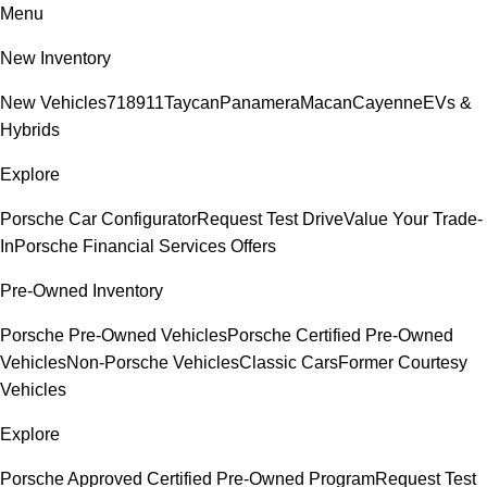
Menu
New Inventory
New Vehicles
718
911
Taycan
Panamera
Macan
Cayenne
EVs &
Hybrids
Explore
Porsche Car Configurator
Request Test Drive
Value Your Trade-
In
Porsche Financial Services Offers
Pre-Owned Inventory
Porsche Pre-Owned Vehicles
Porsche Certified Pre-Owned
Vehicles
Non-Porsche Vehicles
Classic Cars
Former Courtesy
Vehicles
Explore
Porsche Approved Certified Pre-Owned Program
Request Test