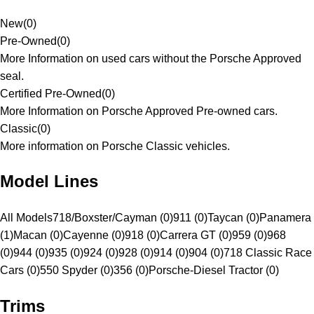
New
(
0
)
Pre-Owned
(
0
)
More Information on used cars without the Porsche Approved
seal.
Certified Pre-Owned
(
0
)
More Information on Porsche Approved Pre-owned cars.
Classic
(
0
)
More information on Porsche Classic vehicles.
Model Lines
All Models
718/Boxster/Cayman (0)
911 (0)
Taycan (0)
Panamera
(1)
Macan (0)
Cayenne (0)
918 (0)
Carrera GT (0)
959 (0)
968
(0)
944 (0)
935 (0)
924 (0)
928 (0)
914 (0)
904 (0)
718 Classic Race
Cars (0)
550 Spyder (0)
356 (0)
Porsche-Diesel Tractor (0)
Trims