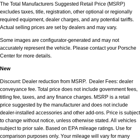
The Total Manufacturers Suggested Retail Price (MSRP)
excludes taxes, title, registration, other optional or regionally
required equipment, dealer charges, and any potential tariffs.
Actual selling prices are set by dealers and may vary.
Some images are configurator-generated and may not
accurately represent the vehicle. Please contact your Porsche
Center for more details.
New
Discount: Dealer reduction from MSRP. Dealer Fees: dealer
conveyance fee. Total price does not include government fees,
titling fee, taxes, and any finance charges. MSRP is a retail
price suggested by the manufacturer and does not include
dealer-installed accessories and other add-ons. Price is subject
to change without notice, unless otherwise stated. All vehicles
subject to prior sale. Based on EPA mileage ratings. Use for
comparison purposes only. Your mileage will vary for many