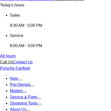
Today's hours
Sales
8:30 AM - 5:00 PM
Service
8:00 AM - 3:00 PM
All hours
Call Us
Contact Us
Porsche Fairfield
New
Pre-Owned
Models
Service & Parts
Shopping Tools
About Us