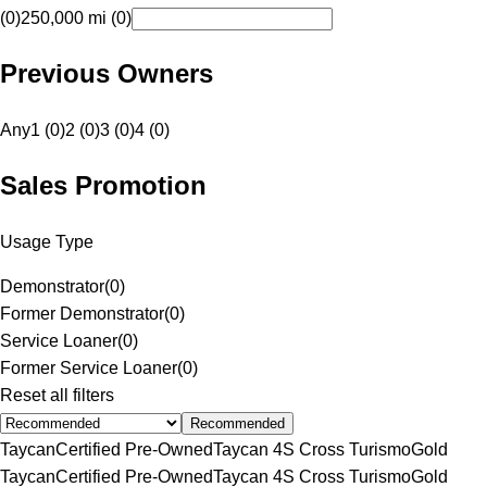
(0)
250,000 mi (0)
Previous Owners
Any
1 (0)
2 (0)
3 (0)
4 (0)
Sales Promotion
Usage Type
Demonstrator
(
0
)
Former Demonstrator
(
0
)
Service Loaner
(
0
)
Former Service Loaner
(
0
)
Reset all filters
Recommended
Taycan
Certified Pre-Owned
Taycan 4S Cross Turismo
Gold
Taycan
Certified Pre-Owned
Taycan 4S Cross Turismo
Gold