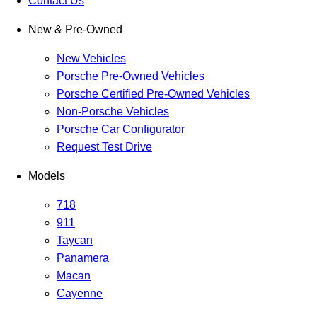
Contact Us
New & Pre-Owned
New Vehicles
Porsche Pre-Owned Vehicles
Porsche Certified Pre-Owned Vehicles
Non-Porsche Vehicles
Porsche Car Configurator
Request Test Drive
Models
718
911
Taycan
Panamera
Macan
Cayenne