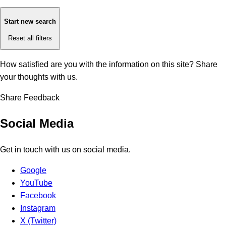
Start new search
Reset all filters
How satisfied are you with the information on this site?
Share
your thoughts with us.
Share Feedback
Social Media
Get in touch with us on social media.
Google
YouTube
Facebook
Instagram
X (Twitter)