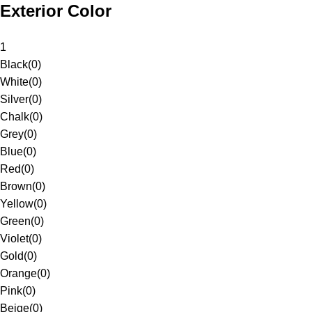
Exterior Color
1
Black
(
0
)
White
(
0
)
Silver
(
0
)
Chalk
(
0
)
Grey
(
0
)
Blue
(
0
)
Red
(
0
)
Brown
(
0
)
Yellow
(
0
)
Green
(
0
)
Violet
(
0
)
Gold
(
0
)
Orange
(
0
)
Pink
(
0
)
Beige
(
0
)