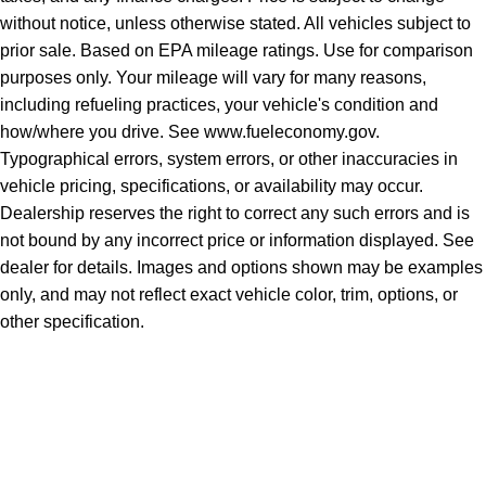
without notice, unless otherwise stated. All vehicles subject to
prior sale. Based on EPA mileage ratings. Use for comparison
purposes only. Your mileage will vary for many reasons,
including refueling practices, your vehicle's condition and
how/where you drive. See www.fueleconomy.gov.
Typographical errors, system errors, or other inaccuracies in
vehicle pricing, specifications, or availability may occur.
Dealership reserves the right to correct any such errors and is
not bound by any incorrect price or information displayed. See
dealer for details. Images and options shown may be examples
only, and may not reflect exact vehicle color, trim, options, or
other specification.