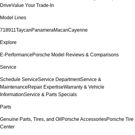
Drive
Value Your Trade-In
Model Lines
718
911
Taycan
Panamera
Macan
Cayenne
Explore
E-Performance
Porsche Model Reviews & Comparisons
Service
Schedule Service
Service Department
Service &
Maintenance
Repair Expertise
Warranty & Vehicle
Information
Service & Parts Specials
Parts
Genuine Parts, Tires, and Oil
Porsche Accessories
Porsche Tire
Center