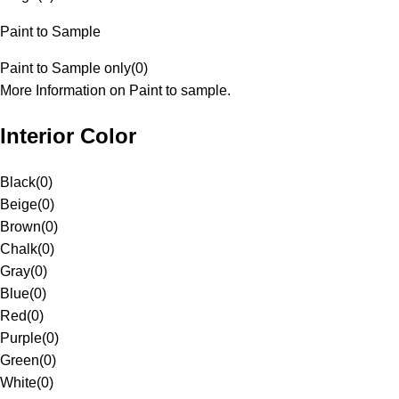
Paint to Sample
Paint to Sample only
(
0
)
More Information on Paint to sample.
Interior Color
Black
(
0
)
Beige
(
0
)
Brown
(
0
)
Chalk
(
0
)
Gray
(
0
)
Blue
(
0
)
Red
(
0
)
Purple
(
0
)
Green
(
0
)
White
(
0
)