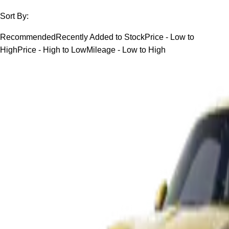
Sort By:
Recommended
Recently Added to Stock
Price - Low to
High
Price - High to Low
Mileage - Low to High