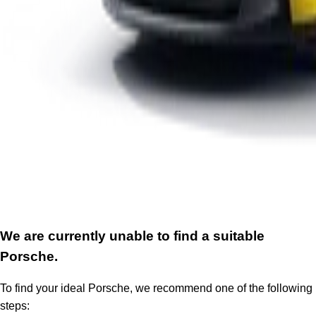
We are currently unable to find a suitable
Porsche.
To find your ideal Porsche, we recommend one of the following
steps: