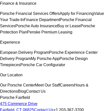
Finance & Insurance
Porsche Financial Services Offers
Apply for Financing
Value
Your Trade-In
Finance Department
Porsche Financial
Services
Porsche Auto Insurance
Buy or Lease
Porsche
Protection Plan
Penske Premium Leasing
Experience
European Delivery Program
Porsche Experience Center
Delivery Program
My Porsche App
Porsche Design
Timepieces
Porsche Car Configurator
Our Location
Our Porsche Center
Meet Our Staff
Careers
Hours &
Directions
Blog
Contact Us
Porsche Fairfield
475 Commerce Drive
Fairfield, CT 06825
Contact Us
+1 203-367-3700