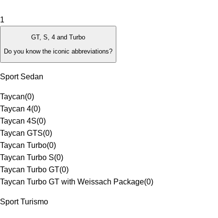
1
GT, S, 4 and Turbo
Do you know the iconic abbreviations?
Sport Sedan
Taycan
(
0
)
Taycan 4
(
0
)
Taycan 4S
(
0
)
Taycan GTS
(
0
)
Taycan Turbo
(
0
)
Taycan Turbo S
(
0
)
Taycan Turbo GT
(
0
)
Taycan Turbo GT with Weissach Package
(
0
)
Sport Turismo