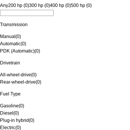
Any
200 hp (0)
300 hp (0)
400 hp (0)
500 hp (0)
Transmission
Manual
(
0
)
Automatic
(
0
)
PDK (Automatic)
(
0
)
Drivetrain
All-wheel-drive
(
0
)
Rear-wheel-drive
(
0
)
Fuel Type
Gasoline
(
0
)
Diesel
(
0
)
Plug-in hybrid
(
0
)
Electric
(
0
)