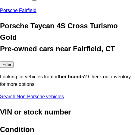
Porsche Fairfield
Porsche Taycan 4S Cross Turismo
Gold
Pre-owned cars near Fairfield, CT
Filter
Looking for vehicles from
other brands
? Check our inventory
for more options.
Search Non-Porsche vehicles
VIN or stock number
Condition