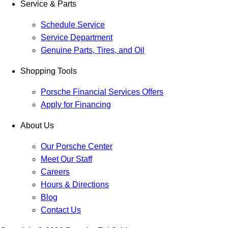
Service & Parts
Schedule Service
Service Department
Genuine Parts, Tires, and Oil
Shopping Tools
Porsche Financial Services Offers
Apply for Financing
About Us
Our Porsche Center
Meet Our Staff
Careers
Hours & Directions
Blog
Contact Us