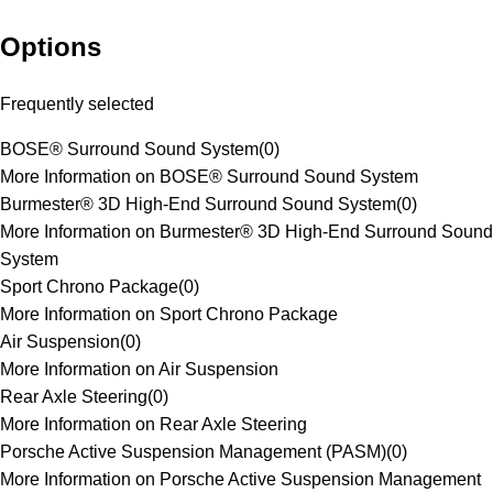
Options
Frequently selected
BOSE® Surround Sound System
(
0
)
More Information on BOSE® Surround Sound System
Burmester® 3D High-End Surround Sound System
(
0
)
More Information on Burmester® 3D High-End Surround Sound
System
Sport Chrono Package
(
0
)
More Information on Sport Chrono Package
Air Suspension
(
0
)
More Information on Air Suspension
Rear Axle Steering
(
0
)
More Information on Rear Axle Steering
Porsche Active Suspension Management (PASM)
(
0
)
More Information on Porsche Active Suspension Management