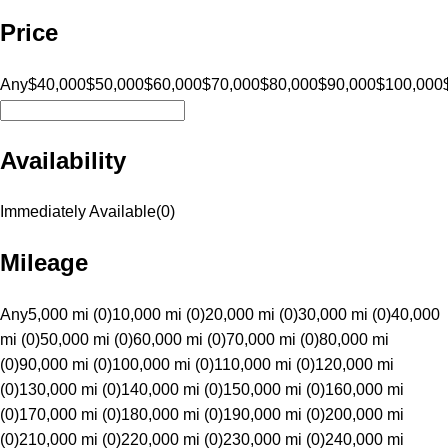
Price
Any
$40,000
$50,000
$60,000
$70,000
$80,000
$90,000
$100,000
Availability
Immediately Available
(
0
)
Mileage
Any
5,000 mi (0)
10,000 mi (0)
20,000 mi (0)
30,000 mi (0)
40,000
mi (0)
50,000 mi (0)
60,000 mi (0)
70,000 mi (0)
80,000 mi
(0)
90,000 mi (0)
100,000 mi (0)
110,000 mi (0)
120,000 mi
(0)
130,000 mi (0)
140,000 mi (0)
150,000 mi (0)
160,000 mi
(0)
170,000 mi (0)
180,000 mi (0)
190,000 mi (0)
200,000 mi
(0)
210,000 mi (0)
220,000 mi (0)
230,000 mi (0)
240,000 mi