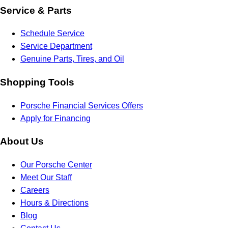
Service & Parts
Schedule Service
Service Department
Genuine Parts, Tires, and Oil
Shopping Tools
Porsche Financial Services Offers
Apply for Financing
About Us
Our Porsche Center
Meet Our Staff
Careers
Hours & Directions
Blog