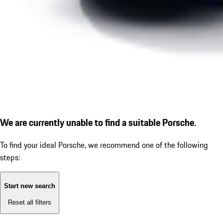
We are currently unable to find a suitable Porsche.
To find your ideal Porsche, we recommend one of the following
steps:
Start new search
Reset all filters