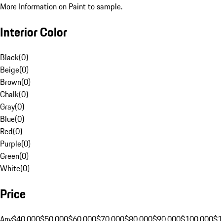
More Information on Paint to sample.
Interior Color
Black
(
0
)
Beige
(
0
)
Brown
(
0
)
Chalk
(
0
)
Gray
(
0
)
Blue
(
0
)
Red
(
0
)
Purple
(
0
)
Green
(
0
)
White
(
0
)
Price
Any
$40,000
$50,000
$60,000
$70,000
$80,000
$90,000
$100,000
$