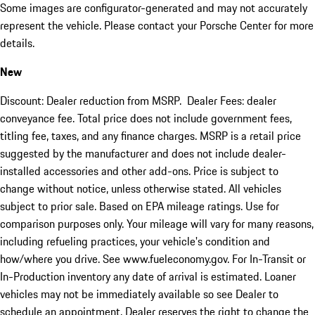
Some images are configurator-generated and may not accurately
represent the vehicle. Please contact your Porsche Center for more
details.
New
Discount: Dealer reduction from MSRP. Dealer Fees: dealer
conveyance fee. Total price does not include government fees,
titling fee, taxes, and any finance charges. MSRP is a retail price
suggested by the manufacturer and does not include dealer-
installed accessories and other add-ons. Price is subject to
change without notice, unless otherwise stated. All vehicles
subject to prior sale. Based on EPA mileage ratings. Use for
comparison purposes only. Your mileage will vary for many reasons,
including refueling practices, your vehicle's condition and
how/where you drive. See www.fueleconomy.gov. For In-Transit or
In-Production inventory any date of arrival is estimated. Loaner
vehicles may not be immediately available so see Dealer to
schedule an appointment. Dealer reserves the right to change the