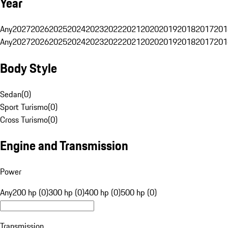
Year
Any
2027
2026
2025
2024
2023
2022
2021
2020
2019
2018
2017
201
Any
2027
2026
2025
2024
2023
2022
2021
2020
2019
2018
2017
201
Body Style
Sedan
(
0
)
Sport Turismo
(
0
)
Cross Turismo
(
0
)
Engine and Transmission
Power
Any
200 hp (0)
300 hp (0)
400 hp (0)
500 hp (0)
Transmission