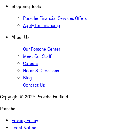
Shopping Tools
Porsche Financial Services Offers
Apply for Financing
About Us
Our Porsche Center
Meet Our Staff
Careers
Hours & Directions
Blog
Contact Us
Copyright ©
2026
Porsche Fairfield
Porsche
Privacy Policy
Legal Notice