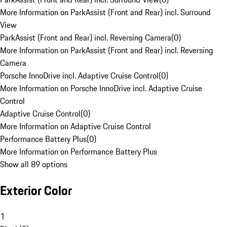
More Information on ParkAssist (Front and Rear) incl. Surround
View
ParkAssist (Front and Rear) incl. Reversing Camera
(
0
)
More Information on ParkAssist (Front and Rear) incl. Reversing
Camera
Porsche InnoDrive incl. Adaptive Cruise Control
(
0
)
More Information on Porsche InnoDrive incl. Adaptive Cruise
Control
Adaptive Cruise Control
(
0
)
More Information on Adaptive Cruise Control
Performance Battery Plus
(
0
)
More Information on Performance Battery Plus
Show all 89 options
Exterior Color
1