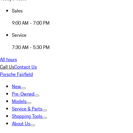
Sales
9:00 AM - 7:00 PM
Service
7:30 AM - 5:30 PM
All hours
Call Us
Contact Us
Porsche Fairfield
New
Pre-Owned
Models
Service & Parts
Shopping Tools
About Us