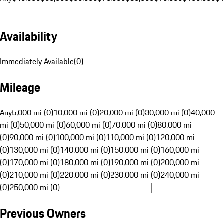
Availability
Immediately Available
(
0
)
Mileage
Any
5,000 mi (0)
10,000 mi (0)
20,000 mi (0)
30,000 mi (0)
40,000
mi (0)
50,000 mi (0)
60,000 mi (0)
70,000 mi (0)
80,000 mi
(0)
90,000 mi (0)
100,000 mi (0)
110,000 mi (0)
120,000 mi
(0)
130,000 mi (0)
140,000 mi (0)
150,000 mi (0)
160,000 mi
(0)
170,000 mi (0)
180,000 mi (0)
190,000 mi (0)
200,000 mi
(0)
210,000 mi (0)
220,000 mi (0)
230,000 mi (0)
240,000 mi
(0)
250,000 mi (0)
Previous Owners