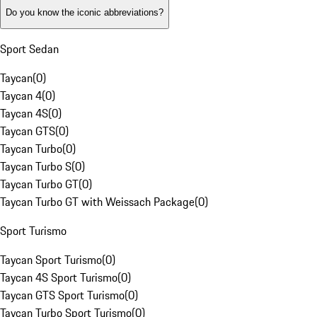
Do you know the iconic abbreviations?
Sport Sedan
Taycan
(
0
)
Taycan 4
(
0
)
Taycan 4S
(
0
)
Taycan GTS
(
0
)
Taycan Turbo
(
0
)
Taycan Turbo S
(
0
)
Taycan Turbo GT
(
0
)
Taycan Turbo GT with Weissach Package
(
0
)
Sport Turismo
Taycan Sport Turismo
(
0
)
Taycan 4S Sport Turismo
(
0
)
Taycan GTS Sport Turismo
(
0
)
Taycan Turbo Sport Turismo
(
0
)