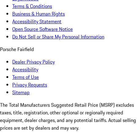
Terms & Conditions
Business & Human Rights
Accessibility Statement
Open Source Software Notice
Do Not Sell or Share My Personal Information
Porsche Fairfield
Dealer Privacy Policy
Accessibility
Terms of Use
Privacy Requests
Sitemap
The Total Manufacturers Suggested Retail Price (MSRP) excludes
taxes, title, registration, other optional or regionally required
equipment, dealer charges, and any potential tariffs. Actual selling
prices are set by dealers and may vary.