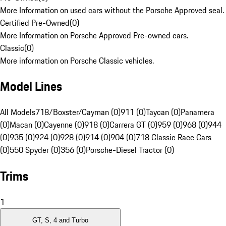
More Information on used cars without the Porsche Approved seal.
Certified Pre-Owned
(
0
)
More Information on Porsche Approved Pre-owned cars.
Classic
(
0
)
More information on Porsche Classic vehicles.
Model Lines
All Models
718/Boxster/Cayman (0)
911 (0)
Taycan (0)
Panamera
(0)
Macan (0)
Cayenne (0)
918 (0)
Carrera GT (0)
959 (0)
968 (0)
944
(0)
935 (0)
924 (0)
928 (0)
914 (0)
904 (0)
718 Classic Race Cars
(0)
550 Spyder (0)
356 (0)
Porsche-Diesel Tractor (0)
Trims
1
GT, S, 4 and Turbo