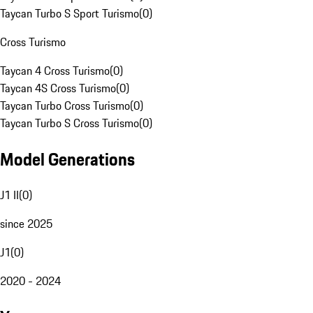
Taycan Turbo S Sport Turismo
(
0
)
Cross Turismo
Taycan 4 Cross Turismo
(
0
)
Taycan 4S Cross Turismo
(
0
)
Taycan Turbo Cross Turismo
(
0
)
Taycan Turbo S Cross Turismo
(
0
)
Model Generations
J1 II
(
0
)
since 2025
J1
(
0
)
2020 - 2024