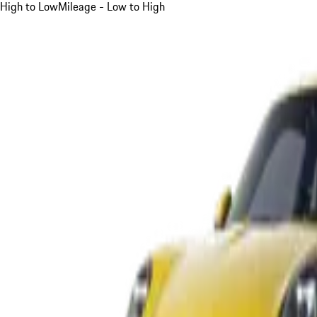
High to Low
Mileage - Low to High