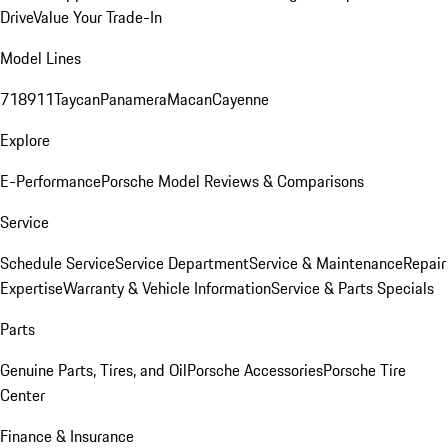
Drive
Value Your Trade-In
Model Lines
718
911
Taycan
Panamera
Macan
Cayenne
Explore
E-Performance
Porsche Model Reviews & Comparisons
Service
Schedule Service
Service Department
Service & Maintenance
Repair
Expertise
Warranty & Vehicle Information
Service & Parts Specials
Parts
Genuine Parts, Tires, and Oil
Porsche Accessories
Porsche Tire
Center
Finance & Insurance