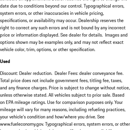
date due to conditions beyond our control. Typographical errors,
system errors, or other inaccuracies in vehicle pricing,
specifications, or availability may occur. Dealership reserves the
right to correct any such errors and is not bound by any incorrect
price or information displayed. See dealer for details. Images and
options shown may be examples only, and may not reflect exact
vehicle color, trim, options, or other specification.
Used
Discount: Dealer reduction. Dealer Fees: dealer conveyance fee.
Total price does not include government fees, titling fee, taxes,
and any finance charges. Price is subject to change without notice,
unless otherwise stated. All vehicles subject to prior sale. Based
on EPA mileage ratings. Use for comparison purposes only. Your
mileage will vary for many reasons, including refueling practices,
your vehicle's condition and how/where you drive. See
www.fueleconomy.gov. Typographical errors, system errors, or other