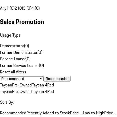
Any
1 (0)
2 (0)
3 (0)
4 (0)
Sales Promotion
Usage Type
Demonstrator
(
0
)
Former Demonstrator
(
0
)
Service Loaner
(
0
)
Former Service Loaner
(
0
)
Reset all filters
Recommended
Taycan
Pre-Owned
Taycan 4
Red
Taycan
Pre-Owned
Taycan 4
Red
Sort By:
Recommended
Recently Added to Stock
Price - Low to High
Price -