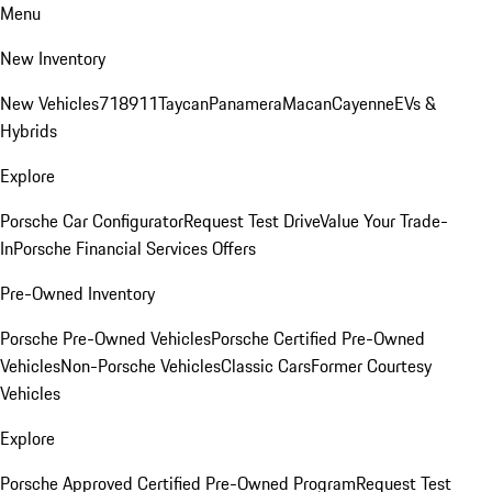
Menu
New Inventory
New Vehicles
718
911
Taycan
Panamera
Macan
Cayenne
EVs &
Hybrids
Explore
Porsche Car Configurator
Request Test Drive
Value Your Trade-
In
Porsche Financial Services Offers
Pre-Owned Inventory
Porsche Pre-Owned Vehicles
Porsche Certified Pre-Owned
Vehicles
Non-Porsche Vehicles
Classic Cars
Former Courtesy
Vehicles
Explore
Porsche Approved Certified Pre-Owned Program
Request Test