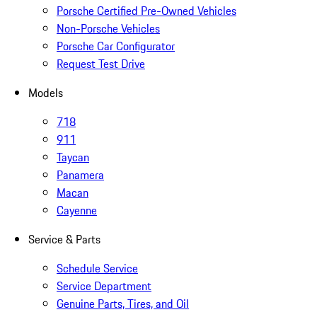
Porsche Certified Pre-Owned Vehicles
Non-Porsche Vehicles
Porsche Car Configurator
Request Test Drive
Models
718
911
Taycan
Panamera
Macan
Cayenne
Service & Parts
Schedule Service
Service Department
Genuine Parts, Tires, and Oil