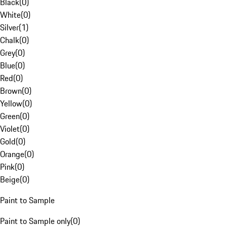
Black
(
0
)
White
(
0
)
Silver
(
1
)
Chalk
(
0
)
Grey
(
0
)
Blue
(
0
)
Red
(
0
)
Brown
(
0
)
Yellow
(
0
)
Green
(
0
)
Violet
(
0
)
Gold
(
0
)
Orange
(
0
)
Pink
(
0
)
Beige
(
0
)
Paint to Sample
Paint to Sample only
(
0
)