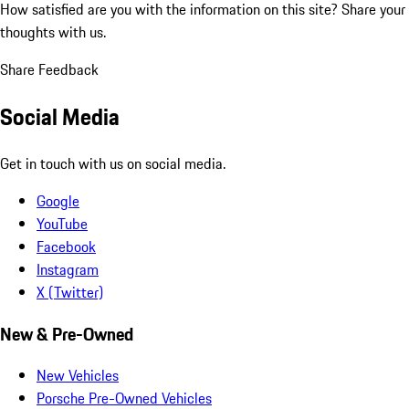
How satisfied are you with the information on this site?
Share your
thoughts with us.
Share Feedback
Social Media
Get in touch with us on social media.
Google
YouTube
Facebook
Instagram
X (Twitter)
New & Pre-Owned
New Vehicles
Porsche Pre-Owned Vehicles