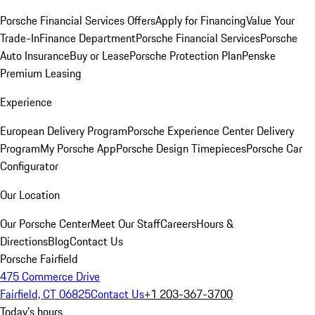
Porsche Financial Services Offers
Apply for Financing
Value Your
Trade-In
Finance Department
Porsche Financial Services
Porsche
Auto Insurance
Buy or Lease
Porsche Protection Plan
Penske
Premium Leasing
Experience
European Delivery Program
Porsche Experience Center Delivery
Program
My Porsche App
Porsche Design Timepieces
Porsche Car
Configurator
Our Location
Our Porsche Center
Meet Our Staff
Careers
Hours &
Directions
Blog
Contact Us
Porsche Fairfield
475 Commerce Drive
Fairfield, CT 06825
Contact Us
+1 203-367-3700
Today's hours