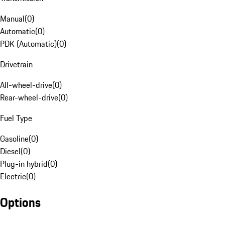
Manual
(
0
)
Automatic
(
0
)
PDK (Automatic)
(
0
)
Drivetrain
All-wheel-drive
(
0
)
Rear-wheel-drive
(
0
)
Fuel Type
Gasoline
(
0
)
Diesel
(
0
)
Plug-in hybrid
(
0
)
Electric
(
0
)
Options