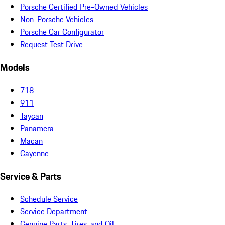
Porsche Certified Pre-Owned Vehicles
Non-Porsche Vehicles
Porsche Car Configurator
Request Test Drive
Models
718
911
Taycan
Panamera
Macan
Cayenne
Service & Parts
Schedule Service
Service Department
Genuine Parts, Tires, and Oil