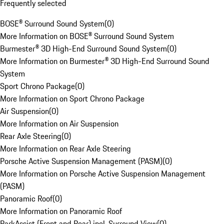
Frequently selected
BOSE® Surround Sound System
(
0
)
More Information on BOSE® Surround Sound System
Burmester® 3D High-End Surround Sound System
(
0
)
More Information on Burmester® 3D High-End Surround Sound
System
Sport Chrono Package
(
0
)
More Information on Sport Chrono Package
Air Suspension
(
0
)
More Information on Air Suspension
Rear Axle Steering
(
0
)
More Information on Rear Axle Steering
Porsche Active Suspension Management (PASM)
(
0
)
More Information on Porsche Active Suspension Management
(PASM)
Panoramic Roof
(
0
)
More Information on Panoramic Roof
ParkAssist (Front and Rear) incl. Surround View
(
0
)