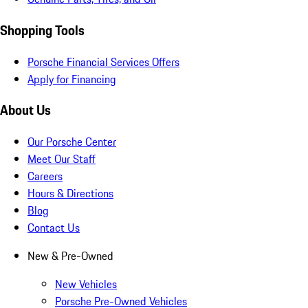
Shopping Tools
Porsche Financial Services Offers
Apply for Financing
About Us
Our Porsche Center
Meet Our Staff
Careers
Hours & Directions
Blog
Contact Us
New & Pre-Owned
New Vehicles
Porsche Pre-Owned Vehicles