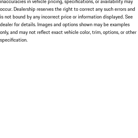
inaccuracies in vehicle pricing, specifications, or availability may
occur. Dealership reserves the right to correct any such errors and
is not bound by any incorrect price or information displayed. See
dealer for details. Images and options shown may be examples
only, and may not reflect exact vehicle color, trim, options, or other
specification.