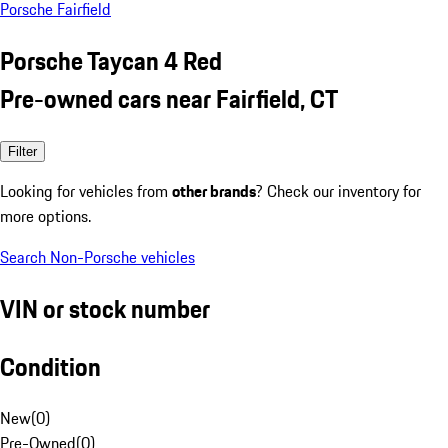
Porsche Fairfield
Porsche Taycan 4 Red
Pre-owned cars near Fairfield, CT
Filter
Looking for vehicles from
other brands
? Check our inventory for
more options.
Search Non-Porsche vehicles
VIN or stock number
Condition
New
(
0
)
Pre-Owned
(
0
)