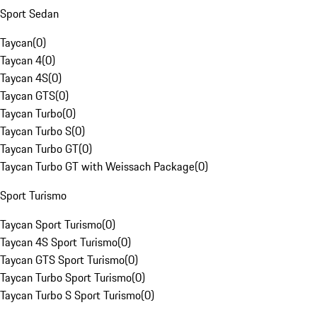
Sport Sedan
Taycan
(
0
)
Taycan 4
(
0
)
Taycan 4S
(
0
)
Taycan GTS
(
0
)
Taycan Turbo
(
0
)
Taycan Turbo S
(
0
)
Taycan Turbo GT
(
0
)
Taycan Turbo GT with Weissach Package
(
0
)
Sport Turismo
Taycan Sport Turismo
(
0
)
Taycan 4S Sport Turismo
(
0
)
Taycan GTS Sport Turismo
(
0
)
Taycan Turbo Sport Turismo
(
0
)
Taycan Turbo S Sport Turismo
(
0
)