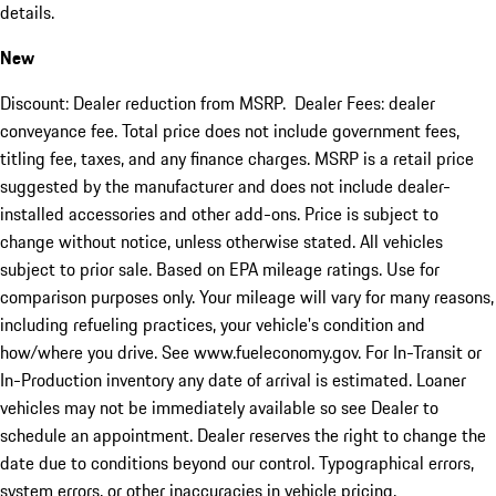
details.
New
Discount: Dealer reduction from MSRP. Dealer Fees: dealer
conveyance fee. Total price does not include government fees,
titling fee, taxes, and any finance charges. MSRP is a retail price
suggested by the manufacturer and does not include dealer-
installed accessories and other add-ons. Price is subject to
change without notice, unless otherwise stated. All vehicles
subject to prior sale. Based on EPA mileage ratings. Use for
comparison purposes only. Your mileage will vary for many reasons,
including refueling practices, your vehicle's condition and
how/where you drive. See www.fueleconomy.gov. For In-Transit or
In-Production inventory any date of arrival is estimated. Loaner
vehicles may not be immediately available so see Dealer to
schedule an appointment. Dealer reserves the right to change the
date due to conditions beyond our control. Typographical errors,
system errors, or other inaccuracies in vehicle pricing,