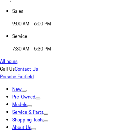
Sales
9:00 AM - 6:00 PM
Service
7:30 AM - 5:30 PM
All hours
Call Us
Contact Us
Porsche Fairfield
New
Pre-Owned
Models
Service & Parts
Shopping Tools
About Us