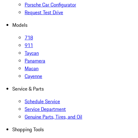
Porsche Car Configurator
Request Test Drive
Models
718
911
Taycan
Panamera
Macan
Cayenne
Service & Parts
Schedule Service
Service Department
Genuine Parts, Tires, and Oil
Shopping Tools