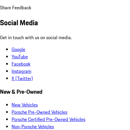
Share Feedback
Social Media
Get in touch with us on social media.
Google
YouTube
Facebook
Instagram
X (Twitter)
New & Pre-Owned
New Vehicles
Porsche Pre-Owned Vehicles
Porsche Certified Pre-Owned Vehicles
Non-Porsche Vehicles