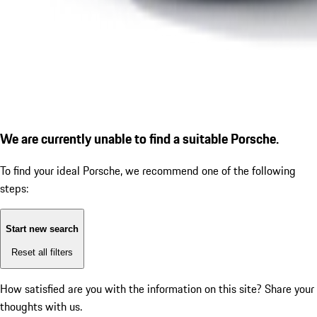
We are currently unable to find a suitable Porsche.
To find your ideal Porsche, we recommend one of the following
steps:
Start new search
Reset all filters
How satisfied are you with the information on this site?
Share your
thoughts with us.