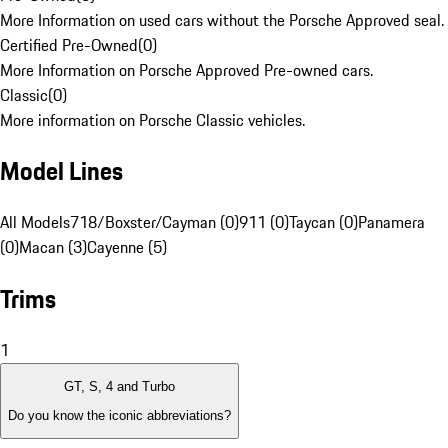
More Information on used cars without the Porsche Approved seal.
Certified Pre-Owned
(
0
)
More Information on Porsche Approved Pre-owned cars.
Classic
(
0
)
More information on Porsche Classic vehicles.
Model Lines
All Models
718/Boxster/Cayman (0)
911 (0)
Taycan (0)
Panamera
(0)
Macan (3)
Cayenne (5)
Trims
1
GT, S, 4 and Turbo
Do you know the iconic abbreviations?