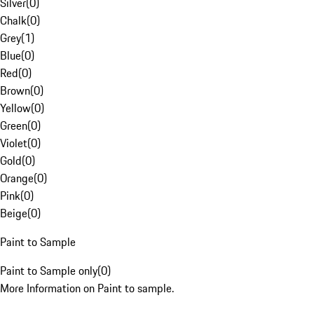
Silver
(
0
)
Chalk
(
0
)
Grey
(
1
)
Blue
(
0
)
Red
(
0
)
Brown
(
0
)
Yellow
(
0
)
Green
(
0
)
Violet
(
0
)
Gold
(
0
)
Orange
(
0
)
Pink
(
0
)
Beige
(
0
)
Paint to Sample
Paint to Sample only
(
0
)
More Information on Paint to sample.