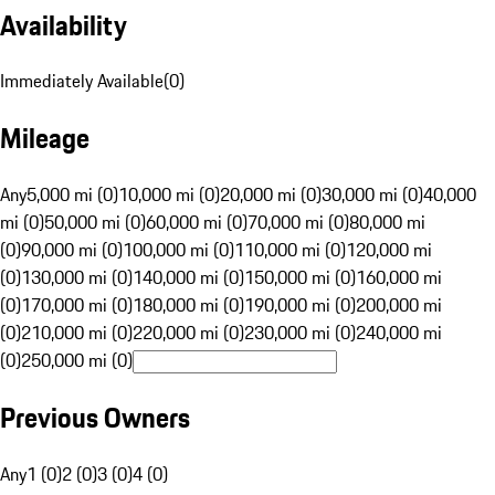
Availability
Immediately Available
(
0
)
Mileage
Any
5,000 mi (0)
10,000 mi (0)
20,000 mi (0)
30,000 mi (0)
40,000
mi (0)
50,000 mi (0)
60,000 mi (0)
70,000 mi (0)
80,000 mi
(0)
90,000 mi (0)
100,000 mi (0)
110,000 mi (0)
120,000 mi
(0)
130,000 mi (0)
140,000 mi (0)
150,000 mi (0)
160,000 mi
(0)
170,000 mi (0)
180,000 mi (0)
190,000 mi (0)
200,000 mi
(0)
210,000 mi (0)
220,000 mi (0)
230,000 mi (0)
240,000 mi
(0)
250,000 mi (0)
Previous Owners
Any
1 (0)
2 (0)
3 (0)
4 (0)