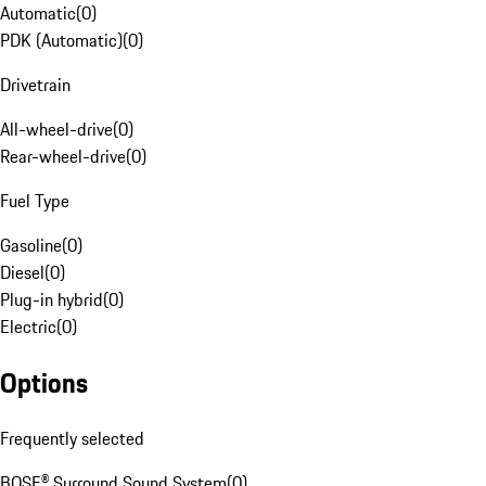
Automatic
(
0
)
PDK (Automatic)
(
0
)
Drivetrain
All-wheel-drive
(
0
)
Rear-wheel-drive
(
0
)
Fuel Type
Gasoline
(
0
)
Diesel
(
0
)
Plug-in hybrid
(
0
)
Electric
(
0
)
Options
Frequently selected
BOSE® Surround Sound System
(
0
)