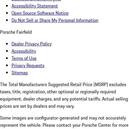
Accessibility Statement
Open Source Software Notice
Do Not Sell or Share My Personal Information
Porsche Fairfield
Dealer Privacy Policy
Accessibility
Terms of Use
Privacy Requests
Sitemap
The Total Manufacturers Suggested Retail Price (MSRP) excludes
taxes, title, registration, other optional or regionally required
equipment, dealer charges, and any potential tariffs. Actual selling
prices are set by dealers and may vary.
Some images are configurator-generated and may not accurately
represent the vehicle. Please contact your Porsche Center for more