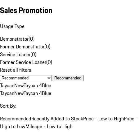
Sales Promotion
Usage Type
Demonstrator
(
0
)
Former Demonstrator
(
0
)
Service Loaner
(
0
)
Former Service Loaner
(
0
)
Reset all filters
Recommended
Taycan
New
Taycan 4
Blue
Taycan
New
Taycan 4
Blue
Sort By:
Recommended
Recently Added to Stock
Price - Low to High
Price -
High to Low
Mileage - Low to High