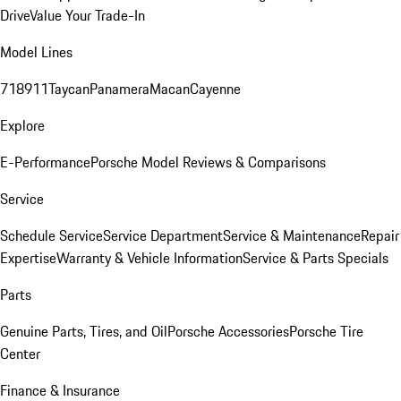
Drive
Value Your Trade-In
Model Lines
718
911
Taycan
Panamera
Macan
Cayenne
Explore
E-Performance
Porsche Model Reviews & Comparisons
Service
Schedule Service
Service Department
Service & Maintenance
Repair
Expertise
Warranty & Vehicle Information
Service & Parts Specials
Parts
Genuine Parts, Tires, and Oil
Porsche Accessories
Porsche Tire
Center
Finance & Insurance