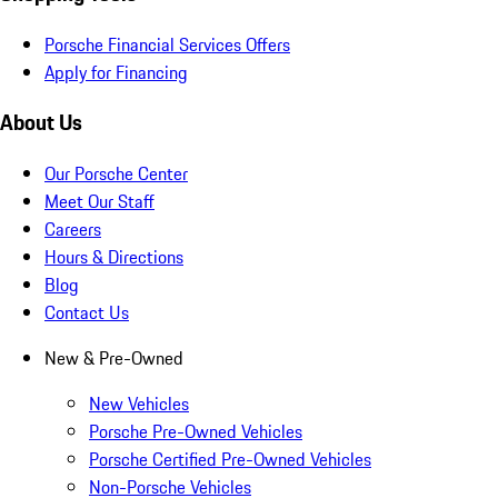
Porsche Financial Services Offers
Apply for Financing
About Us
Our Porsche Center
Meet Our Staff
Careers
Hours & Directions
Blog
Contact Us
New & Pre-Owned
New Vehicles
Porsche Pre-Owned Vehicles
Porsche Certified Pre-Owned Vehicles
Non-Porsche Vehicles