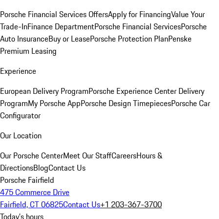
Porsche Financial Services Offers
Apply for Financing
Value Your
Trade-In
Finance Department
Porsche Financial Services
Porsche
Auto Insurance
Buy or Lease
Porsche Protection Plan
Penske
Premium Leasing
Experience
European Delivery Program
Porsche Experience Center Delivery
Program
My Porsche App
Porsche Design Timepieces
Porsche Car
Configurator
Our Location
Our Porsche Center
Meet Our Staff
Careers
Hours &
Directions
Blog
Contact Us
Porsche Fairfield
475 Commerce Drive
Fairfield, CT 06825
Contact Us
+1 203-367-3700
Today's hours