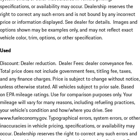
specifications, or availability may occur. Dealership reserves the
right to correct any such errors and is not bound by any incorrect
price or information displayed. See dealer for details. Images and
options shown may be examples only, and may not reflect exact
vehicle color, trim, options, or other specification.
Used
Discount: Dealer reduction. Dealer Fees: dealer conveyance fee.
Total price does not include government fees, titling fee, taxes,
and any finance charges. Price is subject to change without notice,
unless otherwise stated. All vehicles subject to prior sale. Based
on EPA mileage ratings. Use for comparison purposes only. Your
mileage will vary for many reasons, including refueling practices,
your vehicle's condition and how/where you drive. See
www.fueleconomy.gov. Typographical errors, system errors, or other
inaccuracies in vehicle pricing, specifications, or availability may
occur. Dealership reserves the right to correct any such errors and