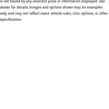
is not bound by any incorrect price or information displayed. See
dealer for details. Images and options shown may be examples
only, and may not reflect exact vehicle color, trim, options, or other
specification.