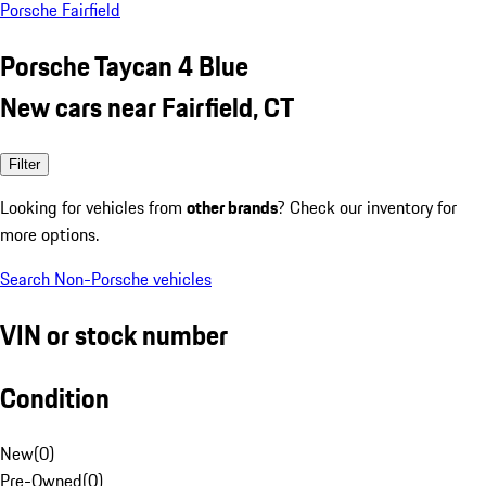
Porsche Fairfield
Porsche Taycan 4 Blue
New cars near Fairfield, CT
Filter
Looking for vehicles from
other brands
? Check our inventory for
more options.
Search Non-Porsche vehicles
VIN or stock number
Condition
New
(
0
)
Pre-Owned
(
0
)