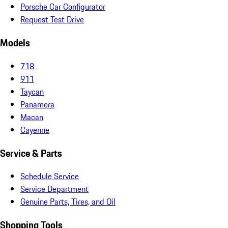
Porsche Car Configurator
Request Test Drive
Models
718
911
Taycan
Panamera
Macan
Cayenne
Service & Parts
Schedule Service
Service Department
Genuine Parts, Tires, and Oil
Shopping Tools