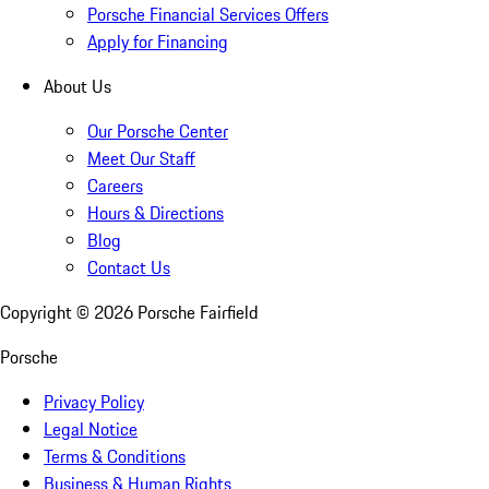
Porsche Financial Services Offers
Apply for Financing
About Us
Our Porsche Center
Meet Our Staff
Careers
Hours & Directions
Blog
Contact Us
Copyright ©
2026
Porsche Fairfield
Porsche
Privacy Policy
Legal Notice
Terms & Conditions
Business & Human Rights