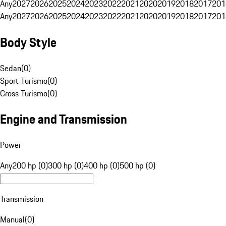
Any
2027
2026
2025
2024
2023
2022
2021
2020
2019
2018
2017
201
Any
2027
2026
2025
2024
2023
2022
2021
2020
2019
2018
2017
201
Body Style
Sedan
(
0
)
Sport Turismo
(
0
)
Cross Turismo
(
0
)
Engine and Transmission
Power
Any
200 hp (0)
300 hp (0)
400 hp (0)
500 hp (0)
Transmission
Manual
(
0
)