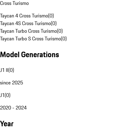
Cross Turismo
Taycan 4 Cross Turismo
(
0
)
Taycan 4S Cross Turismo
(
0
)
Taycan Turbo Cross Turismo
(
0
)
Taycan Turbo S Cross Turismo
(
0
)
Model Generations
J1 II
(
0
)
since 2025
J1
(
0
)
2020 - 2024
Year