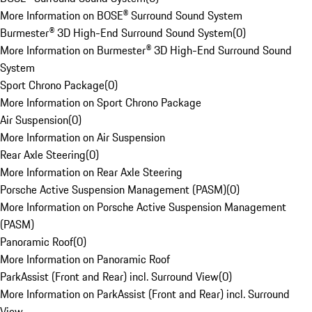
More Information on BOSE® Surround Sound System
Burmester® 3D High-End Surround Sound System
(
0
)
More Information on Burmester® 3D High-End Surround Sound
System
Sport Chrono Package
(
0
)
More Information on Sport Chrono Package
Air Suspension
(
0
)
More Information on Air Suspension
Rear Axle Steering
(
0
)
More Information on Rear Axle Steering
Porsche Active Suspension Management (PASM)
(
0
)
More Information on Porsche Active Suspension Management
(PASM)
Panoramic Roof
(
0
)
More Information on Panoramic Roof
ParkAssist (Front and Rear) incl. Surround View
(
0
)
More Information on ParkAssist (Front and Rear) incl. Surround
View