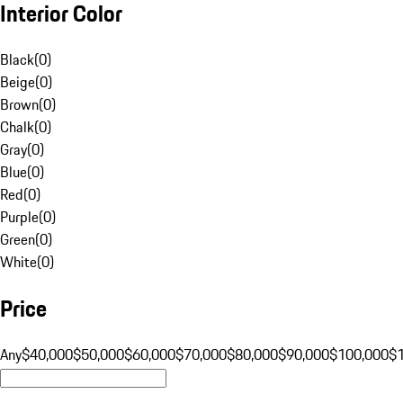
Interior Color
Black
(
0
)
Beige
(
0
)
Brown
(
0
)
Chalk
(
0
)
Gray
(
0
)
Blue
(
0
)
Red
(
0
)
Purple
(
0
)
Green
(
0
)
White
(
0
)
Price
Any
$40,000
$50,000
$60,000
$70,000
$80,000
$90,000
$100,000
$