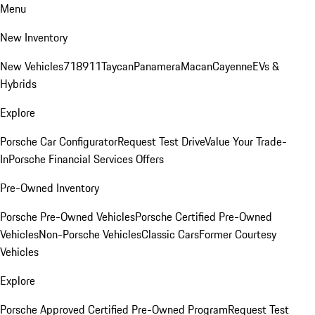
Menu
New Inventory
New Vehicles
718
911
Taycan
Panamera
Macan
Cayenne
EVs &
Hybrids
Explore
Porsche Car Configurator
Request Test Drive
Value Your Trade-
In
Porsche Financial Services Offers
Pre-Owned Inventory
Porsche Pre-Owned Vehicles
Porsche Certified Pre-Owned
Vehicles
Non-Porsche Vehicles
Classic Cars
Former Courtesy
Vehicles
Explore
Porsche Approved Certified Pre-Owned Program
Request Test