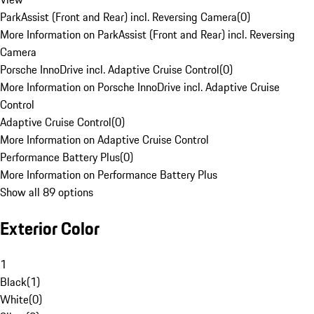
ParkAssist (Front and Rear) incl. Reversing Camera
(
0
)
More Information on ParkAssist (Front and Rear) incl. Reversing
Camera
Porsche InnoDrive incl. Adaptive Cruise Control
(
0
)
More Information on Porsche InnoDrive incl. Adaptive Cruise
Control
Adaptive Cruise Control
(
0
)
More Information on Adaptive Cruise Control
Performance Battery Plus
(
0
)
More Information on Performance Battery Plus
Show all 89 options
Exterior Color
1
Black
(
1
)
White
(
0
)