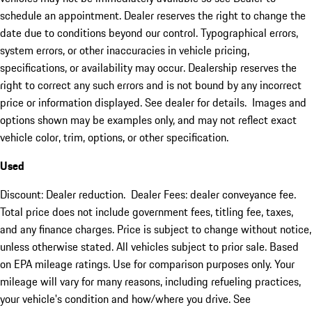
schedule an appointment. Dealer reserves the right to change the
date due to conditions beyond our control. Typographical errors,
system errors, or other inaccuracies in vehicle pricing,
specifications, or availability may occur. Dealership reserves the
right to correct any such errors and is not bound by any incorrect
price or information displayed. See dealer for details. Images and
options shown may be examples only, and may not reflect exact
vehicle color, trim, options, or other specification.
Used
Discount: Dealer reduction. Dealer Fees: dealer conveyance fee.
Total price does not include government fees, titling fee, taxes,
and any finance charges. Price is subject to change without notice,
unless otherwise stated. All vehicles subject to prior sale. Based
on EPA mileage ratings. Use for comparison purposes only. Your
mileage will vary for many reasons, including refueling practices,
your vehicle's condition and how/where you drive. See