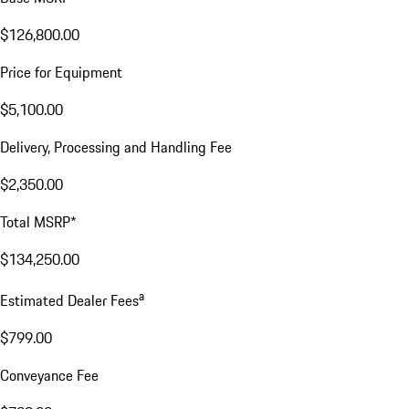
$126,800.00
Price for Equipment
$5,100.00
Delivery, Processing and Handling Fee
$2,350.00
Total MSRP*
$134,250.00
a
Estimated Dealer Fees
$799.00
Conveyance Fee