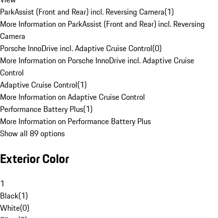
ParkAssist (Front and Rear) incl. Reversing Camera
(
1
)
More Information on ParkAssist (Front and Rear) incl. Reversing
Camera
Porsche InnoDrive incl. Adaptive Cruise Control
(
0
)
More Information on Porsche InnoDrive incl. Adaptive Cruise
Control
Adaptive Cruise Control
(
1
)
More Information on Adaptive Cruise Control
Performance Battery Plus
(
1
)
More Information on Performance Battery Plus
Show all 89 options
Exterior Color
1
Black
(
1
)
White
(
0
)