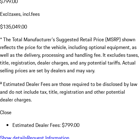
$799.00
Excl.taxes, incl.fees
$135,049.00
* The Total Manufacturer's Suggested Retail Price (MSRP) shown
reflects the price for the vehicle, including optional equipment, as
well as the delivery, processing and handling fee. It excludes taxes,
title, registration, dealer charges, and any potential tariffs. Actual
selling prices are set by dealers and may vary.
a
Estimated Dealer Fees are those required to be disclosed by law
and do not include tax, title, registration and other potential
dealer charges.
Close
Estimated Dealer Fees: $799.00
Show details
Request Information