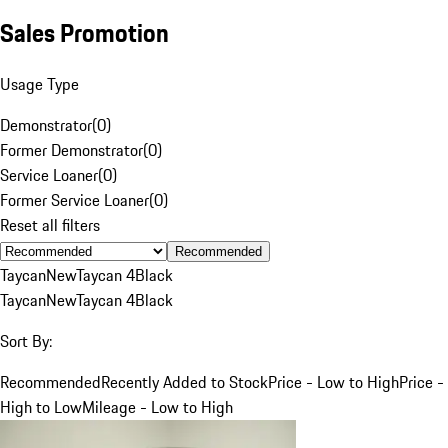
Sales Promotion
Usage Type
Demonstrator
(
0
)
Former Demonstrator
(
0
)
Service Loaner
(
0
)
Former Service Loaner
(
0
)
Reset all filters
Recommended
Taycan
New
Taycan 4
Black
Taycan
New
Taycan 4
Black
Sort By:
Recommended
Recently Added to Stock
Price - Low to High
Price -
High to Low
Mileage - Low to High