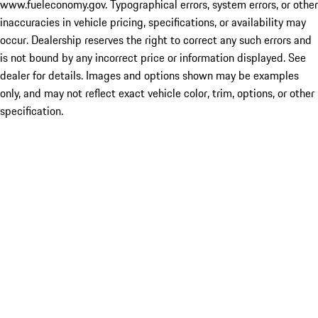
www.fueleconomy.gov. Typographical errors, system errors, or other
inaccuracies in vehicle pricing, specifications, or availability may
occur. Dealership reserves the right to correct any such errors and
is not bound by any incorrect price or information displayed. See
dealer for details. Images and options shown may be examples
only, and may not reflect exact vehicle color, trim, options, or other
specification.