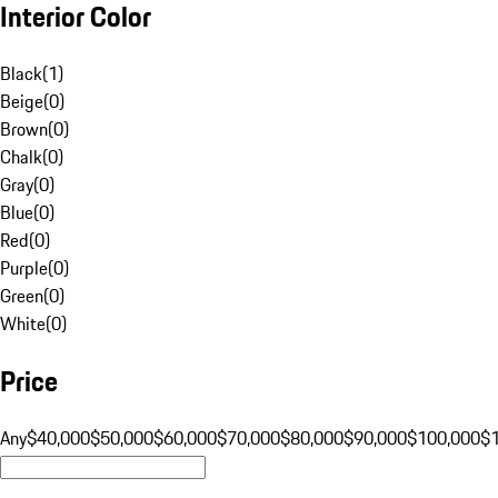
Interior Color
Black
(
1
)
Beige
(
0
)
Brown
(
0
)
Chalk
(
0
)
Gray
(
0
)
Blue
(
0
)
Red
(
0
)
Purple
(
0
)
Green
(
0
)
White
(
0
)
Price
Any
$40,000
$50,000
$60,000
$70,000
$80,000
$90,000
$100,000
$