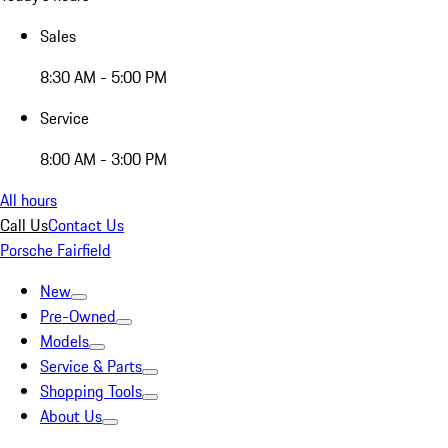
Sales
8:30 AM - 5:00 PM
Service
8:00 AM - 3:00 PM
All hours
Call Us
Contact Us
Porsche Fairfield
New
Pre-Owned
Models
Service & Parts
Shopping Tools
About Us