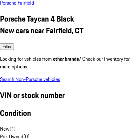
Porsche Fairfield
Porsche Taycan 4 Black
New cars near Fairfield, CT
Filter
Looking for vehicles from
other brands
? Check our inventory for
more options.
Search Non-Porsche vehicles
VIN or stock number
Condition
New
(
1
)
Pre-Owned
(
0
)