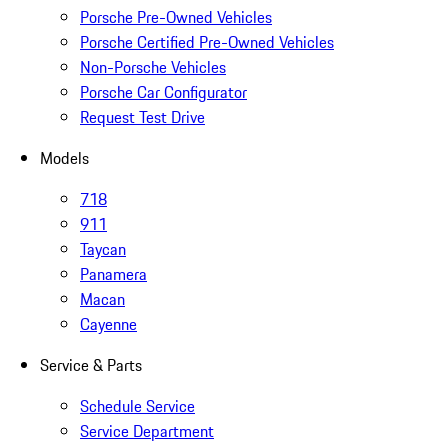
Porsche Pre-Owned Vehicles
Porsche Certified Pre-Owned Vehicles
Non-Porsche Vehicles
Porsche Car Configurator
Request Test Drive
Models
718
911
Taycan
Panamera
Macan
Cayenne
Service & Parts
Schedule Service
Service Department