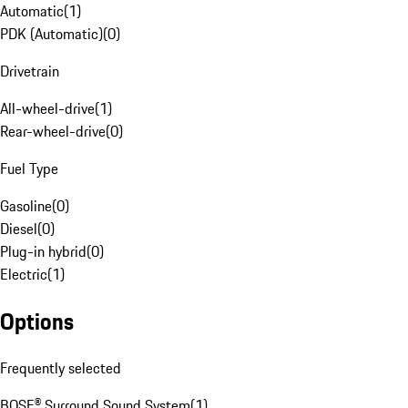
Automatic
(
1
)
PDK (Automatic)
(
0
)
Drivetrain
All-wheel-drive
(
1
)
Rear-wheel-drive
(
0
)
Fuel Type
Gasoline
(
0
)
Diesel
(
0
)
Plug-in hybrid
(
0
)
Electric
(
1
)
Options
Frequently selected
BOSE® Surround Sound System
(
1
)