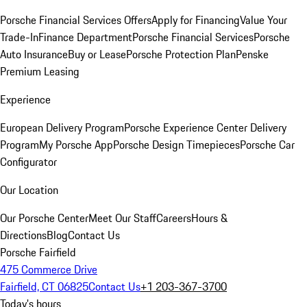
Porsche Financial Services Offers
Apply for Financing
Value Your
Trade-In
Finance Department
Porsche Financial Services
Porsche
Auto Insurance
Buy or Lease
Porsche Protection Plan
Penske
Premium Leasing
Experience
European Delivery Program
Porsche Experience Center Delivery
Program
My Porsche App
Porsche Design Timepieces
Porsche Car
Configurator
Our Location
Our Porsche Center
Meet Our Staff
Careers
Hours &
Directions
Blog
Contact Us
Porsche Fairfield
475 Commerce Drive
Fairfield, CT 06825
Contact Us
+1 203-367-3700
Today's hours