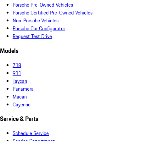
Porsche Pre-Owned Vehicles
Porsche Certified Pre-Owned Vehicles
Non-Porsche Vehicles
Porsche Car Configurator
Request Test Drive
Models
718
911
Taycan
Panamera
Macan
Cayenne
Service & Parts
Schedule Service