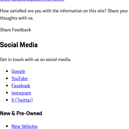
How satisfied are you with the information on this site?
Share your
thoughts with us.
Share Feedback
Social Media
Get in touch with us on social media.
Google
YouTube
Facebook
Instagram
X (Twitter)
New & Pre-Owned
New Vehicles