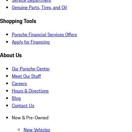
Service Department
Genuine Parts, Tires, and Oil
Shopping Tools
Porsche Financial Services Offers
Apply for Financing
About Us
Our Porsche Center
Meet Our Staff
Careers
Hours & Directions
Blog
Contact Us
New & Pre-Owned
New Vehicles