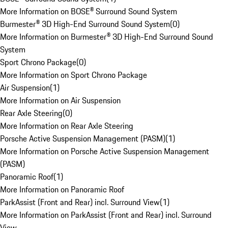
More Information on BOSE® Surround Sound System
Burmester® 3D High-End Surround Sound System
(
0
)
More Information on Burmester® 3D High-End Surround Sound
System
Sport Chrono Package
(
0
)
More Information on Sport Chrono Package
Air Suspension
(
1
)
More Information on Air Suspension
Rear Axle Steering
(
0
)
More Information on Rear Axle Steering
Porsche Active Suspension Management (PASM)
(
1
)
More Information on Porsche Active Suspension Management
(PASM)
Panoramic Roof
(
1
)
More Information on Panoramic Roof
ParkAssist (Front and Rear) incl. Surround View
(
1
)
More Information on ParkAssist (Front and Rear) incl. Surround
View