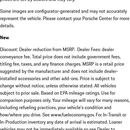
Some images are configurator-generated and may not accurately
represent the vehicle. Please contact your Porsche Center for more
details.
New
Discount: Dealer reduction from MSRP. Dealer Fees: dealer
conveyance fee. Total price does not include government fees,
titling fee, taxes, and any finance charges. MSRP is a retail price
suggested by the manufacturer and does not include dealer-
installed accessories and other add-ons. Price is subject to
change without notice, unless otherwise stated. All vehicles
subject to prior sale. Based on EPA mileage ratings. Use for
comparison purposes only. Your mileage will vary for many reasons,
including refueling practices, your vehicle's condition and
how/where you drive. See www.fueleconomy.gov. For In-Transit or
In-Production inventory any date of arrival is estimated. Loaner
vehicles may not be immediately available so see Dealer to