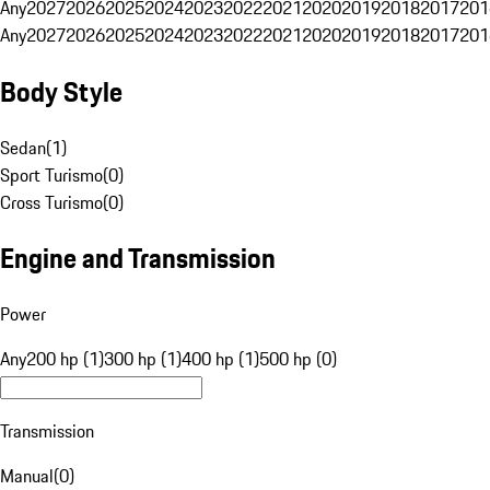
Any
2027
2026
2025
2024
2023
2022
2021
2020
2019
2018
2017
201
Any
2027
2026
2025
2024
2023
2022
2021
2020
2019
2018
2017
201
Body Style
Sedan
(
1
)
Sport Turismo
(
0
)
Cross Turismo
(
0
)
Engine and Transmission
Power
Any
200 hp (1)
300 hp (1)
400 hp (1)
500 hp (0)
Transmission
Manual
(
0
)