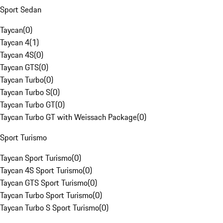
Sport Sedan
Taycan
(
0
)
Taycan 4
(
1
)
Taycan 4S
(
0
)
Taycan GTS
(
0
)
Taycan Turbo
(
0
)
Taycan Turbo S
(
0
)
Taycan Turbo GT
(
0
)
Taycan Turbo GT with Weissach Package
(
0
)
Sport Turismo
Taycan Sport Turismo
(
0
)
Taycan 4S Sport Turismo
(
0
)
Taycan GTS Sport Turismo
(
0
)
Taycan Turbo Sport Turismo
(
0
)
Taycan Turbo S Sport Turismo
(
0
)