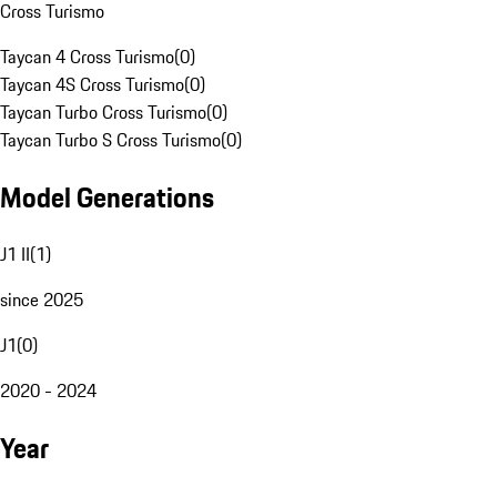
Cross Turismo
Taycan 4 Cross Turismo
(
0
)
Taycan 4S Cross Turismo
(
0
)
Taycan Turbo Cross Turismo
(
0
)
Taycan Turbo S Cross Turismo
(
0
)
Model Generations
J1 II
(
1
)
since 2025
J1
(
0
)
2020 - 2024
Year