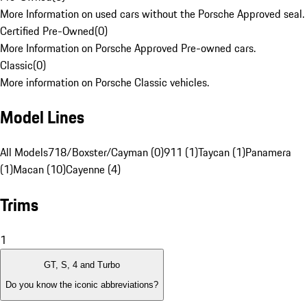
More Information on used cars without the Porsche Approved seal.
Certified Pre-Owned
(
0
)
More Information on Porsche Approved Pre-owned cars.
Classic
(
0
)
More information on Porsche Classic vehicles.
Model Lines
All Models
718/Boxster/Cayman (0)
911 (1)
Taycan (1)
Panamera
(1)
Macan (10)
Cayenne (4)
Trims
1
GT, S, 4 and Turbo
Do you know the iconic abbreviations?