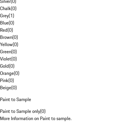
Silver
(
0
)
Chalk
(
0
)
Grey
(
1
)
Blue
(
0
)
Red
(
0
)
Brown
(
0
)
Yellow
(
0
)
Green
(
0
)
Violet
(
0
)
Gold
(
0
)
Orange
(
0
)
Pink
(
0
)
Beige
(
0
)
Paint to Sample
Paint to Sample only
(
0
)
More Information on Paint to sample.