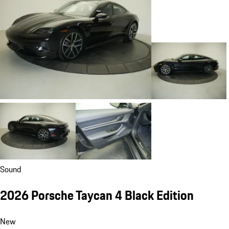
Sound
2026 Porsche Taycan 4 Black Edition
New