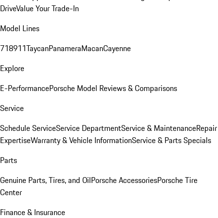
Drive
Value Your Trade-In
Model Lines
718
911
Taycan
Panamera
Macan
Cayenne
Explore
E-Performance
Porsche Model Reviews & Comparisons
Service
Schedule Service
Service Department
Service & Maintenance
Repair
Expertise
Warranty & Vehicle Information
Service & Parts Specials
Parts
Genuine Parts, Tires, and Oil
Porsche Accessories
Porsche Tire
Center
Finance & Insurance