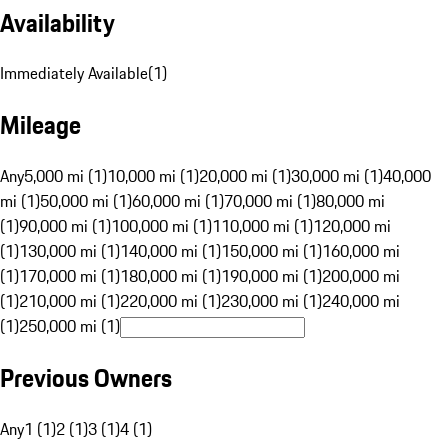
Availability
Immediately Available
(
1
)
Mileage
Any
5,000 mi (1)
10,000 mi (1)
20,000 mi (1)
30,000 mi (1)
40,000
mi (1)
50,000 mi (1)
60,000 mi (1)
70,000 mi (1)
80,000 mi
(1)
90,000 mi (1)
100,000 mi (1)
110,000 mi (1)
120,000 mi
(1)
130,000 mi (1)
140,000 mi (1)
150,000 mi (1)
160,000 mi
(1)
170,000 mi (1)
180,000 mi (1)
190,000 mi (1)
200,000 mi
(1)
210,000 mi (1)
220,000 mi (1)
230,000 mi (1)
240,000 mi
(1)
250,000 mi (1)
Previous Owners
Any
1 (1)
2 (1)
3 (1)
4 (1)