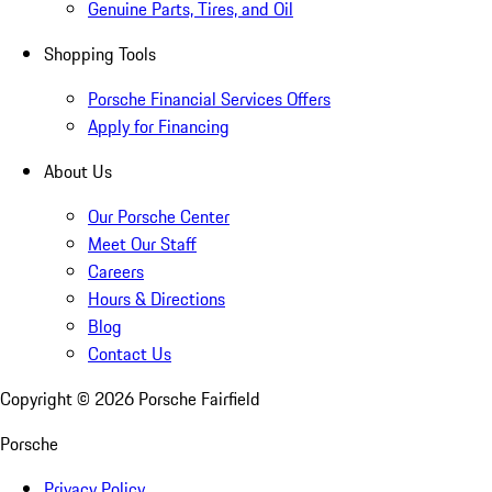
Genuine Parts, Tires, and Oil
Shopping Tools
Porsche Financial Services Offers
Apply for Financing
About Us
Our Porsche Center
Meet Our Staff
Careers
Hours & Directions
Blog
Contact Us
Copyright ©
2026
Porsche Fairfield
Porsche
Privacy Policy