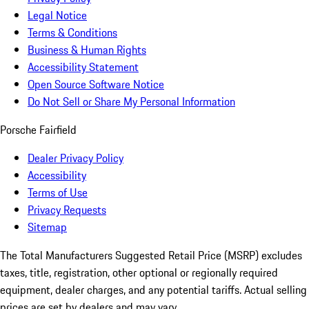
Legal Notice
Terms & Conditions
Business & Human Rights
Accessibility Statement
Open Source Software Notice
Do Not Sell or Share My Personal Information
Porsche Fairfield
Dealer Privacy Policy
Accessibility
Terms of Use
Privacy Requests
Sitemap
The Total Manufacturers Suggested Retail Price (MSRP) excludes
taxes, title, registration, other optional or regionally required
equipment, dealer charges, and any potential tariffs. Actual selling
prices are set by dealers and may vary.