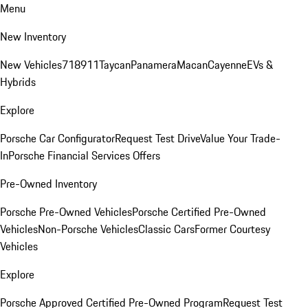
Menu
New Inventory
New Vehicles
718
911
Taycan
Panamera
Macan
Cayenne
EVs &
Hybrids
Explore
Porsche Car Configurator
Request Test Drive
Value Your Trade-
In
Porsche Financial Services Offers
Pre-Owned Inventory
Porsche Pre-Owned Vehicles
Porsche Certified Pre-Owned
Vehicles
Non-Porsche Vehicles
Classic Cars
Former Courtesy
Vehicles
Explore
Porsche Approved Certified Pre-Owned Program
Request Test