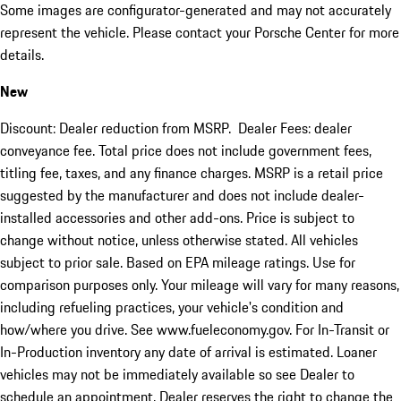
Some images are configurator-generated and may not accurately
represent the vehicle. Please contact your Porsche Center for more
details.
New
Discount: Dealer reduction from MSRP. Dealer Fees: dealer
conveyance fee. Total price does not include government fees,
titling fee, taxes, and any finance charges. MSRP is a retail price
suggested by the manufacturer and does not include dealer-
installed accessories and other add-ons. Price is subject to
change without notice, unless otherwise stated. All vehicles
subject to prior sale. Based on EPA mileage ratings. Use for
comparison purposes only. Your mileage will vary for many reasons,
including refueling practices, your vehicle's condition and
how/where you drive. See www.fueleconomy.gov. For In-Transit or
In-Production inventory any date of arrival is estimated. Loaner
vehicles may not be immediately available so see Dealer to
schedule an appointment. Dealer reserves the right to change the