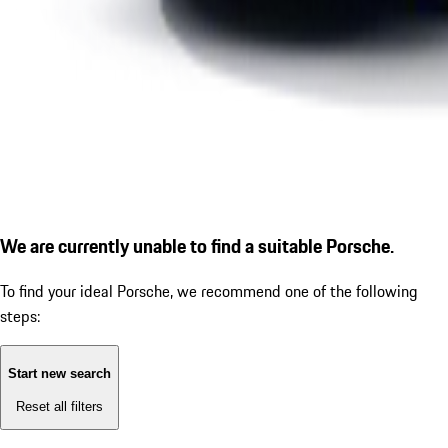
We are currently unable to find a suitable Porsche.
To find your ideal Porsche, we recommend one of the following
steps:
Start new search
Reset all filters