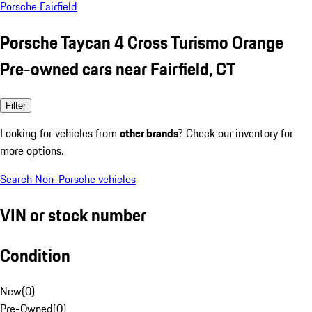
Porsche Fairfield
Porsche Taycan 4 Cross Turismo Orange
Pre-owned cars near Fairfield, CT
Filter
Looking for vehicles from
other brands
? Check our inventory for
more options.
Search Non-Porsche vehicles
VIN or stock number
Condition
New
(
0
)
Pre-Owned
(
0
)