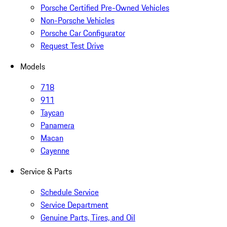
Porsche Certified Pre-Owned Vehicles
Non-Porsche Vehicles
Porsche Car Configurator
Request Test Drive
Models
718
911
Taycan
Panamera
Macan
Cayenne
Service & Parts
Schedule Service
Service Department
Genuine Parts, Tires, and Oil