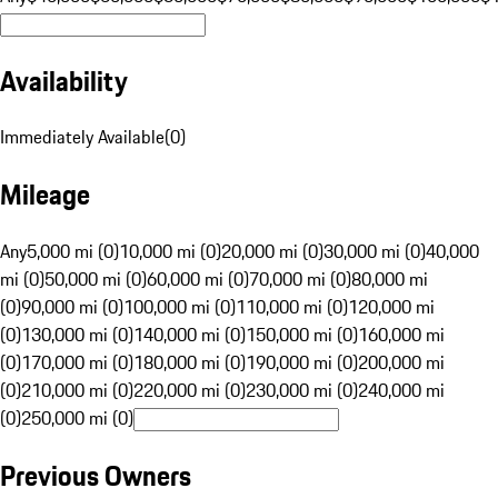
Availability
Immediately Available
(
0
)
Mileage
Any
5,000 mi (0)
10,000 mi (0)
20,000 mi (0)
30,000 mi (0)
40,000
mi (0)
50,000 mi (0)
60,000 mi (0)
70,000 mi (0)
80,000 mi
(0)
90,000 mi (0)
100,000 mi (0)
110,000 mi (0)
120,000 mi
(0)
130,000 mi (0)
140,000 mi (0)
150,000 mi (0)
160,000 mi
(0)
170,000 mi (0)
180,000 mi (0)
190,000 mi (0)
200,000 mi
(0)
210,000 mi (0)
220,000 mi (0)
230,000 mi (0)
240,000 mi
(0)
250,000 mi (0)
Previous Owners