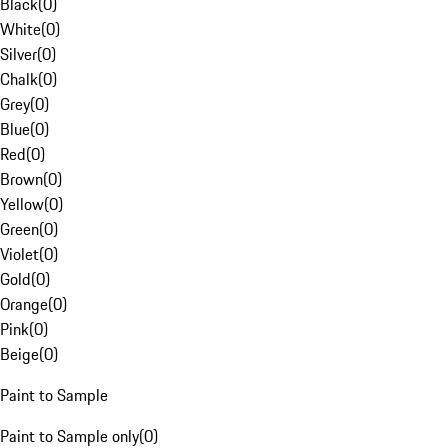
Black
(
0
)
White
(
0
)
Silver
(
0
)
Chalk
(
0
)
Grey
(
0
)
Blue
(
0
)
Red
(
0
)
Brown
(
0
)
Yellow
(
0
)
Green
(
0
)
Violet
(
0
)
Gold
(
0
)
Orange
(
0
)
Pink
(
0
)
Beige
(
0
)
Paint to Sample
Paint to Sample only
(
0
)