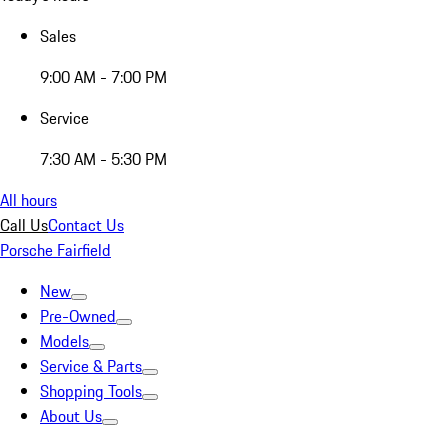
Sales
9:00 AM - 7:00 PM
Service
7:30 AM - 5:30 PM
All hours
Call Us
Contact Us
Porsche Fairfield
New
Pre-Owned
Models
Service & Parts
Shopping Tools
About Us