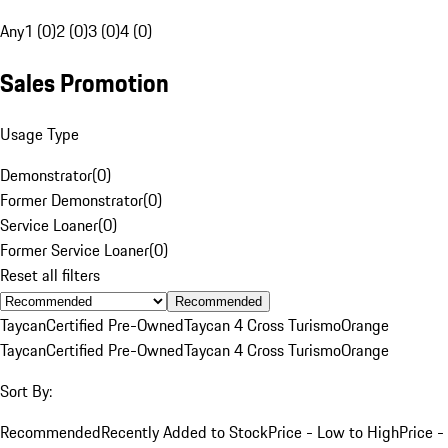
Any
1 (0)
2 (0)
3 (0)
4 (0)
Sales Promotion
Usage Type
Demonstrator
(
0
)
Former Demonstrator
(
0
)
Service Loaner
(
0
)
Former Service Loaner
(
0
)
Reset all filters
Recommended
Taycan
Certified Pre-Owned
Taycan 4 Cross Turismo
Orange
Taycan
Certified Pre-Owned
Taycan 4 Cross Turismo
Orange
Sort By:
Recommended
Recently Added to Stock
Price - Low to High
Price -