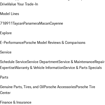
Drive
Value Your Trade-In
Model Lines
718
911
Taycan
Panamera
Macan
Cayenne
Explore
E-Performance
Porsche Model Reviews & Comparisons
Service
Schedule Service
Service Department
Service & Maintenance
Repair
Expertise
Warranty & Vehicle Information
Service & Parts Specials
Parts
Genuine Parts, Tires, and Oil
Porsche Accessories
Porsche Tire
Center
Finance & Insurance