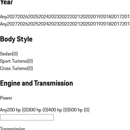
Year
Any
2027
2026
2025
2024
2023
2022
2021
2020
2019
2018
2017
201
Any
2027
2026
2025
2024
2023
2022
2021
2020
2019
2018
2017
201
Body Style
Sedan
(
0
)
Sport Turismo
(
0
)
Cross Turismo
(
0
)
Engine and Transmission
Power
Any
200 hp (0)
300 hp (0)
400 hp (0)
500 hp (0)
Transmission