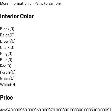
More Information on Paint to sample.
Interior Color
Black
(
0
)
Beige
(
0
)
Brown
(
0
)
Chalk
(
0
)
Gray
(
0
)
Blue
(
0
)
Red
(
0
)
Purple
(
0
)
Green
(
0
)
White
(
0
)
Price
Any
$40,000
$50,000
$60,000
$70,000
$80,000
$90,000
$100,000
$