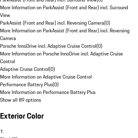
More Information on ParkAssist (Front and Rear) incl. Surround
View
ParkAssist (Front and Rear) incl. Reversing Camera
(
0
)
More Information on ParkAssist (Front and Rear) incl. Reversing
Camera
Porsche InnoDrive incl. Adaptive Cruise Control
(
0
)
More Information on Porsche InnoDrive incl. Adaptive Cruise
Control
Adaptive Cruise Control
(
0
)
More Information on Adaptive Cruise Control
Performance Battery Plus
(
0
)
More Information on Performance Battery Plus
Show all 89 options
Exterior Color
1