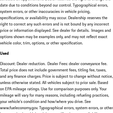
date due to conditions beyond our control. Typographical errors,
system errors, or other inaccuracies in vehicle pricing,
specifications, or availability may occur. Dealership reserves the
right to correct any such errors and is not bound by any incorrect
price or information displayed. See dealer for details. Images and
options shown may be examples only, and may not reflect exact
vehicle color, trim, options, or other specification.
Used
Discount: Dealer reduction. Dealer Fees: dealer conveyance fee.
Total price does not include government fees, titling fee, taxes,
and any finance charges. Price is subject to change without notice,
unless otherwise stated. All vehicles subject to prior sale. Based
on EPA mileage ratings. Use for comparison purposes only. Your
mileage will vary for many reasons, including refueling practices,
your vehicle's condition and how/where you drive. See
www.fueleconomy.gov. Typographical errors, system errors, or other