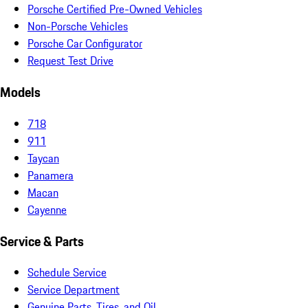
Porsche Certified Pre-Owned Vehicles
Non-Porsche Vehicles
Porsche Car Configurator
Request Test Drive
Models
718
911
Taycan
Panamera
Macan
Cayenne
Service & Parts
Schedule Service
Service Department
Genuine Parts, Tires, and Oil