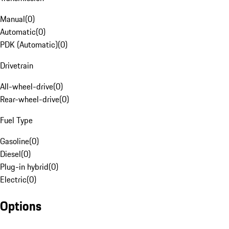
Manual
(
0
)
Automatic
(
0
)
PDK (Automatic)
(
0
)
Drivetrain
All-wheel-drive
(
0
)
Rear-wheel-drive
(
0
)
Fuel Type
Gasoline
(
0
)
Diesel
(
0
)
Plug-in hybrid
(
0
)
Electric
(
0
)
Options