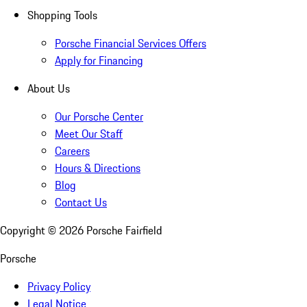
Shopping Tools
Porsche Financial Services Offers
Apply for Financing
About Us
Our Porsche Center
Meet Our Staff
Careers
Hours & Directions
Blog
Contact Us
Copyright ©
2026
Porsche Fairfield
Porsche
Privacy Policy
Legal Notice