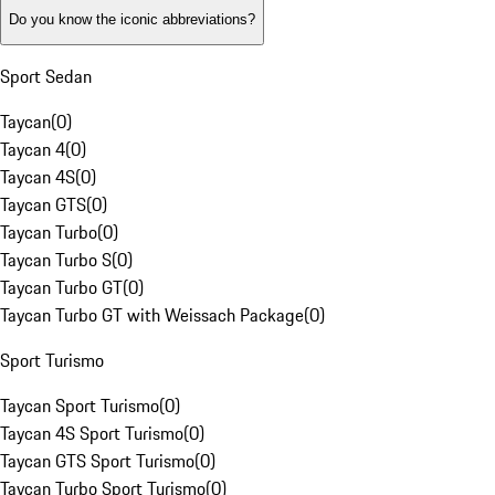
Do you know the iconic abbreviations?
Sport Sedan
Taycan
(
0
)
Taycan 4
(
0
)
Taycan 4S
(
0
)
Taycan GTS
(
0
)
Taycan Turbo
(
0
)
Taycan Turbo S
(
0
)
Taycan Turbo GT
(
0
)
Taycan Turbo GT with Weissach Package
(
0
)
Sport Turismo
Taycan Sport Turismo
(
0
)
Taycan 4S Sport Turismo
(
0
)
Taycan GTS Sport Turismo
(
0
)
Taycan Turbo Sport Turismo
(
0
)