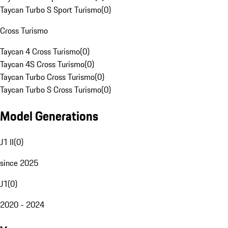
Taycan Turbo S Sport Turismo
(
0
)
Cross Turismo
Taycan 4 Cross Turismo
(
0
)
Taycan 4S Cross Turismo
(
0
)
Taycan Turbo Cross Turismo
(
0
)
Taycan Turbo S Cross Turismo
(
0
)
Model Generations
J1 II
(
0
)
since 2025
J1
(
0
)
2020 - 2024