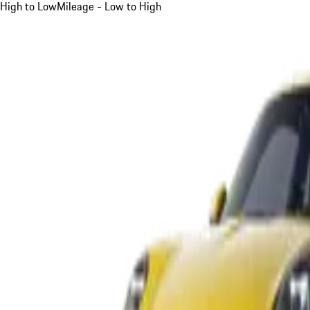
High to Low
Mileage - Low to High