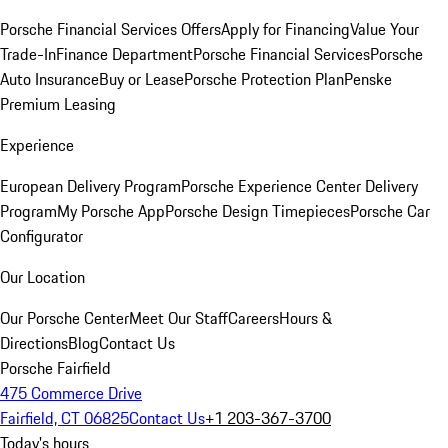
Porsche Financial Services Offers
Apply for Financing
Value Your
Trade-In
Finance Department
Porsche Financial Services
Porsche
Auto Insurance
Buy or Lease
Porsche Protection Plan
Penske
Premium Leasing
Experience
European Delivery Program
Porsche Experience Center Delivery
Program
My Porsche App
Porsche Design Timepieces
Porsche Car
Configurator
Our Location
Our Porsche Center
Meet Our Staff
Careers
Hours &
Directions
Blog
Contact Us
Porsche Fairfield
475 Commerce Drive
Fairfield, CT 06825
Contact Us
+1 203-367-3700
Today's hours