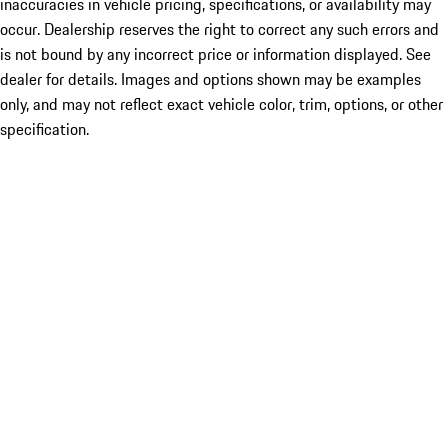
inaccuracies in vehicle pricing, specifications, or availability may
occur. Dealership reserves the right to correct any such errors and
is not bound by any incorrect price or information displayed. See
dealer for details. Images and options shown may be examples
only, and may not reflect exact vehicle color, trim, options, or other
specification.