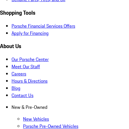
Shopping Tools
Porsche Financial Services Offers
Apply for Financing
About Us
Our Porsche Center
Meet Our Staff
Careers
Hours & Directions
Blog
Contact Us
New & Pre-Owned
New Vehicles
Porsche Pre-Owned Vehicles