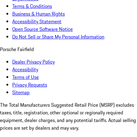
Terms & Conditions
Business & Human Rights
Accessibility Statement
Open Source Software Notice
Do Not Sell or Share My Personal Information
Porsche Fairfield
Dealer Privacy Policy
Accessibility
Terms of Use
Privacy Requests
Sitemap
The Total Manufacturers Suggested Retail Price (MSRP) excludes
taxes, title, registration, other optional or regionally required
equipment, dealer charges, and any potential tariffs. Actual selling
prices are set by dealers and may vary.