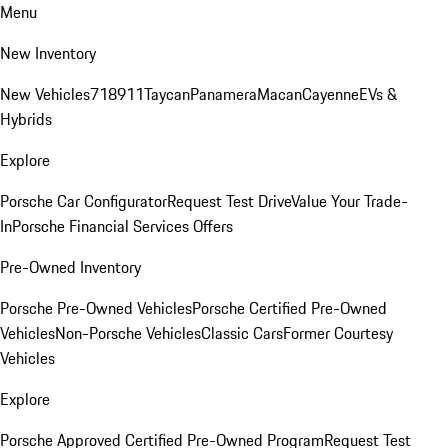
Menu
New Inventory
New Vehicles
718
911
Taycan
Panamera
Macan
Cayenne
EVs &
Hybrids
Explore
Porsche Car Configurator
Request Test Drive
Value Your Trade-
In
Porsche Financial Services Offers
Pre-Owned Inventory
Porsche Pre-Owned Vehicles
Porsche Certified Pre-Owned
Vehicles
Non-Porsche Vehicles
Classic Cars
Former Courtesy
Vehicles
Explore
Porsche Approved Certified Pre-Owned Program
Request Test