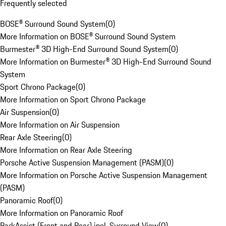
Frequently selected
BOSE® Surround Sound System
(
0
)
More Information on BOSE® Surround Sound System
Burmester® 3D High-End Surround Sound System
(
0
)
More Information on Burmester® 3D High-End Surround Sound
System
Sport Chrono Package
(
0
)
More Information on Sport Chrono Package
Air Suspension
(
0
)
More Information on Air Suspension
Rear Axle Steering
(
0
)
More Information on Rear Axle Steering
Porsche Active Suspension Management (PASM)
(
0
)
More Information on Porsche Active Suspension Management
(PASM)
Panoramic Roof
(
0
)
More Information on Panoramic Roof
ParkAssist (Front and Rear) incl. Surround View
(
0
)