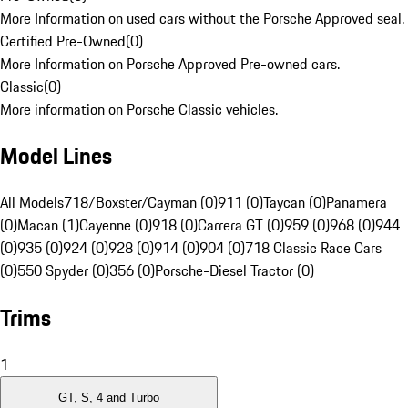
More Information on used cars without the Porsche Approved seal.
Certified Pre-Owned
(
0
)
More Information on Porsche Approved Pre-owned cars.
Classic
(
0
)
More information on Porsche Classic vehicles.
Model Lines
All Models
718/Boxster/Cayman (0)
911 (0)
Taycan (0)
Panamera
(0)
Macan (1)
Cayenne (0)
918 (0)
Carrera GT (0)
959 (0)
968 (0)
944
(0)
935 (0)
924 (0)
928 (0)
914 (0)
904 (0)
718 Classic Race Cars
(0)
550 Spyder (0)
356 (0)
Porsche-Diesel Tractor (0)
Trims
1
GT, S, 4 and Turbo