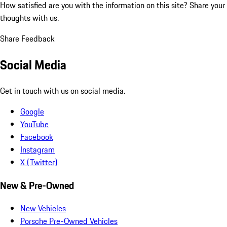
How satisfied are you with the information on this site?
Share your
thoughts with us.
Share Feedback
Social Media
Get in touch with us on social media.
Google
YouTube
Facebook
Instagram
X (Twitter)
New & Pre-Owned
New Vehicles
Porsche Pre-Owned Vehicles