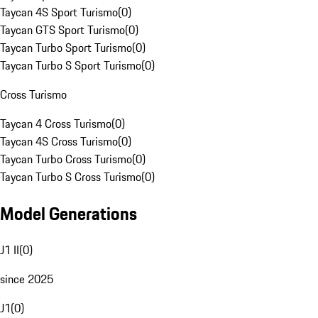
Taycan 4S Sport Turismo
(
0
)
Taycan GTS Sport Turismo
(
0
)
Taycan Turbo Sport Turismo
(
0
)
Taycan Turbo S Sport Turismo
(
0
)
Cross Turismo
Taycan 4 Cross Turismo
(
0
)
Taycan 4S Cross Turismo
(
0
)
Taycan Turbo Cross Turismo
(
0
)
Taycan Turbo S Cross Turismo
(
0
)
Model Generations
J1 II
(
0
)
since 2025
J1
(
0
)