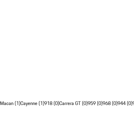
Macan (1)
Cayenne (1)
918 (0)
Carrera GT (0)
959 (0)
968 (0)
944 (0)