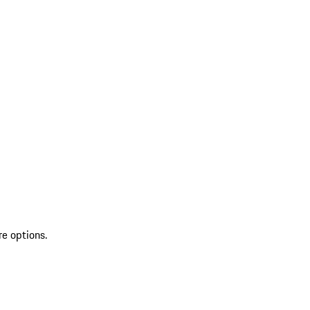
re options.