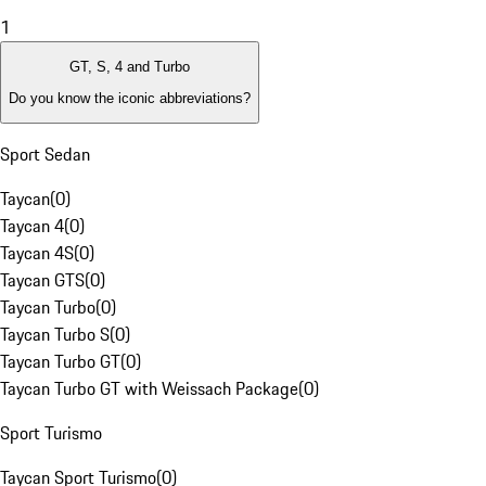
1
GT, S, 4 and Turbo
Do you know the iconic abbreviations?
Sport Sedan
Taycan
(
0
)
Taycan 4
(
0
)
Taycan 4S
(
0
)
Taycan GTS
(
0
)
Taycan Turbo
(
0
)
Taycan Turbo S
(
0
)
Taycan Turbo GT
(
0
)
Taycan Turbo GT with Weissach Package
(
0
)
Sport Turismo
Taycan Sport Turismo
(
0
)