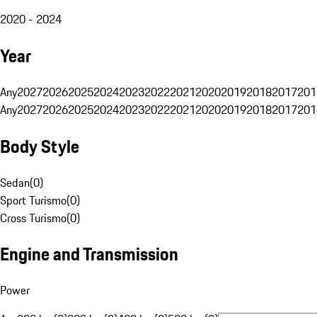
2020 - 2024
Year
Any
2027
2026
2025
2024
2023
2022
2021
2020
2019
2018
2017
201
Any
2027
2026
2025
2024
2023
2022
2021
2020
2019
2018
2017
201
Body Style
Sedan
(
0
)
Sport Turismo
(
0
)
Cross Turismo
(
0
)
Engine and Transmission
Power