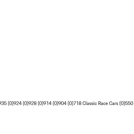
935 (0)
924 (0)
928 (0)
914 (0)
904 (0)
718 Classic Race Cars (0)
550