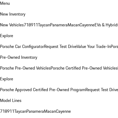
Menu
New Inventory
New Vehicles
718
911
Taycan
Panamera
Macan
Cayenne
EVs & Hybrid
Explore
Porsche Car Configurator
Request Test Drive
Value Your Trade-In
Pors
Pre-Owned Inventory
Porsche Pre-Owned Vehicles
Porsche Certified Pre-Owned Vehicles
Explore
Porsche Approved Certified Pre-Owned Program
Request Test Drive
Model Lines
718
911
Taycan
Panamera
Macan
Cayenne