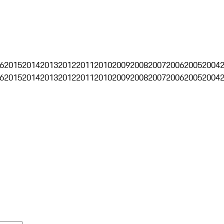
6
2015
2014
2013
2012
2011
2010
2009
2008
2007
2006
2005
2004
6
2015
2014
2013
2012
2011
2010
2009
2008
2007
2006
2005
2004