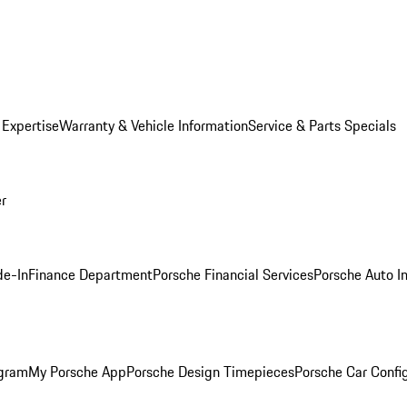
 Expertise
Warranty & Vehicle Information
Service & Parts Specials
er
de-In
Finance Department
Porsche Financial Services
Porsche Auto I
ogram
My Porsche App
Porsche Design Timepieces
Porsche Car Confi