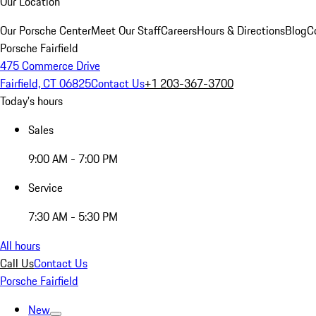
Our Location
Our Porsche Center
Meet Our Staff
Careers
Hours & Directions
Blog
C
Porsche Fairfield
475 Commerce Drive
Fairfield, CT 06825
Contact Us
+1 203-367-3700
Today's hours
Sales
9:00 AM - 7:00 PM
Service
7:30 AM - 5:30 PM
All hours
Call Us
Contact Us
Porsche Fairfield
New