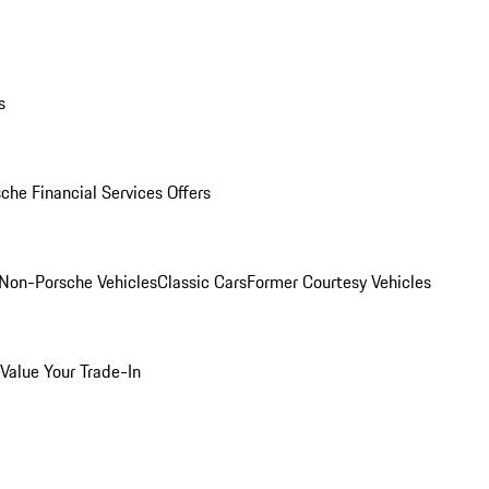
s
che Financial Services Offers
Non-Porsche Vehicles
Classic Cars
Former Courtesy Vehicles
Value Your Trade-In