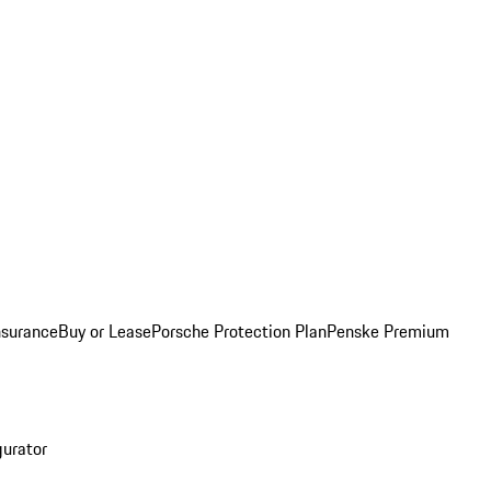
nsurance
Buy or Lease
Porsche Protection Plan
Penske Premium
gurator