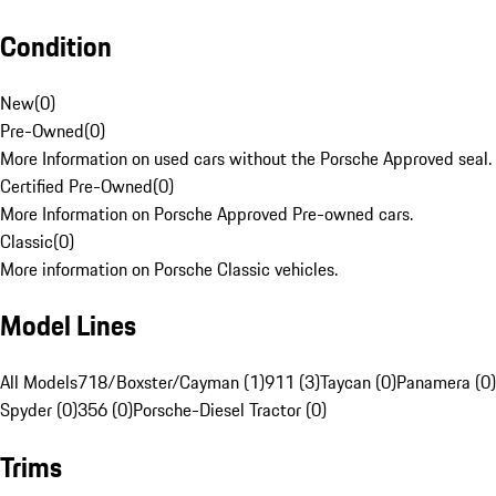
Condition
New
(
0
)
Pre-Owned
(
0
)
More Information on used cars without the Porsche Approved seal.
Certified Pre-Owned
(
0
)
More Information on Porsche Approved Pre-owned cars.
Classic
(
0
)
More information on Porsche Classic vehicles.
Model Lines
All Models
718/Boxster/Cayman (1)
911 (3)
Taycan (0)
Panamera (0)
Spyder (0)
356 (0)
Porsche-Diesel Tractor (0)
Trims