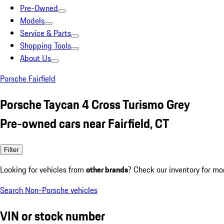
Pre-Owned
Models
Service & Parts
Shopping Tools
About Us
Porsche Fairfield
Porsche Taycan 4 Cross Turismo Grey
Pre-owned cars near Fairfield, CT
Filter
Looking for vehicles from
other brands
? Check our inventory for mo
Search Non-Porsche vehicles
VIN or stock number