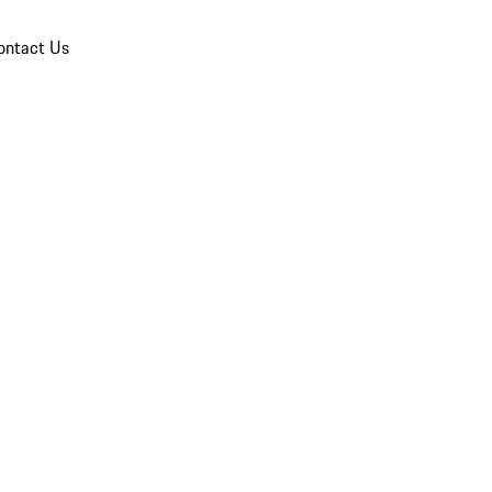
ontact Us