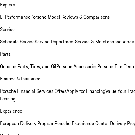
Explore
E-Performance
Porsche Model Reviews & Comparisons
Service
Schedule Service
Service Department
Service & Maintenance
Repair
Parts
Genuine Parts, Tires, and Oil
Porsche Accessories
Porsche Tire Cent
Finance & Insurance
Porsche Financial Services Offers
Apply for Financing
Value Your Tra
Leasing
Experience
European Delivery Program
Porsche Experience Center Delivery Pr