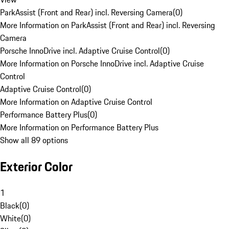
ParkAssist (Front and Rear) incl. Reversing Camera
(
0
)
More Information on ParkAssist (Front and Rear) incl. Reversing
Camera
Porsche InnoDrive incl. Adaptive Cruise Control
(
0
)
More Information on Porsche InnoDrive incl. Adaptive Cruise
Control
Adaptive Cruise Control
(
0
)
More Information on Adaptive Cruise Control
Performance Battery Plus
(
0
)
More Information on Performance Battery Plus
Show all 89 options
Exterior Color
1
Black
(
0
)
White
(
0
)