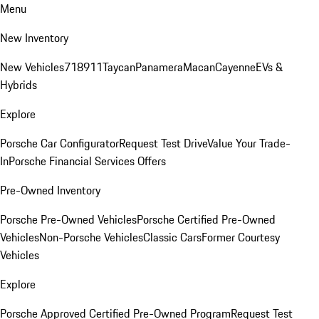
Menu
New Inventory
New Vehicles
718
911
Taycan
Panamera
Macan
Cayenne
EVs &
Hybrids
Explore
Porsche Car Configurator
Request Test Drive
Value Your Trade-
In
Porsche Financial Services Offers
Pre-Owned Inventory
Porsche Pre-Owned Vehicles
Porsche Certified Pre-Owned
Vehicles
Non-Porsche Vehicles
Classic Cars
Former Courtesy
Vehicles
Explore
Porsche Approved Certified Pre-Owned Program
Request Test