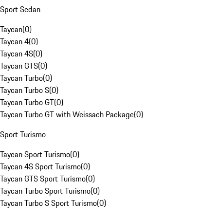
Sport Sedan
Taycan
(
0
)
Taycan 4
(
0
)
Taycan 4S
(
0
)
Taycan GTS
(
0
)
Taycan Turbo
(
0
)
Taycan Turbo S
(
0
)
Taycan Turbo GT
(
0
)
Taycan Turbo GT with Weissach Package
(
0
)
Sport Turismo
Taycan Sport Turismo
(
0
)
Taycan 4S Sport Turismo
(
0
)
Taycan GTS Sport Turismo
(
0
)
Taycan Turbo Sport Turismo
(
0
)
Taycan Turbo S Sport Turismo
(
0
)