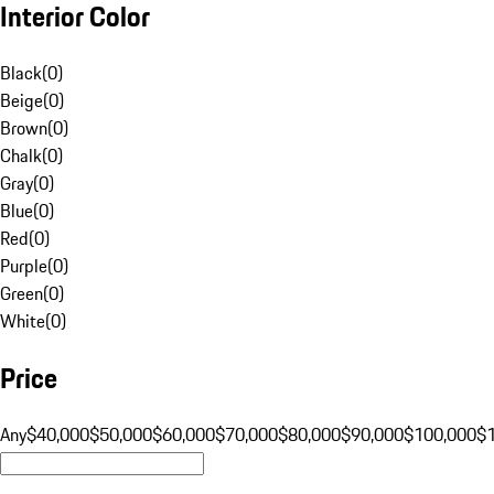
Interior Color
Black
(
0
)
Beige
(
0
)
Brown
(
0
)
Chalk
(
0
)
Gray
(
0
)
Blue
(
0
)
Red
(
0
)
Purple
(
0
)
Green
(
0
)
White
(
0
)
Price
Any
$40,000
$50,000
$60,000
$70,000
$80,000
$90,000
$100,000
$