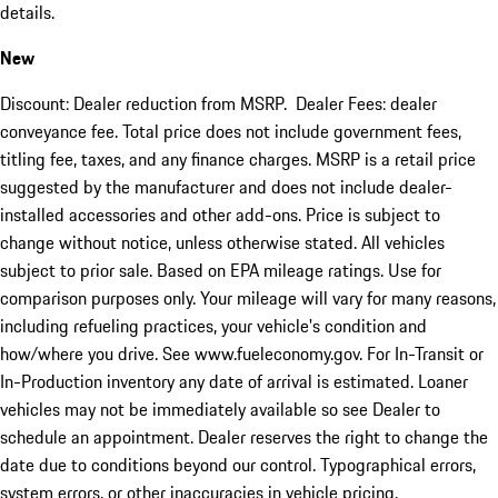
details.
New
Discount: Dealer reduction from MSRP. Dealer Fees: dealer
conveyance fee. Total price does not include government fees,
titling fee, taxes, and any finance charges. MSRP is a retail price
suggested by the manufacturer and does not include dealer-
installed accessories and other add-ons. Price is subject to
change without notice, unless otherwise stated. All vehicles
subject to prior sale. Based on EPA mileage ratings. Use for
comparison purposes only. Your mileage will vary for many reasons,
including refueling practices, your vehicle's condition and
how/where you drive. See www.fueleconomy.gov. For In-Transit or
In-Production inventory any date of arrival is estimated. Loaner
vehicles may not be immediately available so see Dealer to
schedule an appointment. Dealer reserves the right to change the
date due to conditions beyond our control. Typographical errors,
system errors, or other inaccuracies in vehicle pricing,