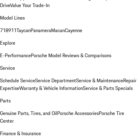
Drive
Value Your Trade-In
Model Lines
718
911
Taycan
Panamera
Macan
Cayenne
Explore
E-Performance
Porsche Model Reviews & Comparisons
Service
Schedule Service
Service Department
Service & Maintenance
Repair
Expertise
Warranty & Vehicle Information
Service & Parts Specials
Parts
Genuine Parts, Tires, and Oil
Porsche Accessories
Porsche Tire
Center
Finance & Insurance