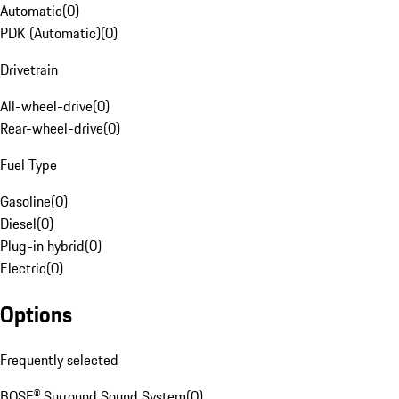
Automatic
(
0
)
PDK (Automatic)
(
0
)
Drivetrain
All-wheel-drive
(
0
)
Rear-wheel-drive
(
0
)
Fuel Type
Gasoline
(
0
)
Diesel
(
0
)
Plug-in hybrid
(
0
)
Electric
(
0
)
Options
Frequently selected
BOSE® Surround Sound System
(
0
)