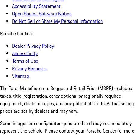
Accessibility Statement
Open Source Software Notice
Do Not Sell or Share My Personal Information
Porsche Fairfield
Dealer Privacy Policy
Accessibility
Terms of Use
Privacy Requests
Sitemap
The Total Manufacturers Suggested Retail Price (MSRP) excludes
taxes, title, registration, other optional or regionally required
equipment, dealer charges, and any potential tariffs. Actual selling
prices are set by dealers and may vary.
Some images are configurator-generated and may not accurately
represent the vehicle. Please contact your Porsche Center for more