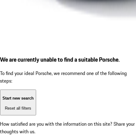
We are currently unable to find a suitable Porsche.
To find your ideal Porsche, we recommend one of the following
steps:
Start new search
Reset all filters
How satisfied are you with the information on this site?
Share your
thoughts with us.