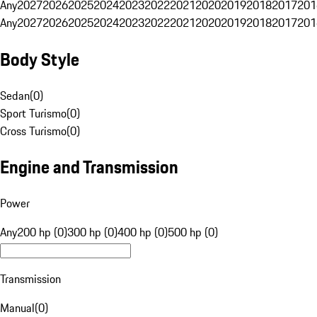
Any
2027
2026
2025
2024
2023
2022
2021
2020
2019
2018
2017
201
Any
2027
2026
2025
2024
2023
2022
2021
2020
2019
2018
2017
201
Body Style
Sedan
(
0
)
Sport Turismo
(
0
)
Cross Turismo
(
0
)
Engine and Transmission
Power
Any
200 hp (0)
300 hp (0)
400 hp (0)
500 hp (0)
Transmission
Manual
(
0
)