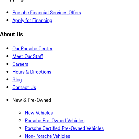
Porsche Financial Services Offers
Apply for Financing
About Us
Our Porsche Center
Meet Our Staff
Careers
Hours & Directions
Blog
Contact Us
New & Pre-Owned
New Vehicles
Porsche Pre-Owned Vehicles
Porsche Certified Pre-Owned Vehicles
Non-Porsche Vehicles