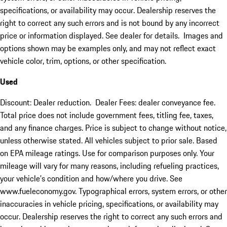
specifications, or availability may occur. Dealership reserves the
right to correct any such errors and is not bound by any incorrect
price or information displayed. See dealer for details. Images and
options shown may be examples only, and may not reflect exact
vehicle color, trim, options, or other specification.
Used
Discount: Dealer reduction. Dealer Fees: dealer conveyance fee.
Total price does not include government fees, titling fee, taxes,
and any finance charges. Price is subject to change without notice,
unless otherwise stated. All vehicles subject to prior sale. Based
on EPA mileage ratings. Use for comparison purposes only. Your
mileage will vary for many reasons, including refueling practices,
your vehicle's condition and how/where you drive. See
www.fueleconomy.gov. Typographical errors, system errors, or other
inaccuracies in vehicle pricing, specifications, or availability may
occur. Dealership reserves the right to correct any such errors and