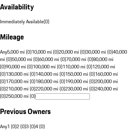
Availability
Immediately Available
(
0
)
Mileage
Any
5,000 mi (0)
10,000 mi (0)
20,000 mi (0)
30,000 mi (0)
40,000
mi (0)
50,000 mi (0)
60,000 mi (0)
70,000 mi (0)
80,000 mi
(0)
90,000 mi (0)
100,000 mi (0)
110,000 mi (0)
120,000 mi
(0)
130,000 mi (0)
140,000 mi (0)
150,000 mi (0)
160,000 mi
(0)
170,000 mi (0)
180,000 mi (0)
190,000 mi (0)
200,000 mi
(0)
210,000 mi (0)
220,000 mi (0)
230,000 mi (0)
240,000 mi
(0)
250,000 mi (0)
Previous Owners
Any
1 (0)
2 (0)
3 (0)
4 (0)