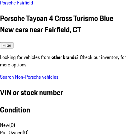
Porsche Fairfield
Porsche Taycan 4 Cross Turismo Blue
New cars near Fairfield, CT
Filter
Looking for vehicles from
other brands
? Check our inventory for
more options.
Search Non-Porsche vehicles
VIN or stock number
Condition
New
(
0
)
Pre-Owned
(
0
)