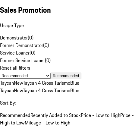
Sales Promotion
Usage Type
Demonstrator
(
0
)
Former Demonstrator
(
0
)
Service Loaner
(
0
)
Former Service Loaner
(
0
)
Reset all filters
Recommended
Taycan
New
Taycan 4 Cross Turismo
Blue
Taycan
New
Taycan 4 Cross Turismo
Blue
Sort By:
Recommended
Recently Added to Stock
Price - Low to High
Price -
High to Low
Mileage - Low to High