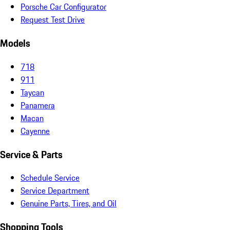
Porsche Car Configurator
Request Test Drive
Models
718
911
Taycan
Panamera
Macan
Cayenne
Service & Parts
Schedule Service
Service Department
Genuine Parts, Tires, and Oil
Shopping Tools