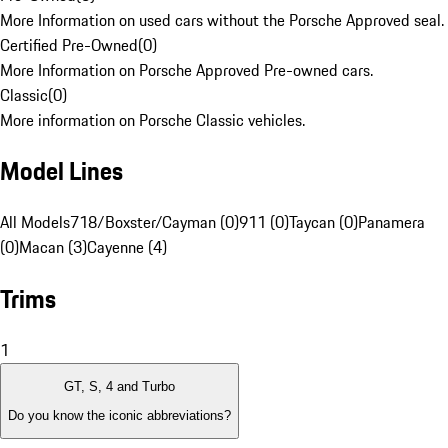
More Information on used cars without the Porsche Approved seal.
Certified Pre-Owned
(
0
)
More Information on Porsche Approved Pre-owned cars.
Classic
(
0
)
More information on Porsche Classic vehicles.
Model Lines
All Models
718/Boxster/Cayman (0)
911 (0)
Taycan (0)
Panamera
(0)
Macan (3)
Cayenne (4)
Trims
1
GT, S, 4 and Turbo
Do you know the iconic abbreviations?