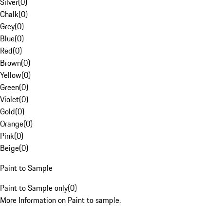
Silver
(
0
)
Chalk
(
0
)
Grey
(
0
)
Blue
(
0
)
Red
(
0
)
Brown
(
0
)
Yellow
(
0
)
Green
(
0
)
Violet
(
0
)
Gold
(
0
)
Orange
(
0
)
Pink
(
0
)
Beige
(
0
)
Paint to Sample
Paint to Sample only
(
0
)
More Information on Paint to sample.