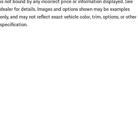
is not bound by any incorrect price or information displayed. See
dealer for details. Images and options shown may be examples
only, and may not reflect exact vehicle color, trim, options, or other
specification.