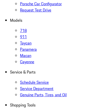
Porsche Car Configurator
Request Test Drive
Models
718
911
Taycan
Panamera
Macan
Cayenne
Service & Parts
Schedule Service
Service Department
Genuine Parts, Tires, and Oil
Shopping Tools