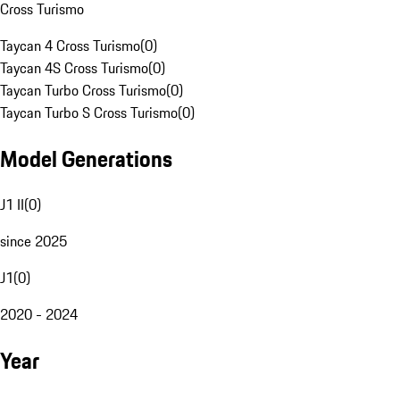
Cross Turismo
Taycan 4 Cross Turismo
(
0
)
Taycan 4S Cross Turismo
(
0
)
Taycan Turbo Cross Turismo
(
0
)
Taycan Turbo S Cross Turismo
(
0
)
Model Generations
J1 II
(
0
)
since 2025
J1
(
0
)
2020 - 2024
Year