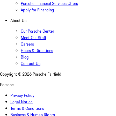
Porsche Financial Services Offers
Apply for Financing
About Us
Our Porsche Center
Meet Our Staff
Careers
Hours & Directions
Blog
Contact Us
Copyright ©
2026
Porsche Fairfield
Porsche
Privacy Policy
Legal Notice
Terms & Conditions
Business & Human Rights