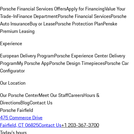
Porsche Financial Services Offers
Apply for Financing
Value Your
Trade-In
Finance Department
Porsche Financial Services
Porsche
Auto Insurance
Buy or Lease
Porsche Protection Plan
Penske
Premium Leasing
Experience
European Delivery Program
Porsche Experience Center Delivery
Program
My Porsche App
Porsche Design Timepieces
Porsche Car
Configurator
Our Location
Our Porsche Center
Meet Our Staff
Careers
Hours &
Directions
Blog
Contact Us
Porsche Fairfield
475 Commerce Drive
Fairfield, CT 06825
Contact Us
+1 203-367-3700
Today's hours