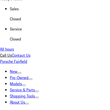
Sales
Closed
Service
Closed
All hours
Call Us
Contact Us
Porsche Fairfield
New
Pre-Owned
Models
Service & Parts
Shopping Tools
About Us