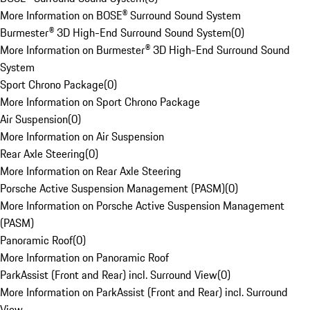
More Information on BOSE® Surround Sound System
Burmester® 3D High-End Surround Sound System
(
0
)
More Information on Burmester® 3D High-End Surround Sound
System
Sport Chrono Package
(
0
)
More Information on Sport Chrono Package
Air Suspension
(
0
)
More Information on Air Suspension
Rear Axle Steering
(
0
)
More Information on Rear Axle Steering
Porsche Active Suspension Management (PASM)
(
0
)
More Information on Porsche Active Suspension Management
(PASM)
Panoramic Roof
(
0
)
More Information on Panoramic Roof
ParkAssist (Front and Rear) incl. Surround View
(
0
)
More Information on ParkAssist (Front and Rear) incl. Surround
View