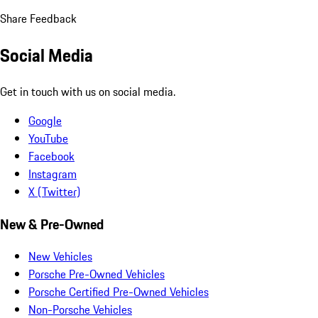
Share Feedback
Social Media
Get in touch with us on social media.
Google
YouTube
Facebook
Instagram
X (Twitter)
New & Pre-Owned
New Vehicles
Porsche Pre-Owned Vehicles
Porsche Certified Pre-Owned Vehicles
Non-Porsche Vehicles