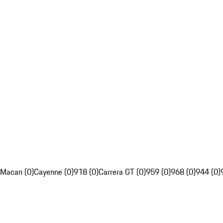
Macan (0)
Cayenne (0)
918 (0)
Carrera GT (0)
959 (0)
968 (0)
944 (0)