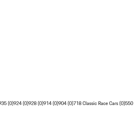
935 (0)
924 (0)
928 (0)
914 (0)
904 (0)
718 Classic Race Cars (0)
550