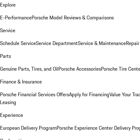
Explore
E-Performance
Porsche Model Reviews & Comparisons
Service
Schedule Service
Service Department
Service & Maintenance
Repair
Parts
Genuine Parts, Tires, and Oil
Porsche Accessories
Porsche Tire Cent
Finance & Insurance
Porsche Financial Services Offers
Apply for Financing
Value Your Tra
Leasing
Experience
European Delivery Program
Porsche Experience Center Delivery Pr