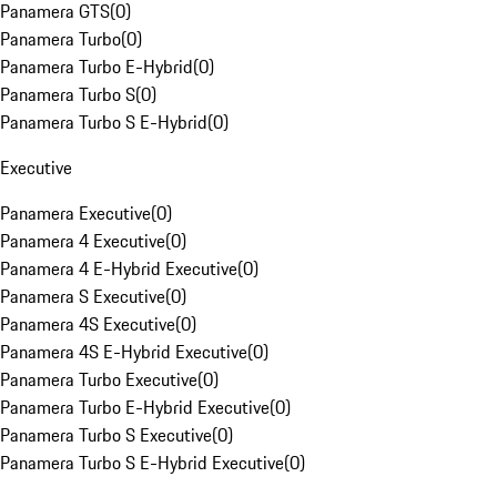
Panamera GTS
(
0
)
Panamera Turbo
(
0
)
Panamera Turbo E-Hybrid
(
0
)
Panamera Turbo S
(
0
)
Panamera Turbo S E-Hybrid
(
0
)
Executive
Panamera Executive
(
0
)
Panamera 4 Executive
(
0
)
Panamera 4 E-Hybrid Executive
(
0
)
Panamera S Executive
(
0
)
Panamera 4S Executive
(
0
)
Panamera 4S E-Hybrid Executive
(
0
)
Panamera Turbo Executive
(
0
)
Panamera Turbo E-Hybrid Executive
(
0
)
Panamera Turbo S Executive
(
0
)
Panamera Turbo S E-Hybrid Executive
(
0
)