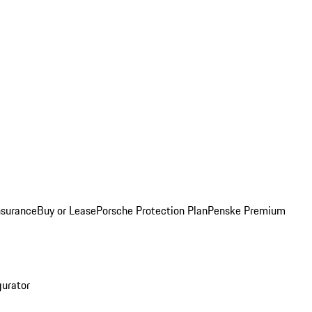
nsurance
Buy or Lease
Porsche Protection Plan
Penske Premium
gurator