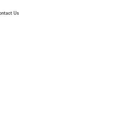
ontact Us