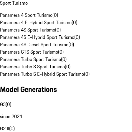
Sport Turismo
Panamera 4 Sport Turismo
(
0
)
Panamera 4 E-Hybrid Sport Turismo
(
0
)
Panamera 4S Sport Turismo
(
0
)
Panamera 4S E-Hybrid Sport Turismo
(
0
)
Panamera 4S Diesel Sport Turismo
(
0
)
Panamera GTS Sport Turismo
(
0
)
Panamera Turbo Sport Turismo
(
0
)
Panamera Turbo S Sport Turismo
(
0
)
Panamera Turbo S E-Hybrid Sport Turismo
(
0
)
Model Generations
G3
(
0
)
since 2024
G2 II
(
0
)