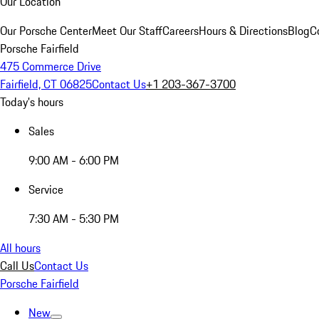
Our Location
Our Porsche Center
Meet Our Staff
Careers
Hours & Directions
Blog
C
Porsche Fairfield
475 Commerce Drive
Fairfield, CT 06825
Contact Us
+1 203-367-3700
Today's hours
Sales
9:00 AM - 6:00 PM
Service
7:30 AM - 5:30 PM
All hours
Call Us
Contact Us
Porsche Fairfield
New