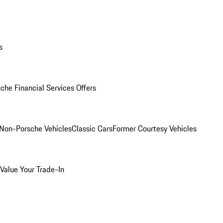
s
che Financial Services Offers
Non-Porsche Vehicles
Classic Cars
Former Courtesy Vehicles
Value Your Trade-In