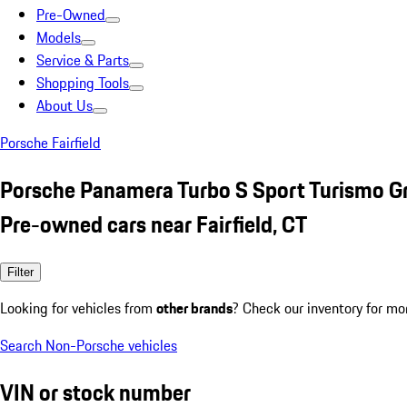
Pre-Owned
Models
Service & Parts
Shopping Tools
About Us
Porsche Fairfield
Porsche Panamera Turbo S Sport Turismo G
Pre-owned cars near Fairfield, CT
Filter
Looking for vehicles from
other brands
? Check our inventory for mo
Search Non-Porsche vehicles
VIN or stock number