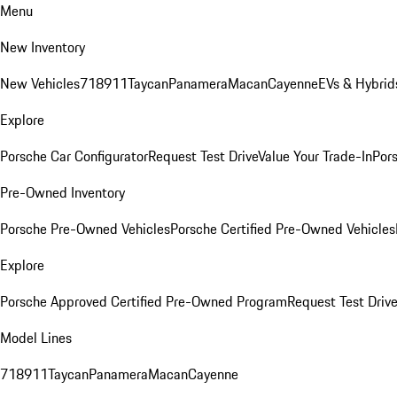
Menu
New Inventory
New Vehicles
718
911
Taycan
Panamera
Macan
Cayenne
EVs & Hybrid
Explore
Porsche Car Configurator
Request Test Drive
Value Your Trade-In
Pors
Pre-Owned Inventory
Porsche Pre-Owned Vehicles
Porsche Certified Pre-Owned Vehicles
Explore
Porsche Approved Certified Pre-Owned Program
Request Test Drive
Model Lines
718
911
Taycan
Panamera
Macan
Cayenne