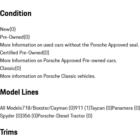
Condition
New
(
0
)
Pre-Owned
(
0
)
More Information on used cars without the Porsche Approved seal.
Certified Pre-Owned
(
0
)
More Information on Porsche Approved Pre-owned cars.
Classic
(
0
)
More information on Porsche Classic vehicles.
Model Lines
All Models
718/Boxster/Cayman (0)
911 (1)
Taycan (0)
Panamera (0)
Spyder (0)
356 (0)
Porsche-Diesel Tractor (0)
Trims