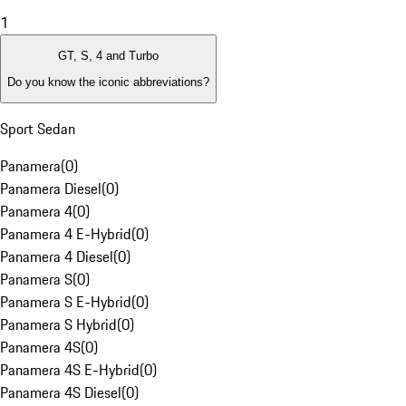
1
GT, S, 4 and Turbo
Do you know the iconic abbreviations?
Sport Sedan
Panamera
(
0
)
Panamera Diesel
(
0
)
Panamera 4
(
0
)
Panamera 4 E-Hybrid
(
0
)
Panamera 4 Diesel
(
0
)
Panamera S
(
0
)
Panamera S E-Hybrid
(
0
)
Panamera S Hybrid
(
0
)
Panamera 4S
(
0
)
Panamera 4S E-Hybrid
(
0
)
Panamera 4S Diesel
(
0
)