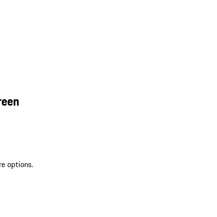
reen
re options.