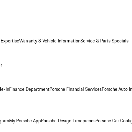
 Expertise
Warranty & Vehicle Information
Service & Parts Specials
er
de-In
Finance Department
Porsche Financial Services
Porsche Auto I
ogram
My Porsche App
Porsche Design Timepieces
Porsche Car Confi