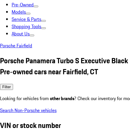
Pre-Owned
Models
Service & Parts
Shopping Tools
About Us
Porsche Fairfield
Porsche Panamera Turbo S Executive Black
Pre-owned cars near Fairfield, CT
Filter
Looking for vehicles from
other brands
? Check our inventory for mo
Search Non-Porsche vehicles
VIN or stock number