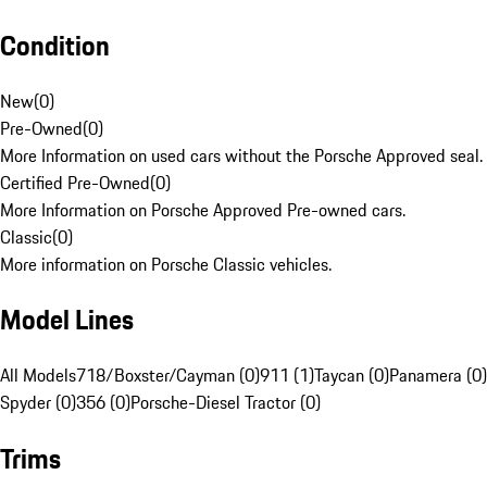
Condition
New
(
0
)
Pre-Owned
(
0
)
More Information on used cars without the Porsche Approved seal.
Certified Pre-Owned
(
0
)
More Information on Porsche Approved Pre-owned cars.
Classic
(
0
)
More information on Porsche Classic vehicles.
Model Lines
All Models
718/Boxster/Cayman (0)
911 (1)
Taycan (0)
Panamera (0)
Spyder (0)
356 (0)
Porsche-Diesel Tractor (0)
Trims