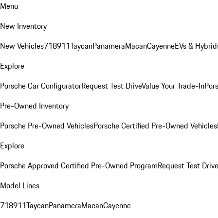
Menu
New Inventory
New Vehicles
718
911
Taycan
Panamera
Macan
Cayenne
EVs & Hybrid
Explore
Porsche Car Configurator
Request Test Drive
Value Your Trade-In
Pors
Pre-Owned Inventory
Porsche Pre-Owned Vehicles
Porsche Certified Pre-Owned Vehicles
Explore
Porsche Approved Certified Pre-Owned Program
Request Test Drive
Model Lines
718
911
Taycan
Panamera
Macan
Cayenne