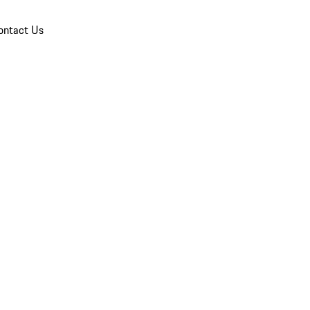
ontact Us