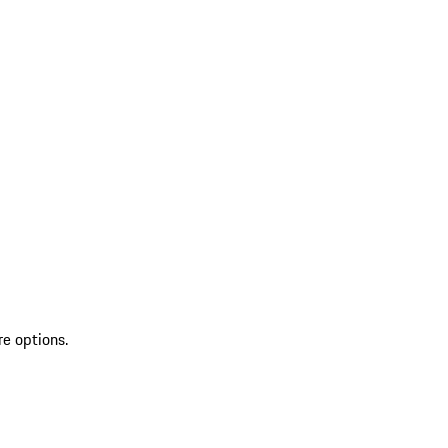
re options.