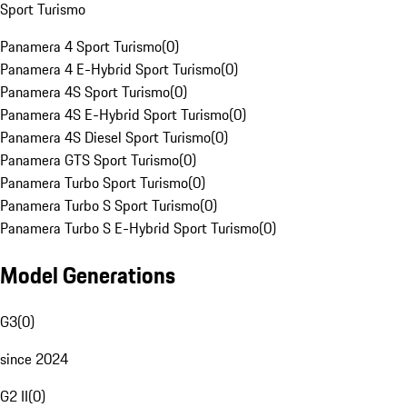
Sport Turismo
Panamera 4 Sport Turismo
(
0
)
Panamera 4 E-Hybrid Sport Turismo
(
0
)
Panamera 4S Sport Turismo
(
0
)
Panamera 4S E-Hybrid Sport Turismo
(
0
)
Panamera 4S Diesel Sport Turismo
(
0
)
Panamera GTS Sport Turismo
(
0
)
Panamera Turbo Sport Turismo
(
0
)
Panamera Turbo S Sport Turismo
(
0
)
Panamera Turbo S E-Hybrid Sport Turismo
(
0
)
Model Generations
G3
(
0
)
since 2024
G2 II
(
0
)