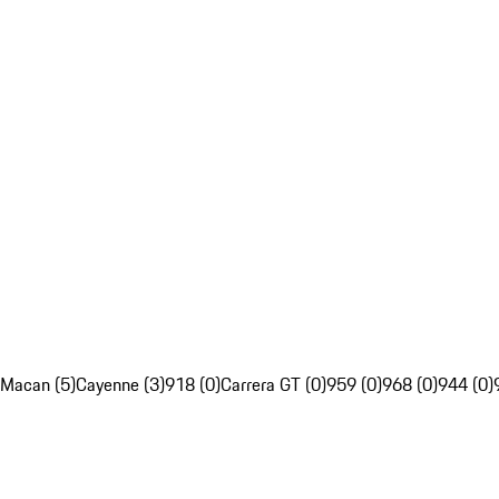
Macan (5)
Cayenne (3)
918 (0)
Carrera GT (0)
959 (0)
968 (0)
944 (0)