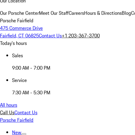
Our Location
Our Porsche Center
Meet Our Staff
Careers
Hours & Directions
Blog
C
Porsche Fairfield
475 Commerce Drive
Fairfield, CT 06825
Contact Us
+1 203-367-3700
Today's hours
Sales
9:00 AM - 7:00 PM
Service
7:30 AM - 5:30 PM
All hours
Call Us
Contact Us
Porsche Fairfield
New