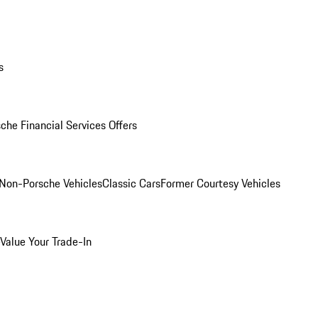
s
che Financial Services Offers
Non-Porsche Vehicles
Classic Cars
Former Courtesy Vehicles
Value Your Trade-In