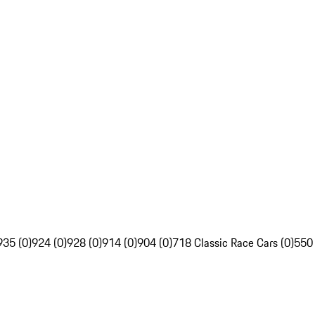
935 (0)
924 (0)
928 (0)
914 (0)
904 (0)
718 Classic Race Cars (0)
550