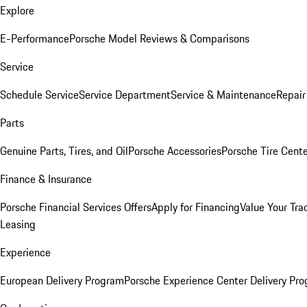
Explore
E-Performance
Porsche Model Reviews & Comparisons
Service
Schedule Service
Service Department
Service & Maintenance
Repair
Parts
Genuine Parts, Tires, and Oil
Porsche Accessories
Porsche Tire Cent
Finance & Insurance
Porsche Financial Services Offers
Apply for Financing
Value Your Tra
Leasing
Experience
European Delivery Program
Porsche Experience Center Delivery Pr