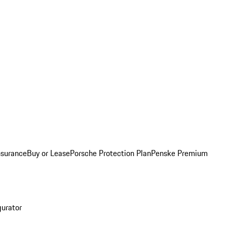
nsurance
Buy or Lease
Porsche Protection Plan
Penske Premium
gurator