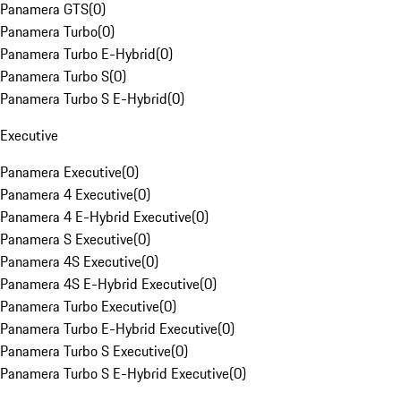
Panamera GTS
(
0
)
Panamera Turbo
(
0
)
Panamera Turbo E-Hybrid
(
0
)
Panamera Turbo S
(
0
)
Panamera Turbo S E-Hybrid
(
0
)
Executive
Panamera Executive
(
0
)
Panamera 4 Executive
(
0
)
Panamera 4 E-Hybrid Executive
(
0
)
Panamera S Executive
(
0
)
Panamera 4S Executive
(
0
)
Panamera 4S E-Hybrid Executive
(
0
)
Panamera Turbo Executive
(
0
)
Panamera Turbo E-Hybrid Executive
(
0
)
Panamera Turbo S Executive
(
0
)
Panamera Turbo S E-Hybrid Executive
(
0
)