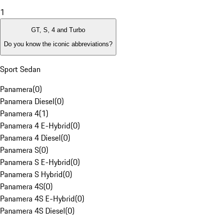
1
GT, S, 4 and Turbo
Do you know the iconic abbreviations?
Sport Sedan
Panamera
(
0
)
Panamera Diesel
(
0
)
Panamera 4
(
1
)
Panamera 4 E-Hybrid
(
0
)
Panamera 4 Diesel
(
0
)
Panamera S
(
0
)
Panamera S E-Hybrid
(
0
)
Panamera S Hybrid
(
0
)
Panamera 4S
(
0
)
Panamera 4S E-Hybrid
(
0
)
Panamera 4S Diesel
(
0
)