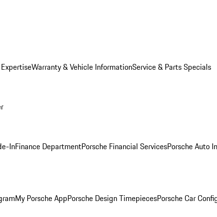
 Expertise
Warranty & Vehicle Information
Service & Parts Specials
er
de-In
Finance Department
Porsche Financial Services
Porsche Auto I
ogram
My Porsche App
Porsche Design Timepieces
Porsche Car Confi