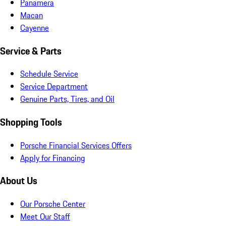
Panamera
Macan
Cayenne
Service & Parts
Schedule Service
Service Department
Genuine Parts, Tires, and Oil
Shopping Tools
Porsche Financial Services Offers
Apply for Financing
About Us
Our Porsche Center
Meet Our Staff