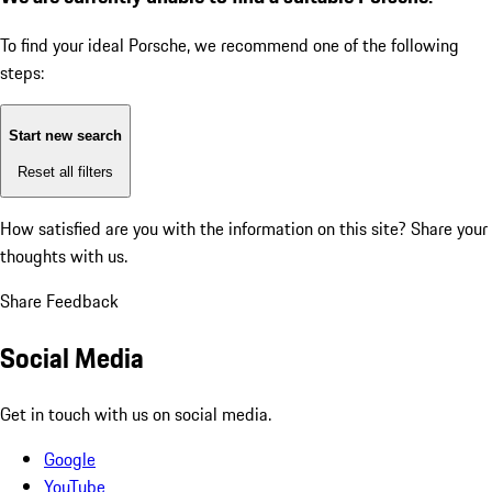
To find your ideal Porsche, we recommend one of the following
steps:
Start new search
Reset all filters
How satisfied are you with the information on this site?
Share your
thoughts with us.
Share Feedback
Social Media
Get in touch with us on social media.
Google
YouTube