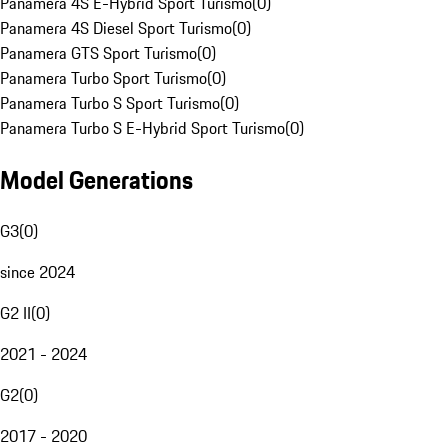
Panamera 4S E-Hybrid Sport Turismo
(
0
)
Panamera 4S Diesel Sport Turismo
(
0
)
Panamera GTS Sport Turismo
(
0
)
Panamera Turbo Sport Turismo
(
0
)
Panamera Turbo S Sport Turismo
(
0
)
Panamera Turbo S E-Hybrid Sport Turismo
(
0
)
Model Generations
G3
(
0
)
since 2024
G2 II
(
0
)
2021 - 2024
G2
(
0
)
2017 - 2020