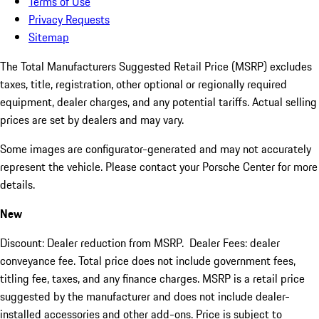
Terms of Use
Privacy Requests
Sitemap
The Total Manufacturers Suggested Retail Price (MSRP) excludes
taxes, title, registration, other optional or regionally required
equipment, dealer charges, and any potential tariffs. Actual selling
prices are set by dealers and may vary.
Some images are configurator-generated and may not accurately
represent the vehicle. Please contact your Porsche Center for more
details.
New
Discount: Dealer reduction from MSRP. Dealer Fees: dealer
conveyance fee. Total price does not include government fees,
titling fee, taxes, and any finance charges. MSRP is a retail price
suggested by the manufacturer and does not include dealer-
installed accessories and other add-ons. Price is subject to