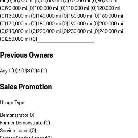
mi (0)
50,000 mi (0)
60,000 mi (0)
70,000 mi (0)
80,000 mi
(0)
90,000 mi (0)
100,000 mi (0)
110,000 mi (0)
120,000 mi
(0)
130,000 mi (0)
140,000 mi (0)
150,000 mi (0)
160,000 mi
(0)
170,000 mi (0)
180,000 mi (0)
190,000 mi (0)
200,000 mi
(0)
210,000 mi (0)
220,000 mi (0)
230,000 mi (0)
240,000 mi
(0)
250,000 mi (0)
Previous Owners
Any
1 (0)
2 (0)
3 (0)
4 (0)
Sales Promotion
Usage Type
Demonstrator
(
0
)
Former Demonstrator
(
0
)
Service Loaner
(
0
)
Former Service Loaner
(
0
)