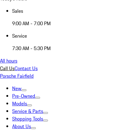
Sales
9:00 AM - 7:00 PM
Service
7:30 AM - 5:30 PM
All hours
Call Us
Contact Us
Porsche Fairfield
New
Pre-Owned
Models
Service & Parts
Shopping Tools
About Us