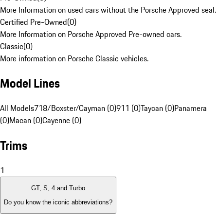
More Information on used cars without the Porsche Approved seal.
Certified Pre-Owned
(
0
)
More Information on Porsche Approved Pre-owned cars.
Classic
(
0
)
More information on Porsche Classic vehicles.
Model Lines
All Models
718/Boxster/Cayman (0)
911 (0)
Taycan (0)
Panamera
(0)
Macan (0)
Cayenne (0)
Trims
1
GT, S, 4 and Turbo
Do you know the iconic abbreviations?