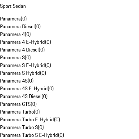
Sport Sedan
Panamera
(
0
)
Panamera Diesel
(
0
)
Panamera 4
(
0
)
Panamera 4 E-Hybrid
(
0
)
Panamera 4 Diesel
(
0
)
Panamera S
(
0
)
Panamera S E-Hybrid
(
0
)
Panamera S Hybrid
(
0
)
Panamera 4S
(
0
)
Panamera 4S E-Hybrid
(
0
)
Panamera 4S Diesel
(
0
)
Panamera GTS
(
0
)
Panamera Turbo
(
0
)
Panamera Turbo E-Hybrid
(
0
)
Panamera Turbo S
(
0
)
Panamera Turbo S E-Hybrid
(
0
)