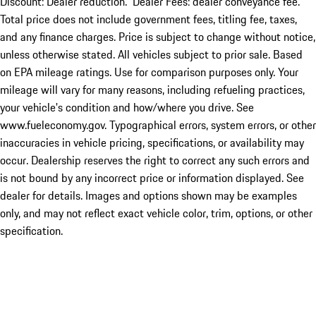
Discount: Dealer reduction. Dealer Fees: dealer conveyance fee.
Total price does not include government fees, titling fee, taxes,
and any finance charges. Price is subject to change without notice,
unless otherwise stated. All vehicles subject to prior sale. Based
on EPA mileage ratings. Use for comparison purposes only. Your
mileage will vary for many reasons, including refueling practices,
your vehicle's condition and how/where you drive. See
www.fueleconomy.gov. Typographical errors, system errors, or other
inaccuracies in vehicle pricing, specifications, or availability may
occur. Dealership reserves the right to correct any such errors and
is not bound by any incorrect price or information displayed. See
dealer for details. Images and options shown may be examples
only, and may not reflect exact vehicle color, trim, options, or other
specification.