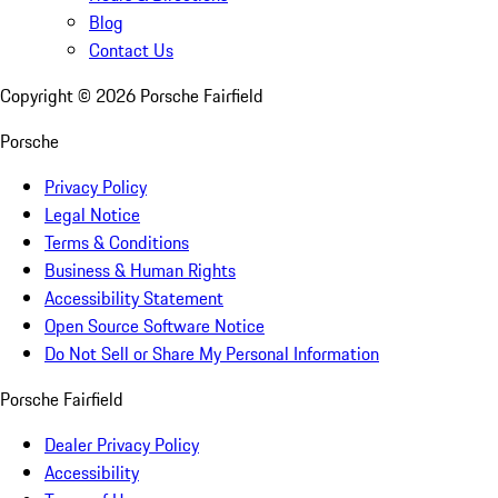
Blog
Contact Us
Copyright ©
2026
Porsche Fairfield
Porsche
Privacy Policy
Legal Notice
Terms & Conditions
Business & Human Rights
Accessibility Statement
Open Source Software Notice
Do Not Sell or Share My Personal Information
Porsche Fairfield
Dealer Privacy Policy
Accessibility