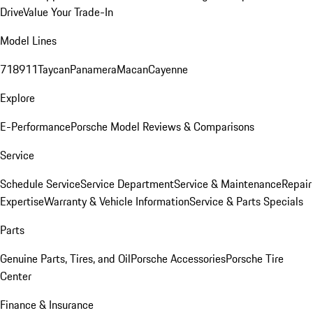
Drive
Value Your Trade-In
Model Lines
718
911
Taycan
Panamera
Macan
Cayenne
Explore
E-Performance
Porsche Model Reviews & Comparisons
Service
Schedule Service
Service Department
Service & Maintenance
Repair
Expertise
Warranty & Vehicle Information
Service & Parts Specials
Parts
Genuine Parts, Tires, and Oil
Porsche Accessories
Porsche Tire
Center
Finance & Insurance