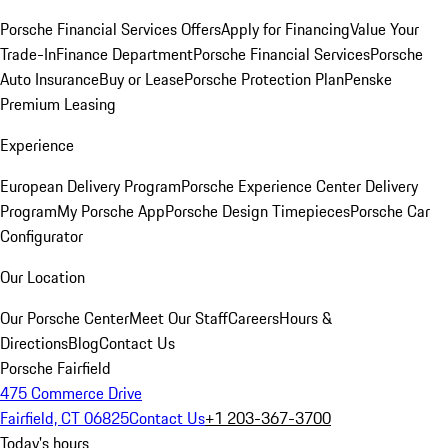
Porsche Financial Services Offers
Apply for Financing
Value Your
Trade-In
Finance Department
Porsche Financial Services
Porsche
Auto Insurance
Buy or Lease
Porsche Protection Plan
Penske
Premium Leasing
Experience
European Delivery Program
Porsche Experience Center Delivery
Program
My Porsche App
Porsche Design Timepieces
Porsche Car
Configurator
Our Location
Our Porsche Center
Meet Our Staff
Careers
Hours &
Directions
Blog
Contact Us
Porsche Fairfield
475 Commerce Drive
Fairfield, CT 06825
Contact Us
+1 203-367-3700
Today's hours