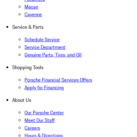
Macan
Cayenne
Service & Parts
Schedule Service
Service Department
Genuine Parts, Tires, and Oil
Shopping Tools
Porsche Financial Services Offers
Apply for Financing
About Us
Our Porsche Center
Meet Our Staff
Careers
Hours & Directions