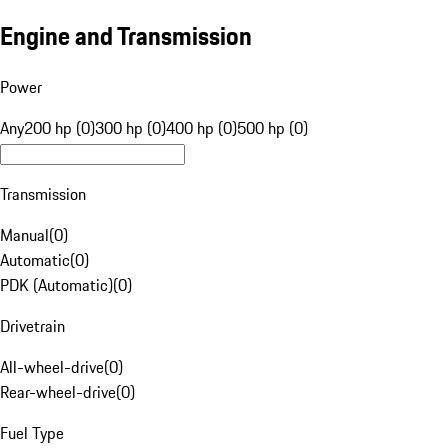
Engine and Transmission
Power
Any
200 hp (0)
300 hp (0)
400 hp (0)
500 hp (0)
Transmission
Manual
(
0
)
Automatic
(
0
)
PDK (Automatic)
(
0
)
Drivetrain
All-wheel-drive
(
0
)
Rear-wheel-drive
(
0
)
Fuel Type