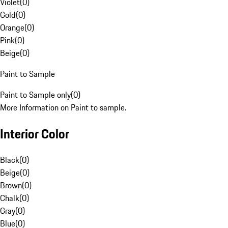
Violet
(
0
)
Gold
(
0
)
Orange
(
0
)
Pink
(
0
)
Beige
(
0
)
Paint to Sample
Paint to Sample only
(
0
)
More Information on Paint to sample.
Interior Color
Black
(
0
)
Beige
(
0
)
Brown
(
0
)
Chalk
(
0
)
Gray
(
0
)
Blue
(
0
)