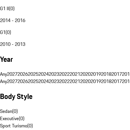
G1 II
(
0
)
2014 - 2016
G1
(
0
)
2010 - 2013
Year
Any
2027
2026
2025
2024
2023
2022
2021
2020
2019
2018
2017
201
Any
2027
2026
2025
2024
2023
2022
2021
2020
2019
2018
2017
201
Body Style
Sedan
(
0
)
Executive
(
0
)
Sport Turismo
(
0
)