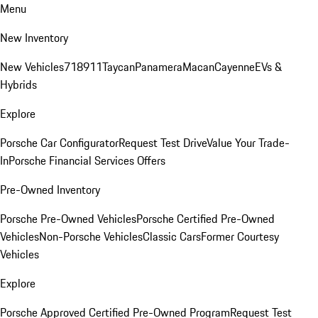
Menu
New Inventory
New Vehicles
718
911
Taycan
Panamera
Macan
Cayenne
EVs &
Hybrids
Explore
Porsche Car Configurator
Request Test Drive
Value Your Trade-
In
Porsche Financial Services Offers
Pre-Owned Inventory
Porsche Pre-Owned Vehicles
Porsche Certified Pre-Owned
Vehicles
Non-Porsche Vehicles
Classic Cars
Former Courtesy
Vehicles
Explore
Porsche Approved Certified Pre-Owned Program
Request Test