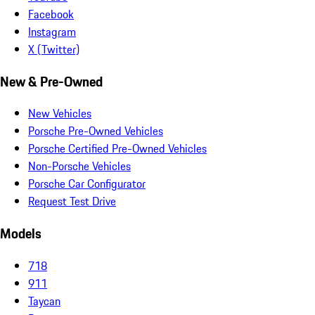
Facebook
Instagram
X (Twitter)
New & Pre-Owned
New Vehicles
Porsche Pre-Owned Vehicles
Porsche Certified Pre-Owned Vehicles
Non-Porsche Vehicles
Porsche Car Configurator
Request Test Drive
Models
718
911
Taycan