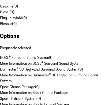
Gasoline
(
0
)
Diesel
(
0
)
Plug-in hybrid
(
0
)
Electric
(
0
)
Options
Frequently selected
BOSE® Surround Sound System
(
0
)
More Information on BOSE® Surround Sound System
Burmester® 3D High-End Surround Sound System
(
0
)
More Information on Burmester® 3D High-End Surround Sound
System
Sport Chrono Package
(
0
)
More Information on Sport Chrono Package
Sports Exhaust System
(
0
)
More Information on Sports Exhaust System