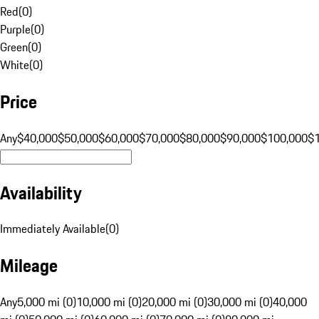
Red
(
0
)
Purple
(
0
)
Green
(
0
)
White
(
0
)
Price
Any
$40,000
$50,000
$60,000
$70,000
$80,000
$90,000
$100,000
$
Availability
Immediately Available
(
0
)
Mileage
Any
5,000 mi (0)
10,000 mi (0)
20,000 mi (0)
30,000 mi (0)
40,000