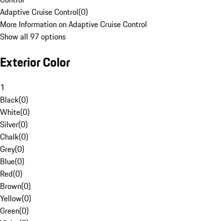
Adaptive Cruise Control
(
0
)
More Information on Adaptive Cruise Control
Show all 97 options
Exterior Color
1
Black
(
0
)
White
(
0
)
Silver
(
0
)
Chalk
(
0
)
Grey
(
0
)
Blue
(
0
)
Red
(
0
)
Brown
(
0
)
Yellow
(
0
)
Green
(
0
)