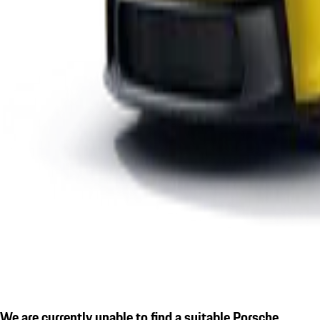
We are currently unable to find a suitable Porsche.