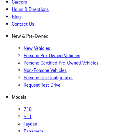
Careers
Hours & Directions
Blog
Contact Us
New & Pre-Owned
New Vehicles
Porsche Pre-Owned Vehicles
Porsche Certified Pre-Owned Vehicles
Non-Porsche Vehicles
Porsche Car Configurator
Request Test Drive
Models
718
911
Taycan
Panamera