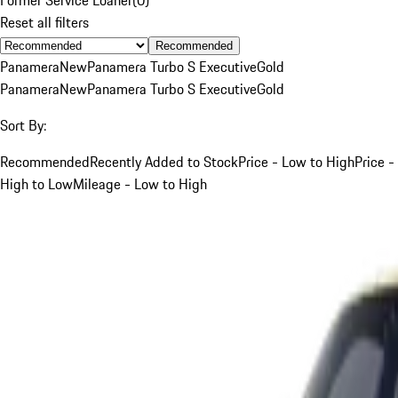
Reset all filters
Recommended
Panamera
New
Panamera Turbo S Executive
Gold
Panamera
New
Panamera Turbo S Executive
Gold
Sort By:
Recommended
Recently Added to Stock
Price - Low to High
Price -
High to Low
Mileage - Low to High