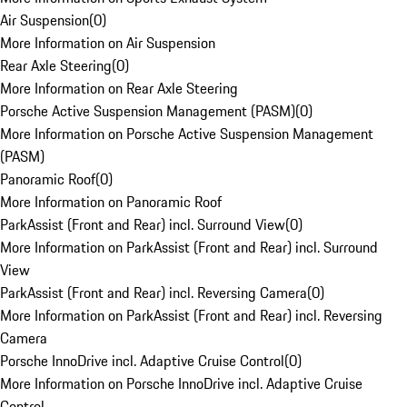
Air Suspension
(
0
)
More Information on Air Suspension
Rear Axle Steering
(
0
)
More Information on Rear Axle Steering
Porsche Active Suspension Management (PASM)
(
0
)
More Information on Porsche Active Suspension Management
(PASM)
Panoramic Roof
(
0
)
More Information on Panoramic Roof
ParkAssist (Front and Rear) incl. Surround View
(
0
)
More Information on ParkAssist (Front and Rear) incl. Surround
View
ParkAssist (Front and Rear) incl. Reversing Camera
(
0
)
More Information on ParkAssist (Front and Rear) incl. Reversing
Camera
Porsche InnoDrive incl. Adaptive Cruise Control
(
0
)
More Information on Porsche InnoDrive incl. Adaptive Cruise
Control