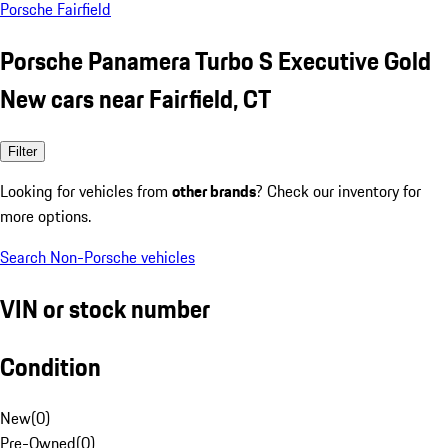
Porsche Fairfield
Porsche Panamera Turbo S Executive Gold
New cars near Fairfield, CT
Filter
Looking for vehicles from
other brands
? Check our inventory for
more options.
Search Non-Porsche vehicles
VIN or stock number
Condition
New
(
0
)
Pre-Owned
(
0
)