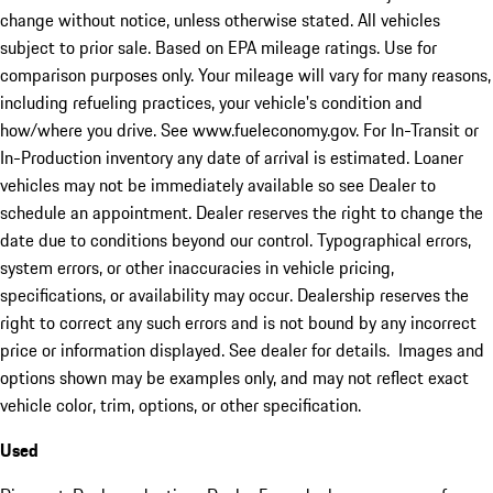
change without notice, unless otherwise stated. All vehicles
subject to prior sale. Based on EPA mileage ratings. Use for
comparison purposes only. Your mileage will vary for many reasons,
including refueling practices, your vehicle's condition and
how/where you drive. See www.fueleconomy.gov. For In-Transit or
In-Production inventory any date of arrival is estimated. Loaner
vehicles may not be immediately available so see Dealer to
schedule an appointment. Dealer reserves the right to change the
date due to conditions beyond our control. Typographical errors,
system errors, or other inaccuracies in vehicle pricing,
specifications, or availability may occur. Dealership reserves the
right to correct any such errors and is not bound by any incorrect
price or information displayed. See dealer for details. Images and
options shown may be examples only, and may not reflect exact
vehicle color, trim, options, or other specification.
Used