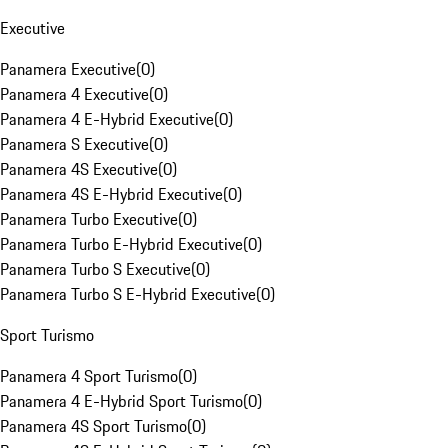
Executive
Panamera Executive
(
0
)
Panamera 4 Executive
(
0
)
Panamera 4 E-Hybrid Executive
(
0
)
Panamera S Executive
(
0
)
Panamera 4S Executive
(
0
)
Panamera 4S E-Hybrid Executive
(
0
)
Panamera Turbo Executive
(
0
)
Panamera Turbo E-Hybrid Executive
(
0
)
Panamera Turbo S Executive
(
0
)
Panamera Turbo S E-Hybrid Executive
(
0
)
Sport Turismo
Panamera 4 Sport Turismo
(
0
)
Panamera 4 E-Hybrid Sport Turismo
(
0
)
Panamera 4S Sport Turismo
(
0
)